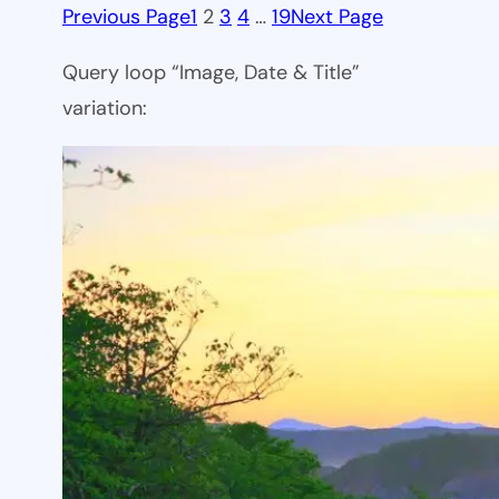
Previous Page
1
2
3
4
…
19
Next Page
Query loop “Image, Date & Title”
variation: