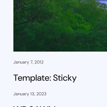
January 7, 2012
Template: Sticky
January 13, 2023