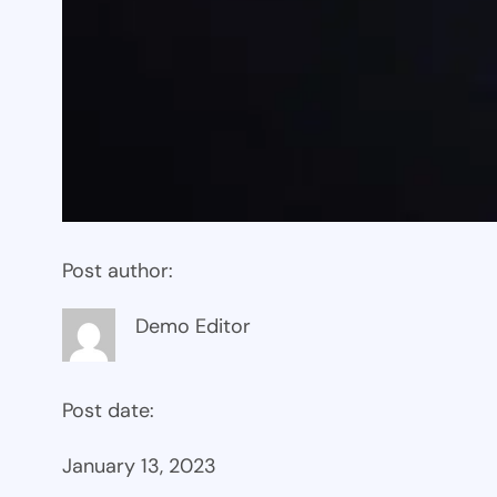
Post author:
Demo Editor
Post date:
January 13, 2023