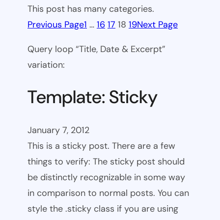
This post has many categories.
Previous Page
1
…
16
17
18
19
Next Page
Query loop “Title, Date & Excerpt”
variation:
Template: Sticky
January 7, 2012
This is a sticky post. There are a few
things to verify: The sticky post should
be distinctly recognizable in some way
in comparison to normal posts. You can
style the .sticky class if you are using