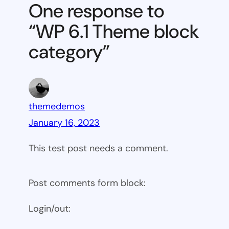
Theme
One response to
block
“WP 6.1 Theme block
category
category”
themedemos
January 16, 2023
This test post needs a comment.
Post comments form block:
Login/out: