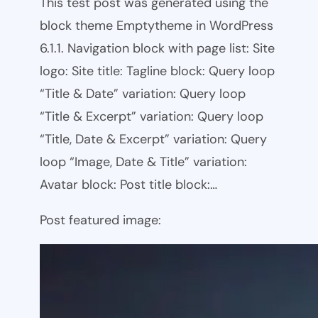
This test post was generated using the
block theme Emptytheme in WordPress
6.1.1. Navigation block with page list: Site
logo: Site title: Tagline block: Query loop
“Title & Date” variation: Query loop
“Title & Excerpt” variation: Query loop
“Title, Date & Excerpt” variation: Query
loop “Image, Date & Title” variation:
Avatar block: Post title block:…
Post featured image: