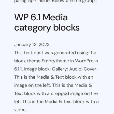
paragraph inside. Below are the group…
WP 6.1 Media
category blocks
January 13, 2023
This test post was generated using the
block theme Emptytheme in WordPress
6.1.1. Image block: Gallery: Audio: Cover:
This is the Media & Text block with an
image on the left. This is the Media &
Text block with a cropped image on the
left This is the Media & Text block with a
video…