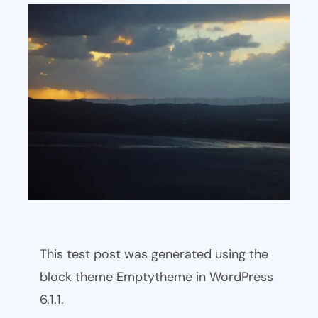
This test post was generated using the
block theme Emptytheme in WordPress
6.1.1.