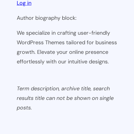
Log in
Author biography block:
We specialize in crafting user-friendly
WordPress Themes tailored for business
growth. Elevate your online presence
effortlessly with our intuitive designs.
Term description, archive title, search
results title can not be shown on single
posts.