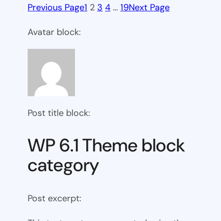
Previous Page
1
2
3
4
…
19
Next Page
Avatar block:
Post title block:
WP 6.1 Theme block
category
Post excerpt: