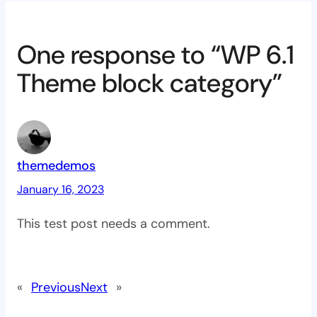
One response to “WP 6.1
Theme block category”
themedemos
January 16, 2023
This test post needs a comment.
«
Previous
Next
»