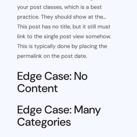
your post classes, which is a best
practice. They should show at the…
This post has no title, but it still must
link to the single post view somehow.
This is typically done by placing the
permalink on the post date.
Edge Case: No
Content
Edge Case: Many
Categories