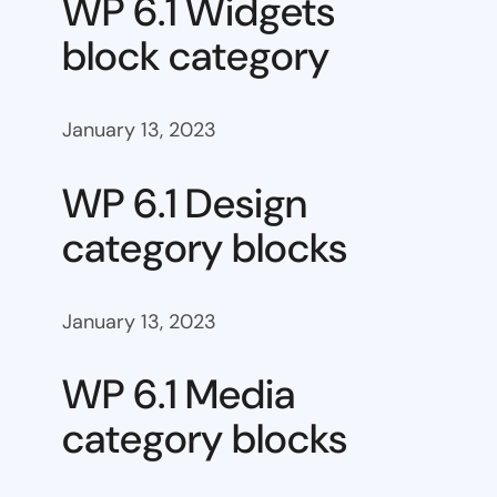
WP 6.1 Widgets
block category
January 13, 2023
WP 6.1 Design
category blocks
January 13, 2023
WP 6.1 Media
category blocks