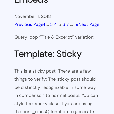
November 1, 2018
Previous Page
1
…
3
4
5
6
7
…
19
Next Page
Query loop “Title & Excerpt” variation:
Template: Sticky
This is a sticky post. There are a few
things to verify: The sticky post should
be distinctly recognizable in some way
in comparison to normal posts. You can
style the .sticky class if you are using
the post_class() function to generate