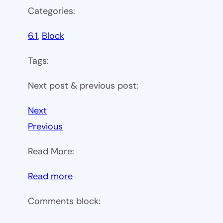
Categories:
6.1
, 
Block
Tags:
Next post & previous post:
Next
Previous
Read More:
:
Read more
WP
Comments block:
6.1