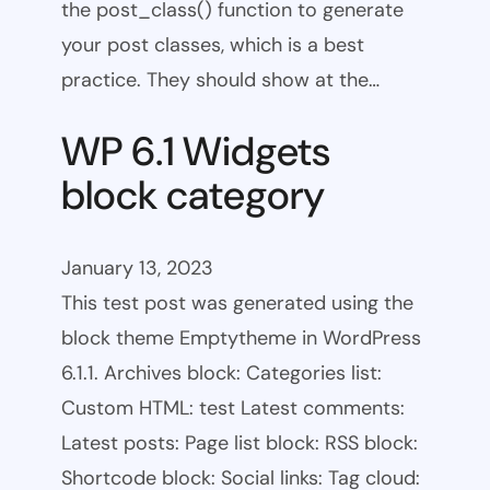
the post_class() function to generate
your post classes, which is a best
practice. They should show at the…
WP 6.1 Widgets
block category
January 13, 2023
This test post was generated using the
block theme Emptytheme in WordPress
6.1.1. Archives block: Categories list:
Custom HTML: test Latest comments:
Latest posts: Page list block: RSS block:
Shortcode block: Social links: Tag cloud: