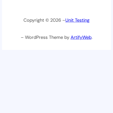
Copyright © 2026 –
Unit Testing
– WordPress Theme by
ArtifyWeb
.