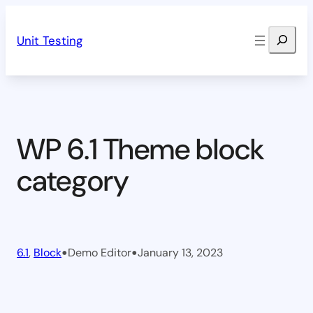
Skip
Search
to
Unit Testing
content
WP 6.1 Theme block
category
•
•
6.1
, 
Block
Demo Editor
January 13, 2023