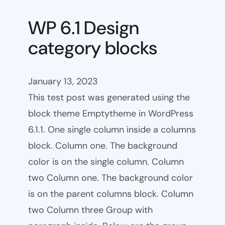
WP 6.1 Design
category blocks
January 13, 2023
This test post was generated using the
block theme Emptytheme in WordPress
6.1.1. One single column inside a columns
block. Column one. The background
color is on the single column. Column
two Column one. The background color
is on the parent columns block. Column
two Column three Group with