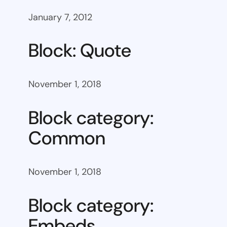
January 7, 2012
Block: Quote
November 1, 2018
Block category:
Common
November 1, 2018
Block category:
Embeds