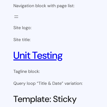
Navigation block with page list:
Site logo:
Site title:
Unit Testing
Tagline block:
Query loop “Title & Date” variation:
Template: Sticky