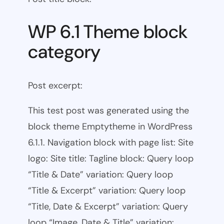
WP 6.1 Theme block
category
Post excerpt:
This test post was generated using the
block theme Emptytheme in WordPress
6.1.1. Navigation block with page list: Site
logo: Site title: Tagline block: Query loop
“Title & Date” variation: Query loop
“Title & Excerpt” variation: Query loop
“Title, Date & Excerpt” variation: Query
loop “Image, Date & Title” variation: