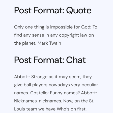
Post Format: Quote
Only one thing is impossible for God: To
find any sense in any copyright law on
the planet. Mark Twain
Post Format: Chat
Abbott: Strange as it may seem, they
give ball players nowadays very peculiar
names. Costello: Funny names? Abbott:
Nicknames, nicknames. Now, on the St.
Louis team we have Who’s on first,