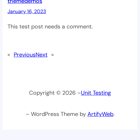
themedemos
January 16, 2023
This test post needs a comment.
«
Previous
Next
»
Copyright © 2026 –
Unit Testing
– WordPress Theme by
ArtifyWeb
.