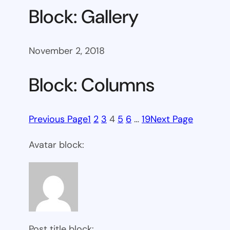
Block: Gallery
November 2, 2018
Block: Columns
Previous Page
1
2
3
4
5
6
…
19
Next Page
Avatar block:
Post title block: