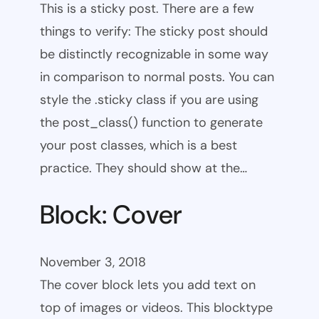
This is a sticky post. There are a few
things to verify: The sticky post should
be distinctly recognizable in some way
in comparison to normal posts. You can
style the .sticky class if you are using
the post_class() function to generate
your post classes, which is a best
practice. They should show at the…
Block: Cover
November 3, 2018
The cover block lets you add text on
top of images or videos. This blocktype