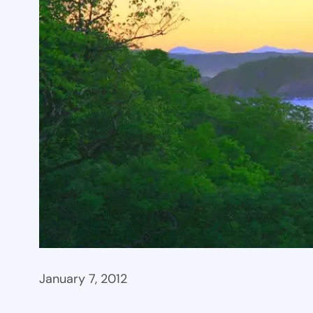
January 7, 2012