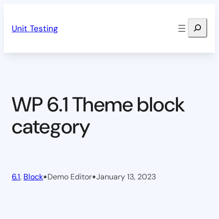
Skip
Search
to
Unit Testing
content
WP 6.1 Theme block
category
•
•
6.1
, 
Block
Demo Editor
January 13, 2023