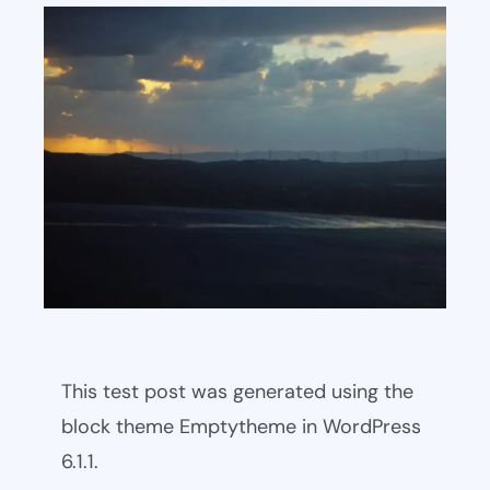
This test post was generated using the
block theme Emptytheme in WordPress
6.1.1.