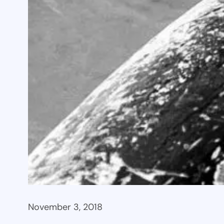
November 3, 2018