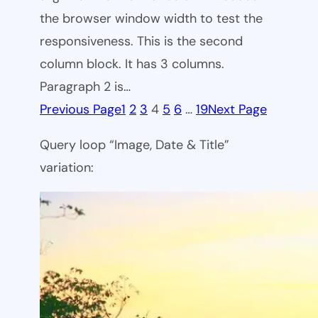
the browser window width to test the
responsiveness. This is the second
column block. It has 3 columns.
Paragraph 2 is…
Previous Page
1
2
3
4
5
6
…
19
Next Page
Query loop “Image, Date & Title”
variation: