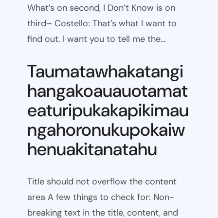
What’s on second, I Don’t Know is on
third– Costello: That’s what I want to
find out. I want you to tell me the…
Taumatawhakatangi
hangakoauauotamat
eaturipukakapikimau
ngahoronukupokaiw
henuakitanatahu
Title should not overflow the content
area A few things to check for: Non-
breaking text in the title, content, and