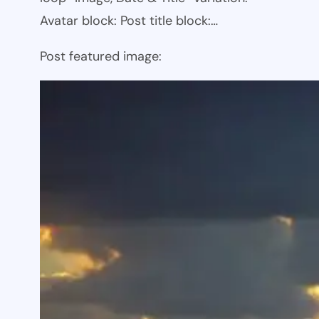
Avatar block: Post title block:…
Post featured image: