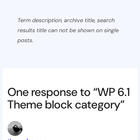
Term description, archive title, search
results title can not be shown on single
posts.
One response to “WP 6.1
Theme block category”