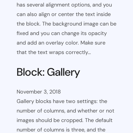
has several alignment options, and you
can also align or center the text inside
the block. The background image can be
fixed and you can change its opacity
and add an overlay color. Make sure
that the text wraps correctly…
Block: Gallery
November 3, 2018
Gallery blocks have two settings: the
number of columns, and whether or not
images should be cropped. The default
number of columns is three, and the