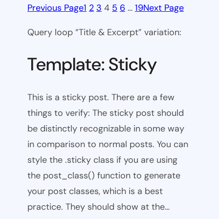
Previous Page
1
2
3
4
5
6
…
19
Next Page
Query loop “Title & Excerpt” variation:
Template: Sticky
This is a sticky post. There are a few
things to verify: The sticky post should
be distinctly recognizable in some way
in comparison to normal posts. You can
style the .sticky class if you are using
the post_class() function to generate
your post classes, which is a best
practice. They should show at the…