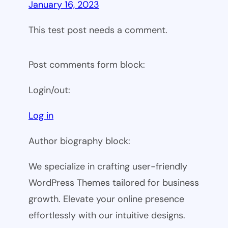
January 16, 2023
This test post needs a comment.
Post comments form block:
Login/out:
Log in
Author biography block:
We specialize in crafting user-friendly
WordPress Themes tailored for business
growth. Elevate your online presence
effortlessly with our intuitive designs.