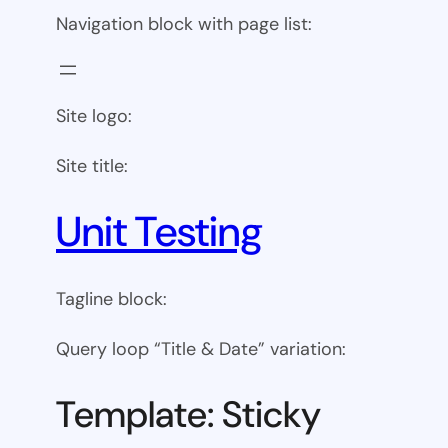
Navigation block with page list:
Site logo:
Site title:
Unit Testing
Tagline block:
Query loop “Title & Date” variation:
Template: Sticky