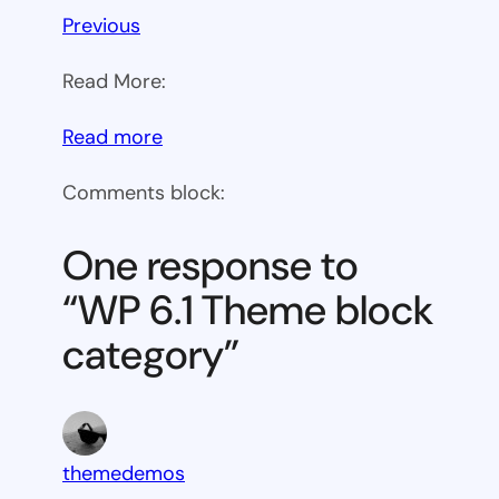
Previous
Read More:
:
Read more
WP
Comments block:
6.1
Theme
One response to
block
“WP 6.1 Theme block
category
category”
themedemos