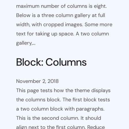
maximum number of columns is eight.
Below is a three column gallery at full
width, with cropped images. Some more
text for taking up space. A two column
gallery,…
Block: Columns
November 2, 2018
This page tests how the theme displays
the columns block. The first block tests
a two column block with paragraphs.
This is the second column. It should
align next to the first column. Reduce