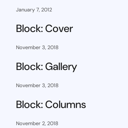
January 7, 2012
Block: Cover
November 3, 2018
Block: Gallery
November 3, 2018
Block: Columns
November 2, 2018