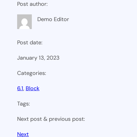
Post author:
Demo Editor
Post date:
January 13, 2023
Categories:
6.1
, 
Block
Tags:
Next post & previous post:
Next