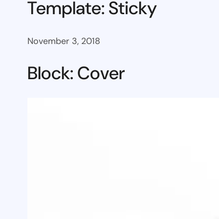
Template: Sticky
November 3, 2018
Block: Cover