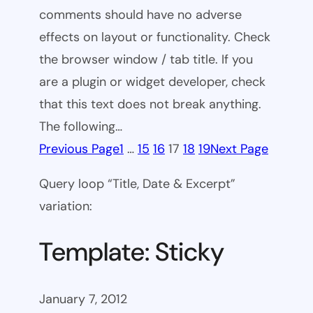
comments should have no adverse
effects on layout or functionality. Check
the browser window / tab title. If you
are a plugin or widget developer, check
that this text does not break anything.
The following…
Previous Page
1
…
15
16
17
18
19
Next Page
Query loop “Title, Date & Excerpt”
variation:
Template: Sticky
January 7, 2012