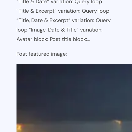
“Title & Date” variation: Query loop
“Title & Excerpt” variation: Query loop
“Title, Date & Excerpt” variation: Query
loop “Image, Date & Title” variation:
Avatar block: Post title block:…
Post featured image: