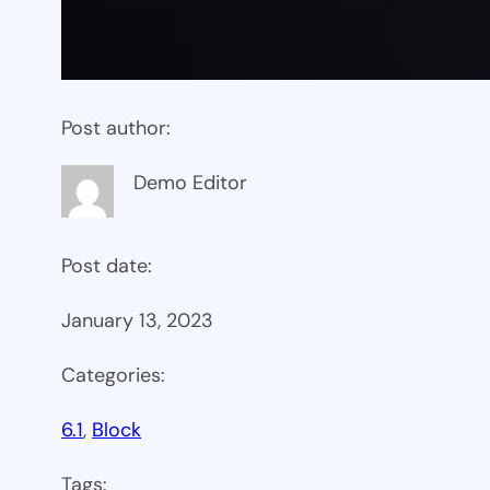
Post author:
Demo Editor
Post date:
January 13, 2023
Categories:
6.1
, 
Block
Tags: