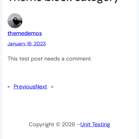
themedemos
January 16, 2023
This test post needs a comment.
«
Previous
Next
»
Copyright © 2026 –
Unit Testing