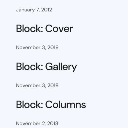
January 7, 2012
Block: Cover
November 3, 2018
Block: Gallery
November 3, 2018
Block: Columns
November 2, 2018