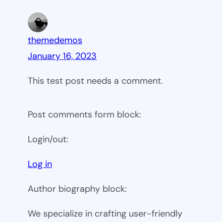
themedemos
January 16, 2023
This test post needs a comment.
Post comments form block:
Login/out:
Log in
Author biography block:
We specialize in crafting user-friendly