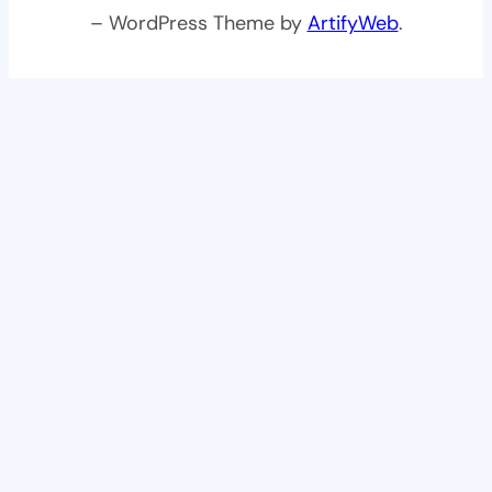
– WordPress Theme by
ArtifyWeb
.