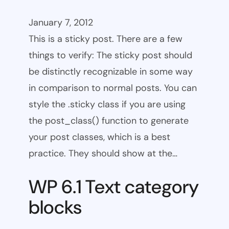
January 7, 2012
This is a sticky post. There are a few
things to verify: The sticky post should
be distinctly recognizable in some way
in comparison to normal posts. You can
style the .sticky class if you are using
the post_class() function to generate
your post classes, which is a best
practice. They should show at the…
WP 6.1 Text category
blocks