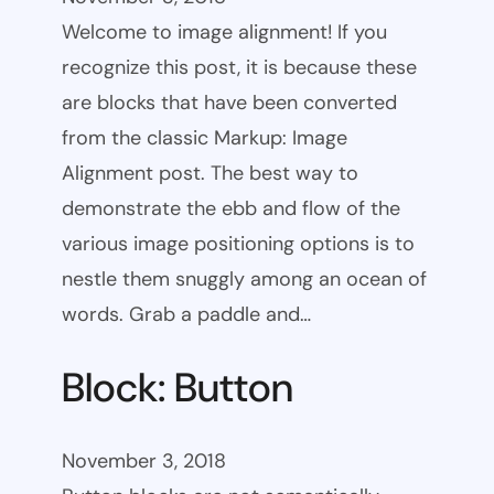
Welcome to image alignment! If you
recognize this post, it is because these
are blocks that have been converted
from the classic Markup: Image
Alignment post. The best way to
demonstrate the ebb and flow of the
various image positioning options is to
nestle them snuggly among an ocean of
words. Grab a paddle and…
Block: Button
November 3, 2018