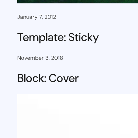
January 7, 2012
Template: Sticky
November 3, 2018
Block: Cover