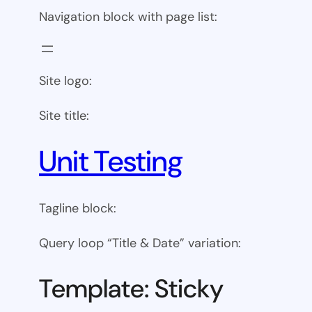
Navigation block with page list:
Site logo:
Site title:
Unit Testing
Tagline block:
Query loop “Title & Date” variation:
Template: Sticky