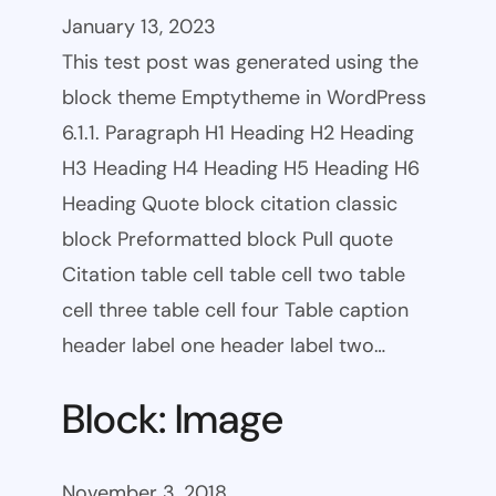
January 13, 2023
This test post was generated using the
block theme Emptytheme in WordPress
6.1.1. Paragraph H1 Heading H2 Heading
H3 Heading H4 Heading H5 Heading H6
Heading Quote block citation classic
block Preformatted block Pull quote
Citation table cell table cell two table
cell three table cell four Table caption
header label one header label two…
Block: Image
November 3, 2018