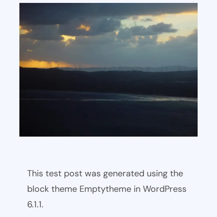
This test post was generated using the
block theme Emptytheme in WordPress
6.1.1.