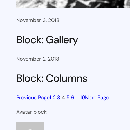
November 3, 2018
Block: Gallery
November 2, 2018
Block: Columns
Previous Page
1
2
3
4
5
6
…
19
Next Page
Avatar block: