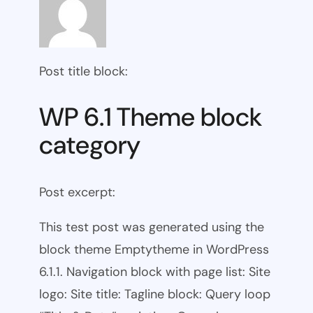
Post title block:
WP 6.1 Theme block
category
Post excerpt:
This test post was generated using the
block theme Emptytheme in WordPress
6.1.1. Navigation block with page list: Site
logo: Site title: Tagline block: Query loop