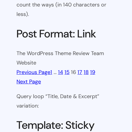
count the ways (in 140 characters or
less).
Post Format: Link
The WordPress Theme Review Team
Website
Previous Page
1
…
14
15
16
17
18
19
Next Page
Query loop “Title, Date & Excerpt”
variation:
Template: Sticky