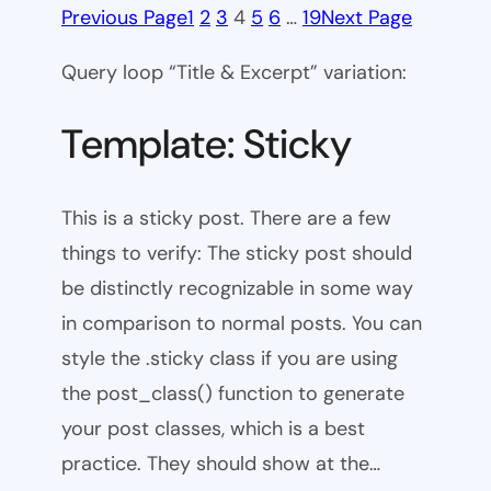
Previous Page
1
2
3
4
5
6
…
19
Next Page
Query loop “Title & Excerpt” variation:
Template: Sticky
This is a sticky post. There are a few
things to verify: The sticky post should
be distinctly recognizable in some way
in comparison to normal posts. You can
style the .sticky class if you are using
the post_class() function to generate
your post classes, which is a best
practice. They should show at the…