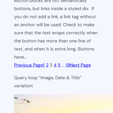
Button blocks are not semantically
buttons, but links inside a styled div. If
you do not add a link, a link tag without
an anchor will be used. Check to make
sure that the text wraps correctly when
the button has more than one line of
text, and when it is extra long. Buttons
have…
Previous Page
1
2
3
4
5
…
19
Next Page
Query loop “Image, Date & Title”
variation: