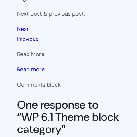
Next post & previous post:
Next
Previous
Read More:
:
Read more
WP
Comments block:
6.1
Theme
One response to
block
“WP 6.1 Theme block
category
category”