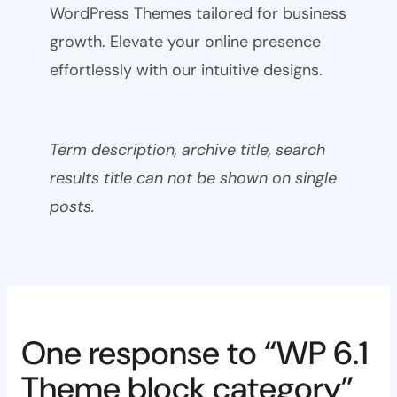
WordPress Themes tailored for business
growth. Elevate your online presence
effortlessly with our intuitive designs.
Term description, archive title, search
results title can not be shown on single
posts.
One response to “WP 6.1
Theme block category”