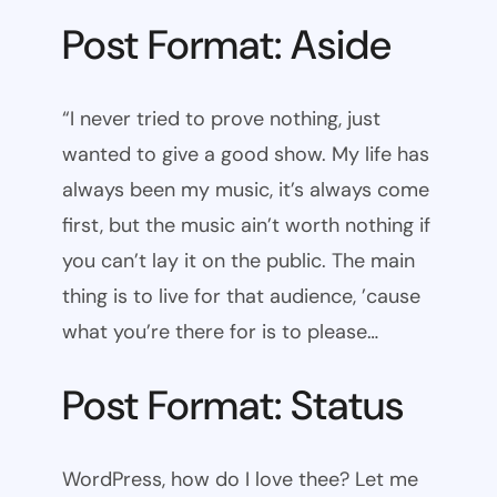
Post Format: Aside
“I never tried to prove nothing, just
wanted to give a good show. My life has
always been my music, it’s always come
first, but the music ain’t worth nothing if
you can’t lay it on the public. The main
thing is to live for that audience, ’cause
what you’re there for is to please…
Post Format: Status
WordPress, how do I love thee? Let me