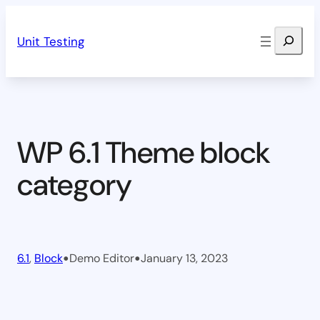
Skip
Search
to
Unit Testing
content
WP 6.1 Theme block
category
•
•
6.1
, 
Block
Demo Editor
January 13, 2023