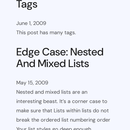
Tags
June 1, 2009
This post has many tags.
Edge Case: Nested
And Mixed Lists
May 15, 2009
Nested and mixed lists are an
interesting beast. It’s a corner case to
make sure that Lists within lists do not
break the ordered list numbering order
Your list styles go deep enough.