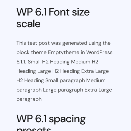
WP 6.1 Font size
scale
This test post was generated using the
block theme Emptytheme in WordPress
6.1.1. Small H2 Heading Medium H2
Heading Large H2 Heading Extra Large
H2 Heading Small paragraph Medium
paragraph Large paragraph Extra Large
paragraph
WP 6.1 spacing
presets