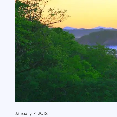
January 7, 2012