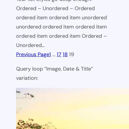
Ordered – Unordered – Ordered
ordered item ordered item unordered
unordered ordered item ordered item
ordered item ordered item Ordered –
Unordered…
Previous Page
1
…
17
18
19
Query loop “Image, Date & Title”
variation: