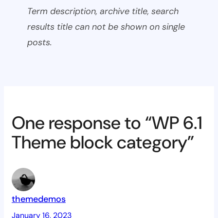
Term description, archive title, search
results title can not be shown on single
posts.
One response to “WP 6.1
Theme block category”
themedemos
January 16, 2023