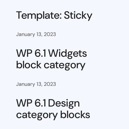
Template: Sticky
January 13, 2023
WP 6.1 Widgets
block category
January 13, 2023
WP 6.1 Design
category blocks