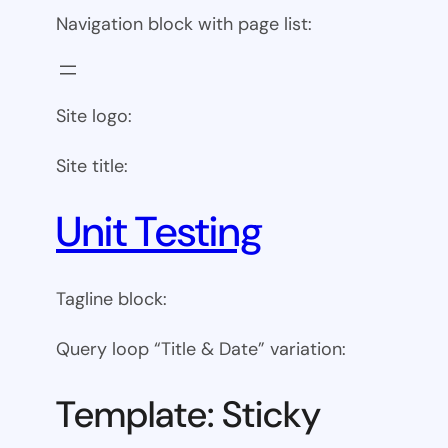
Navigation block with page list:
Site logo:
Site title:
Unit Testing
Tagline block:
Query loop “Title & Date” variation:
Template: Sticky