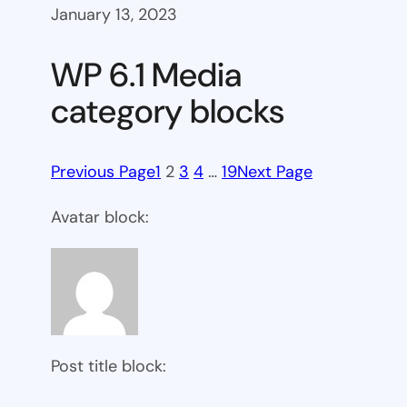
January 13, 2023
WP 6.1 Media
category blocks
Previous Page
1
2
3
4
…
19
Next Page
Avatar block:
Post title block: