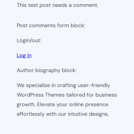
This test post needs a comment.
Post comments form block:
Login/out:
Log in
Author biography block:
We specialize in crafting user-friendly
WordPress Themes tailored for business
growth. Elevate your online presence
effortlessly with our intuitive designs.