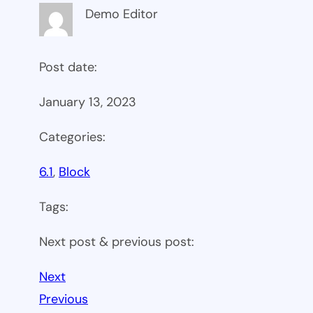
Demo Editor
Post date:
January 13, 2023
Categories:
6.1
, 
Block
Tags:
Next post & previous post:
Next
Previous