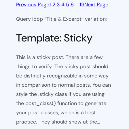
Previous Page
1
2
3
4
5
6
…
19
Next Page
Query loop “Title & Excerpt” variation:
Template: Sticky
This is a sticky post. There are a few
things to verify: The sticky post should
be distinctly recognizable in some way
in comparison to normal posts. You can
style the .sticky class if you are using
the post_class() function to generate
your post classes, which is a best
practice. They should show at the…