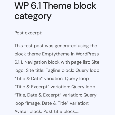
WP 6.1 Theme block
category
Post excerpt:
This test post was generated using the
block theme Emptytheme in WordPress
6.1.1. Navigation block with page list: Site
logo: Site title: Tagline block: Query loop
“Title & Date” variation: Query loop
“Title & Excerpt” variation: Query loop
“Title, Date & Excerpt” variation: Query
loop “Image, Date & Title” variation:
Avatar block: Post title block:…