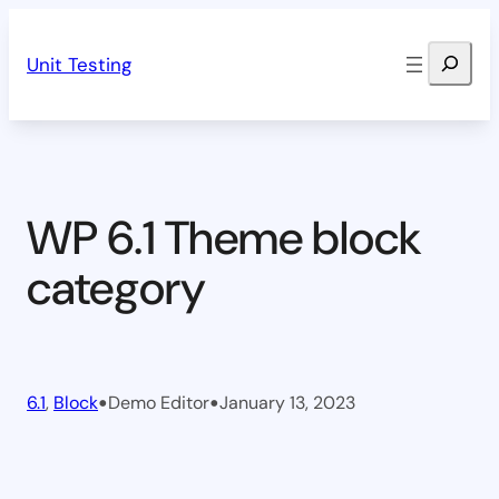
Skip
Search
to
Unit Testing
content
WP 6.1 Theme block
category
•
•
6.1
, 
Block
Demo Editor
January 13, 2023