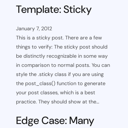
Template: Sticky
January 7, 2012
This is a sticky post. There are a few
things to verify: The sticky post should
be distinctly recognizable in some way
in comparison to normal posts. You can
style the .sticky class if you are using
the post_class() function to generate
your post classes, which is a best
practice. They should show at the…
Edge Case: Many