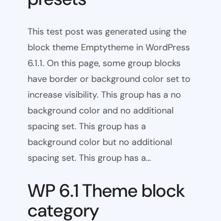
This test post was generated using the
block theme Emptytheme in WordPress
6.1.1. On this page, some group blocks
have border or background color set to
increase visibility. This group has a no
background color and no additional
spacing set. This group has a
background color but no additional
spacing set. This group has a…
WP 6.1 Theme block
category