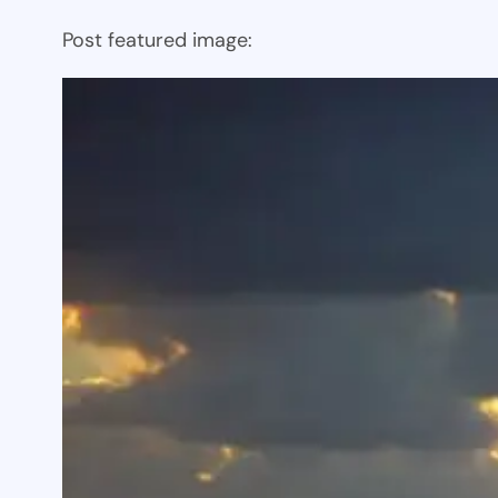
Post featured image: