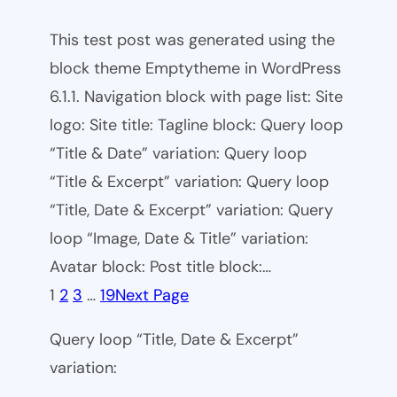
This test post was generated using the
block theme Emptytheme in WordPress
6.1.1. Navigation block with page list: Site
logo: Site title: Tagline block: Query loop
“Title & Date” variation: Query loop
“Title & Excerpt” variation: Query loop
“Title, Date & Excerpt” variation: Query
loop “Image, Date & Title” variation:
Avatar block: Post title block:…
1
2
3
…
19
Next Page
Query loop “Title, Date & Excerpt”
variation: