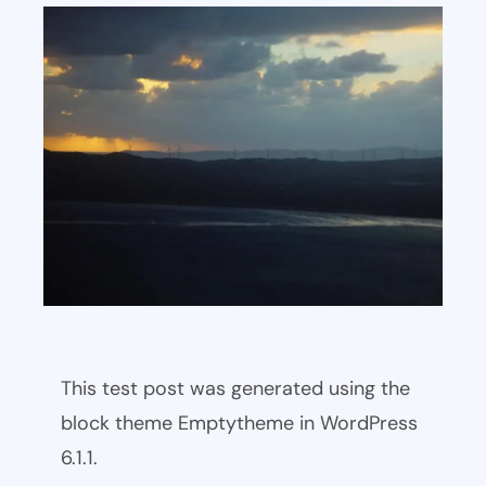
This test post was generated using the
block theme Emptytheme in WordPress
6.1.1.