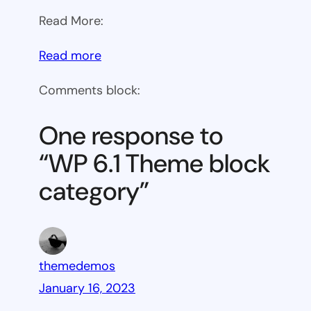
Read More:
:
Read more
WP
Comments block:
6.1
Theme
One response to
block
“WP 6.1 Theme block
category
category”
themedemos
January 16, 2023