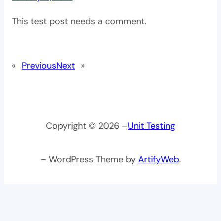
This test post needs a comment.
«
Previous
Next
»
Copyright © 2026 –
Unit Testing
– WordPress Theme by
ArtifyWeb
.