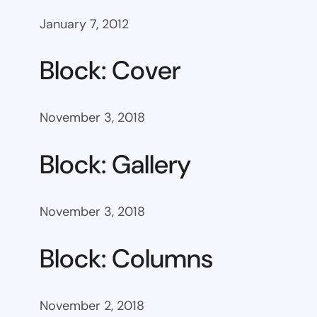
January 7, 2012
Block: Cover
November 3, 2018
Block: Gallery
November 3, 2018
Block: Columns
November 2, 2018