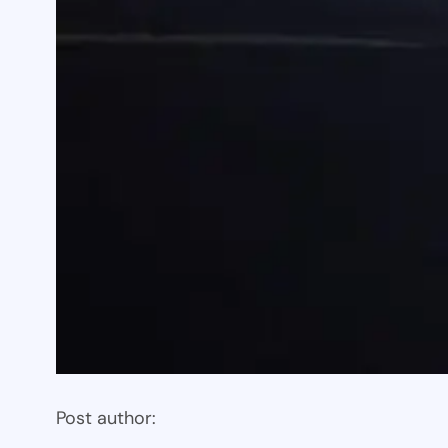
Post author: