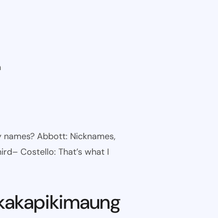
n
ny names? Abbott: Nicknames,
ird– Costello: That’s what I
kakapikimaung