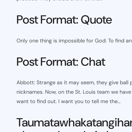
Post Format: Quote
Only one thing is impossible for God: To find a
Post Format: Chat
Abbott: Strange as it may seem, they give bal
nicknames. Now, on the St. Louis team we have W
want to find out. I want you to tell me the…
Taumatawhakatangiha