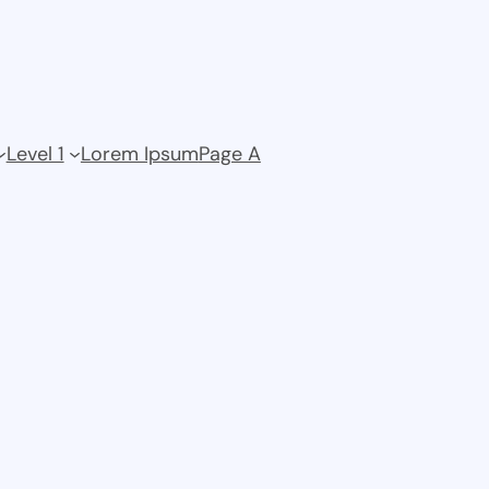
Level 1
Lorem Ipsum
Page A