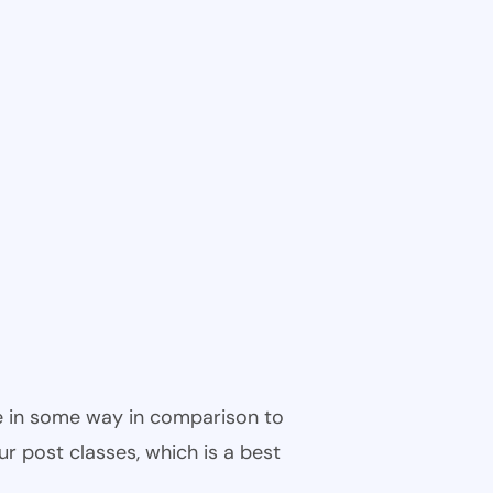
ble in some way in comparison to
ur post classes, which is a best