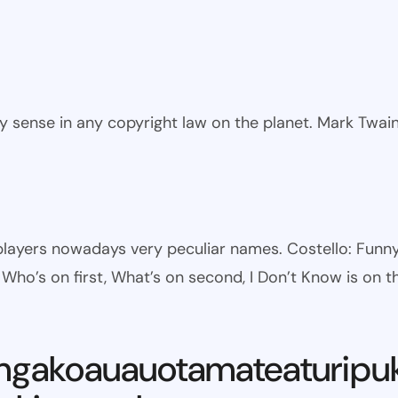
ny sense in any copyright law on the planet. Mark Twai
l players nowadays very peculiar names. Costello: Fun
ho’s on first, What’s on second, I Don’t Know is on th
ngakoauauotamateaturipu