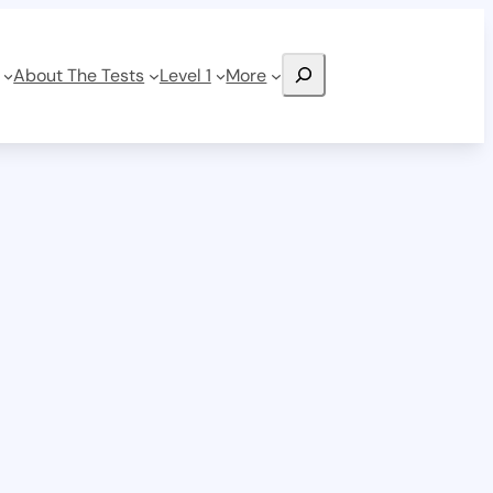
Search
About The Tests
Level 1
More