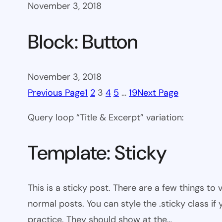
November 3, 2018
Block: Button
November 3, 2018
Previous Page
1
2
3
4
5
…
19
Next Page
Query loop “Title & Excerpt” variation:
Template: Sticky
This is a sticky post. There are a few things to
normal posts. You can style the .sticky class if
practice. They should show at the…