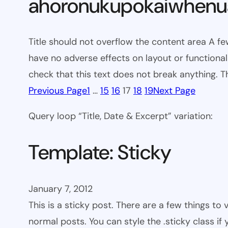
ahoronukupokaiwhenua
Title should not overflow the content area A fe
have no adverse effects on layout or functionali
check that this text does not break anything. T
Previous Page
1
…
15
16
17
18
19
Next Page
Query loop “Title, Date & Excerpt” variation:
Template: Sticky
January 7, 2012
This is a sticky post. There are a few things to
normal posts. You can style the .sticky class if