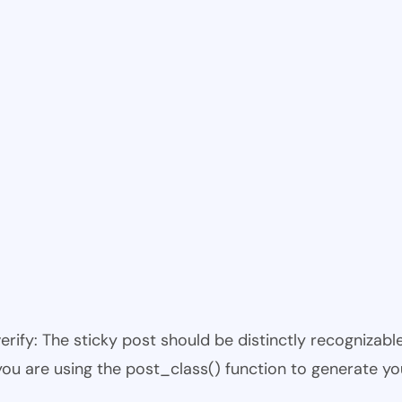
 verify: The sticky post should be distinctly recogniza
 you are using the post_class() function to generate yo