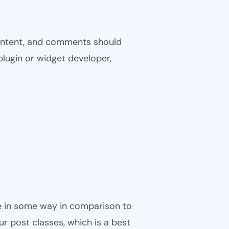
 content, and comments should
plugin or widget developer,
ble in some way in comparison to
ur post classes, which is a best