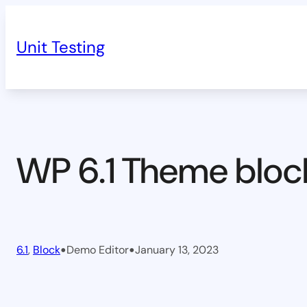
Skip
to
Unit Testing
content
WP 6.1 Theme bloc
•
•
6.1
, 
Block
Demo Editor
January 13, 2023