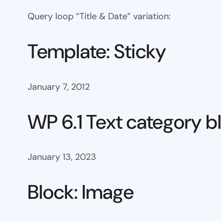
Query loop “Title & Date” variation:
Template: Sticky
January 7, 2012
WP 6.1 Text category b
January 13, 2023
Block: Image