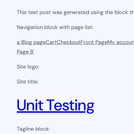
This test post was generated using the block 
Navigation block with page list:
a Blog page
Cart
Checkout
Front Page
My accoun
Page B
Site logo:
Site title:
Unit Testing
Tagline block: