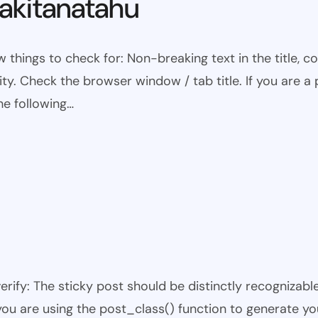
kitanatahu
w things to check for: Non-breaking text in the title,
ty. Check the browser window / tab title. If you are a 
he following…
 verify: The sticky post should be distinctly recogniza
 you are using the post_class() function to generate yo