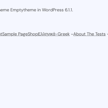
theme Emptytheme in WordPress 6.1.1.
t
Sample Page
Shop
Ελληνικά-Greek
About The Tests