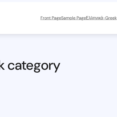
Front Page
Sample Page
Ελληνικά-Greek
k category