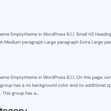
 theme Emptytheme in WordPress 6.1.1. Small H2 Headi
ph Medium paragraph Large paragraph Extra Large pa
theme Emptytheme in WordPress 6.1.1. On this page, s
is group has a no background color and no additional s
. This group has a…
tegory