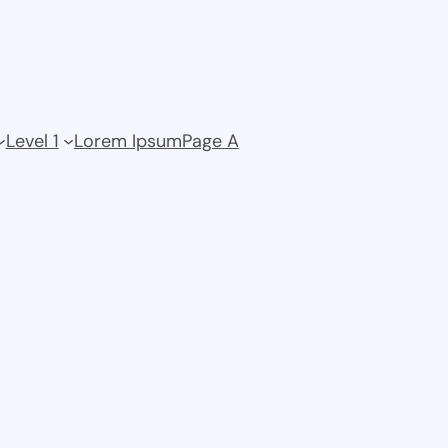
Level 1
Lorem Ipsum
Page A