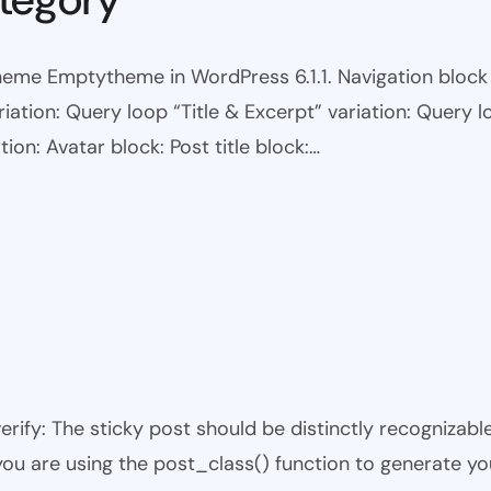
eme Emptytheme in WordPress 6.1.1. Navigation block wi
ariation: Query loop “Title & Excerpt” variation: Query l
tion: Avatar block: Post title block:…
 verify: The sticky post should be distinctly recogniza
 you are using the post_class() function to generate yo