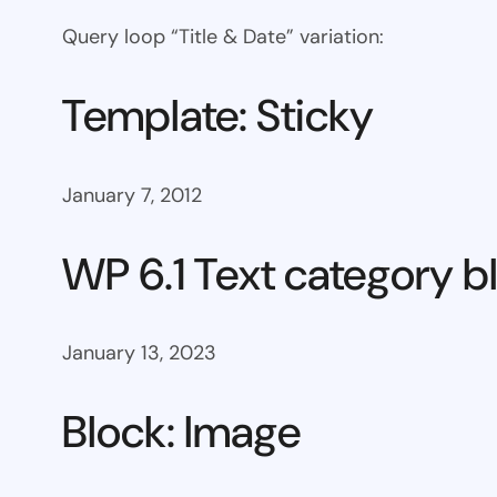
Query loop “Title & Date” variation:
Template: Sticky
January 7, 2012
WP 6.1 Text category b
January 13, 2023
Block: Image