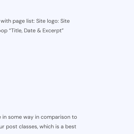
th page list: Site logo: Site
oop “Title, Date & Excerpt”
ble in some way in comparison to
ur post classes, which is a best