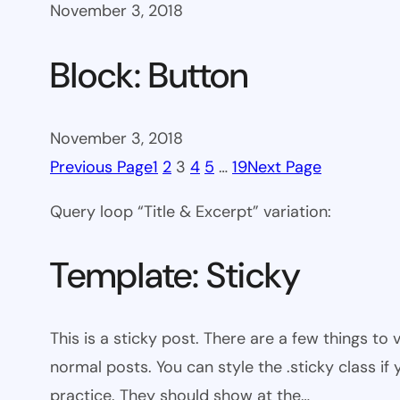
November 3, 2018
Block: Button
November 3, 2018
Previous Page
1
2
3
4
5
…
19
Next Page
Query loop “Title & Excerpt” variation:
Template: Sticky
This is a sticky post. There are a few things to
normal posts. You can style the .sticky class if
practice. They should show at the…