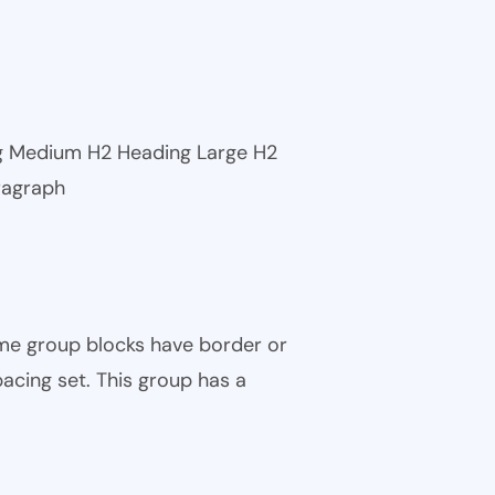
ng Medium H2 Heading Large H2
ragraph
ome group blocks have border or
pacing set. This group has a