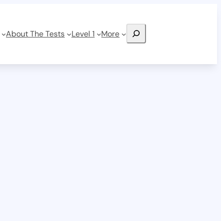
Search
About The Tests
Level 1
More