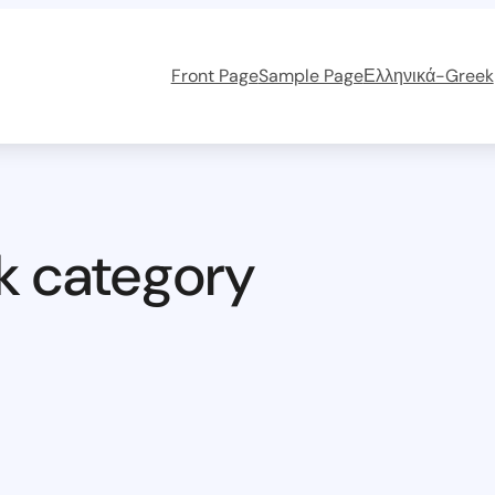
Front Page
Sample Page
Ελληνικά-Greek
k category