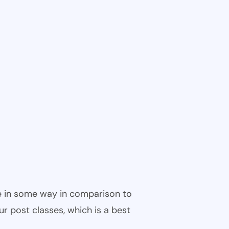
ble in some way in comparison to
ur post classes, which is a best