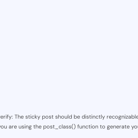
 verify: The sticky post should be distinctly recogniza
 you are using the post_class() function to generate yo