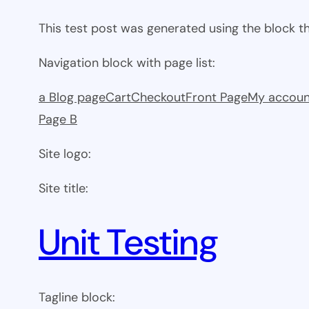
This test post was generated using the block 
Navigation block with page list:
a Blog page
Cart
Checkout
Front Page
My accoun
Page B
Site logo:
Site title:
Unit Testing
Tagline block: