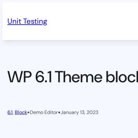
Skip
to
Unit Testing
content
WP 6.1 Theme bloc
•
•
6.1
, 
Block
Demo Editor
January 13, 2023