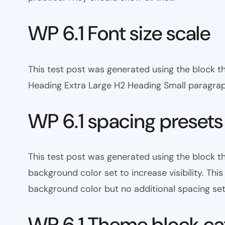
WP 6.1 Font size scale
This test post was generated using the block
Heading Extra Large H2 Heading Small paragra
WP 6.1 spacing presets
This test post was generated using the block 
background color set to increase visibility. Th
background color but no additional spacing set
WP 6.1 Theme block ca