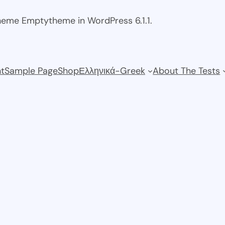
theme Emptytheme in WordPress 6.1.1.
t
Sample Page
Shop
Ελληνικά-Greek
About The Tests