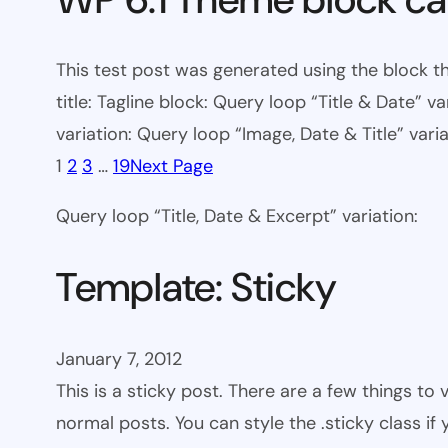
This test post was generated using the block th
title: Tagline block: Query loop “Title & Date” v
variation: Query loop “Image, Date & Title” varia
1
2
3
…
19
Next Page
Query loop “Title, Date & Excerpt” variation:
Template: Sticky
January 7, 2012
This is a sticky post. There are a few things to
normal posts. You can style the .sticky class if