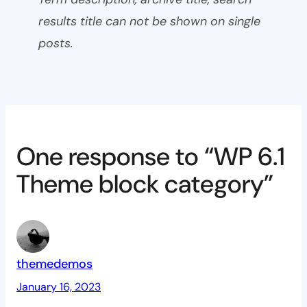
results title can not be shown on single
posts.
One response to “WP 6.1
Theme block category”
themedemos
January 16, 2023