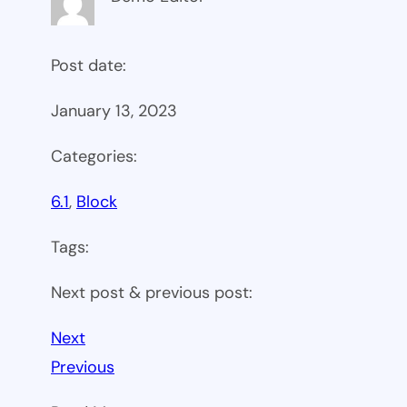
Post date:
January 13, 2023
Categories:
6.1
, 
Block
Tags:
Next post & previous post:
Next
Previous