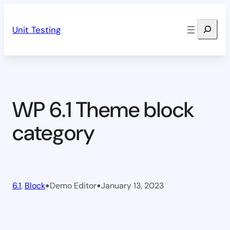
Skip
Search
to
Unit Testing
content
WP 6.1 Theme block
category
•
•
6.1
, 
Block
Demo Editor
January 13, 2023