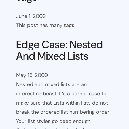
June 1, 2009
This post has many tags.
Edge Case: Nested
And Mixed Lists
May 15, 2009
Nested and mixed lists are an
interesting beast. It’s a corner case to
make sure that Lists within lists do not
break the ordered list numbering order
Your list styles go deep enough.