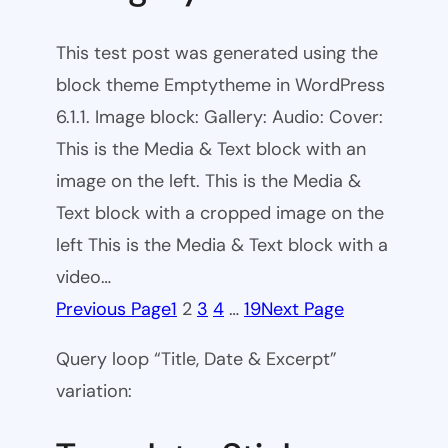
This test post was generated using the
block theme Emptytheme in WordPress
6.1.1. Image block: Gallery: Audio: Cover:
This is the Media & Text block with an
image on the left. This is the Media &
Text block with a cropped image on the
left This is the Media & Text block with a
video…
Previous Page
1
2
3
4
…
19
Next Page
Query loop “Title, Date & Excerpt”
variation: