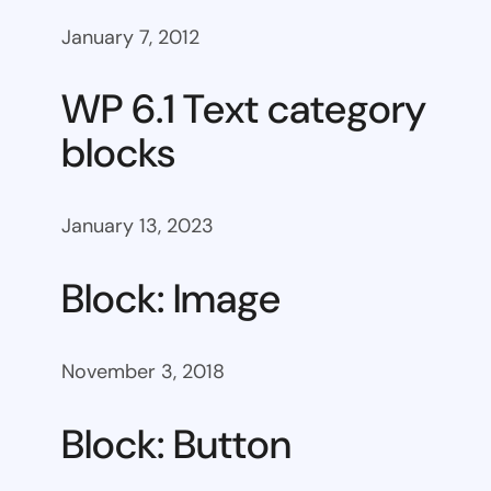
January 7, 2012
WP 6.1 Text category
blocks
January 13, 2023
Block: Image
November 3, 2018
Block: Button