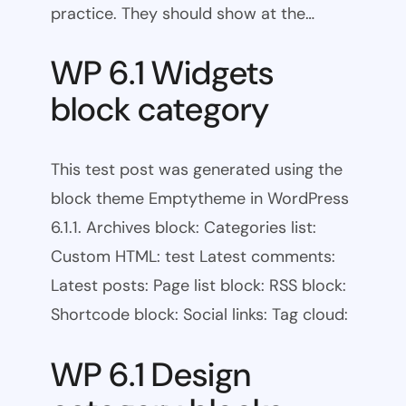
practice. They should show at the…
WP 6.1 Widgets
block category
This test post was generated using the
block theme Emptytheme in WordPress
6.1.1. Archives block: Categories list:
Custom HTML: test Latest comments:
Latest posts: Page list block: RSS block:
Shortcode block: Social links: Tag cloud:
WP 6.1 Design