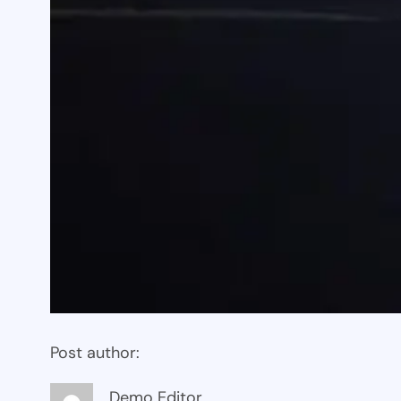
Post author:
Demo Editor