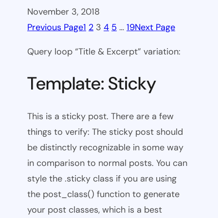
November 3, 2018
Previous Page
1
2
3
4
5
…
19
Next Page
Query loop “Title & Excerpt” variation:
Template: Sticky
This is a sticky post. There are a few
things to verify: The sticky post should
be distinctly recognizable in some way
in comparison to normal posts. You can
style the .sticky class if you are using
the post_class() function to generate
your post classes, which is a best