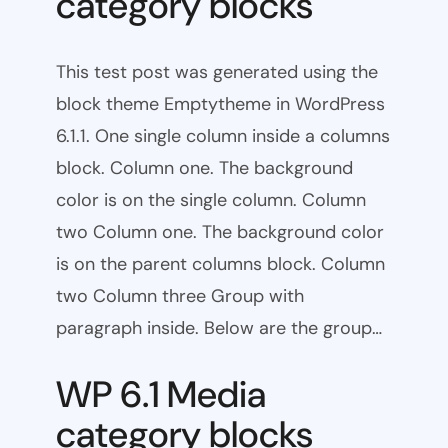
category blocks
This test post was generated using the
block theme Emptytheme in WordPress
6.1.1. One single column inside a columns
block. Column one. The background
color is on the single column. Column
two Column one. The background color
is on the parent columns block. Column
two Column three Group with
paragraph inside. Below are the group…
WP 6.1 Media
category blocks