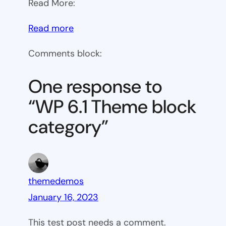
Read More:
:
Read more
WP
Comments block:
6.1
Theme
One response to
block
“WP 6.1 Theme block
category
category”
themedemos
January 16, 2023
This test post needs a comment.