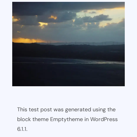
This test post was generated using the
block theme Emptytheme in WordPress
6.1.1.