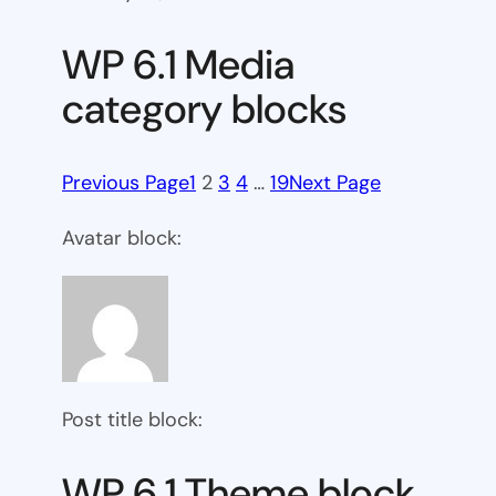
WP 6.1 Media
category blocks
Previous Page
1
2
3
4
…
19
Next Page
Avatar block:
Post title block:
WP 6.1 Theme block