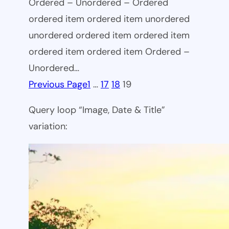
Ordered – Unordered – Ordered
ordered item ordered item unordered
unordered ordered item ordered item
ordered item ordered item Ordered –
Unordered…
Previous Page
1
…
17
18
19
Query loop “Image, Date & Title”
variation: