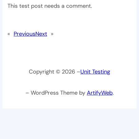
This test post needs a comment.
«
Previous
Next
»
Copyright © 2026 –
Unit Testing
– WordPress Theme by
ArtifyWeb
.