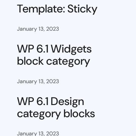
Template: Sticky
January 13, 2023
WP 6.1 Widgets
block category
January 13, 2023
WP 6.1 Design
category blocks
January 13, 2023