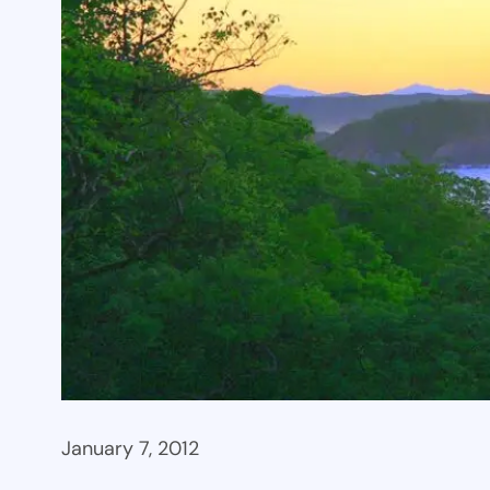
January 7, 2012