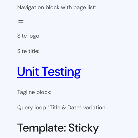
Navigation block with page list:
Site logo:
Site title:
Unit Testing
Tagline block:
Query loop “Title & Date” variation:
Template: Sticky