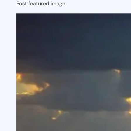
Post featured image: