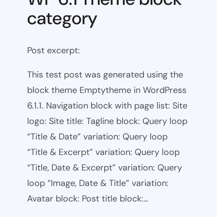
category
Post excerpt:
This test post was generated using the
block theme Emptytheme in WordPress
6.1.1. Navigation block with page list: Site
logo: Site title: Tagline block: Query loop
“Title & Date” variation: Query loop
“Title & Excerpt” variation: Query loop
“Title, Date & Excerpt” variation: Query
loop “Image, Date & Title” variation:
Avatar block: Post title block:…