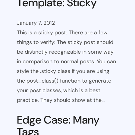
Template: Sticky
January 7, 2012
This is a sticky post. There are a few
things to verify: The sticky post should
be distinctly recognizable in some way
in comparison to normal posts. You can
style the .sticky class if you are using
the post_class() function to generate
your post classes, which is a best
practice. They should show at the…
Edge Case: Many
Tags