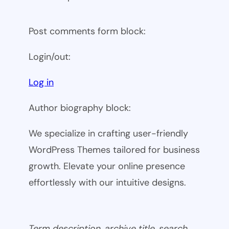
Post comments form block:
Login/out:
Log in
Author biography block:
We specialize in crafting user-friendly
WordPress Themes tailored for business
growth. Elevate your online presence
effortlessly with our intuitive designs.
Term description, archive title, search