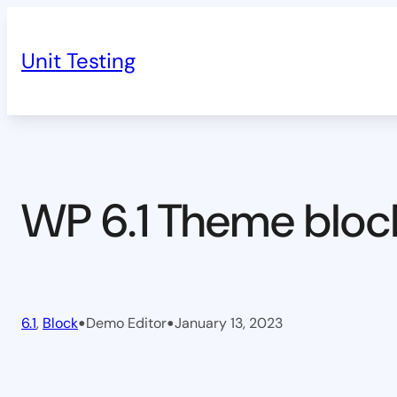
Skip
to
Unit Testing
content
WP 6.1 Theme bloc
•
•
6.1
, 
Block
Demo Editor
January 13, 2023