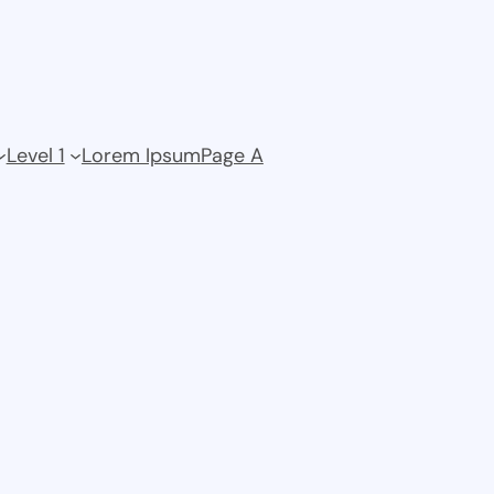
Level 1
Lorem Ipsum
Page A