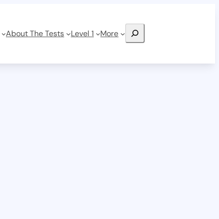
Search
About The Tests
Level 1
More