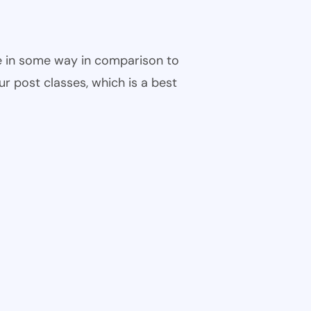
ble in some way in comparison to
ur post classes, which is a best