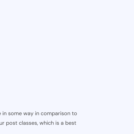
ble in some way in comparison to
ur post classes, which is a best