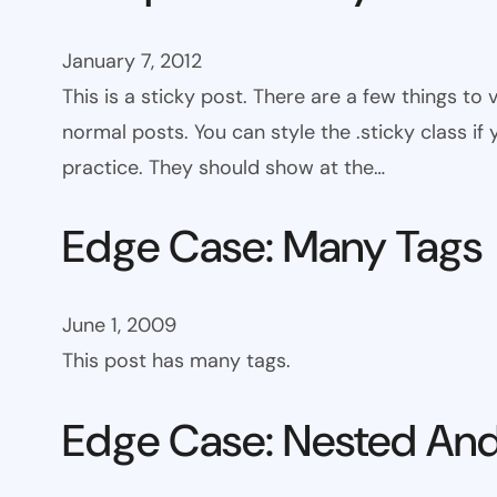
January 7, 2012
This is a sticky post. There are a few things to
normal posts. You can style the .sticky class if
practice. They should show at the…
Edge Case: Many Tags
June 1, 2009
This post has many tags.
Edge Case: Nested And