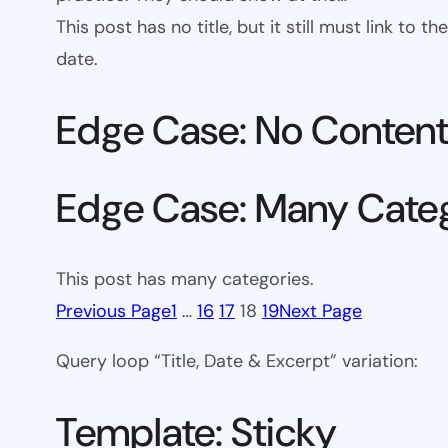
This post has no title, but it still must link to
date.
Edge Case: No Conten
Edge Case: Many Cate
This post has many categories.
Previous Page
1
…
16
17
18
19
Next Page
Query loop “Title, Date & Excerpt” variation:
Template: Sticky