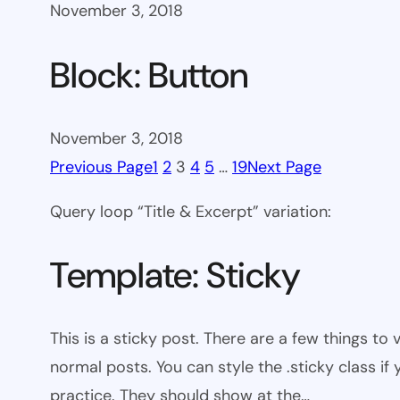
November 3, 2018
Block: Button
November 3, 2018
Previous Page
1
2
3
4
5
…
19
Next Page
Query loop “Title & Excerpt” variation:
Template: Sticky
This is a sticky post. There are a few things to
normal posts. You can style the .sticky class if
practice. They should show at the…