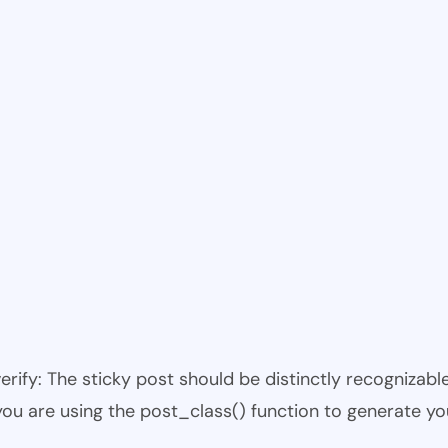
 verify: The sticky post should be distinctly recogniza
 you are using the post_class() function to generate yo