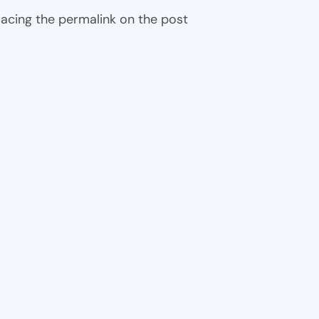
 placing the permalink on the post