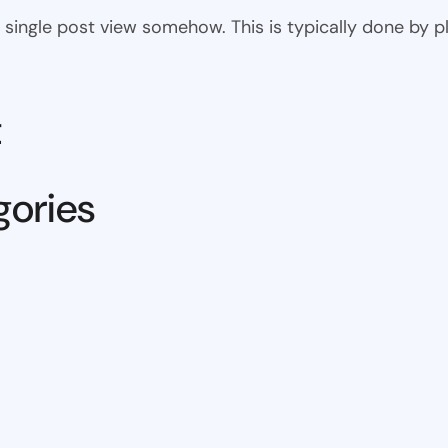
 the single post view somehow. This is typically done by
t
gories