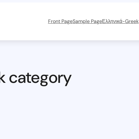
Front Page
Sample Page
Ελληνικά-Greek
k category