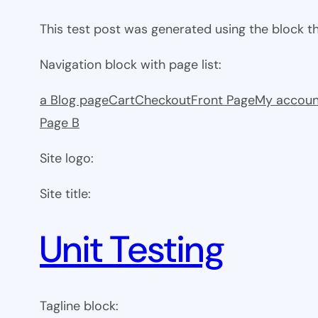
This test post was generated using the block 
Navigation block with page list:
a Blog page
Cart
Checkout
Front Page
My accoun
Page B
Site logo:
Site title:
Unit Testing
Tagline block: