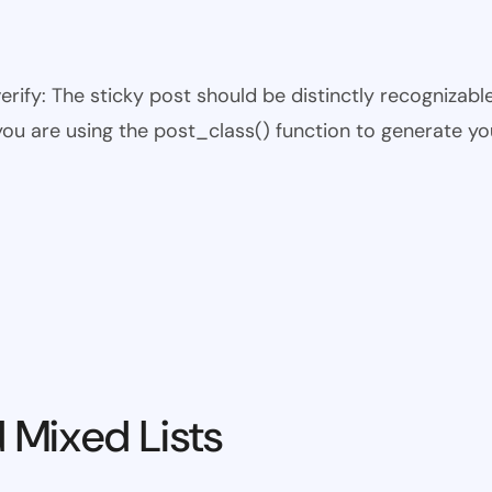
 verify: The sticky post should be distinctly recogniza
 you are using the post_class() function to generate yo
 Mixed Lists