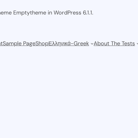
theme Emptytheme in WordPress 6.1.1.
t
Sample Page
Shop
Ελληνικά-Greek
About The Tests