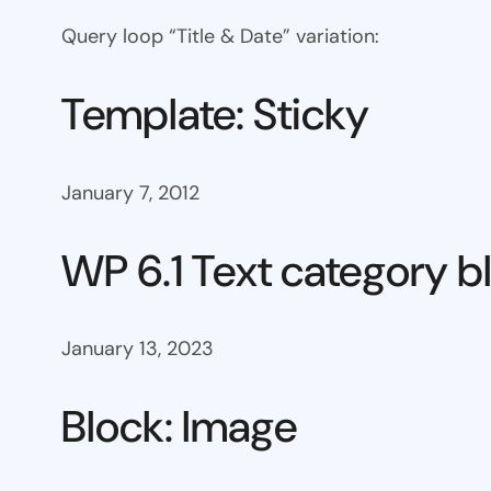
Query loop “Title & Date” variation:
Template: Sticky
January 7, 2012
WP 6.1 Text category b
January 13, 2023
Block: Image