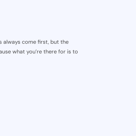
s always come first, but the
cause what you’re there for is to