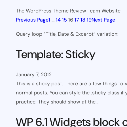
The WordPress Theme Review Team Website
Previous Page
1
…
14
15
16
17
18
19
Next Page
Query loop “Title, Date & Excerpt” variation:
Template: Sticky
January 7, 2012
This is a sticky post. There are a few things to
normal posts. You can style the .sticky class if
practice. They should show at the…
WP 6.1 Widgets block 