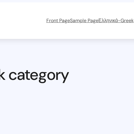
Front Page
Sample Page
Ελληνικά-Greek
k category