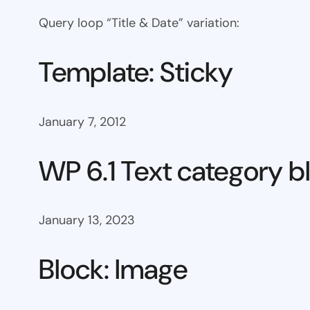
Query loop “Title & Date” variation:
Template: Sticky
January 7, 2012
WP 6.1 Text category b
January 13, 2023
Block: Image