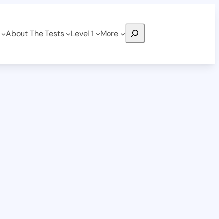
Search
About The Tests
Level 1
More