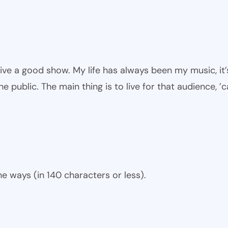
give a good show. My life has always been my music, it’
he public. The main thing is to live for that audience, ’
e ways (in 140 characters or less).