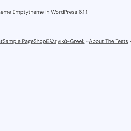
theme Emptytheme in WordPress 6.1.1.
t
Sample Page
Shop
Ελληνικά-Greek
About The Tests