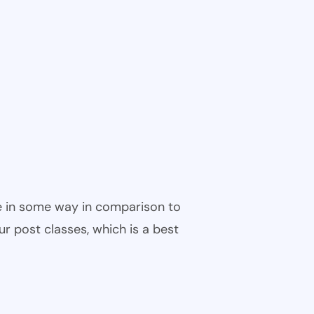
ble in some way in comparison to
ur post classes, which is a best