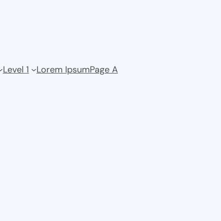
Level 1
Lorem Ipsum
Page A