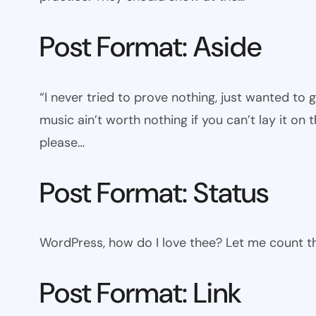
Post Format: Aside
“I never tried to prove nothing, just wanted to 
music ain’t worth nothing if you can’t lay it on t
please…
Post Format: Status
WordPress, how do I love thee? Let me count th
Post Format: Link