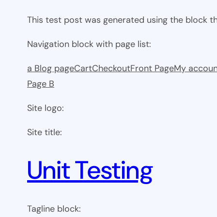
This test post was generated using the block 
Navigation block with page list:
a Blog page
Cart
Checkout
Front Page
My accoun
Page B
Site logo:
Site title:
Unit Testing
Tagline block: