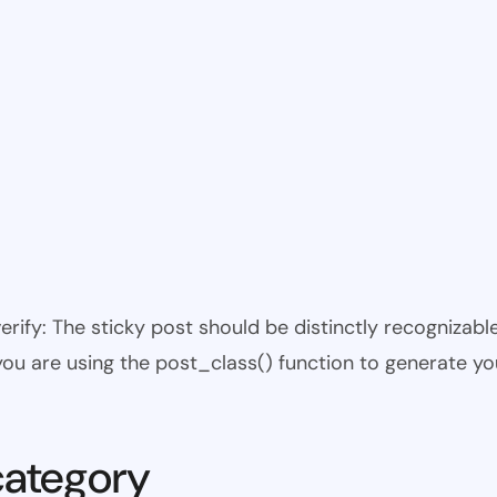
 verify: The sticky post should be distinctly recogniza
 you are using the post_class() function to generate yo
category