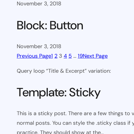
November 3, 2018
Block: Button
November 3, 2018
Previous Page
1
2
3
4
5
…
19
Next Page
Query loop “Title & Excerpt” variation:
Template: Sticky
This is a sticky post. There are a few things to
normal posts. You can style the .sticky class if
practice. They should show at the…