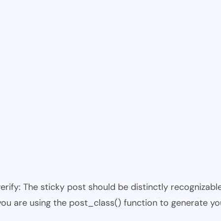
 verify: The sticky post should be distinctly recogniza
 you are using the post_class() function to generate yo