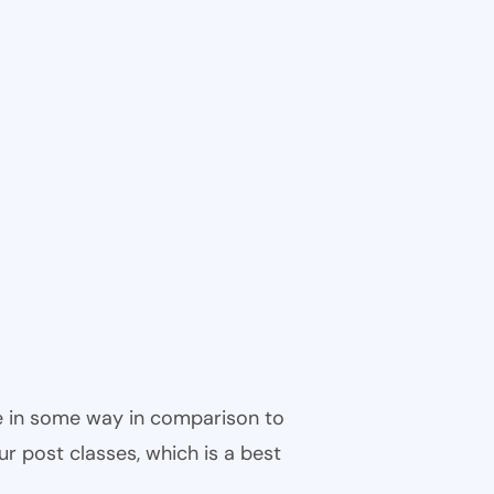
ble in some way in comparison to
ur post classes, which is a best