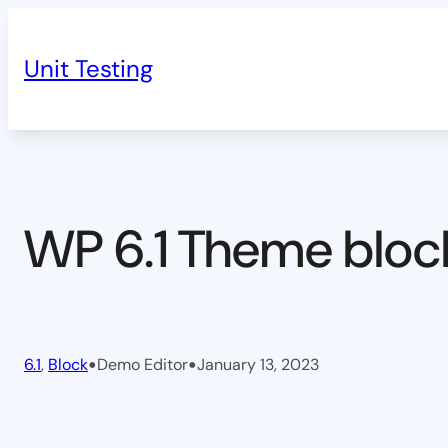
Skip
to
Unit Testing
content
WP 6.1 Theme bloc
•
•
6.1
, 
Block
Demo Editor
January 13, 2023