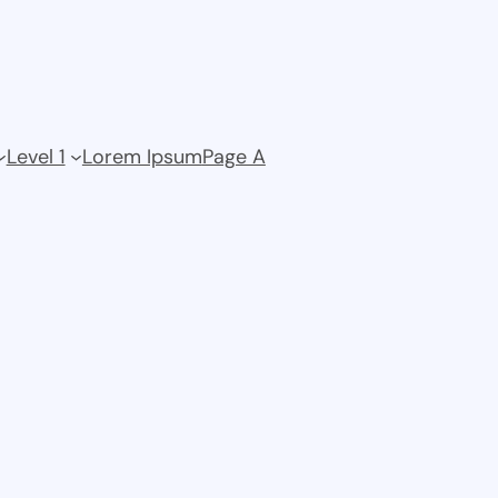
Level 1
Lorem Ipsum
Page A