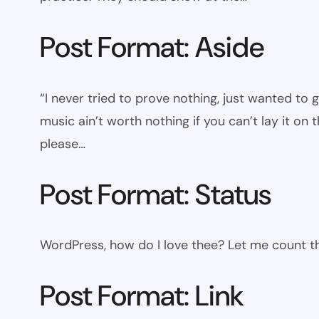
Post Format: Aside
“I never tried to prove nothing, just wanted to 
music ain’t worth nothing if you can’t lay it on t
please…
Post Format: Status
WordPress, how do I love thee? Let me count th
Post Format: Link