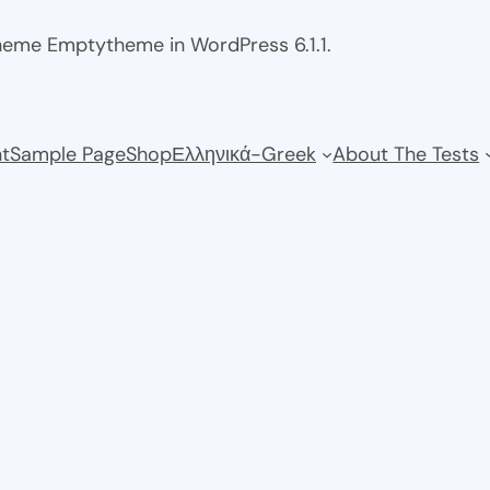
theme Emptytheme in WordPress 6.1.1.
t
Sample Page
Shop
Ελληνικά-Greek
About The Tests