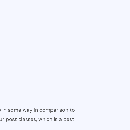
ble in some way in comparison to
ur post classes, which is a best