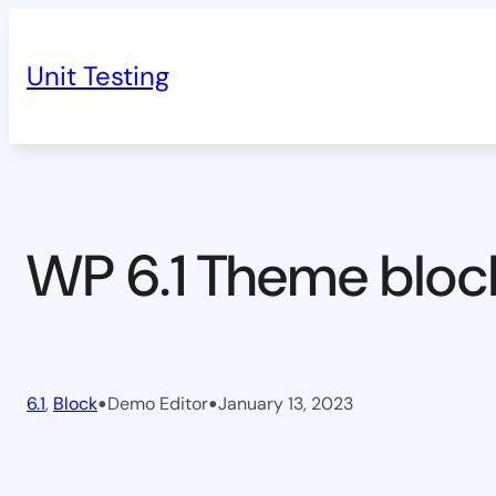
Skip
to
Unit Testing
content
WP 6.1 Theme bloc
•
•
6.1
, 
Block
Demo Editor
January 13, 2023