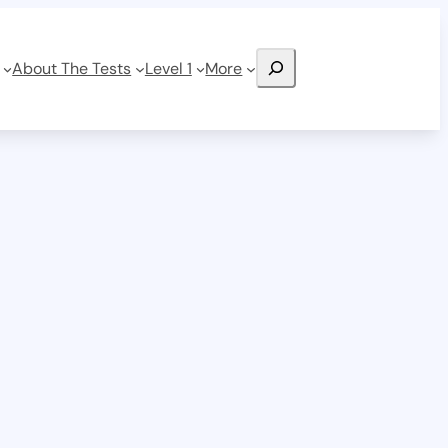
Search
About The Tests
Level 1
More