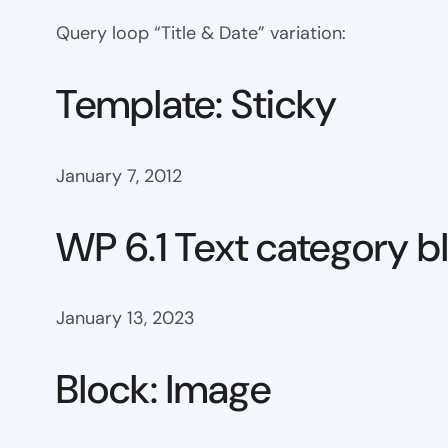
Query loop “Title & Date” variation:
Template: Sticky
January 7, 2012
WP 6.1 Text category b
January 13, 2023
Block: Image