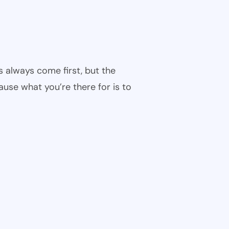
s always come first, but the
cause what you’re there for is to