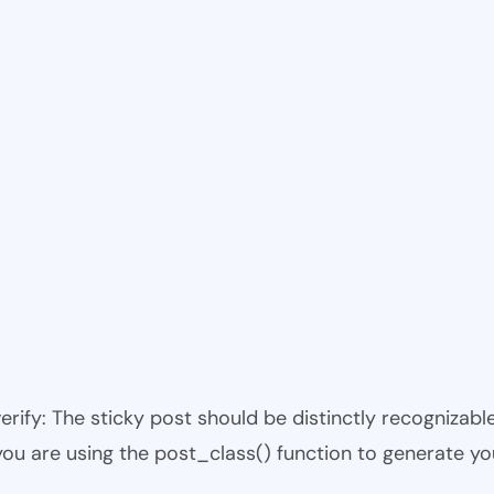
 verify: The sticky post should be distinctly recogniza
 you are using the post_class() function to generate yo