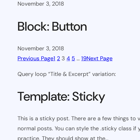
November 3, 2018
Block: Button
November 3, 2018
Previous Page
1
2
3
4
5
…
19
Next Page
Query loop “Title & Excerpt” variation:
Template: Sticky
This is a sticky post. There are a few things to
normal posts. You can style the .sticky class if
practice. They should show at the…