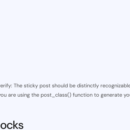
 verify: The sticky post should be distinctly recogniza
 you are using the post_class() function to generate yo
locks