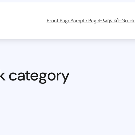
Front Page
Sample Page
Ελληνικά-Greek
k category