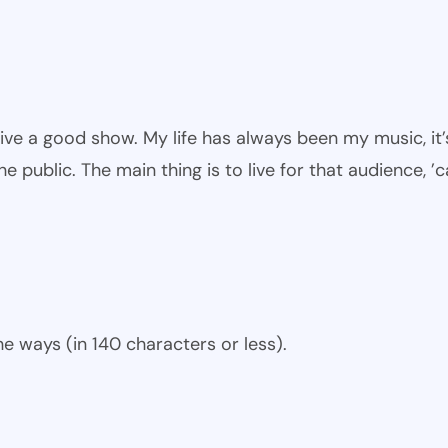
give a good show. My life has always been my music, it’
he public. The main thing is to live for that audience, ’
e ways (in 140 characters or less).