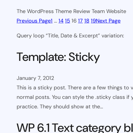
The WordPress Theme Review Team Website
Previous Page
1
…
14
15
16
17
18
19
Next Page
Query loop “Title, Date & Excerpt” variation:
Template: Sticky
January 7, 2012
This is a sticky post. There are a few things to
normal posts. You can style the .sticky class if
practice. They should show at the…
WP 6.1 Text category b