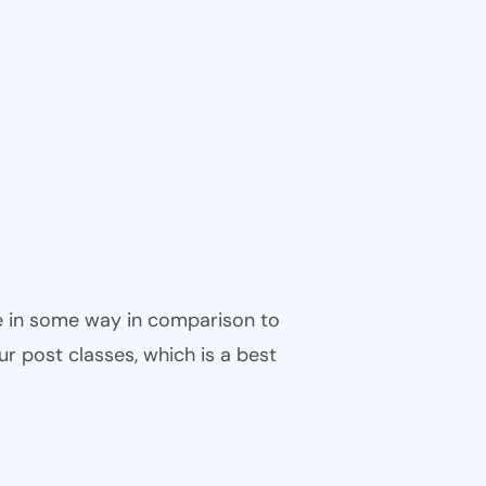
ble in some way in comparison to
ur post classes, which is a best