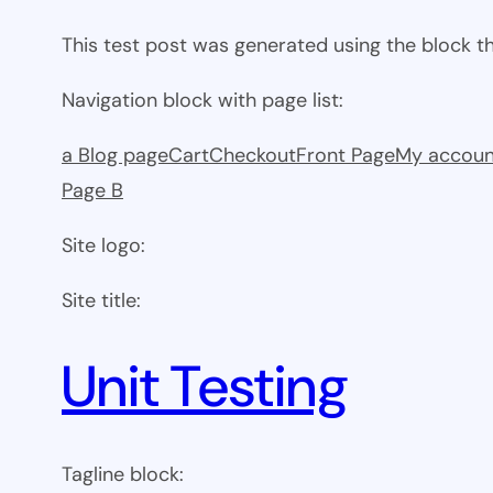
This test post was generated using the block 
Navigation block with page list:
a Blog page
Cart
Checkout
Front Page
My accoun
Page B
Site logo:
Site title:
Unit Testing
Tagline block: