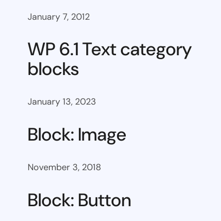
January 7, 2012
WP 6.1 Text category
blocks
January 13, 2023
Block: Image
November 3, 2018
Block: Button