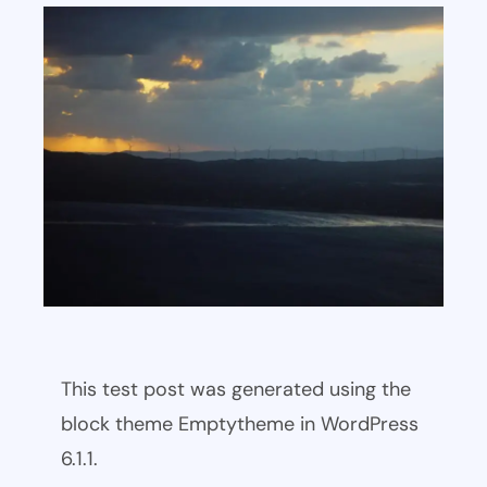
This test post was generated using the
block theme Emptytheme in WordPress
6.1.1.