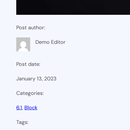
Post author:
Demo Editor
Post date:
January 13, 2023
Categories:
6.1
, 
Block
Tags: