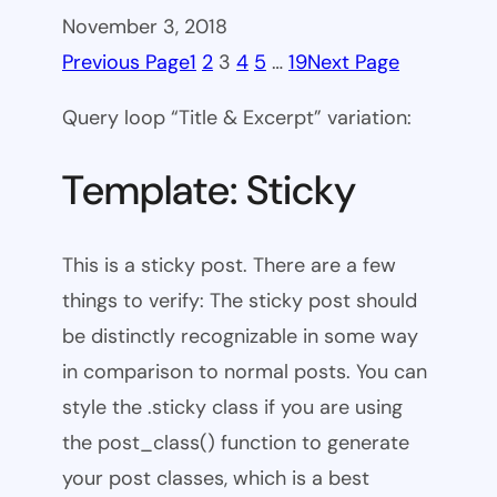
November 3, 2018
Previous Page
1
2
3
4
5
…
19
Next Page
Query loop “Title & Excerpt” variation:
Template: Sticky
This is a sticky post. There are a few
things to verify: The sticky post should
be distinctly recognizable in some way
in comparison to normal posts. You can
style the .sticky class if you are using
the post_class() function to generate
your post classes, which is a best