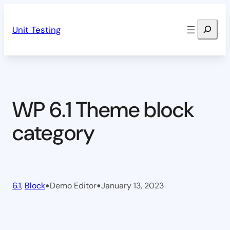
Skip
Search
to
Unit Testing
content
WP 6.1 Theme block
category
•
•
6.1
, 
Block
Demo Editor
January 13, 2023