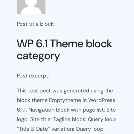
Post title block:
WP 6.1 Theme block
category
Post excerpt:
This test post was generated using the
block theme Emptytheme in WordPress
6.1.1. Navigation block with page list: Site
logo: Site title: Tagline block: Query loop
“Title & Date” variation: Query loop