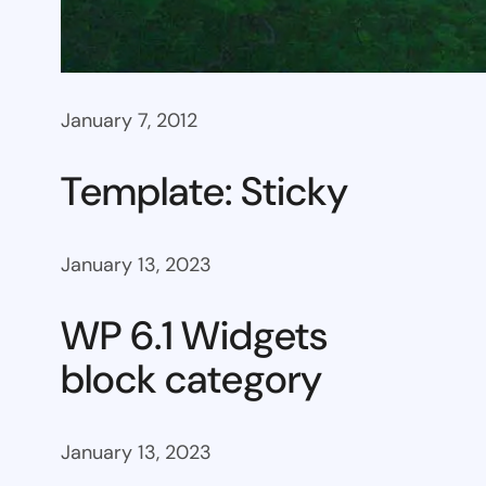
January 7, 2012
Template: Sticky
January 13, 2023
WP 6.1 Widgets
block category
January 13, 2023