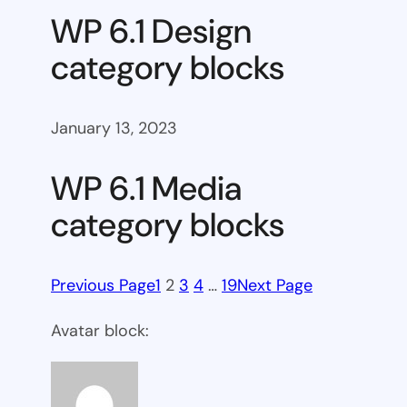
WP 6.1 Design
category blocks
January 13, 2023
WP 6.1 Media
category blocks
Previous Page
1
2
3
4
…
19
Next Page
Avatar block: