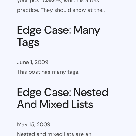
your post classes, which is a best
practice. They should show at the…
Edge Case: Many
Tags
June 1, 2009
This post has many tags.
Edge Case: Nested
And Mixed Lists
May 15, 2009
Nested and mixed lists are an