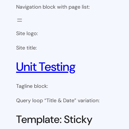
Navigation block with page list:
Site logo:
Site title:
Unit Testing
Tagline block:
Query loop “Title & Date” variation:
Template: Sticky