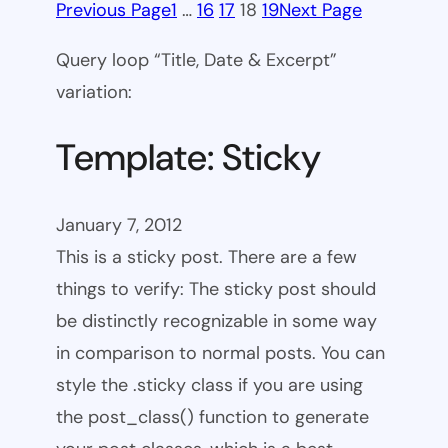
Previous Page
1
…
16
17
18
19
Next Page
Query loop “Title, Date & Excerpt”
variation:
Template: Sticky
January 7, 2012
This is a sticky post. There are a few
things to verify: The sticky post should
be distinctly recognizable in some way
in comparison to normal posts. You can
style the .sticky class if you are using
the post_class() function to generate