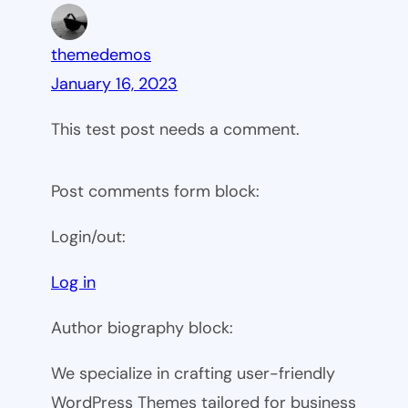
themedemos
January 16, 2023
This test post needs a comment.
Post comments form block:
Login/out:
Log in
Author biography block:
We specialize in crafting user-friendly
WordPress Themes tailored for business