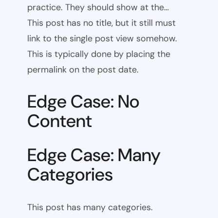
practice. They should show at the…
This post has no title, but it still must
link to the single post view somehow.
This is typically done by placing the
permalink on the post date.
Edge Case: No
Content
Edge Case: Many
Categories
This post has many categories.