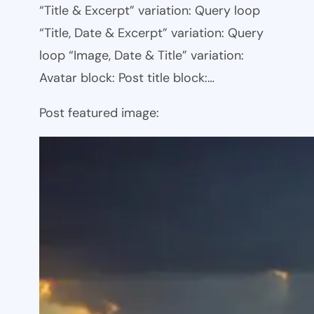
“Title & Excerpt” variation: Query loop
“Title, Date & Excerpt” variation: Query
loop “Image, Date & Title” variation:
Avatar block: Post title block:…
Post featured image: