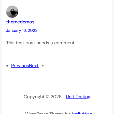
themedemos
January 16, 2023
This test post needs a comment.
«
Previous
Next
»
Copyright © 2026 –
Unit Testing
– WordPress Theme by
ArtifyWeb
.