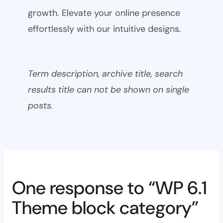
growth. Elevate your online presence
effortlessly with our intuitive designs.
Term description, archive title, search
results title can not be shown on single
posts.
One response to “WP 6.1
Theme block category”