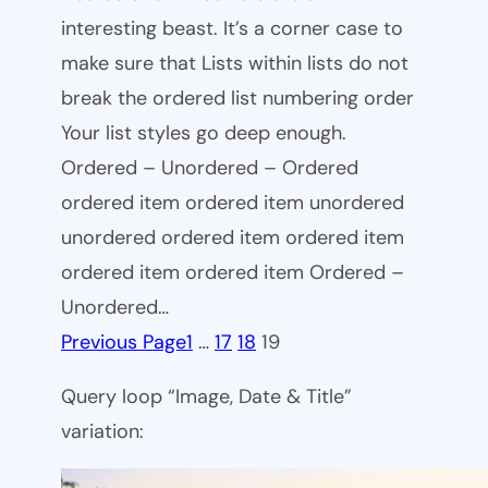
interesting beast. It’s a corner case to
make sure that Lists within lists do not
break the ordered list numbering order
Your list styles go deep enough.
Ordered – Unordered – Ordered
ordered item ordered item unordered
unordered ordered item ordered item
ordered item ordered item Ordered –
Unordered…
Previous Page
1
…
17
18
19
Query loop “Image, Date & Title”
variation: