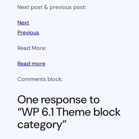
Next post & previous post:
Next
Previous
Read More:
:
Read more
WP
Comments block:
6.1
Theme
One response to
block
“WP 6.1 Theme block
category
category”