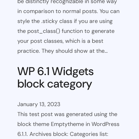
be distinctly recognizable in some way
in comparison to normal posts. You can
style the .sticky class if you are using
the post_class() function to generate
your post classes, which is a best
practice. They should show at the…
WP 6.1 Widgets
block category
January 13, 2023
This test post was generated using the
block theme Emptytheme in WordPress
6.1.1. Archives block: Categories list: