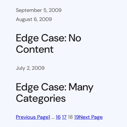
September 5, 2009
August 6, 2009
Edge Case: No
Content
July 2, 2009
Edge Case: Many
Categories
Previous Page
1
…
16
17
18
19
Next Page