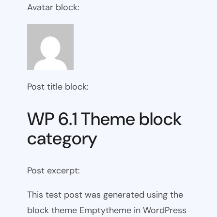
Avatar block:
Post title block:
WP 6.1 Theme block
category
Post excerpt:
This test post was generated using the
block theme Emptytheme in WordPress