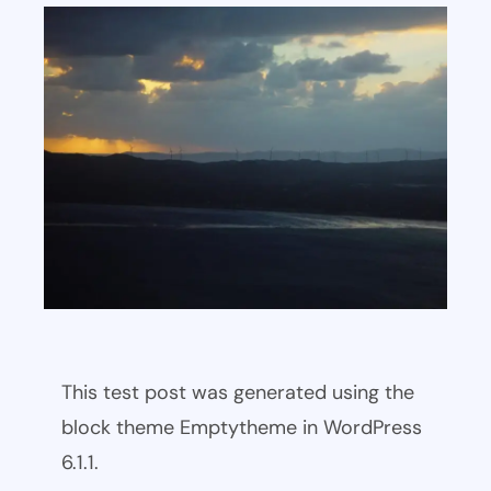
This test post was generated using the
block theme Emptytheme in WordPress
6.1.1.