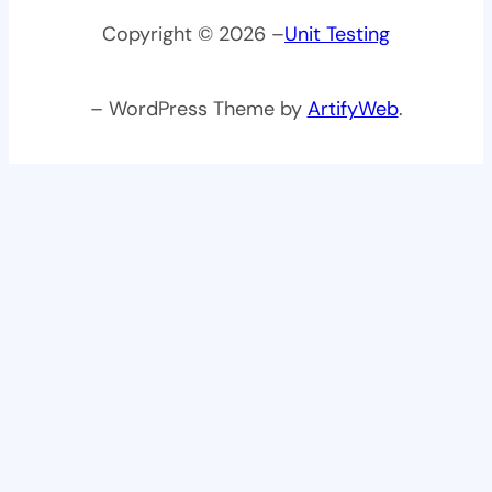
Copyright © 2026 –
Unit Testing
– WordPress Theme by
ArtifyWeb
.