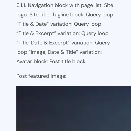
6.1.1. Navigation block with page list: Site
logo: Site title: Tagline block: Query loop
“Title & Date” variation: Query loop
“Title & Excerpt” variation: Query loop
“Title, Date & Excerpt” variation: Query
loop “Image, Date & Title” variation:
Avatar block: Post title block:…
Post featured image: