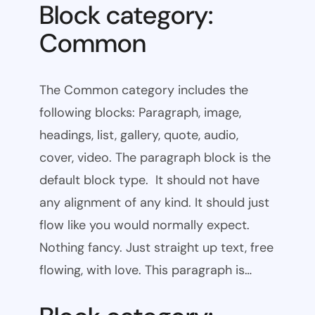
Block category:
Common
The Common category includes the
following blocks: Paragraph, image,
headings, list, gallery, quote, audio,
cover, video. The paragraph block is the
default block type. It should not have
any alignment of any kind. It should just
flow like you would normally expect.
Nothing fancy. Just straight up text, free
flowing, with love. This paragraph is…