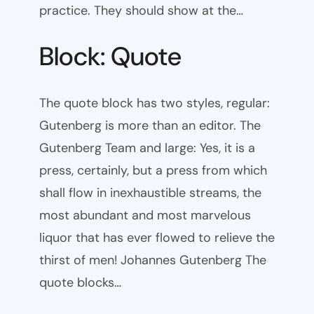
practice. They should show at the…
Block: Quote
The quote block has two styles, regular:
Gutenberg is more than an editor. The
Gutenberg Team and large: Yes, it is a
press, certainly, but a press from which
shall flow in inexhaustible streams, the
most abundant and most marvelous
liquor that has ever flowed to relieve the
thirst of men! Johannes Gutenberg The
quote blocks…