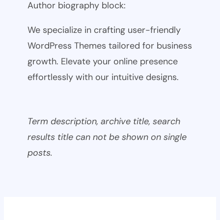
Author biography block:
We specialize in crafting user-friendly
WordPress Themes tailored for business
growth. Elevate your online presence
effortlessly with our intuitive designs.
Term description, archive title, search
results title can not be shown on single
posts.