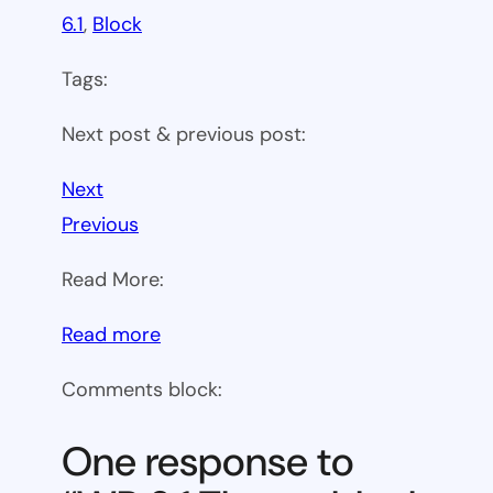
6.1
, 
Block
Tags:
Next post & previous post:
Next
Previous
Read More:
:
Read more
WP
Comments block:
6.1
Theme
One response to
block