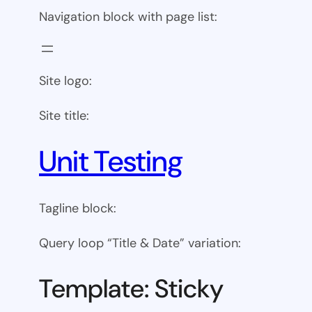
Navigation block with page list:
Site logo:
Site title:
Unit Testing
Tagline block:
Query loop “Title & Date” variation:
Template: Sticky