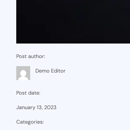
Post author:
Demo Editor
Post date:
January 13, 2023
Categories: