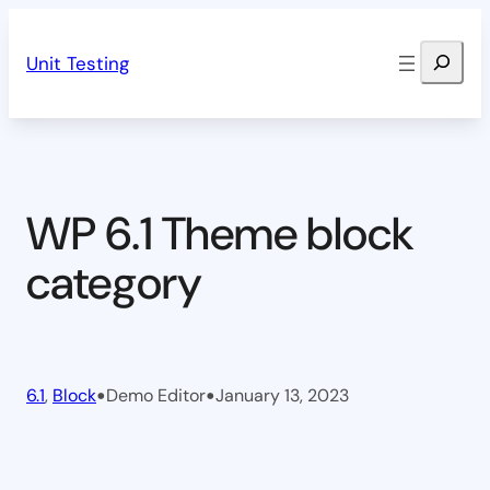
Skip
Search
to
Unit Testing
content
WP 6.1 Theme block
category
•
•
6.1
, 
Block
Demo Editor
January 13, 2023