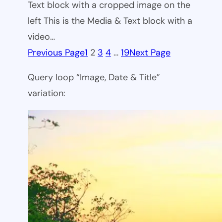
Text block with a cropped image on the
left This is the Media & Text block with a
video…
Previous Page
1
2
3
4
…
19
Next Page
Query loop “Image, Date & Title”
variation: