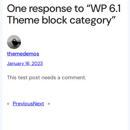
One response to “WP 6.1
Theme block category”
themedemos
January 16, 2023
This test post needs a comment.
«
Previous
Next
»