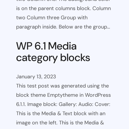
is on the parent columns block. Column
two Column three Group with
paragraph inside. Below are the group…
WP 6.1 Media
category blocks
January 13, 2023
This test post was generated using the
block theme Emptytheme in WordPress
6.1.1. Image block: Gallery: Audio: Cover:
This is the Media & Text block with an
image on the left. This is the Media &