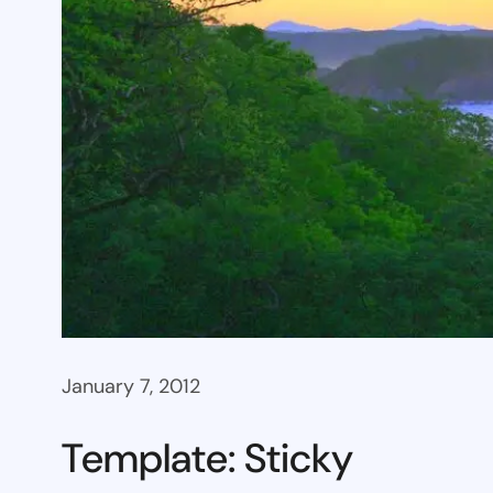
January 7, 2012
Template: Sticky