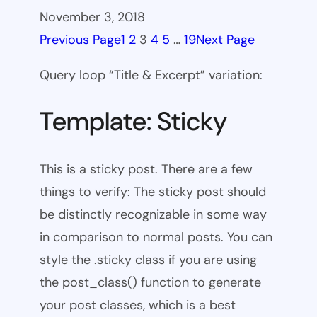
November 3, 2018
Previous Page
1
2
3
4
5
…
19
Next Page
Query loop “Title & Excerpt” variation:
Template: Sticky
This is a sticky post. There are a few
things to verify: The sticky post should
be distinctly recognizable in some way
in comparison to normal posts. You can
style the .sticky class if you are using
the post_class() function to generate
your post classes, which is a best