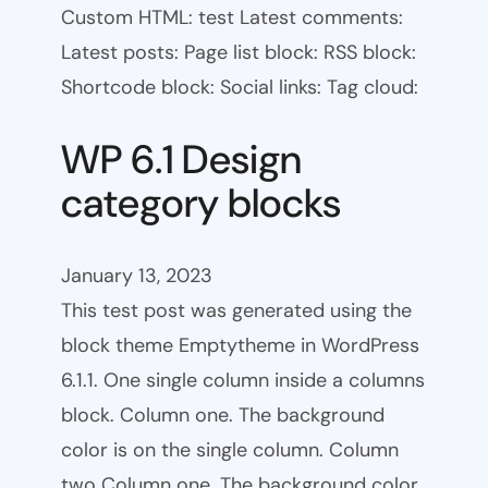
Custom HTML: test Latest comments:
Latest posts: Page list block: RSS block:
Shortcode block: Social links: Tag cloud:
WP 6.1 Design
category blocks
January 13, 2023
This test post was generated using the
block theme Emptytheme in WordPress
6.1.1. One single column inside a columns
block. Column one. The background
color is on the single column. Column
two Column one. The background color