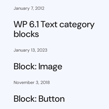
January 7, 2012
WP 6.1 Text category
blocks
January 13, 2023
Block: Image
November 3, 2018
Block: Button