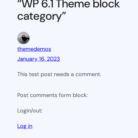
“WP 6.1 Theme block
category
category”
themedemos
January 16, 2023
This test post needs a comment.
Post comments form block:
Login/out:
Log in