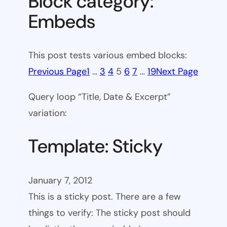
Block category:
Embeds
This post tests various embed blocks:
Previous Page
1
…
3
4
5
6
7
…
19
Next Page
Query loop “Title, Date & Excerpt”
variation:
Template: Sticky
January 7, 2012
This is a sticky post. There are a few
things to verify: The sticky post should