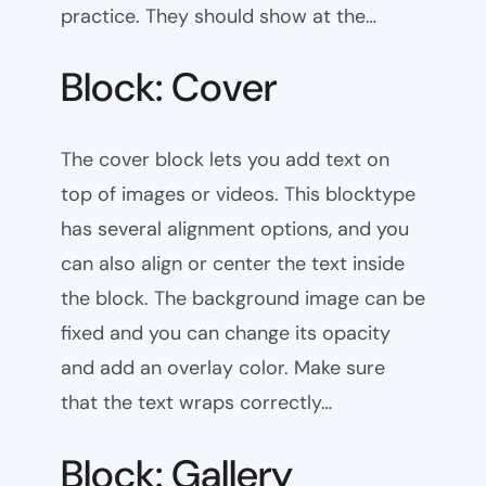
practice. They should show at the…
Block: Cover
The cover block lets you add text on
top of images or videos. This blocktype
has several alignment options, and you
can also align or center the text inside
the block. The background image can be
fixed and you can change its opacity
and add an overlay color. Make sure
that the text wraps correctly…
Block: Gallery