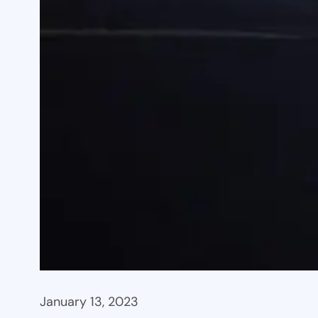
January 13, 2023