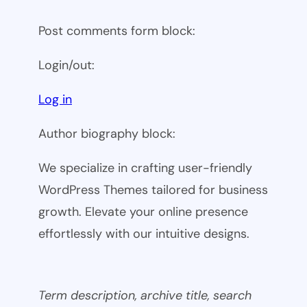
Post comments form block:
Login/out:
Log in
Author biography block:
We specialize in crafting user-friendly
WordPress Themes tailored for business
growth. Elevate your online presence
effortlessly with our intuitive designs.
Term description, archive title, search