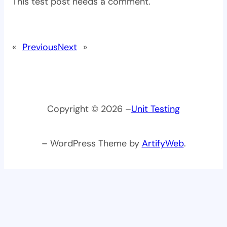
This test post needs a comment.
«
Previous
Next
»
Copyright © 2026 –
Unit Testing
– WordPress Theme by
ArtifyWeb
.