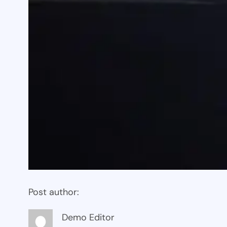
Post author:
Demo Editor