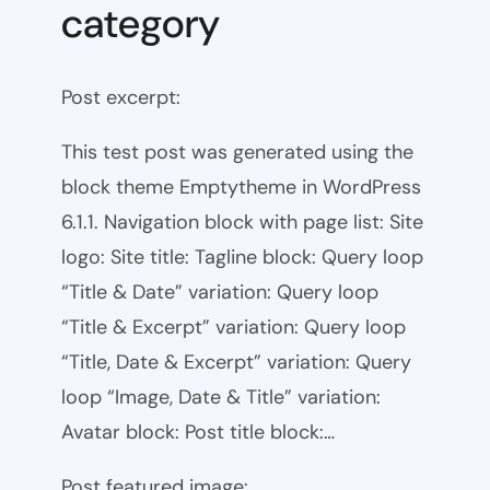
category
Post excerpt:
This test post was generated using the
block theme Emptytheme in WordPress
6.1.1. Navigation block with page list: Site
logo: Site title: Tagline block: Query loop
“Title & Date” variation: Query loop
“Title & Excerpt” variation: Query loop
“Title, Date & Excerpt” variation: Query
loop “Image, Date & Title” variation:
Avatar block: Post title block:…
Post featured image: