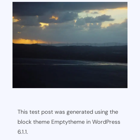
This test post was generated using the
block theme Emptytheme in WordPress
6.1.1.