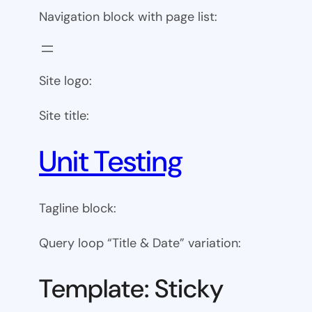
Navigation block with page list:
Site logo:
Site title:
Unit Testing
Tagline block:
Query loop “Title & Date” variation:
Template: Sticky