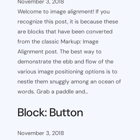
November 3, 2018
Welcome to image alignment! If you
recognize this post, it is because these
are blocks that have been converted
from the classic Markup: Image
Alignment post. The best way to
demonstrate the ebb and flow of the
various image positioning options is to
nestle them snuggly among an ocean of
words. Grab a paddle and…
Block: Button
November 3, 2018