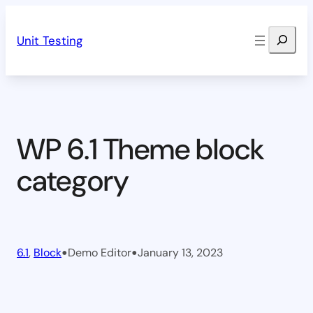
Skip
Search
to
Unit Testing
content
WP 6.1 Theme block
category
•
•
6.1
, 
Block
Demo Editor
January 13, 2023