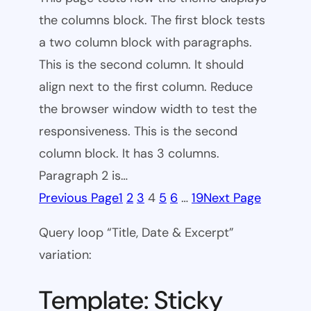
the columns block. The first block tests
a two column block with paragraphs.
This is the second column. It should
align next to the first column. Reduce
the browser window width to test the
responsiveness. This is the second
column block. It has 3 columns.
Paragraph 2 is…
Previous Page
1
2
3
4
5
6
…
19
Next Page
Query loop “Title, Date & Excerpt”
variation:
Template: Sticky