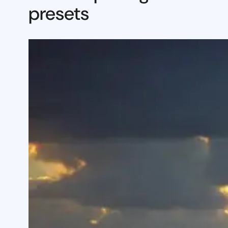
presets