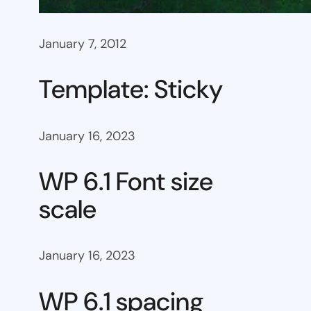
January 7, 2012
Template: Sticky
January 16, 2023
WP 6.1 Font size
scale
January 16, 2023
WP 6.1 spacing