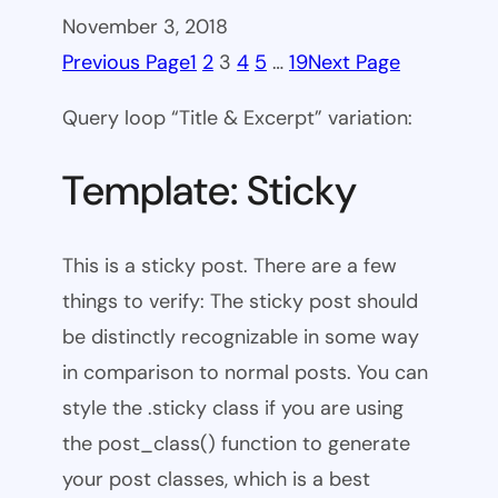
November 3, 2018
Previous Page
1
2
3
4
5
…
19
Next Page
Query loop “Title & Excerpt” variation:
Template: Sticky
This is a sticky post. There are a few
things to verify: The sticky post should
be distinctly recognizable in some way
in comparison to normal posts. You can
style the .sticky class if you are using
the post_class() function to generate
your post classes, which is a best