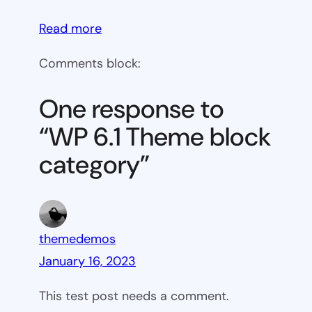
:
Read more
WP
Comments block:
6.1
Theme
One response to
block
“WP 6.1 Theme block
category
category”
themedemos
January 16, 2023
This test post needs a comment.