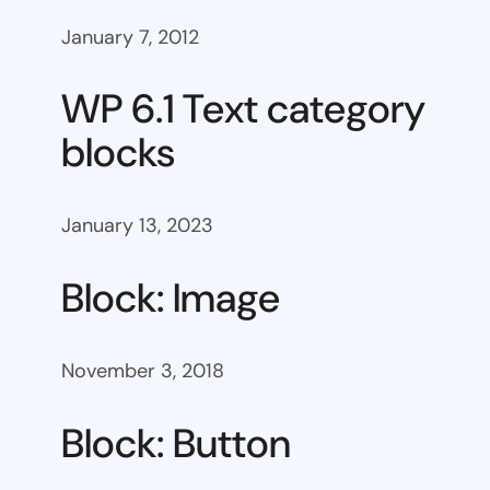
January 7, 2012
WP 6.1 Text category
blocks
January 13, 2023
Block: Image
November 3, 2018
Block: Button