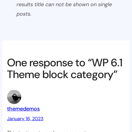
results title can not be shown on single
posts.
One response to “WP 6.1
Theme block category”
themedemos
January 16, 2023