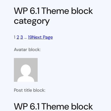
WP 6.1 Theme block
category
1
2
3
…
19
Next Page
Avatar block:
Post title block:
WP 6.1 Theme block