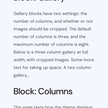
Gallery blocks have two settings: the
number of columns, and whether or not
images should be cropped. The default
number of columns is three, and the
maximum number of columns is eight.
Below is a three column gallery at full
width, with cropped images. Some more
text for taking up space. A two column
gallery,…
Block: Columns
This page tests how the theme displays