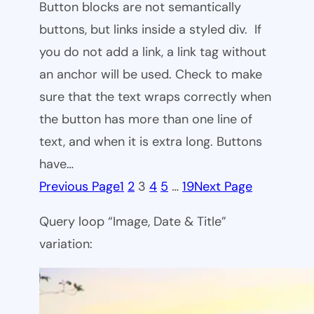
Button blocks are not semantically
buttons, but links inside a styled div. If
you do not add a link, a link tag without
an anchor will be used. Check to make
sure that the text wraps correctly when
the button has more than one line of
text, and when it is extra long. Buttons
have…
Previous Page
1
2
3
4
5
…
19
Next Page
Query loop “Image, Date & Title”
variation: