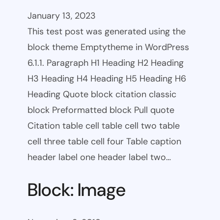
January 13, 2023
This test post was generated using the
block theme Emptytheme in WordPress
6.1.1. Paragraph H1 Heading H2 Heading
H3 Heading H4 Heading H5 Heading H6
Heading Quote block citation classic
block Preformatted block Pull quote
Citation table cell table cell two table
cell three table cell four Table caption
header label one header label two…
Block: Image