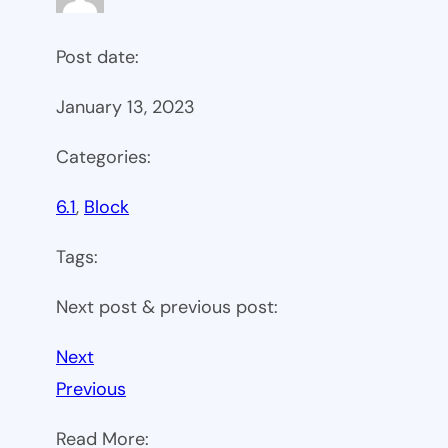
Post date:
January 13, 2023
Categories:
6.1
, 
Block
Tags:
Next post & previous post:
Next
Previous
Read More: