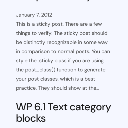
January 7, 2012
This is a sticky post. There are a few
things to verify: The sticky post should
be distinctly recognizable in some way
in comparison to normal posts. You can
style the .sticky class if you are using
the post_class() function to generate
your post classes, which is a best
practice. They should show at the…
WP 6.1 Text category
blocks