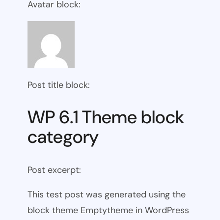
Avatar block:
Post title block:
WP 6.1 Theme block
category
Post excerpt:
This test post was generated using the
block theme Emptytheme in WordPress