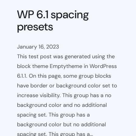
WP 6.1 spacing
presets
January 16, 2023
This test post was generated using the
block theme Emptytheme in WordPress
6.1.1. On this page, some group blocks
have border or background color set to
increase visibility. This group has a no
background color and no additional
spacing set. This group has a
background color but no additional
spacing set. This group has a…