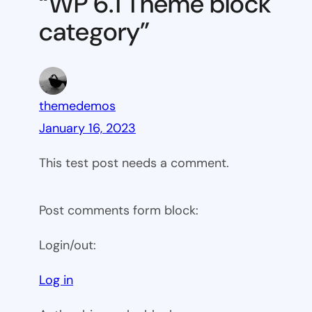
“WP 6.1 Theme block
category
category”
themedemos
January 16, 2023
This test post needs a comment.
Post comments form block:
Login/out:
Log in