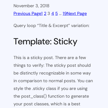
November 3, 2018
Previous Page
1
2
3
4
5
…
19
Next Page
Query loop “Title & Excerpt” variation:
Template: Sticky
This is a sticky post. There are a few
things to verify: The sticky post should
be distinctly recognizable in some way
in comparison to normal posts. You can
style the .sticky class if you are using
the post_class() function to generate
your post classes, which is a best