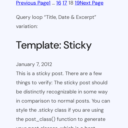
Previous Page
1
…
16
17
18
19
Next Page
Query loop “Title, Date & Excerpt”
variation:
Template: Sticky
January 7, 2012
This is a sticky post. There are a few
things to verify: The sticky post should
be distinctly recognizable in some way
in comparison to normal posts. You can
style the .sticky class if you are using
the post_class() function to generate