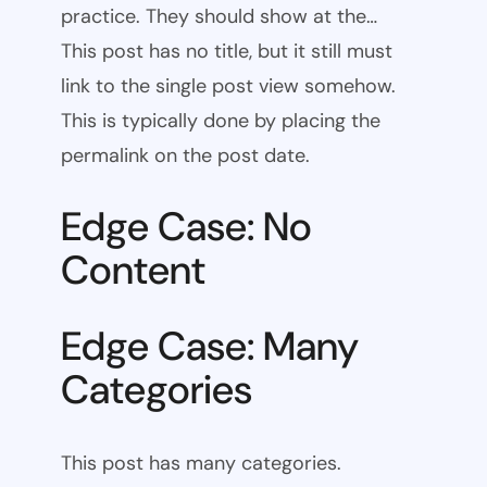
practice. They should show at the…
This post has no title, but it still must
link to the single post view somehow.
This is typically done by placing the
permalink on the post date.
Edge Case: No
Content
Edge Case: Many
Categories
This post has many categories.