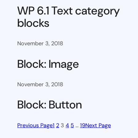
WP 6.1 Text category
blocks
November 3, 2018
Block: Image
November 3, 2018
Block: Button
Previous Page
1
2
3
4
5
…
19
Next Page