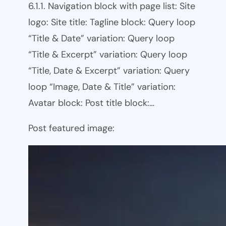
6.1.1. Navigation block with page list: Site
logo: Site title: Tagline block: Query loop
“Title & Date” variation: Query loop
“Title & Excerpt” variation: Query loop
“Title, Date & Excerpt” variation: Query
loop “Image, Date & Title” variation:
Avatar block: Post title block:…
Post featured image: