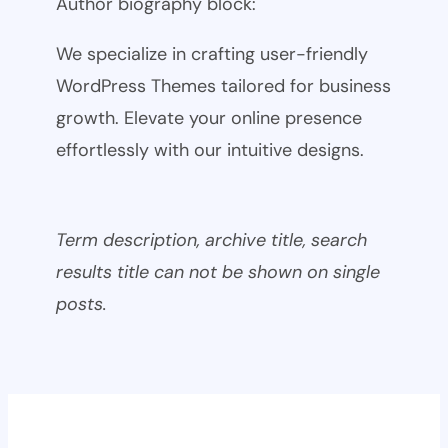
Author biography block:
We specialize in crafting user-friendly
WordPress Themes tailored for business
growth. Elevate your online presence
effortlessly with our intuitive designs.
Term description, archive title, search
results title can not be shown on single
posts.