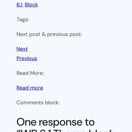
6.1
, 
Block
Tags:
Next post & previous post:
Next
Previous
Read More:
:
Read more
WP
Comments block:
6.1
Theme
One response to
block