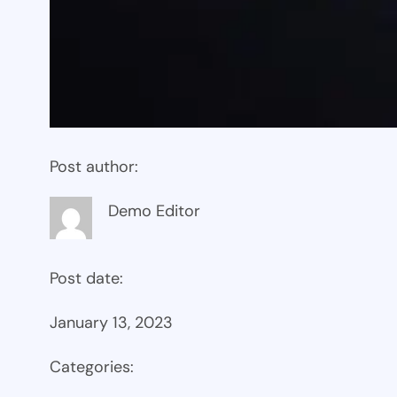
Post author:
Demo Editor
Post date:
January 13, 2023
Categories: