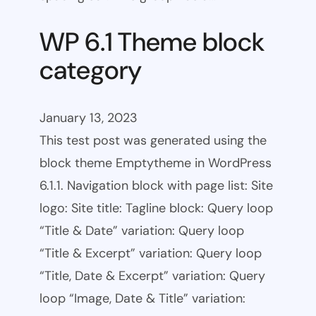
WP 6.1 Theme block
category
January 13, 2023
This test post was generated using the
block theme Emptytheme in WordPress
6.1.1. Navigation block with page list: Site
logo: Site title: Tagline block: Query loop
“Title & Date” variation: Query loop
“Title & Excerpt” variation: Query loop
“Title, Date & Excerpt” variation: Query
loop “Image, Date & Title” variation: