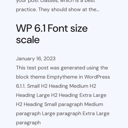
your post classes, which is a best
practice. They should show at the…
WP 6.1 Font size
scale
January 16, 2023
This test post was generated using the
block theme Emptytheme in WordPress
6.1.1. Small H2 Heading Medium H2
Heading Large H2 Heading Extra Large
H2 Heading Small paragraph Medium
paragraph Large paragraph Extra Large
paragraph