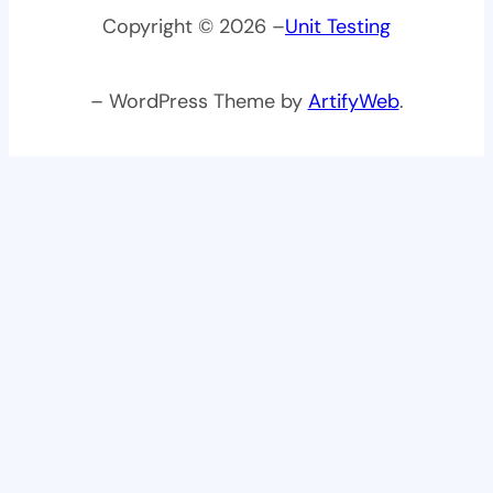
Copyright © 2026 –
Unit Testing
– WordPress Theme by
ArtifyWeb
.