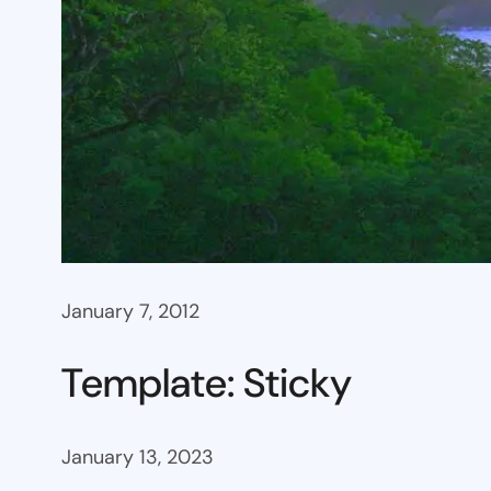
January 7, 2012
Template: Sticky
January 13, 2023