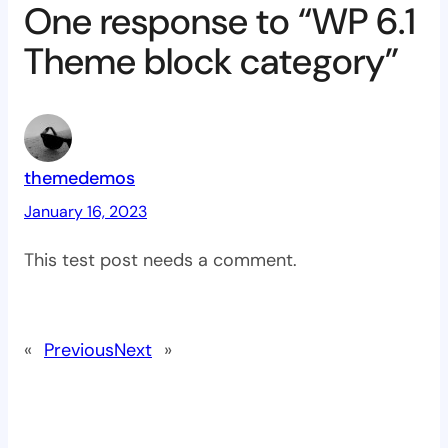
One response to “WP 6.1
Theme block category”
themedemos
January 16, 2023
This test post needs a comment.
«
Previous
Next
»