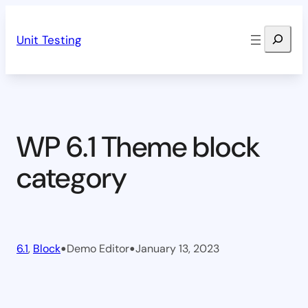
Skip
Search
to
Unit Testing
content
WP 6.1 Theme block
category
•
•
6.1
, 
Block
Demo Editor
January 13, 2023