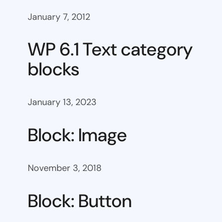
January 7, 2012
WP 6.1 Text category
blocks
January 13, 2023
Block: Image
November 3, 2018
Block: Button