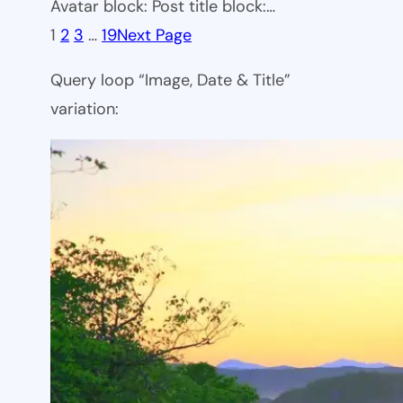
Avatar block: Post title block:…
1
2
3
…
19
Next Page
Query loop “Image, Date & Title”
variation: