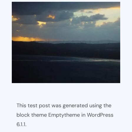
This test post was generated using the
block theme Emptytheme in WordPress
6.1.1.