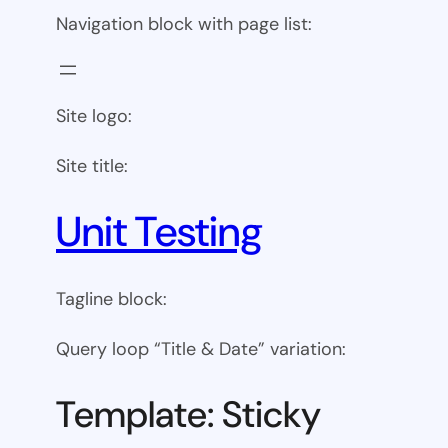
Navigation block with page list:
Site logo:
Site title:
Unit Testing
Tagline block:
Query loop “Title & Date” variation:
Template: Sticky