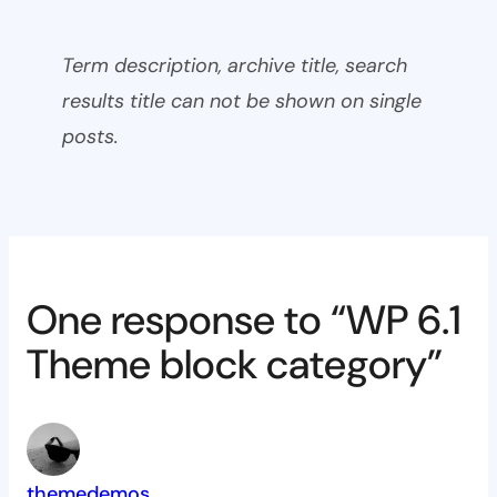
Term description, archive title, search
results title can not be shown on single
posts.
One response to “WP 6.1
Theme block category”
themedemos