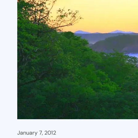
January 7, 2012