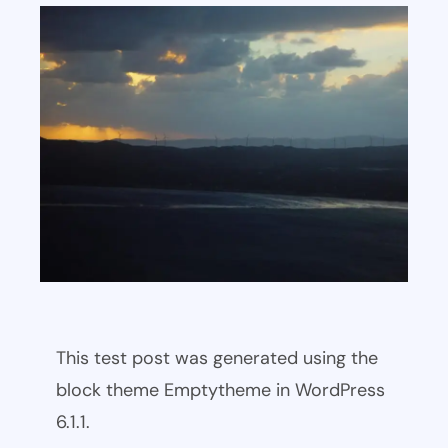
This test post was generated using the
block theme Emptytheme in WordPress
6.1.1.