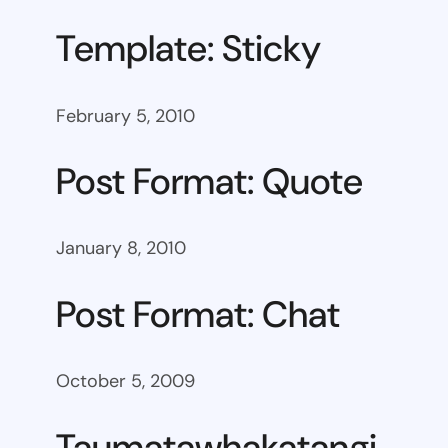
Template: Sticky
February 5, 2010
Post Format: Quote
January 8, 2010
Post Format: Chat
October 5, 2009
Taumatawhakatangi