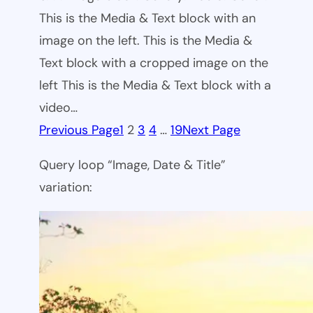
This is the Media & Text block with an
image on the left. This is the Media &
Text block with a cropped image on the
left This is the Media & Text block with a
video…
Previous Page
1
2
3
4
…
19
Next Page
Query loop “Image, Date & Title”
variation: