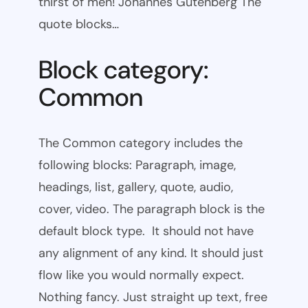
thirst of men! Johannes Gutenberg The
quote blocks…
Block category:
Common
The Common category includes the
following blocks: Paragraph, image,
headings, list, gallery, quote, audio,
cover, video. The paragraph block is the
default block type. It should not have
any alignment of any kind. It should just
flow like you would normally expect.
Nothing fancy. Just straight up text, free