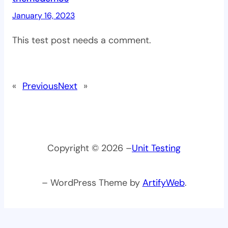
January 16, 2023
This test post needs a comment.
«
Previous
Next
»
Copyright © 2026 –
Unit Testing
– WordPress Theme by
ArtifyWeb
.