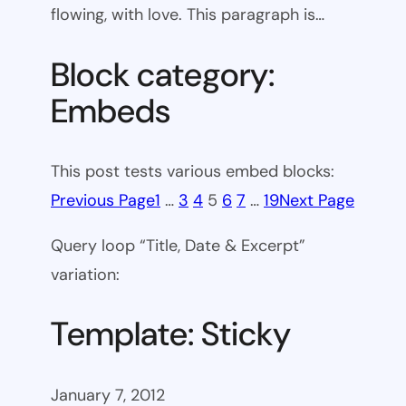
flowing, with love. This paragraph is…
Block category:
Embeds
This post tests various embed blocks:
Previous Page
1
…
3
4
5
6
7
…
19
Next Page
Query loop “Title, Date & Excerpt”
variation:
Template: Sticky
January 7, 2012