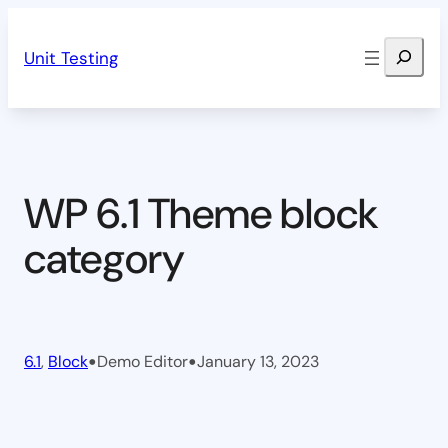
Skip
Search
to
Unit Testing
content
WP 6.1 Theme block
category
•
•
6.1
, 
Block
Demo Editor
January 13, 2023