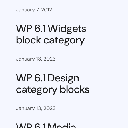
January 7, 2012
WP 6.1 Widgets
block category
January 13, 2023
WP 6.1 Design
category blocks
January 13, 2023
WP 6.1 Media