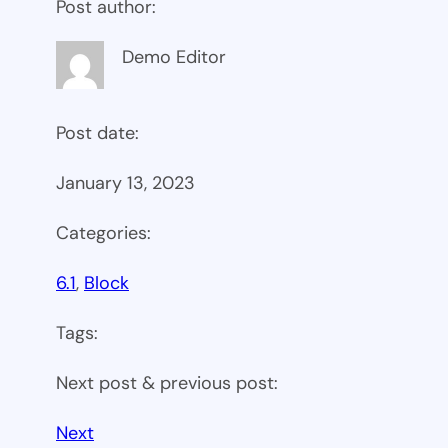
Post author:
Demo Editor
Post date:
January 13, 2023
Categories:
6.1
, 
Block
Tags:
Next post & previous post:
Next