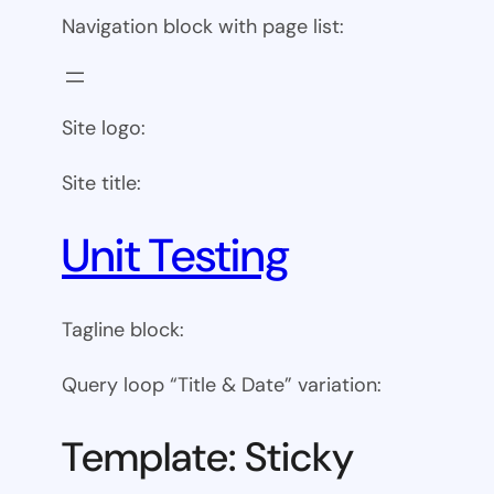
Navigation block with page list:
Site logo:
Site title:
Unit Testing
Tagline block:
Query loop “Title & Date” variation:
Template: Sticky