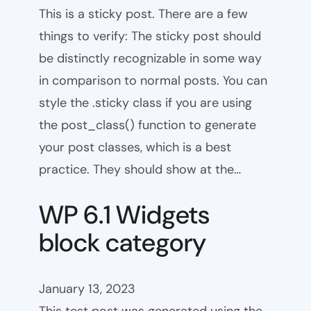
This is a sticky post. There are a few
things to verify: The sticky post should
be distinctly recognizable in some way
in comparison to normal posts. You can
style the .sticky class if you are using
the post_class() function to generate
your post classes, which is a best
practice. They should show at the…
WP 6.1 Widgets
block category
January 13, 2023