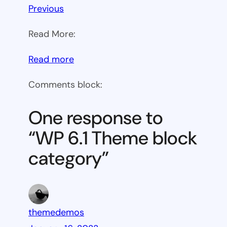
Previous
Read More:
:
Read more
WP
Comments block:
6.1
Theme
One response to
block
“WP 6.1 Theme block
category
category”
themedemos