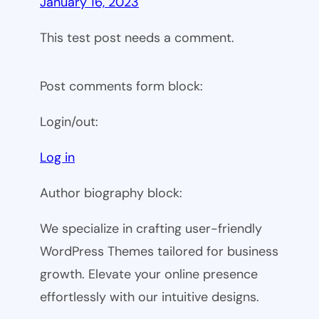
January 16, 2023
This test post needs a comment.
Post comments form block:
Login/out:
Log in
Author biography block:
We specialize in crafting user-friendly
WordPress Themes tailored for business
growth. Elevate your online presence
effortlessly with our intuitive designs.