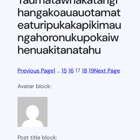
hangakoauauotamat
eaturipukakapikimau
ngahoronukupokaiw
henuakitanatahu
Previous Page
1
…
15
16
17
18
19
Next Page
Avatar block:
Post title block: