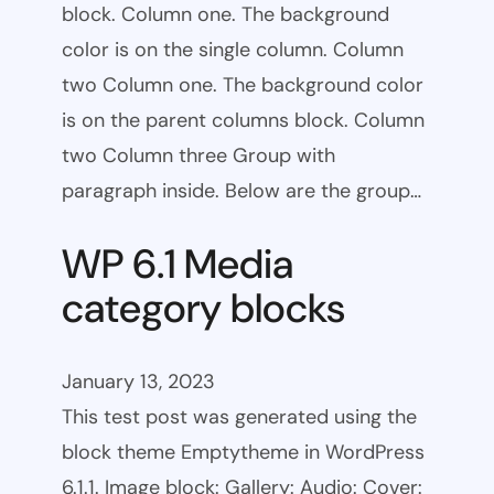
block. Column one. The background
color is on the single column. Column
two Column one. The background color
is on the parent columns block. Column
two Column three Group with
paragraph inside. Below are the group…
WP 6.1 Media
category blocks
January 13, 2023
This test post was generated using the
block theme Emptytheme in WordPress
6.1.1. Image block: Gallery: Audio: Cover: