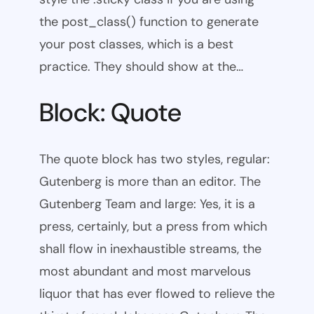
the post_class() function to generate
your post classes, which is a best
practice. They should show at the…
Block: Quote
The quote block has two styles, regular:
Gutenberg is more than an editor. The
Gutenberg Team and large: Yes, it is a
press, certainly, but a press from which
shall flow in inexhaustible streams, the
most abundant and most marvelous
liquor that has ever flowed to relieve the