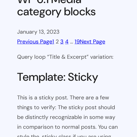
category blocks
January 13, 2023
Previous Page
1
2
3
4
…
19
Next Page
Query loop “Title & Excerpt” variation:
Template: Sticky
This is a sticky post. There are a few
things to verify: The sticky post should
be distinctly recognizable in some way
in comparison to normal posts. You can
style the .sticky class if you are using