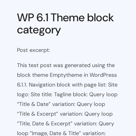
WP 6.1 Theme block
category
Post excerpt:
This test post was generated using the
block theme Emptytheme in WordPress
6.1.1. Navigation block with page list: Site
logo: Site title: Tagline block: Query loop
“Title & Date” variation: Query loop
“Title & Excerpt” variation: Query loop
“Title, Date & Excerpt” variation: Query
loop “Image, Date & Title” variation: