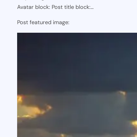
Avatar block: Post title block:…
Post featured image: