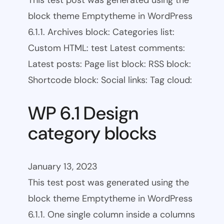
This test post was generated using the
block theme Emptytheme in WordPress
6.1.1. Archives block: Categories list:
Custom HTML: test Latest comments:
Latest posts: Page list block: RSS block:
Shortcode block: Social links: Tag cloud:
WP 6.1 Design
category blocks
January 13, 2023
This test post was generated using the
block theme Emptytheme in WordPress
6.1.1. One single column inside a columns