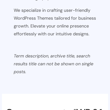
We specialize in crafting user-friendly
WordPress Themes tailored for business
growth. Elevate your online presence
effortlessly with our intuitive designs.
Term description, archive title, search
results title can not be shown on single
posts.