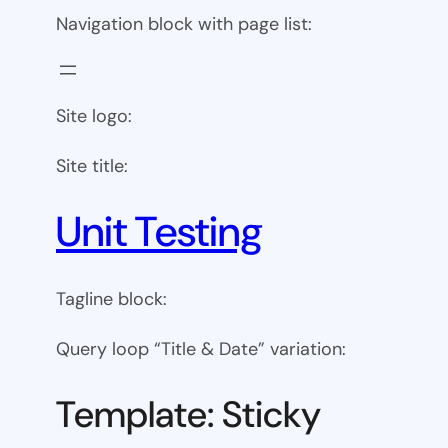
Navigation block with page list:
Site logo:
Site title:
Unit Testing
Tagline block:
Query loop “Title & Date” variation:
Template: Sticky