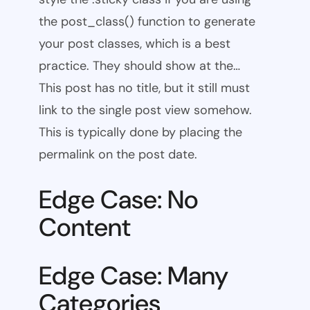
the post_class() function to generate
your post classes, which is a best
practice. They should show at the…
This post has no title, but it still must
link to the single post view somehow.
This is typically done by placing the
permalink on the post date.
Edge Case: No
Content
Edge Case: Many
Categories