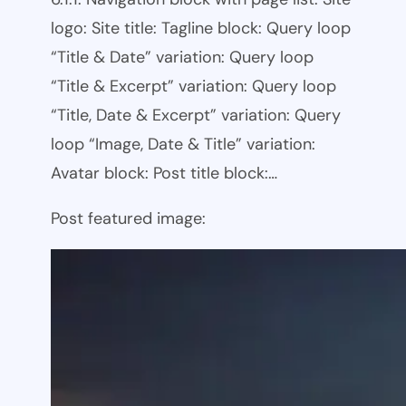
logo: Site title: Tagline block: Query loop
“Title & Date” variation: Query loop
“Title & Excerpt” variation: Query loop
“Title, Date & Excerpt” variation: Query
loop “Image, Date & Title” variation:
Avatar block: Post title block:…
Post featured image: