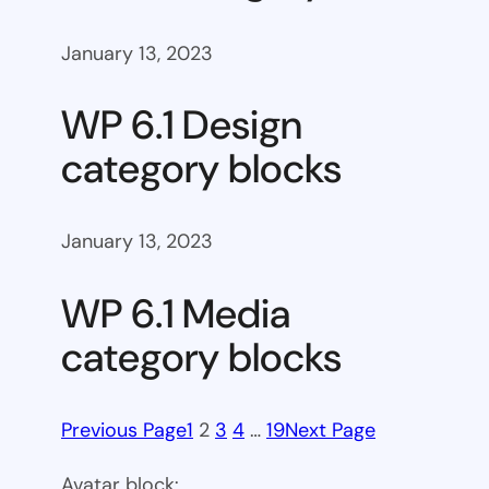
January 13, 2023
WP 6.1 Design
category blocks
January 13, 2023
WP 6.1 Media
category blocks
Previous Page
1
2
3
4
…
19
Next Page
Avatar block: