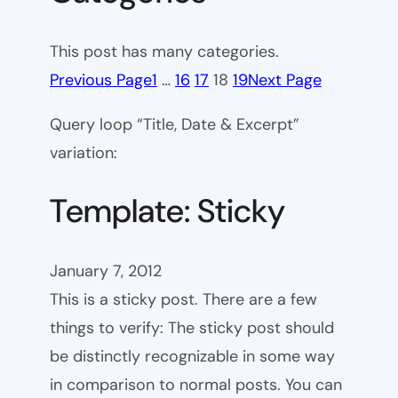
This post has many categories.
Previous Page
1
…
16
17
18
19
Next Page
Query loop “Title, Date & Excerpt”
variation:
Template: Sticky
January 7, 2012
This is a sticky post. There are a few
things to verify: The sticky post should
be distinctly recognizable in some way
in comparison to normal posts. You can