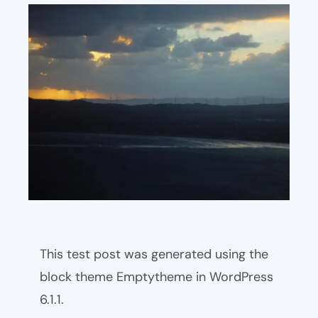
This test post was generated using the
block theme Emptytheme in WordPress
6.1.1.