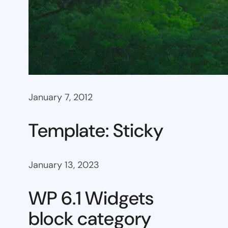
January 7, 2012
Template: Sticky
January 13, 2023
WP 6.1 Widgets
block category