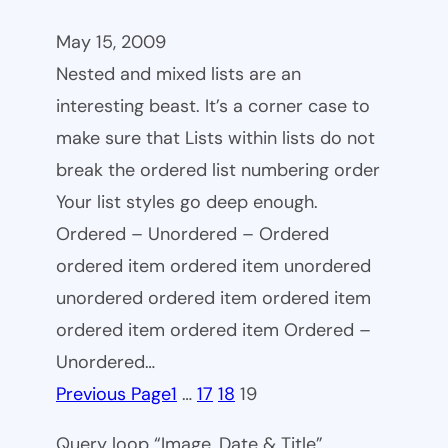
May 15, 2009
Nested and mixed lists are an
interesting beast. It’s a corner case to
make sure that Lists within lists do not
break the ordered list numbering order
Your list styles go deep enough.
Ordered – Unordered – Ordered
ordered item ordered item unordered
unordered ordered item ordered item
ordered item ordered item Ordered –
Unordered…
Previous Page
1
…
17
18
19
Query loop “Image, Date & Title”