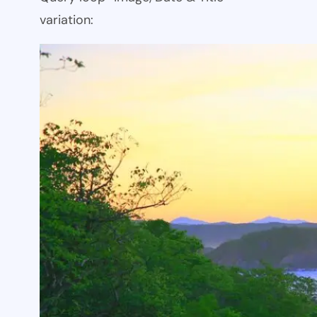
variation: