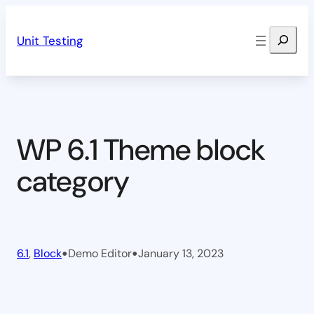
Skip
Search
to
Unit Testing
content
WP 6.1 Theme block
category
•
•
6.1
, 
Block
Demo Editor
January 13, 2023