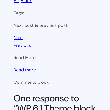
6.1
, 
Block
Tags:
Next post & previous post:
Next
Previous
Read More:
:
Read more
WP
Comments block:
6.1
Theme
One response to
block
“WP 6.1 Theme block
category