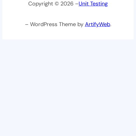
Copyright © 2026 –
Unit Testing
– WordPress Theme by
ArtifyWeb
.