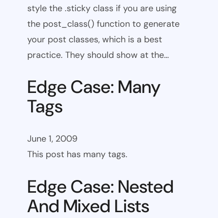
style the .sticky class if you are using
the post_class() function to generate
your post classes, which is a best
practice. They should show at the…
Edge Case: Many
Tags
June 1, 2009
This post has many tags.
Edge Case: Nested
And Mixed Lists