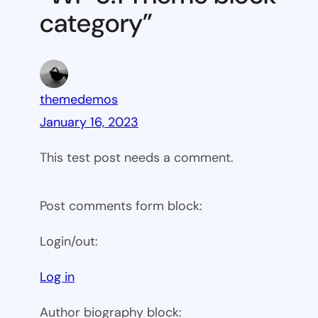
category”
themedemos
January 16, 2023
This test post needs a comment.
Post comments form block:
Login/out:
Log in
Author biography block: