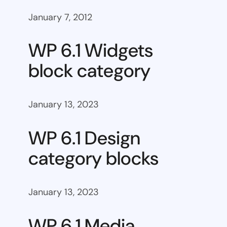
January 7, 2012
WP 6.1 Widgets
block category
January 13, 2023
WP 6.1 Design
category blocks
January 13, 2023
WP 6.1 Media