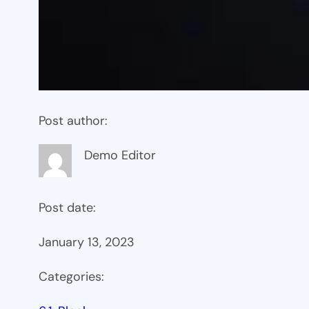
Post author:
Demo Editor
Post date:
January 13, 2023
Categories: