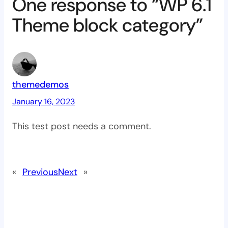
One response to “WP 6.1
Theme block category”
themedemos
January 16, 2023
This test post needs a comment.
«
Previous
Next
»