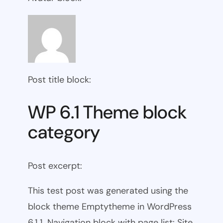
Post title block:
WP 6.1 Theme block
category
Post excerpt:
This test post was generated using the
block theme Emptytheme in WordPress
6.1.1. Navigation block with page list: Site