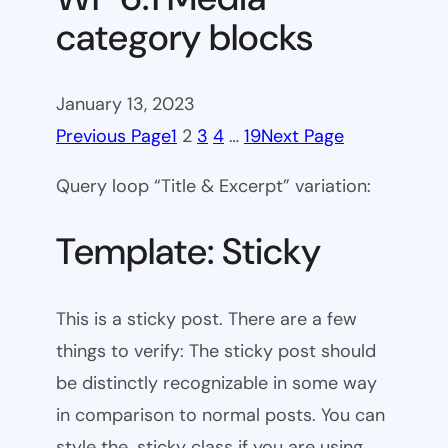
category blocks
January 13, 2023
Previous Page
1
2
3
4
…
19
Next Page
Query loop “Title & Excerpt” variation:
Template: Sticky
This is a sticky post. There are a few
things to verify: The sticky post should
be distinctly recognizable in some way
in comparison to normal posts. You can
style the .sticky class if you are using