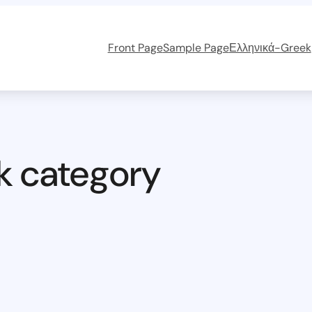
Front Page
Sample Page
Ελληνικά-Greek
k category