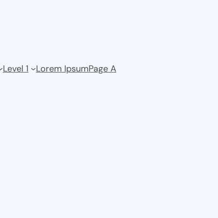
Level 1
Lorem Ipsum
Page A