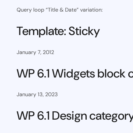
Query loop “Title & Date” variation:
Template: Sticky
January 7, 2012
WP 6.1 Widgets block 
January 13, 2023
WP 6.1 Design categor