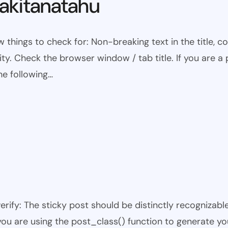
kitanatahu
w things to check for: Non-breaking text in the title,
ty. Check the browser window / tab title. If you are a 
he following…
 verify: The sticky post should be distinctly recogniza
 you are using the post_class() function to generate yo