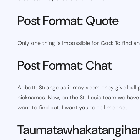
Post Format: Quote
Only one thing is impossible for God: To find a
Post Format: Chat
Abbott: Strange as it may seem, they give bal
nicknames. Now, on the St. Louis team we have W
want to find out. I want you to tell me the…
Taumatawhakatangiha