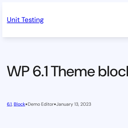
Skip
to
Unit Testing
content
WP 6.1 Theme bloc
•
•
6.1
, 
Block
Demo Editor
January 13, 2023