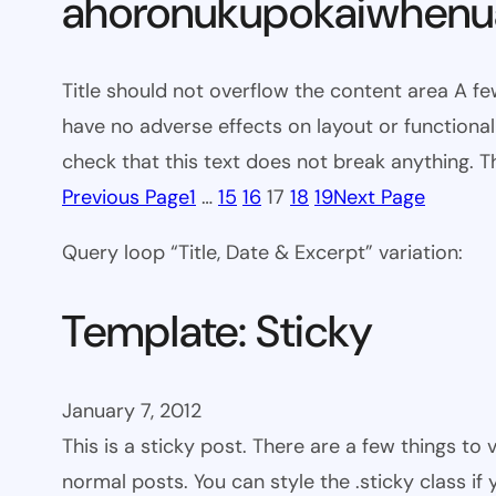
ahoronukupokaiwhenua
Title should not overflow the content area A fe
have no adverse effects on layout or functionali
check that this text does not break anything. T
Previous Page
1
…
15
16
17
18
19
Next Page
Query loop “Title, Date & Excerpt” variation:
Template: Sticky
January 7, 2012
This is a sticky post. There are a few things to
normal posts. You can style the .sticky class if