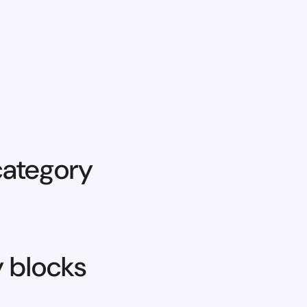
category
y blocks