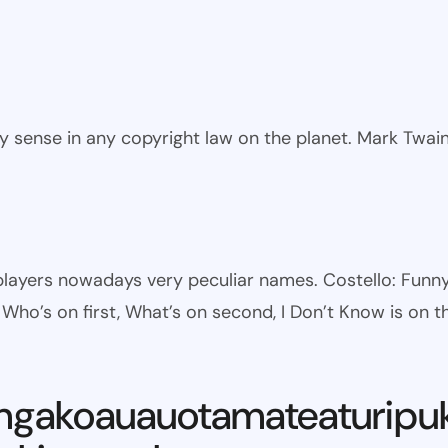
ny sense in any copyright law on the planet. Mark Twai
l players nowadays very peculiar names. Costello: Fun
ho’s on first, What’s on second, I Don’t Know is on th
ngakoauauotamateaturipu