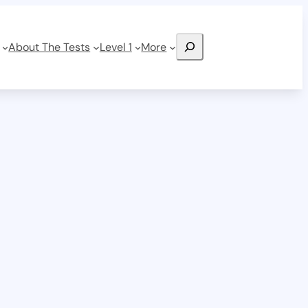
Search
About The Tests
Level 1
More