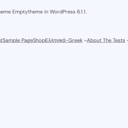
theme Emptytheme in WordPress 6.1.1.
t
Sample Page
Shop
Ελληνικά-Greek
About The Tests