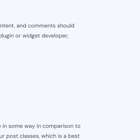
 content, and comments should
plugin or widget developer,
ble in some way in comparison to
ur post classes, which is a best