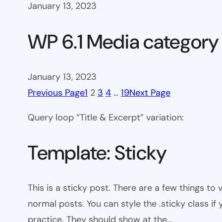
January 13, 2023
WP 6.1 Media category
January 13, 2023
Previous Page
1
2
3
4
…
19
Next Page
Query loop “Title & Excerpt” variation:
Template: Sticky
This is a sticky post. There are a few things to
normal posts. You can style the .sticky class if
practice. They should show at the…