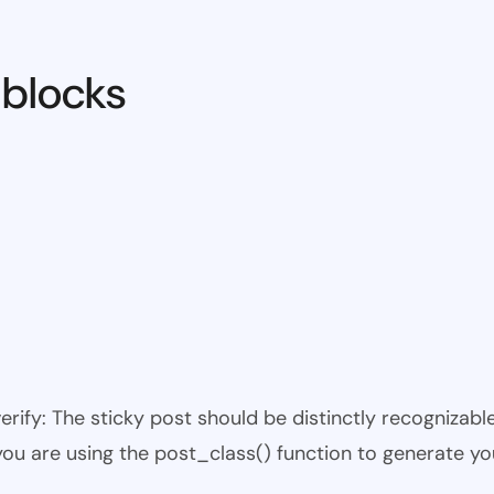
 blocks
 verify: The sticky post should be distinctly recogniza
 you are using the post_class() function to generate yo