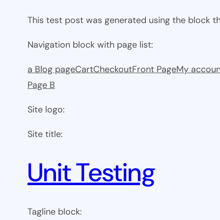
This test post was generated using the block 
Navigation block with page list:
a Blog page
Cart
Checkout
Front Page
My accoun
Page B
Site logo:
Site title:
Unit Testing
Tagline block: