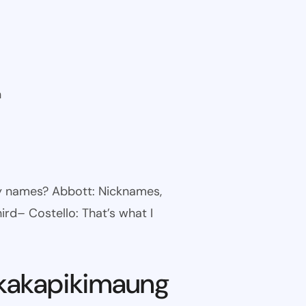
n
ny names? Abbott: Nicknames,
ird– Costello: That’s what I
kakapikimaung