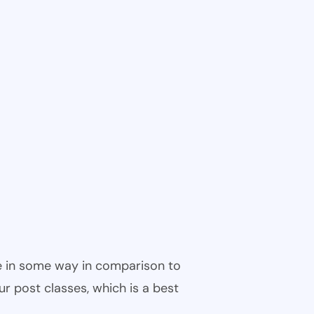
ble in some way in comparison to
ur post classes, which is a best