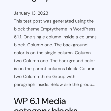
January 13, 2023
This test post was generated using the
block theme Emptytheme in WordPress
6.1.1. One single column inside a columns
block. Column one. The background
color is on the single column. Column
two Column one. The background color
is on the parent columns block. Column
two Column three Group with
paragraph inside. Below are the group…
WP 6.1 Media
category blocks