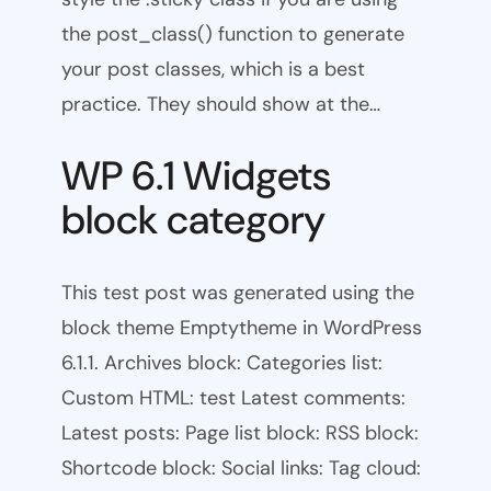
the post_class() function to generate
your post classes, which is a best
practice. They should show at the…
WP 6.1 Widgets
block category
This test post was generated using the
block theme Emptytheme in WordPress
6.1.1. Archives block: Categories list:
Custom HTML: test Latest comments:
Latest posts: Page list block: RSS block:
Shortcode block: Social links: Tag cloud: