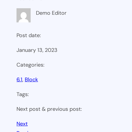
Demo Editor
Post date:
January 13, 2023
Categories:
6.1
, 
Block
Tags:
Next post & previous post:
Next