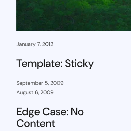
January 7, 2012
Template: Sticky
September 5, 2009
August 6, 2009
Edge Case: No
Content