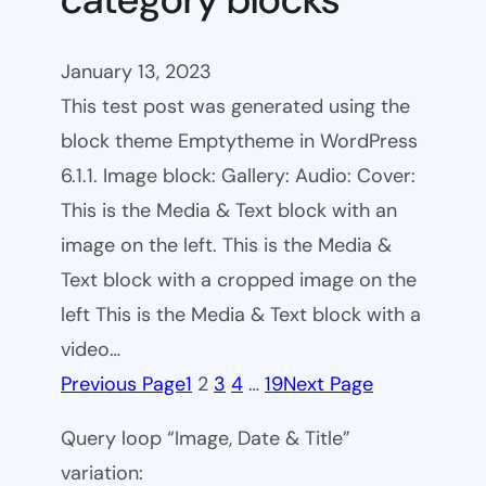
January 13, 2023
This test post was generated using the
block theme Emptytheme in WordPress
6.1.1. Image block: Gallery: Audio: Cover:
This is the Media & Text block with an
image on the left. This is the Media &
Text block with a cropped image on the
left This is the Media & Text block with a
video…
Previous Page
1
2
3
4
…
19
Next Page
Query loop “Image, Date & Title”
variation: