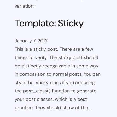
variation:
Template: Sticky
January 7, 2012
This is a sticky post. There are a few
things to verify: The sticky post should
be distinctly recognizable in some way
in comparison to normal posts. You can
style the .sticky class if you are using
the post_class() function to generate
your post classes, which is a best
practice. They should show at the…