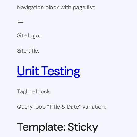
Navigation block with page list:
Site logo:
Site title:
Unit Testing
Tagline block:
Query loop “Title & Date” variation:
Template: Sticky