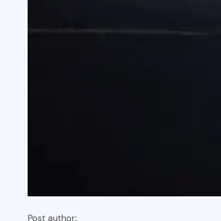
Post author: