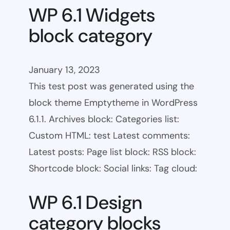
WP 6.1 Widgets
block category
January 13, 2023
This test post was generated using the
block theme Emptytheme in WordPress
6.1.1. Archives block: Categories list:
Custom HTML: test Latest comments:
Latest posts: Page list block: RSS block:
Shortcode block: Social links: Tag cloud:
WP 6.1 Design
category blocks