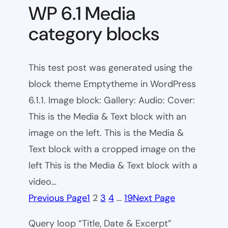
WP 6.1 Media
category blocks
This test post was generated using the
block theme Emptytheme in WordPress
6.1.1. Image block: Gallery: Audio: Cover:
This is the Media & Text block with an
image on the left. This is the Media &
Text block with a cropped image on the
left This is the Media & Text block with a
video…
Previous Page
1
2
3
4
…
19
Next Page
Query loop “Title, Date & Excerpt”