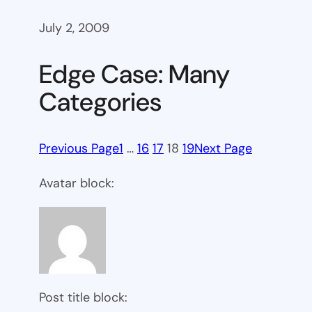
July 2, 2009
Edge Case: Many
Categories
Previous Page
1
…
16
17
18
19
Next Page
Avatar block:
Post title block: