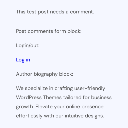
This test post needs a comment.
Post comments form block:
Login/out:
Log in
Author biography block:
We specialize in crafting user-friendly
WordPress Themes tailored for business
growth. Elevate your online presence
effortlessly with our intuitive designs.