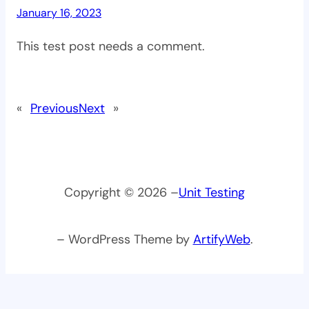
January 16, 2023
This test post needs a comment.
«
Previous
Next
»
Copyright © 2026 –
Unit Testing
– WordPress Theme by
ArtifyWeb
.