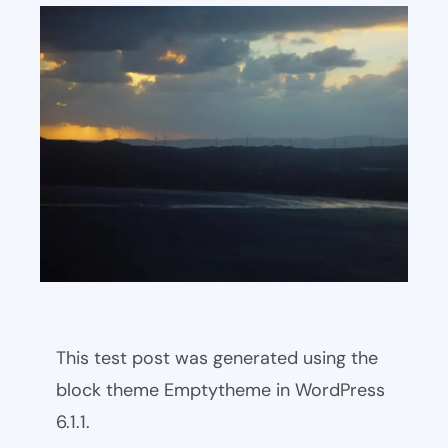
This test post was generated using the
block theme Emptytheme in WordPress
6.1.1.