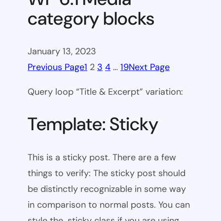
category blocks
January 13, 2023
Previous Page
1
2
3
4
…
19
Next Page
Query loop “Title & Excerpt” variation:
Template: Sticky
This is a sticky post. There are a few
things to verify: The sticky post should
be distinctly recognizable in some way
in comparison to normal posts. You can
style the .sticky class if you are using