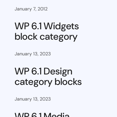
January 7, 2012
WP 6.1 Widgets
block category
January 13, 2023
WP 6.1 Design
category blocks
January 13, 2023
WP 6.1 Media