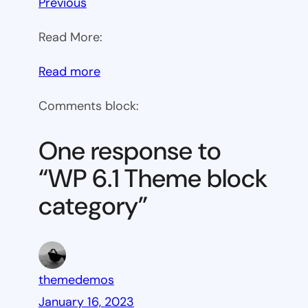
Previous
Read More:
:
Read more
WP
Comments block:
6.1
Theme
One response to
block
“WP 6.1 Theme block
category
category”
themedemos
January 16, 2023