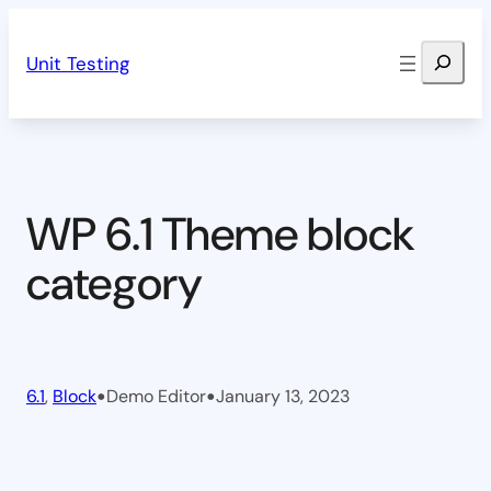
Skip
Search
to
Unit Testing
content
WP 6.1 Theme block
category
•
•
6.1
, 
Block
Demo Editor
January 13, 2023