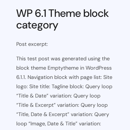
WP 6.1 Theme block
category
Post excerpt:
This test post was generated using the
block theme Emptytheme in WordPress
6.1.1. Navigation block with page list: Site
logo: Site title: Tagline block: Query loop
“Title & Date” variation: Query loop
“Title & Excerpt” variation: Query loop
“Title, Date & Excerpt” variation: Query
loop “Image, Date & Title” variation: