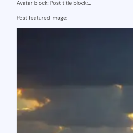
Avatar block: Post title block:…
Post featured image: