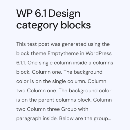
WP 6.1 Design
category blocks
This test post was generated using the
block theme Emptytheme in WordPress
6.1.1. One single column inside a columns
block. Column one. The background
color is on the single column. Column
two Column one. The background color
is on the parent columns block. Column
two Column three Group with
paragraph inside. Below are the group…