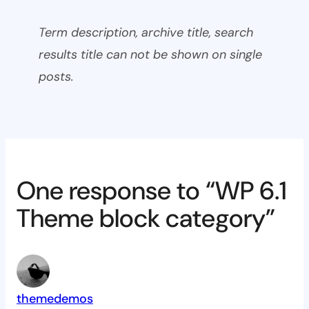
Term description, archive title, search
results title can not be shown on single
posts.
One response to “WP 6.1
Theme block category”
themedemos