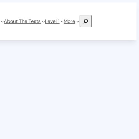
Search
About The Tests
Level 1
More