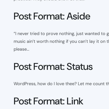
Post Format: Aside
“I never tried to prove nothing, just wanted to 
music ain’t worth nothing if you can’t lay it on t
please…
Post Format: Status
WordPress, how do I love thee? Let me count th
Post Format: Link