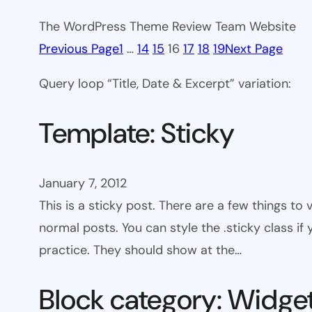
The WordPress Theme Review Team Website
Previous Page
1
…
14
15
16
17
18
19
Next Page
Query loop “Title, Date & Excerpt” variation:
Template: Sticky
January 7, 2012
This is a sticky post. There are a few things to
normal posts. You can style the .sticky class if
practice. They should show at the…
Block category: Widge