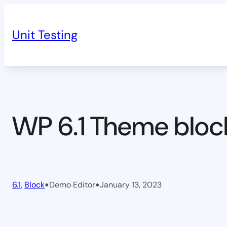
Skip
to
Unit Testing
content
WP 6.1 Theme bloc
•
•
6.1
, 
Block
Demo Editor
January 13, 2023