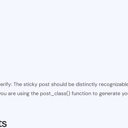
 verify: The sticky post should be distinctly recogniza
 you are using the post_class() function to generate yo
ts