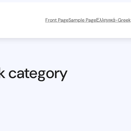
Front Page
Sample Page
Ελληνικά-Greek
k category