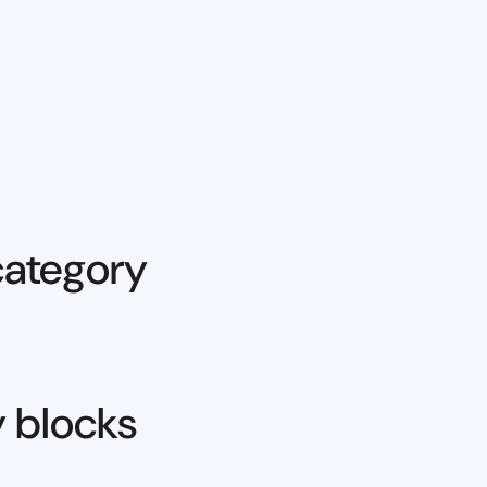
category
y blocks