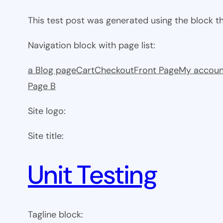
This test post was generated using the block 
Navigation block with page list:
a Blog page
Cart
Checkout
Front Page
My accoun
Page B
Site logo:
Site title:
Unit Testing
Tagline block: