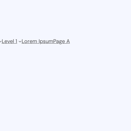
Level 1
Lorem Ipsum
Page A