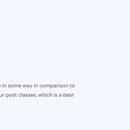
ble in some way in comparison to
ur post classes, which is a best