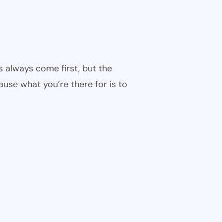
s always come first, but the
cause what you’re there for is to