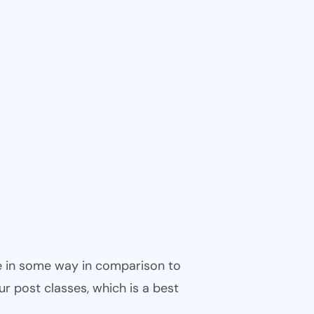
ble in some way in comparison to
ur post classes, which is a best