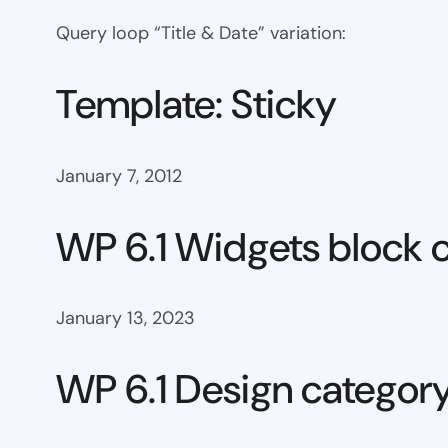
Query loop “Title & Date” variation:
Template: Sticky
January 7, 2012
WP 6.1 Widgets block 
January 13, 2023
WP 6.1 Design categor