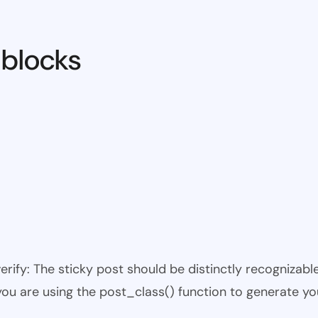
 blocks
 verify: The sticky post should be distinctly recogniza
 you are using the post_class() function to generate yo