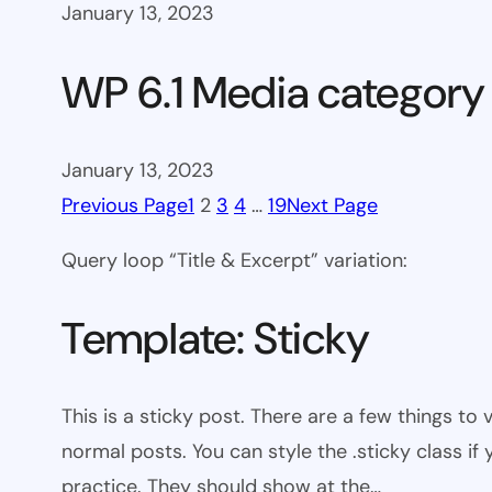
January 13, 2023
WP 6.1 Media category
January 13, 2023
Previous Page
1
2
3
4
…
19
Next Page
Query loop “Title & Excerpt” variation:
Template: Sticky
This is a sticky post. There are a few things to
normal posts. You can style the .sticky class if
practice. They should show at the…