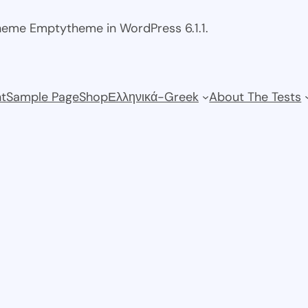
theme Emptytheme in WordPress 6.1.1.
t
Sample Page
Shop
Ελληνικά-Greek
About The Tests