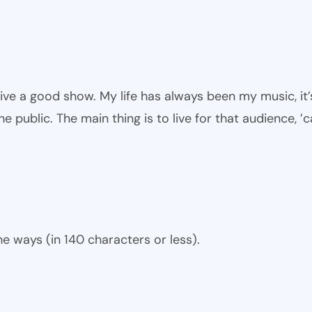
give a good show. My life has always been my music, it’
he public. The main thing is to live for that audience, ’
e ways (in 140 characters or less).