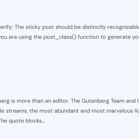
 verify: The sticky post should be distinctly recogniza
 you are using the post_class() function to generate yo
rg is more than an editor. The Gutenberg Team and large
ible streams, the most abundant and most marvelous li
 The quote blocks…