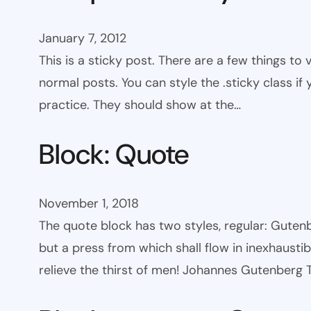
January 7, 2012
This is a sticky post. There are a few things to
normal posts. You can style the .sticky class if
practice. They should show at the…
Block: Quote
November 1, 2018
The quote block has two styles, regular: Gutenbe
but a press from which shall flow in inexhaust
relieve the thirst of men! Johannes Gutenberg