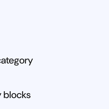
category
y blocks