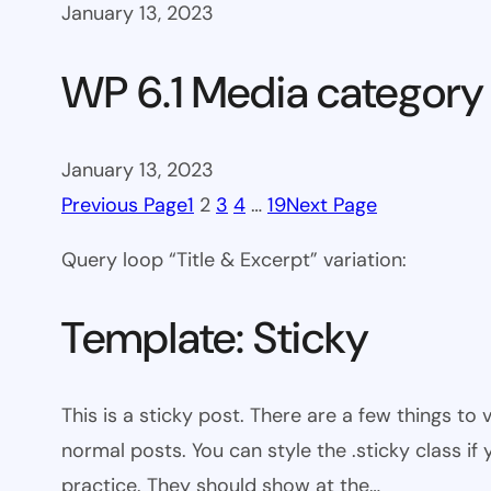
January 13, 2023
WP 6.1 Media category
January 13, 2023
Previous Page
1
2
3
4
…
19
Next Page
Query loop “Title & Excerpt” variation:
Template: Sticky
This is a sticky post. There are a few things to
normal posts. You can style the .sticky class if
practice. They should show at the…