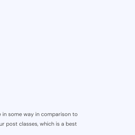
ble in some way in comparison to
ur post classes, which is a best