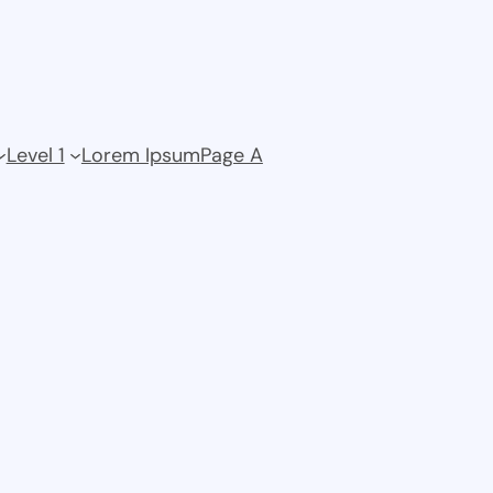
Level 1
Lorem Ipsum
Page A