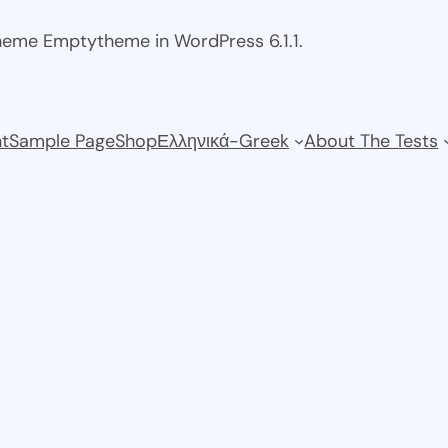
theme Emptytheme in WordPress 6.1.1.
t
Sample Page
Shop
Ελληνικά-Greek
About The Tests