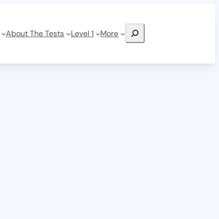
Search
About The Tests
Level 1
More