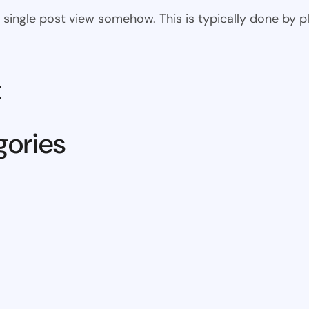
 the single post view somehow. This is typically done by
t
gories