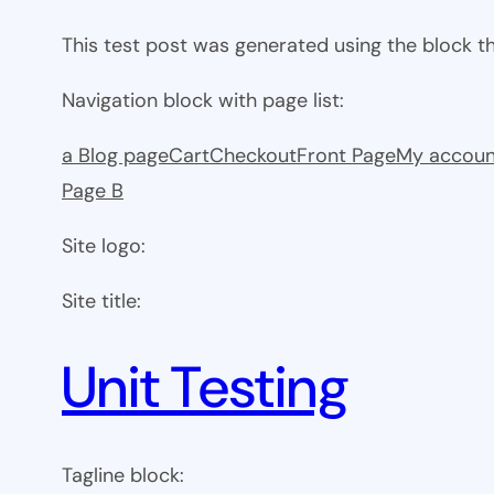
This test post was generated using the block 
Navigation block with page list:
a Blog page
Cart
Checkout
Front Page
My accoun
Page B
Site logo:
Site title:
Unit Testing
Tagline block: