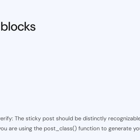
 blocks
 verify: The sticky post should be distinctly recogniza
 you are using the post_class() function to generate yo