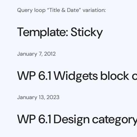
Query loop “Title & Date” variation:
Template: Sticky
January 7, 2012
WP 6.1 Widgets block 
January 13, 2023
WP 6.1 Design categor