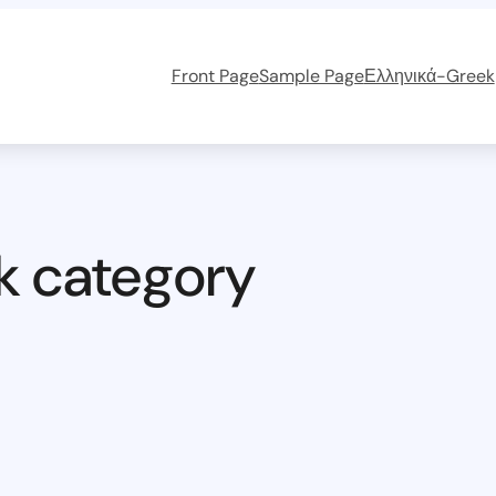
Front Page
Sample Page
Ελληνικά-Greek
k category