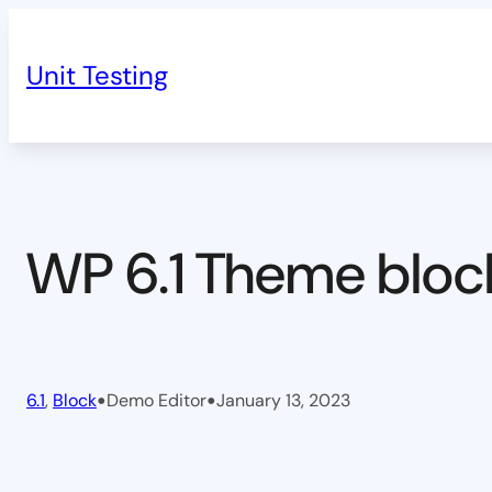
Skip
to
Unit Testing
content
WP 6.1 Theme bloc
•
•
6.1
, 
Block
Demo Editor
January 13, 2023