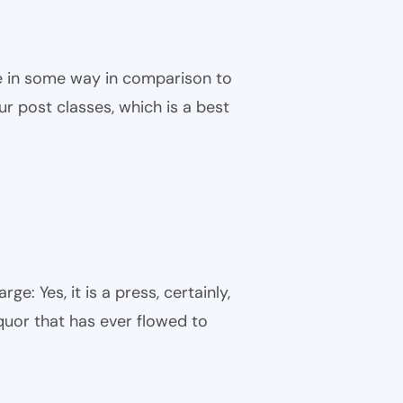
ble in some way in comparison to
ur post classes, which is a best
: Yes, it is a press, certainly,
quor that has ever flowed to