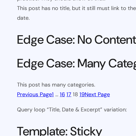
This post has no title, but it still must link to
date.
Edge Case: No Conten
Edge Case: Many Cate
This post has many categories.
Previous Page
1
…
16
17
18
19
Next Page
Query loop “Title, Date & Excerpt” variation:
Template: Sticky