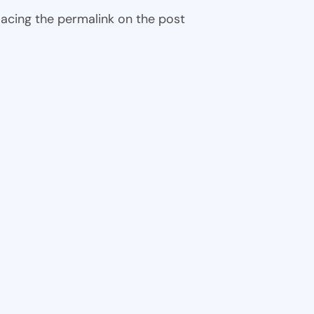
 placing the permalink on the post