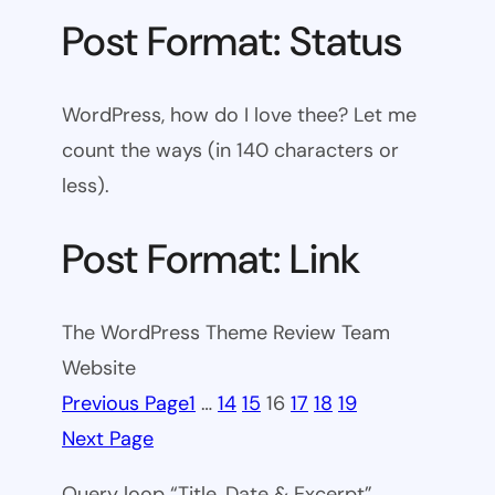
Post Format: Status
WordPress, how do I love thee? Let me
count the ways (in 140 characters or
less).
Post Format: Link
The WordPress Theme Review Team
Website
Previous Page
1
…
14
15
16
17
18
19
Next Page
Query loop “Title, Date & Excerpt”