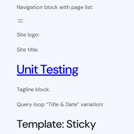
Navigation block with page list:
Site logo:
Site title:
Unit Testing
Tagline block:
Query loop “Title & Date” variation:
Template: Sticky