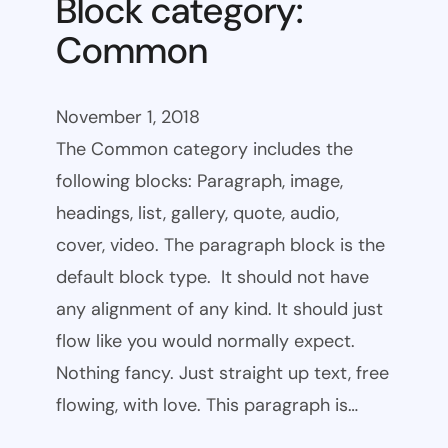
Block category:
Common
November 1, 2018
The Common category includes the
following blocks: Paragraph, image,
headings, list, gallery, quote, audio,
cover, video. The paragraph block is the
default block type. It should not have
any alignment of any kind. It should just
flow like you would normally expect.
Nothing fancy. Just straight up text, free
flowing, with love. This paragraph is…