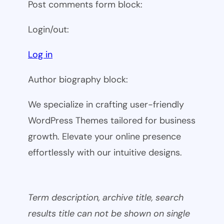
Post comments form block:
Login/out:
Log in
Author biography block:
We specialize in crafting user-friendly
WordPress Themes tailored for business
growth. Elevate your online presence
effortlessly with our intuitive designs.
Term description, archive title, search
results title can not be shown on single