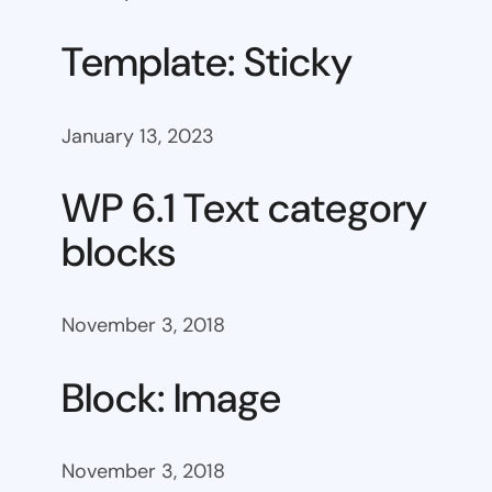
Template: Sticky
January 13, 2023
WP 6.1 Text category
blocks
November 3, 2018
Block: Image
November 3, 2018