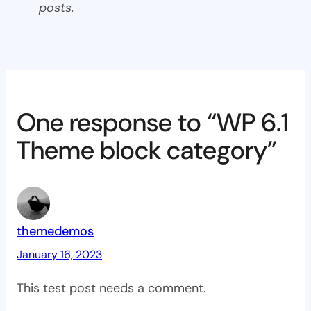
posts.
One response to “WP 6.1
Theme block category”
themedemos
January 16, 2023
This test post needs a comment.