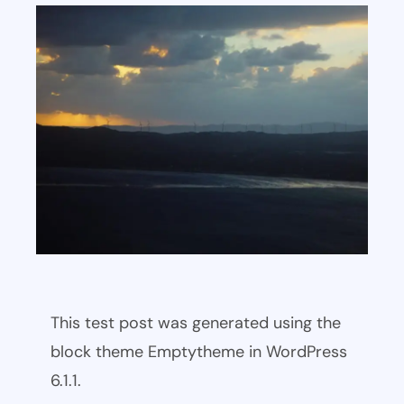
This test post was generated using the
block theme Emptytheme in WordPress
6.1.1.