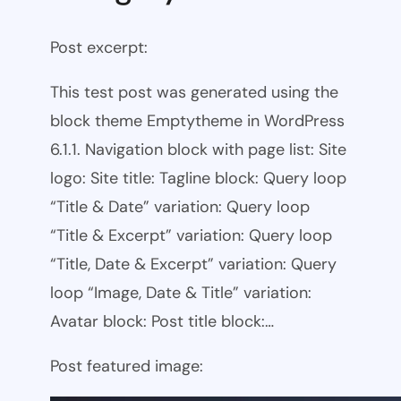
Post excerpt:
This test post was generated using the
block theme Emptytheme in WordPress
6.1.1. Navigation block with page list: Site
logo: Site title: Tagline block: Query loop
“Title & Date” variation: Query loop
“Title & Excerpt” variation: Query loop
“Title, Date & Excerpt” variation: Query
loop “Image, Date & Title” variation:
Avatar block: Post title block:…
Post featured image: