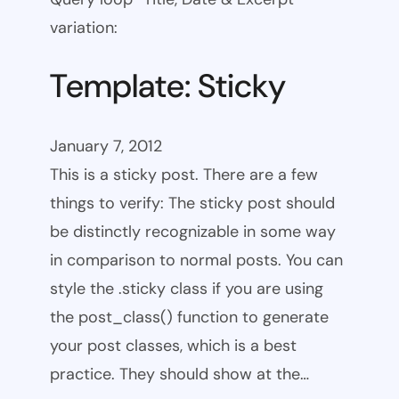
variation:
Template: Sticky
January 7, 2012
This is a sticky post. There are a few
things to verify: The sticky post should
be distinctly recognizable in some way
in comparison to normal posts. You can
style the .sticky class if you are using
the post_class() function to generate
your post classes, which is a best
practice. They should show at the…