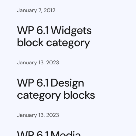
January 7, 2012
WP 6.1 Widgets
block category
January 13, 2023
WP 6.1 Design
category blocks
January 13, 2023
WP 6.1 Media