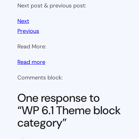
Next post & previous post:
Next
Previous
Read More:
:
Read more
WP
Comments block:
6.1
Theme
One response to
block
“WP 6.1 Theme block
category
category”