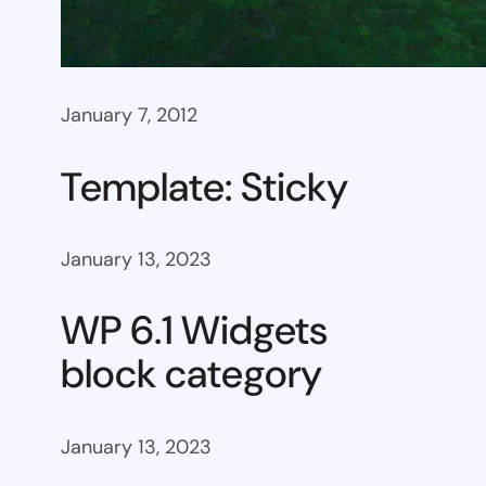
January 7, 2012
Template: Sticky
January 13, 2023
WP 6.1 Widgets
block category
January 13, 2023