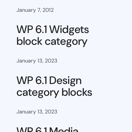
January 7, 2012
WP 6.1 Widgets
block category
January 13, 2023
WP 6.1 Design
category blocks
January 13, 2023
WP 6.1 Media