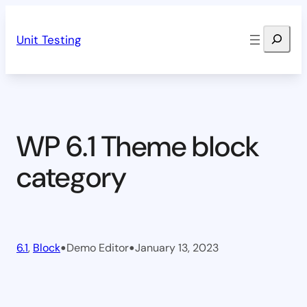
Skip
Search
to
Unit Testing
content
WP 6.1 Theme block
category
•
•
6.1
, 
Block
Demo Editor
January 13, 2023