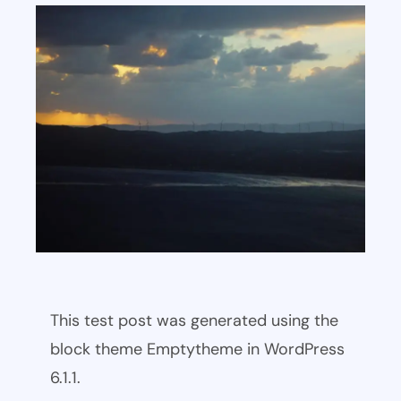
This test post was generated using the
block theme Emptytheme in WordPress
6.1.1.