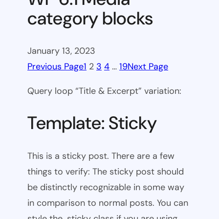
category blocks
January 13, 2023
Previous Page
1
2
3
4
…
19
Next Page
Query loop “Title & Excerpt” variation:
Template: Sticky
This is a sticky post. There are a few
things to verify: The sticky post should
be distinctly recognizable in some way
in comparison to normal posts. You can
style the .sticky class if you are using