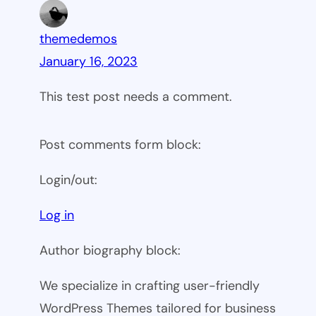
themedemos
January 16, 2023
This test post needs a comment.
Post comments form block:
Login/out:
Log in
Author biography block:
We specialize in crafting user-friendly
WordPress Themes tailored for business