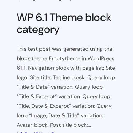
WP 6.1 Theme block
category
This test post was generated using the
block theme Emptytheme in WordPress
6.1.1. Navigation block with page list: Site
logo: Site title: Tagline block: Query loop
“Title & Date” variation: Query loop
“Title & Excerpt” variation: Query loop
“Title, Date & Excerpt” variation: Query
loop “Image, Date & Title” variation:
Avatar block: Post title block:…