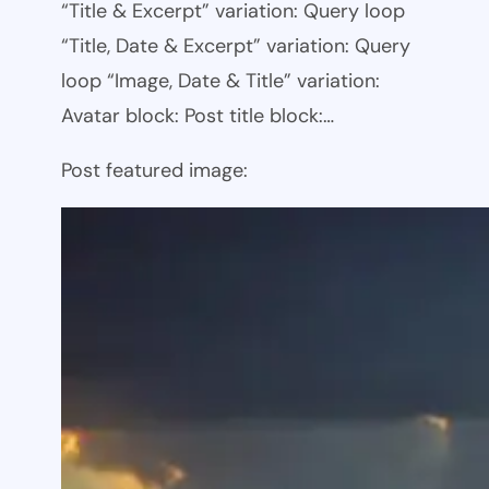
“Title & Excerpt” variation: Query loop
“Title, Date & Excerpt” variation: Query
loop “Image, Date & Title” variation:
Avatar block: Post title block:…
Post featured image: