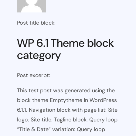
Post title block:
WP 6.1 Theme block
category
Post excerpt:
This test post was generated using the
block theme Emptytheme in WordPress
6.1.1. Navigation block with page list: Site
logo: Site title: Tagline block: Query loop
“Title & Date” variation: Query loop