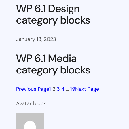
WP 6.1 Design
category blocks
January 13, 2023
WP 6.1 Media
category blocks
Previous Page
1
2
3
4
…
19
Next Page
Avatar block: