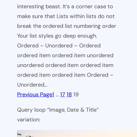
interesting beast. It’s a corner case to
make sure that Lists within lists do not
break the ordered list numbering order
Your list styles go deep enough.
Ordered – Unordered – Ordered
ordered item ordered item unordered
unordered ordered item ordered item
ordered item ordered item Ordered –
Unordered…
Previous Page
1
…
17
18
19
Query loop “Image, Date & Title”
variation: