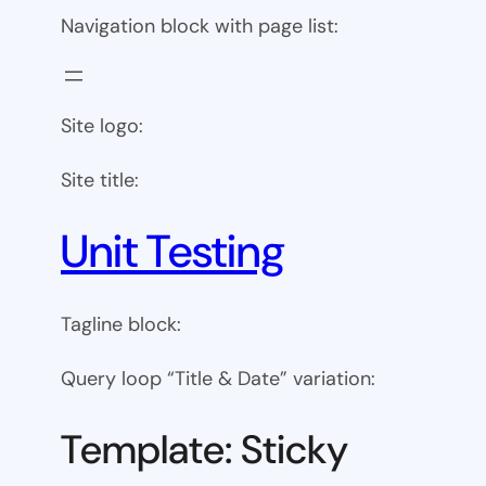
Navigation block with page list:
Site logo:
Site title:
Unit Testing
Tagline block:
Query loop “Title & Date” variation:
Template: Sticky