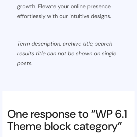
growth. Elevate your online presence
effortlessly with our intuitive designs.
Term description, archive title, search
results title can not be shown on single
posts.
One response to “WP 6.1
Theme block category”