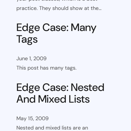
practice. They should show at the…
Edge Case: Many
Tags
June 1, 2009
This post has many tags.
Edge Case: Nested
And Mixed Lists
May 15, 2009
Nested and mixed lists are an