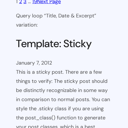
1
2
3
…
19
Next Page
Query loop “Title, Date & Excerpt”
variation:
Template: Sticky
January 7, 2012
This is a sticky post. There are a few
things to verify: The sticky post should
be distinctly recognizable in some way
in comparison to normal posts. You can
style the .sticky class if you are using
the post_class() function to generate
your post classes, which is a best