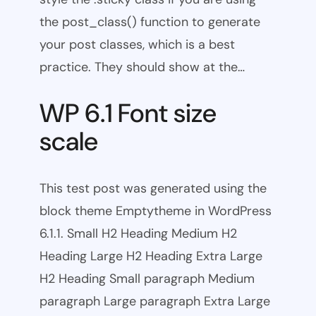
the post_class() function to generate
your post classes, which is a best
practice. They should show at the…
WP 6.1 Font size
scale
This test post was generated using the
block theme Emptytheme in WordPress
6.1.1. Small H2 Heading Medium H2
Heading Large H2 Heading Extra Large
H2 Heading Small paragraph Medium
paragraph Large paragraph Extra Large