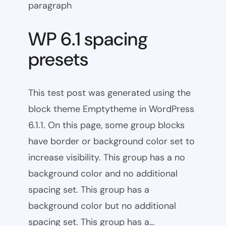
paragraph
WP 6.1 spacing
presets
This test post was generated using the
block theme Emptytheme in WordPress
6.1.1. On this page, some group blocks
have border or background color set to
increase visibility. This group has a no
background color and no additional
spacing set. This group has a
background color but no additional
spacing set. This group has a…