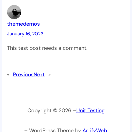
themedemos
January 16, 2023
This test post needs a comment.
«
Previous
Next
»
Copyright © 2026 –
Unit Testing
– WordPress Theme by
ArtifyWeb
.