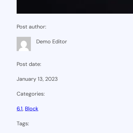
Post author:
Demo Editor
Post date:
January 13, 2023
Categories:
6.1
, 
Block
Tags: