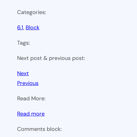
Categories:
6.1
, 
Block
Tags:
Next post & previous post:
Next
Previous
Read More:
:
Read more
WP
Comments block:
6.1