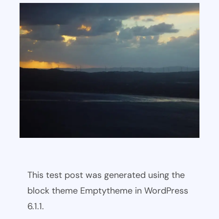
This test post was generated using the
block theme Emptytheme in WordPress
6.1.1.