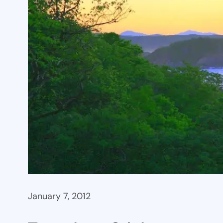
January 7, 2012