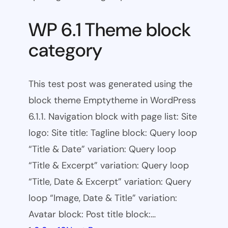
WP 6.1 Theme block
category
This test post was generated using the
block theme Emptytheme in WordPress
6.1.1. Navigation block with page list: Site
logo: Site title: Tagline block: Query loop
“Title & Date” variation: Query loop
“Title & Excerpt” variation: Query loop
“Title, Date & Excerpt” variation: Query
loop “Image, Date & Title” variation:
Avatar block: Post title block:…