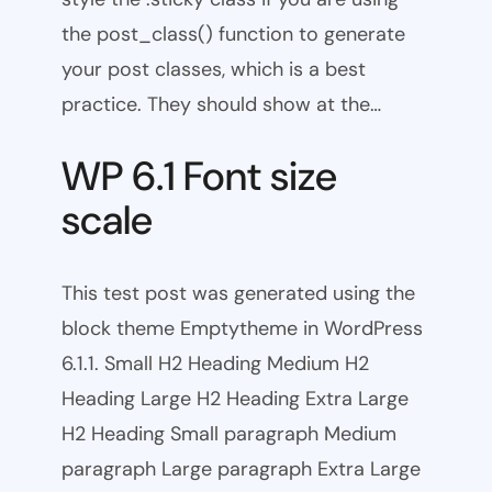
the post_class() function to generate
your post classes, which is a best
practice. They should show at the…
WP 6.1 Font size
scale
This test post was generated using the
block theme Emptytheme in WordPress
6.1.1. Small H2 Heading Medium H2
Heading Large H2 Heading Extra Large
H2 Heading Small paragraph Medium
paragraph Large paragraph Extra Large