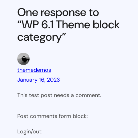
Theme
One response to
block
“WP 6.1 Theme block
category
category”
themedemos
January 16, 2023
This test post needs a comment.
Post comments form block:
Login/out: