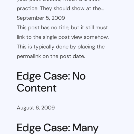
practice. They should show at the…
September 5, 2009
This post has no title, but it still must
link to the single post view somehow.
This is typically done by placing the
permalink on the post date.
Edge Case: No
Content
August 6, 2009
Edge Case: Many