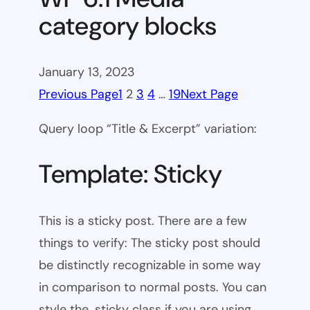
category blocks
January 13, 2023
Previous Page
1
2
3
4
…
19
Next Page
Query loop “Title & Excerpt” variation:
Template: Sticky
This is a sticky post. There are a few
things to verify: The sticky post should
be distinctly recognizable in some way
in comparison to normal posts. You can
style the .sticky class if you are using