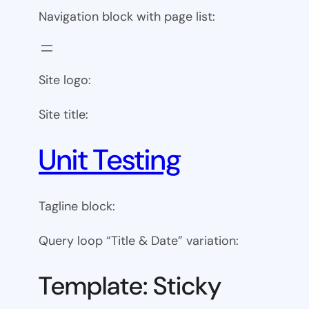
Navigation block with page list:
Site logo:
Site title:
Unit Testing
Tagline block:
Query loop “Title & Date” variation:
Template: Sticky