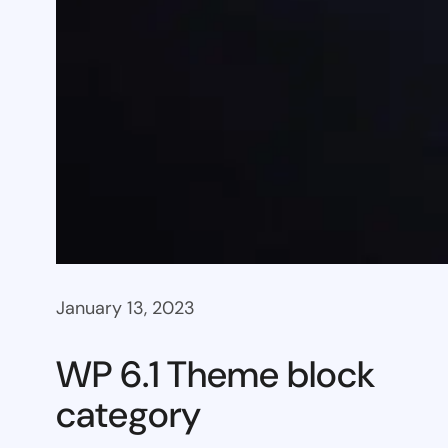
January 13, 2023
WP 6.1 Theme block
category