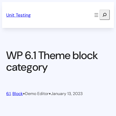
Skip
Search
to
Unit Testing
content
WP 6.1 Theme block
category
•
•
6.1
, 
Block
Demo Editor
January 13, 2023