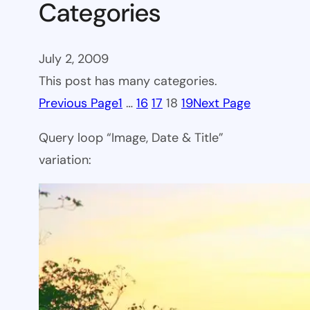
Categories
July 2, 2009
This post has many categories.
Previous Page
1
…
16
17
18
19
Next Page
Query loop “Image, Date & Title”
variation: