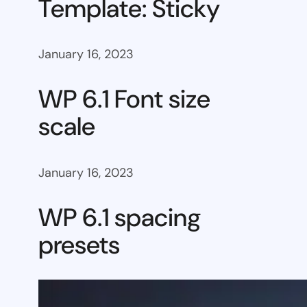
Template: Sticky
January 16, 2023
WP 6.1 Font size
scale
January 16, 2023
WP 6.1 spacing
presets