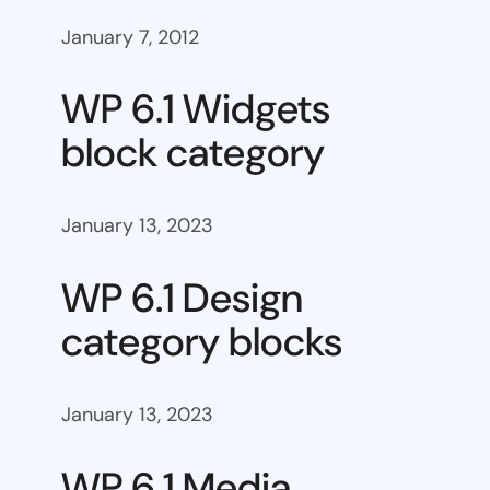
January 7, 2012
WP 6.1 Widgets
block category
January 13, 2023
WP 6.1 Design
category blocks
January 13, 2023
WP 6.1 Media