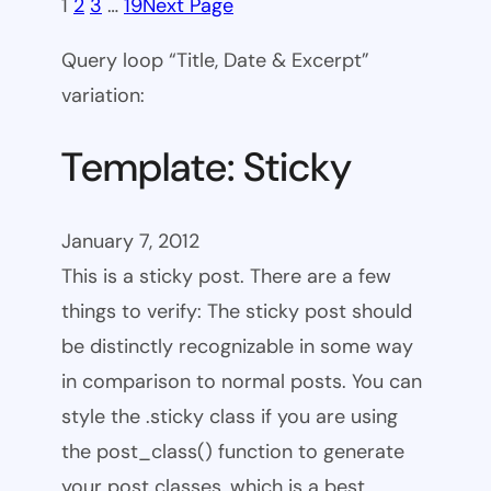
1
2
3
…
19
Next Page
Query loop “Title, Date & Excerpt”
variation:
Template: Sticky
January 7, 2012
This is a sticky post. There are a few
things to verify: The sticky post should
be distinctly recognizable in some way
in comparison to normal posts. You can
style the .sticky class if you are using
the post_class() function to generate
your post classes, which is a best