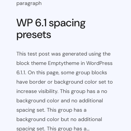
paragraph
WP 6.1 spacing
presets
This test post was generated using the
block theme Emptytheme in WordPress
6.1.1. On this page, some group blocks
have border or background color set to
increase visibility. This group has a no
background color and no additional
spacing set. This group has a
background color but no additional
spacing set. This group has a…