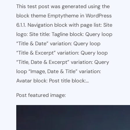
This test post was generated using the
block theme Emptytheme in WordPress
6.1.1. Navigation block with page list: Site
logo: Site title: Tagline block: Query loop
“Title & Date” variation: Query loop
“Title & Excerpt” variation: Query loop
“Title, Date & Excerpt” variation: Query
loop “Image, Date & Title” variation:
Avatar block: Post title block:…
Post featured image: