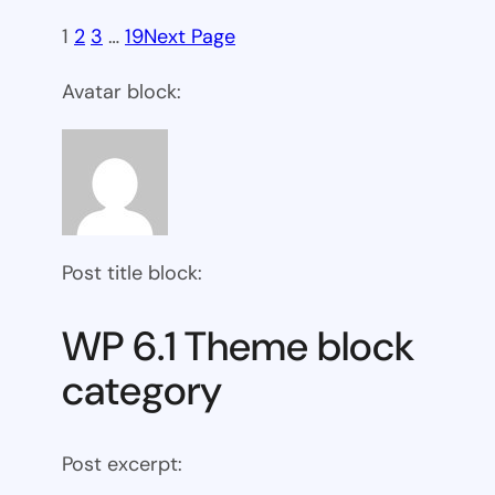
1
2
3
…
19
Next Page
Avatar block:
Post title block:
WP 6.1 Theme block
category
Post excerpt: