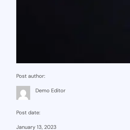
Post author:
Demo Editor
Post date:
January 13, 2023