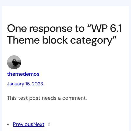
One response to “WP 6.1
Theme block category”
themedemos
January 16, 2023
This test post needs a comment.
«
Previous
Next
»