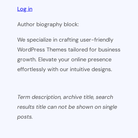
Log in
Author biography block:
We specialize in crafting user-friendly
WordPress Themes tailored for business
growth. Elevate your online presence
effortlessly with our intuitive designs.
Term description, archive title, search
results title can not be shown on single
posts.