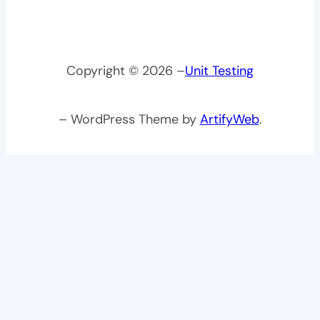
Copyright © 2026 –
Unit Testing
– WordPress Theme by
ArtifyWeb
.