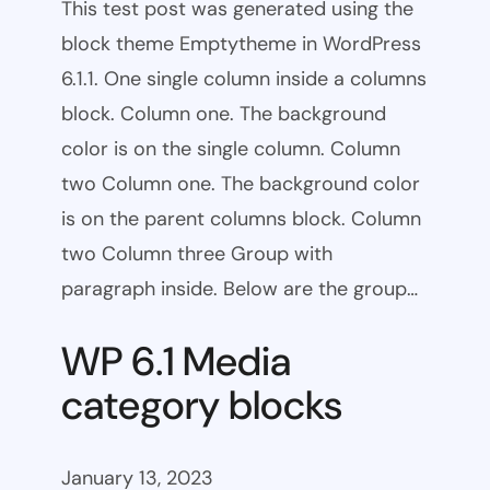
This test post was generated using the
block theme Emptytheme in WordPress
6.1.1. One single column inside a columns
block. Column one. The background
color is on the single column. Column
two Column one. The background color
is on the parent columns block. Column
two Column three Group with
paragraph inside. Below are the group…
WP 6.1 Media
category blocks
January 13, 2023