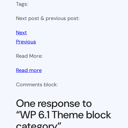
Tags:
Next post & previous post:
Next
Previous
Read More:
:
Read more
WP
Comments block:
6.1
Theme
One response to
block
“WP 6.1 Theme block
category
category”