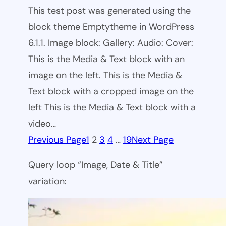
This test post was generated using the
block theme Emptytheme in WordPress
6.1.1. Image block: Gallery: Audio: Cover:
This is the Media & Text block with an
image on the left. This is the Media &
Text block with a cropped image on the
left This is the Media & Text block with a
video…
Previous Page
1
2
3
4
…
19
Next Page
Query loop “Image, Date & Title”
variation: