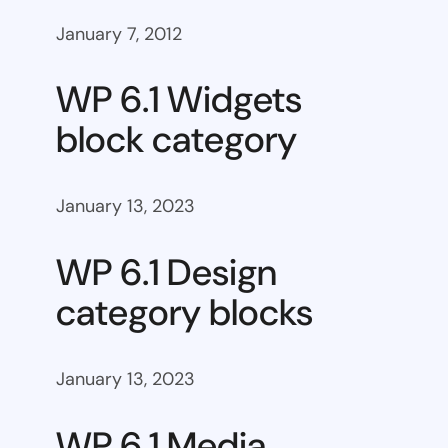
January 7, 2012
WP 6.1 Widgets
block category
January 13, 2023
WP 6.1 Design
category blocks
January 13, 2023
WP 6.1 Media