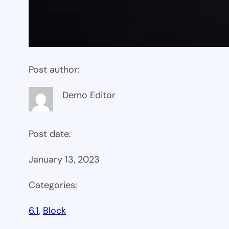
Post author:
Demo Editor
Post date:
January 13, 2023
Categories:
6.1
, 
Block