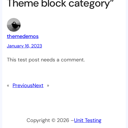
Theme block category”
themedemos
January 16, 2023
This test post needs a comment.
«
Previous
Next
»
Copyright © 2026 –
Unit Testing