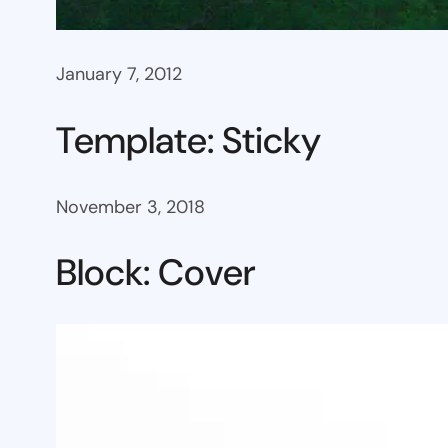
January 7, 2012
Template: Sticky
November 3, 2018
Block: Cover