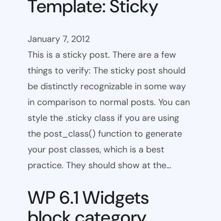
Template: Sticky
January 7, 2012
This is a sticky post. There are a few
things to verify: The sticky post should
be distinctly recognizable in some way
in comparison to normal posts. You can
style the .sticky class if you are using
the post_class() function to generate
your post classes, which is a best
practice. They should show at the…
WP 6.1 Widgets
block category