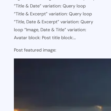
“Title & Date” variation: Query loop
“Title & Excerpt” variation: Query loop
“Title, Date & Excerpt” variation: Query
loop “Image, Date & Title” variation:
Avatar block: Post title block:…
Post featured image: