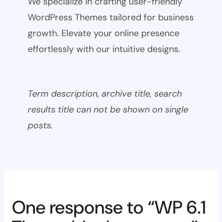
We specialize in crafting user-friendly
WordPress Themes tailored for business
growth. Elevate your online presence
effortlessly with our intuitive designs.
Term description, archive title, search
results title can not be shown on single
posts.
One response to “WP 6.1