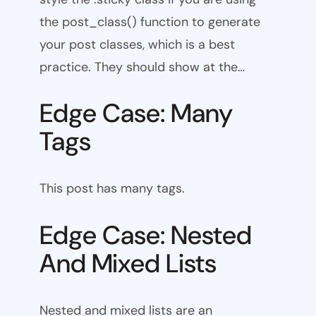
the post_class() function to generate
your post classes, which is a best
practice. They should show at the…
Edge Case: Many
Tags
This post has many tags.
Edge Case: Nested
And Mixed Lists
Nested and mixed lists are an