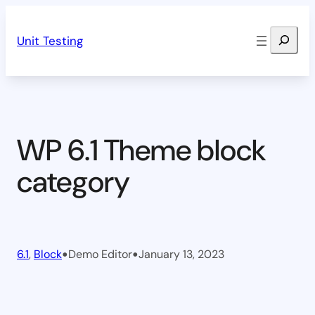
Skip
Search
to
Unit Testing
content
WP 6.1 Theme block
category
•
•
6.1
, 
Block
Demo Editor
January 13, 2023