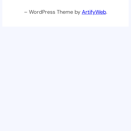
– WordPress Theme by
ArtifyWeb
.