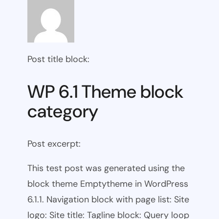
Post title block:
WP 6.1 Theme block
category
Post excerpt:
This test post was generated using the
block theme Emptytheme in WordPress
6.1.1. Navigation block with page list: Site
logo: Site title: Tagline block: Query loop