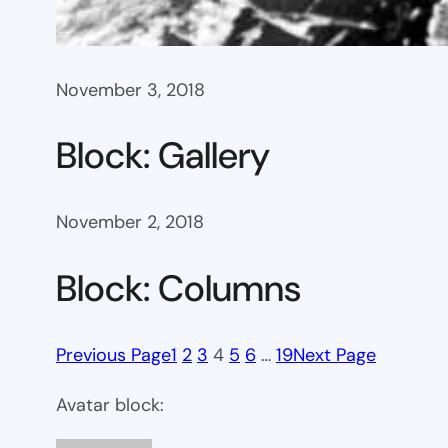
November 3, 2018
Block: Gallery
November 2, 2018
Block: Columns
Previous Page
1
2
3
4
5
6
…
19
Next Page
Avatar block: