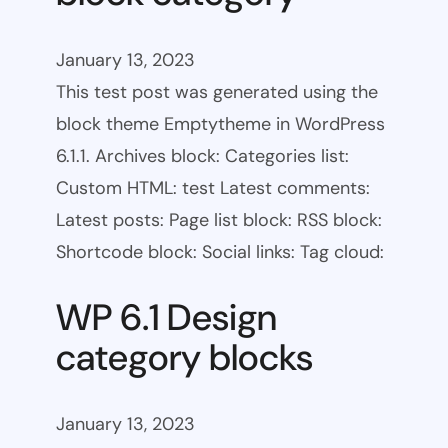
January 13, 2023
This test post was generated using the
block theme Emptytheme in WordPress
6.1.1. Archives block: Categories list:
Custom HTML: test Latest comments:
Latest posts: Page list block: RSS block:
Shortcode block: Social links: Tag cloud:
WP 6.1 Design
category blocks
January 13, 2023