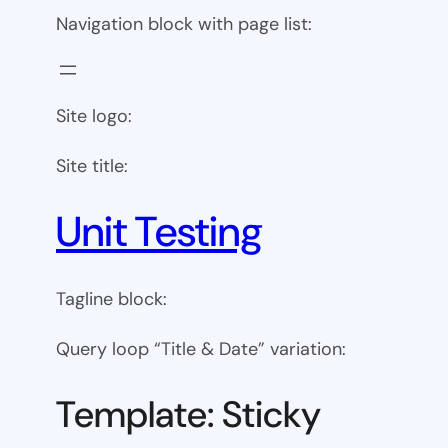
Navigation block with page list:
Site logo:
Site title:
Unit Testing
Tagline block:
Query loop “Title & Date” variation:
Template: Sticky