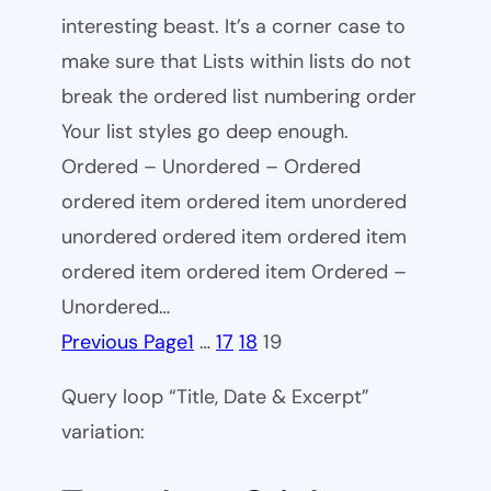
interesting beast. It’s a corner case to
make sure that Lists within lists do not
break the ordered list numbering order
Your list styles go deep enough.
Ordered – Unordered – Ordered
ordered item ordered item unordered
unordered ordered item ordered item
ordered item ordered item Ordered –
Unordered…
Previous Page
1
…
17
18
19
Query loop “Title, Date & Excerpt”
variation: