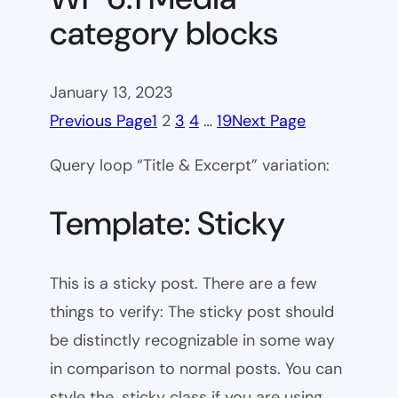
category blocks
January 13, 2023
Previous Page
1
2
3
4
…
19
Next Page
Query loop “Title & Excerpt” variation:
Template: Sticky
This is a sticky post. There are a few
things to verify: The sticky post should
be distinctly recognizable in some way
in comparison to normal posts. You can
style the .sticky class if you are using