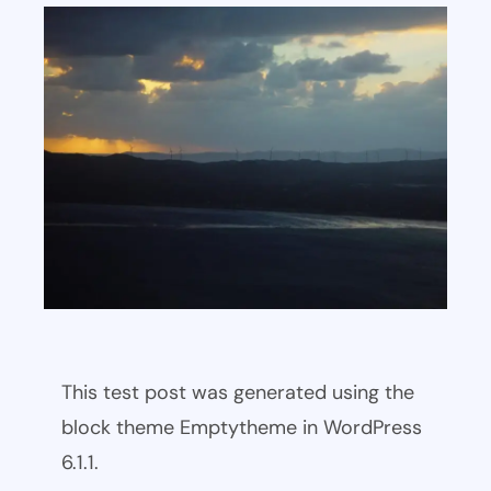
This test post was generated using the
block theme Emptytheme in WordPress
6.1.1.