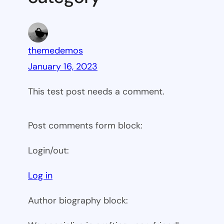
themedemos
January 16, 2023
This test post needs a comment.
Post comments form block:
Login/out:
Log in
Author biography block: