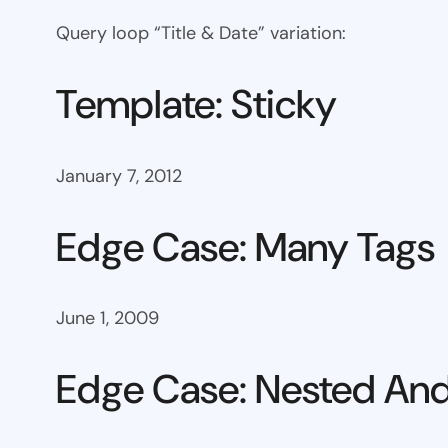
Query loop “Title & Date” variation:
Template: Sticky
January 7, 2012
Edge Case: Many Tags
June 1, 2009
Edge Case: Nested And