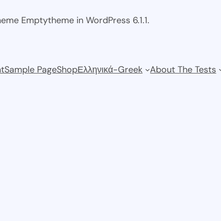
theme Emptytheme in WordPress 6.1.1.
t
Sample Page
Shop
Ελληνικά-Greek
About The Tests