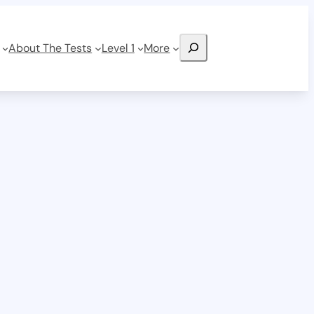
Search
About The Tests
Level 1
More