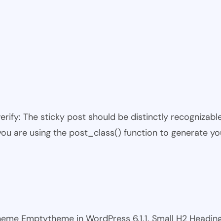
 verify: The sticky post should be distinctly recogniza
 you are using the post_class() function to generate yo
 theme Emptytheme in WordPress 6.1.1. Small H2 Headi