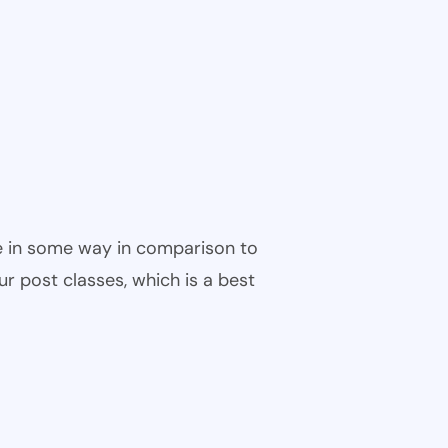
ble in some way in comparison to
ur post classes, which is a best