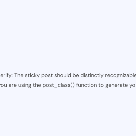
 verify: The sticky post should be distinctly recogniza
 you are using the post_class() function to generate yo