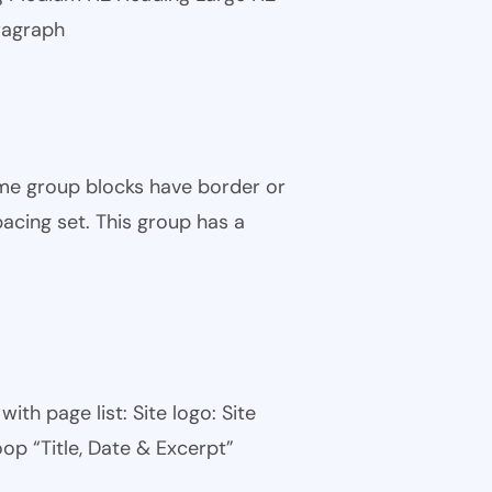
ragraph
ome group blocks have border or
pacing set. This group has a
th page list: Site logo: Site
oop “Title, Date & Excerpt”