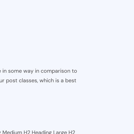
ble in some way in comparison to
ur post classes, which is a best
ng Medium H2 Heading Large H2