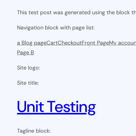
This test post was generated using the block 
Navigation block with page list:
a Blog page
Cart
Checkout
Front Page
My accoun
Page B
Site logo:
Site title:
Unit Testing
Tagline block: