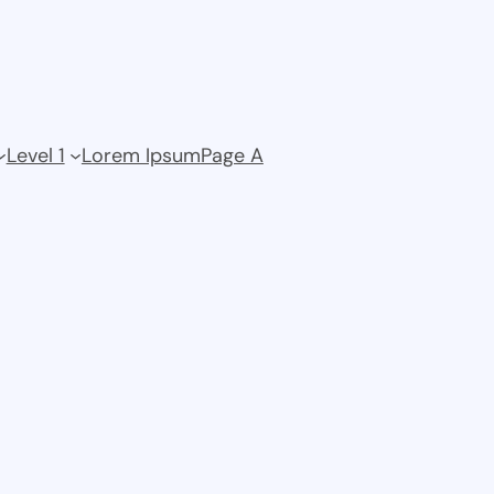
Level 1
Lorem Ipsum
Page A