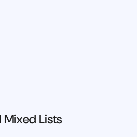
 Mixed Lists