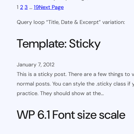
1
2
3
…
19
Next Page
Query loop “Title, Date & Excerpt” variation:
Template: Sticky
January 7, 2012
This is a sticky post. There are a few things to
normal posts. You can style the .sticky class if
practice. They should show at the…
WP 6.1 Font size scale