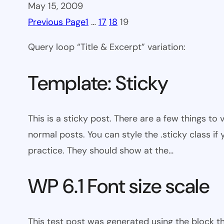
May 15, 2009
Previous Page
1
…
17
18
19
Query loop “Title & Excerpt” variation:
Template: Sticky
This is a sticky post. There are a few things to
normal posts. You can style the .sticky class if
practice. They should show at the…
WP 6.1 Font size scale
This test post was generated using the block