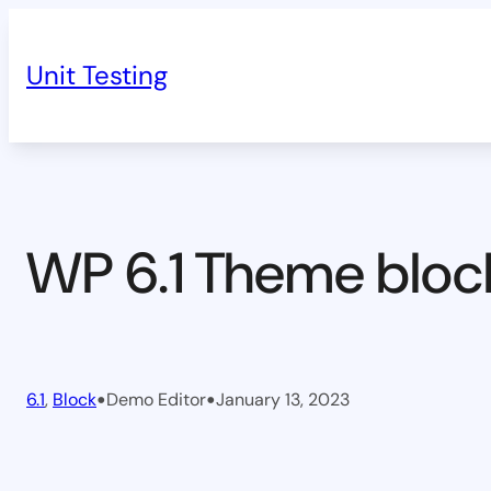
Skip
to
Unit Testing
content
WP 6.1 Theme bloc
•
•
6.1
, 
Block
Demo Editor
January 13, 2023