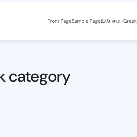
Front Page
Sample Page
Ελληνικά-Greek
k category