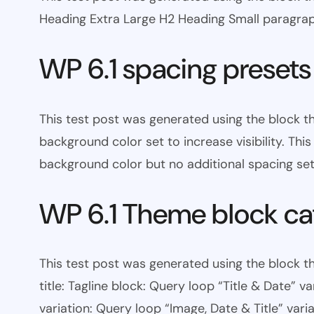
Heading Extra Large H2 Heading Small paragra
WP 6.1 spacing presets
This test post was generated using the block 
background color set to increase visibility. Th
background color but no additional spacing set
WP 6.1 Theme block ca
This test post was generated using the block th
title: Tagline block: Query loop “Title & Date” v
variation: Query loop “Image, Date & Title” varia