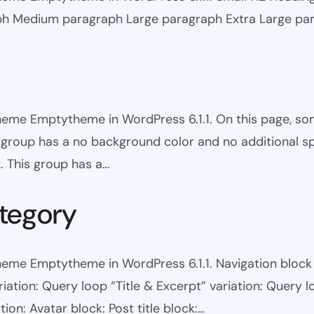
ph Medium paragraph Large paragraph Extra Large pa
theme Emptytheme in WordPress 6.1.1. On this page, s
is group has a no background color and no additional s
. This group has a…
tegory
eme Emptytheme in WordPress 6.1.1. Navigation block wi
ariation: Query loop “Title & Excerpt” variation: Query l
tion: Avatar block: Post title block:…