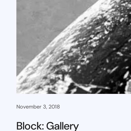
November 3, 2018
Block: Gallery