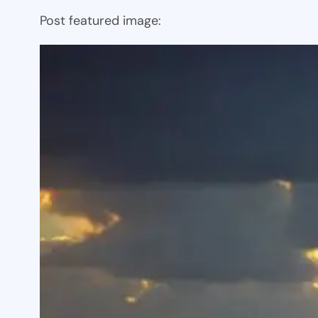
Post featured image: