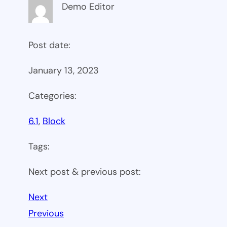
Demo Editor
Post date:
January 13, 2023
Categories:
6.1
, 
Block
Tags:
Next post & previous post:
Next
Previous