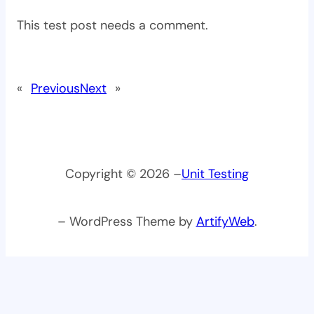
This test post needs a comment.
«
Previous
Next
»
Copyright © 2026 –
Unit Testing
– WordPress Theme by
ArtifyWeb
.