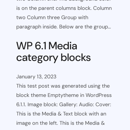
is on the parent columns block. Column
two Column three Group with
paragraph inside. Below are the group…
WP 6.1 Media
category blocks
January 13, 2023
This test post was generated using the
block theme Emptytheme in WordPress
6.1.1. Image block: Gallery: Audio: Cover:
This is the Media & Text block with an
image on the left. This is the Media &