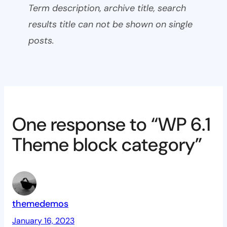
Term description, archive title, search
results title can not be shown on single
posts.
One response to “WP 6.1
Theme block category”
themedemos
January 16, 2023