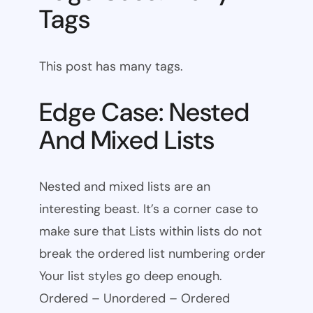
Tags
This post has many tags.
Edge Case: Nested
And Mixed Lists
Nested and mixed lists are an
interesting beast. It’s a corner case to
make sure that Lists within lists do not
break the ordered list numbering order
Your list styles go deep enough.
Ordered – Unordered – Ordered