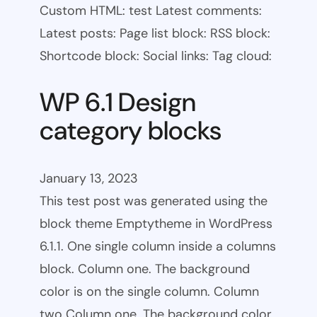
Custom HTML: test Latest comments:
Latest posts: Page list block: RSS block:
Shortcode block: Social links: Tag cloud:
WP 6.1 Design
category blocks
January 13, 2023
This test post was generated using the
block theme Emptytheme in WordPress
6.1.1. One single column inside a columns
block. Column one. The background
color is on the single column. Column
two Column one. The background color