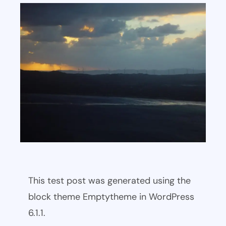
This test post was generated using the
block theme Emptytheme in WordPress
6.1.1.