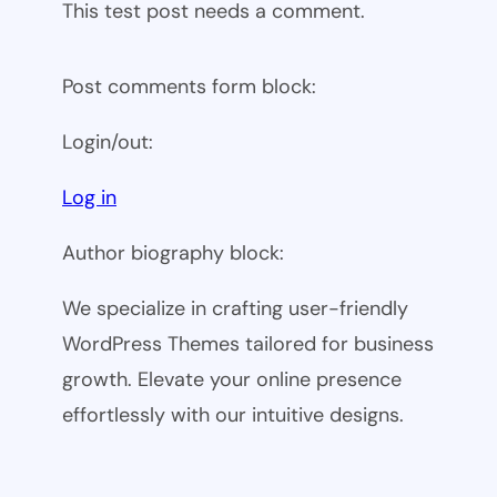
This test post needs a comment.
Post comments form block:
Login/out:
Log in
Author biography block:
We specialize in crafting user-friendly
WordPress Themes tailored for business
growth. Elevate your online presence
effortlessly with our intuitive designs.