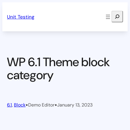
Skip
Search
to
Unit Testing
content
WP 6.1 Theme block
category
•
•
6.1
, 
Block
Demo Editor
January 13, 2023