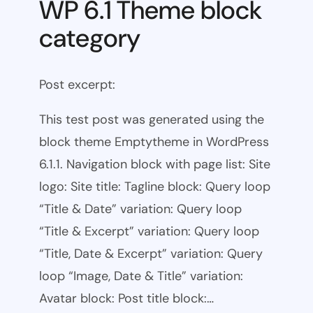
WP 6.1 Theme block
category
Post excerpt:
This test post was generated using the
block theme Emptytheme in WordPress
6.1.1. Navigation block with page list: Site
logo: Site title: Tagline block: Query loop
“Title & Date” variation: Query loop
“Title & Excerpt” variation: Query loop
“Title, Date & Excerpt” variation: Query
loop “Image, Date & Title” variation:
Avatar block: Post title block:…