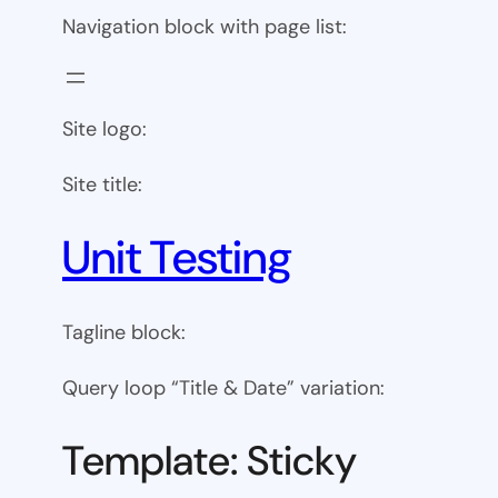
Navigation block with page list:
Site logo:
Site title:
Unit Testing
Tagline block:
Query loop “Title & Date” variation:
Template: Sticky