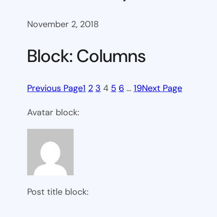
November 2, 2018
Block: Columns
Previous Page
1
2
3
4
5
6
…
19
Next Page
Avatar block:
Post title block: