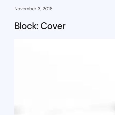
November 3, 2018
Block: Cover