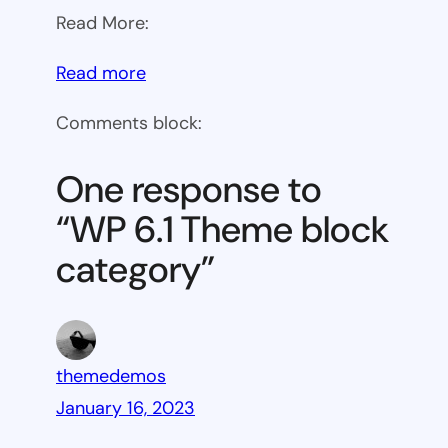
Read More:
:
Read more
WP
Comments block:
6.1
Theme
One response to
block
“WP 6.1 Theme block
category
category”
themedemos
January 16, 2023