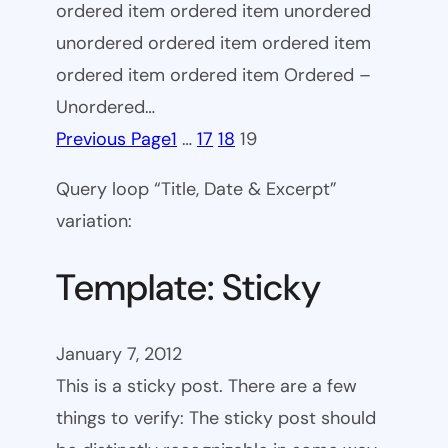
ordered item ordered item unordered
unordered ordered item ordered item
ordered item ordered item Ordered –
Unordered…
Previous Page
1
…
17
18
19
Query loop “Title, Date & Excerpt”
variation:
Template: Sticky
January 7, 2012
This is a sticky post. There are a few
things to verify: The sticky post should