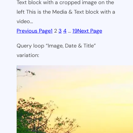
Text block with a cropped image on the
left This is the Media & Text block with a
video…
Previous Page
1
2
3
4
…
19
Next Page
Query loop “Image, Date & Title”
variation: