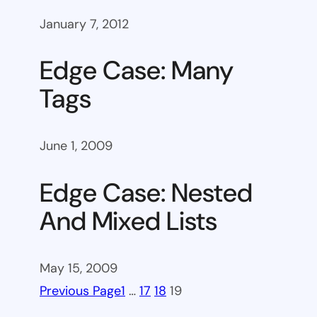
January 7, 2012
Edge Case: Many
Tags
June 1, 2009
Edge Case: Nested
And Mixed Lists
May 15, 2009
Previous Page
1
…
17
18
19