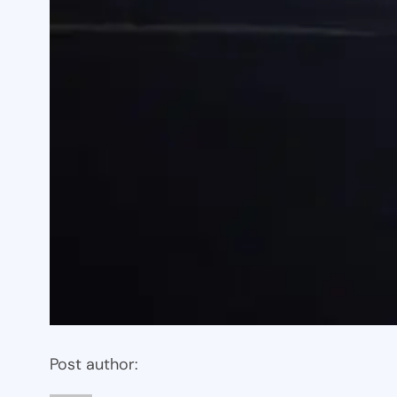
Post author: