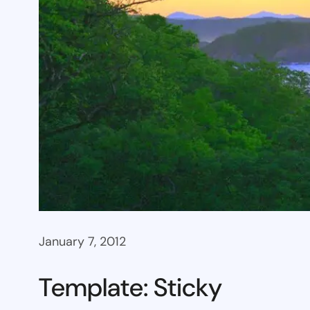
January 7, 2012
Template: Sticky