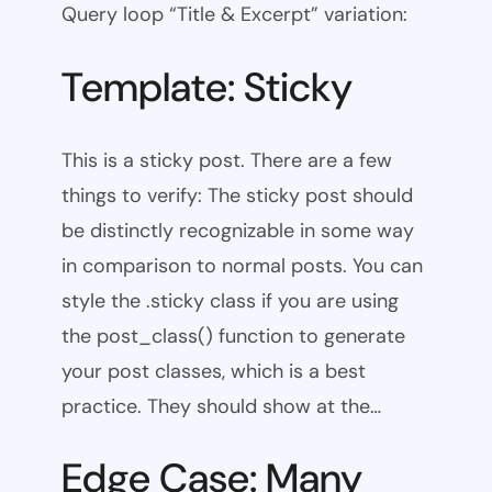
Query loop “Title & Excerpt” variation:
Template: Sticky
This is a sticky post. There are a few
things to verify: The sticky post should
be distinctly recognizable in some way
in comparison to normal posts. You can
style the .sticky class if you are using
the post_class() function to generate
your post classes, which is a best
practice. They should show at the…
Edge Case: Many