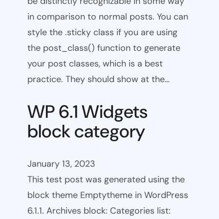
be distinctly recognizable in some way
in comparison to normal posts. You can
style the .sticky class if you are using
the post_class() function to generate
your post classes, which is a best
practice. They should show at the…
WP 6.1 Widgets
block category
January 13, 2023
This test post was generated using the
block theme Emptytheme in WordPress
6.1.1. Archives block: Categories list: