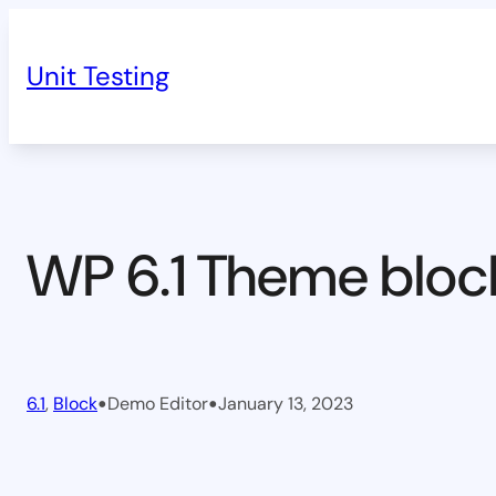
Skip
to
Unit Testing
content
WP 6.1 Theme bloc
•
•
6.1
, 
Block
Demo Editor
January 13, 2023