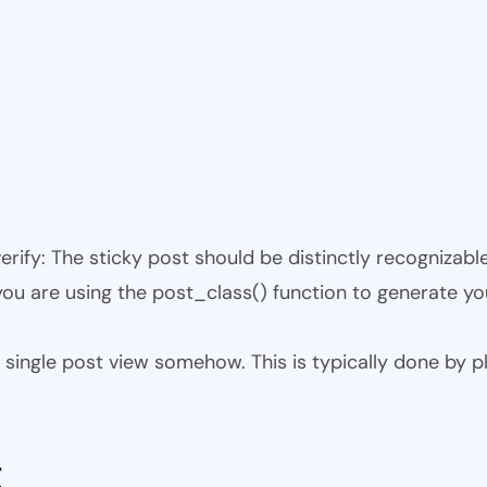
 verify: The sticky post should be distinctly recogniza
 you are using the post_class() function to generate yo
 the single post view somehow. This is typically done by
t