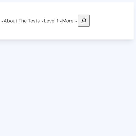
Search
About The Tests
Level 1
More