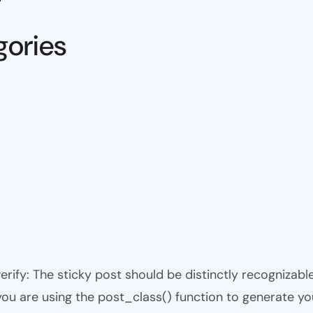
gories
 verify: The sticky post should be distinctly recogniza
 you are using the post_class() function to generate yo