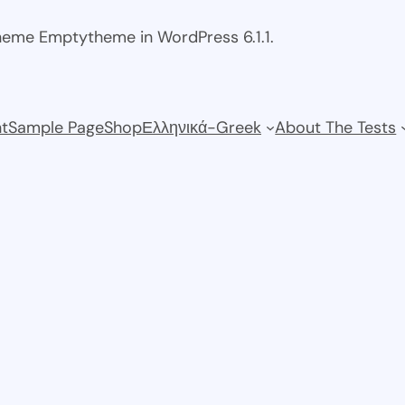
theme Emptytheme in WordPress 6.1.1.
t
Sample Page
Shop
Ελληνικά-Greek
About The Tests