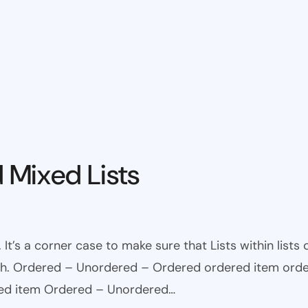
 Mixed Lists
 It’s a corner case to make sure that Lists within lists
ugh. Ordered – Unordered – Ordered ordered item ord
red item Ordered – Unordered…