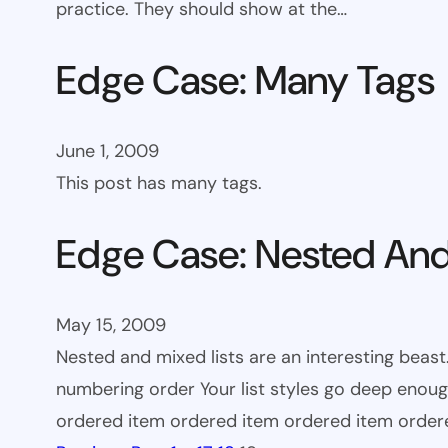
practice. They should show at the…
Edge Case: Many Tags
June 1, 2009
This post has many tags.
Edge Case: Nested And
May 15, 2009
Nested and mixed lists are an interesting beast.
numbering order Your list styles go deep eno
ordered item ordered item ordered item orde