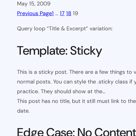
May 15, 2009
Previous Page
1
…
17
18
19
Query loop “Title & Excerpt” variation:
Template: Sticky
This is a sticky post. There are a few things to
normal posts. You can style the .sticky class if
practice. They should show at the…
This post has no title, but it still must link to
date.
Edge Case: No Conten