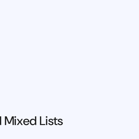
 Mixed Lists