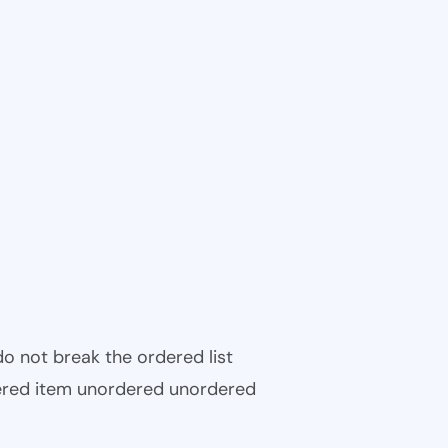
 do not break the ordered list
ered item unordered unordered