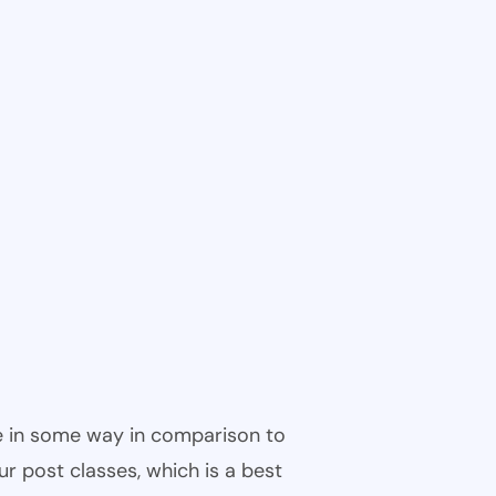
ble in some way in comparison to
ur post classes, which is a best