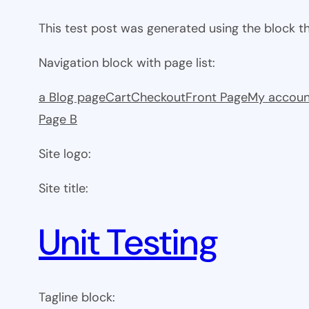
This test post was generated using the block 
Navigation block with page list:
a Blog page
Cart
Checkout
Front Page
My accoun
Page B
Site logo:
Site title:
Unit Testing
Tagline block: