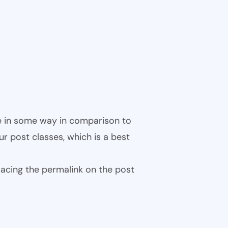
ble in some way in comparison to
ur post classes, which is a best
 placing the permalink on the post