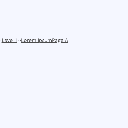
Level 1
Lorem Ipsum
Page A