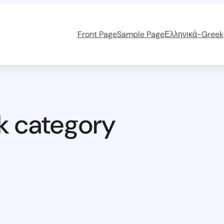
Front Page
Sample Page
Ελληνικά-Greek
k category