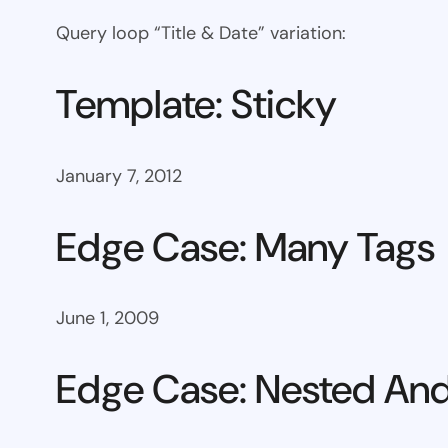
Query loop “Title & Date” variation:
Template: Sticky
January 7, 2012
Edge Case: Many Tags
June 1, 2009
Edge Case: Nested And