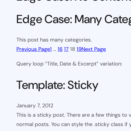
Edge Case: Many Cate
This post has many categories.
Previous Page
1
…
16
17
18
19
Next Page
Query loop “Title, Date & Excerpt” variation:
Template: Sticky
January 7, 2012
This is a sticky post. There are a few things to
normal posts. You can style the .sticky class if