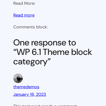
Read More:
:
Read more
WP
Comments block:
6.1
Theme
One response to
block
“WP 6.1 Theme block
category
category”
themedemos
January 16, 2023