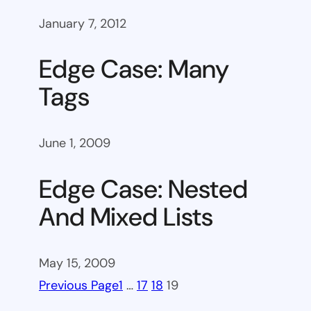
January 7, 2012
Edge Case: Many
Tags
June 1, 2009
Edge Case: Nested
And Mixed Lists
May 15, 2009
Previous Page
1
…
17
18
19