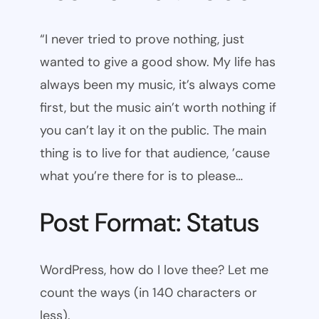
“I never tried to prove nothing, just
wanted to give a good show. My life has
always been my music, it’s always come
first, but the music ain’t worth nothing if
you can’t lay it on the public. The main
thing is to live for that audience, ’cause
what you’re there for is to please…
Post Format: Status
WordPress, how do I love thee? Let me
count the ways (in 140 characters or
less).