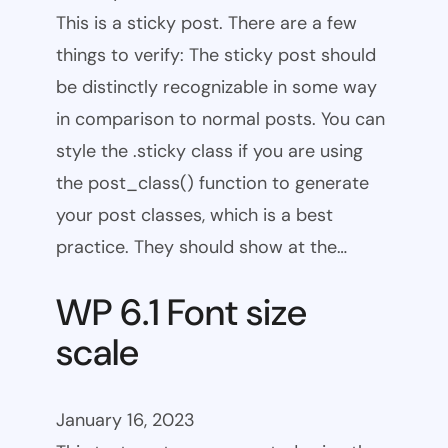
This is a sticky post. There are a few
things to verify: The sticky post should
be distinctly recognizable in some way
in comparison to normal posts. You can
style the .sticky class if you are using
the post_class() function to generate
your post classes, which is a best
practice. They should show at the…
WP 6.1 Font size
scale
January 16, 2023