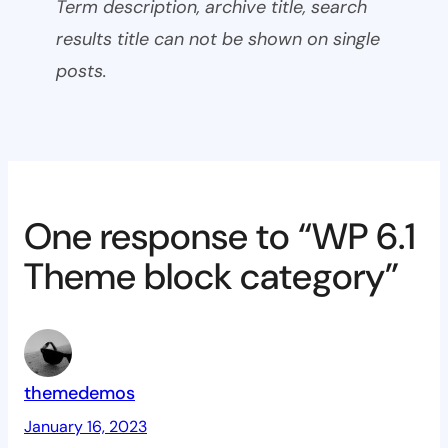
Term description, archive title, search
results title can not be shown on single
posts.
One response to “WP 6.1
Theme block category”
themedemos
January 16, 2023