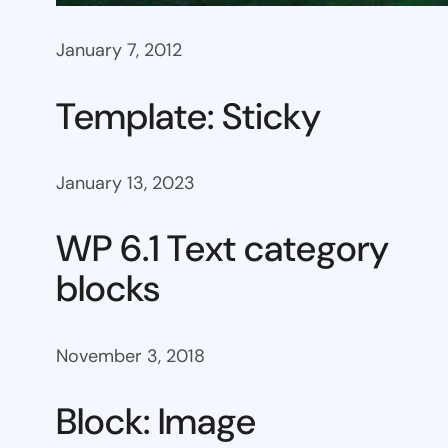
January 7, 2012
Template: Sticky
January 13, 2023
WP 6.1 Text category
blocks
November 3, 2018
Block: Image