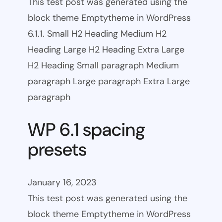
This test post was generated using the
block theme Emptytheme in WordPress
6.1.1. Small H2 Heading Medium H2
Heading Large H2 Heading Extra Large
H2 Heading Small paragraph Medium
paragraph Large paragraph Extra Large
paragraph
WP 6.1 spacing
presets
January 16, 2023
This test post was generated using the
block theme Emptytheme in WordPress