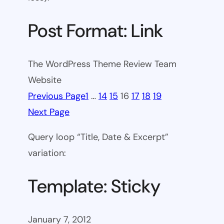
Post Format: Link
The WordPress Theme Review Team
Website
Previous Page
1
…
14
15
16
17
18
19
Next Page
Query loop “Title, Date & Excerpt”
variation:
Template: Sticky
January 7, 2012