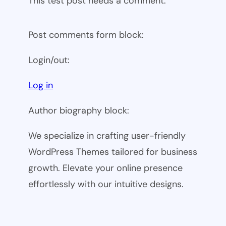
This test post needs a comment.
Post comments form block:
Login/out:
Log in
Author biography block:
We specialize in crafting user-friendly
WordPress Themes tailored for business
growth. Elevate your online presence
effortlessly with our intuitive designs.