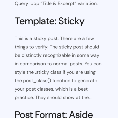
Query loop “Title & Excerpt” variation:
Template: Sticky
This is a sticky post. There are a few
things to verify: The sticky post should
be distinctly recognizable in some way
in comparison to normal posts. You can
style the .sticky class if you are using
the post_class() function to generate
your post classes, which is a best
practice. They should show at the…
Post Format: Aside