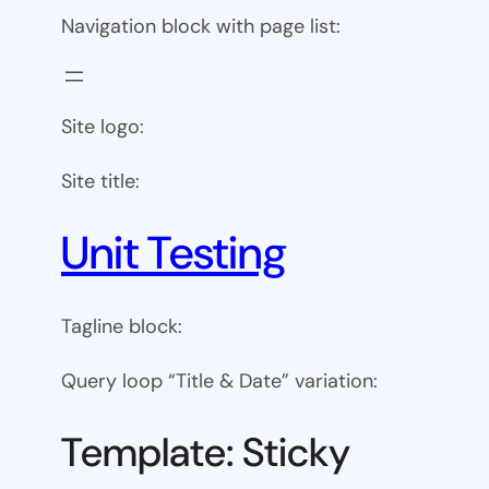
Navigation block with page list:
Site logo:
Site title:
Unit Testing
Tagline block:
Query loop “Title & Date” variation:
Template: Sticky