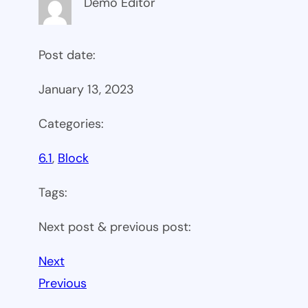
Demo Editor
Post date:
January 13, 2023
Categories:
6.1
, 
Block
Tags:
Next post & previous post:
Next
Previous