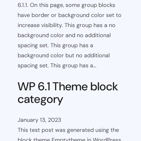
6.1.1. On this page, some group blocks
have border or background color set to
increase visibility. This group has a no
background color and no additional
spacing set. This group has a
background color but no additional
spacing set. This group has a…
WP 6.1 Theme block
category
January 13, 2023
This test post was generated using the
block theme Emptytheme in WordPress