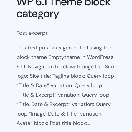
WP 6.1 Theme block
category
Post excerpt:
This test post was generated using the
block theme Emptytheme in WordPress
6.1.1. Navigation block with page list: Site
logo: Site title: Tagline block: Query loop
“Title & Date” variation: Query loop
“Title & Excerpt” variation: Query loop
“Title, Date & Excerpt” variation: Query
loop “Image, Date & Title” variation:
Avatar block: Post title block:…