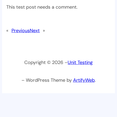
This test post needs a comment.
«
Previous
Next
»
Copyright © 2026 –
Unit Testing
– WordPress Theme by
ArtifyWeb
.