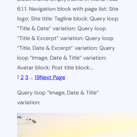
6.1.1. Navigation block with page list: Site
logo: Site title: Tagline block: Query loop
“Title & Date” variation: Query loop
“Title & Excerpt” variation: Query loop
“Title, Date & Excerpt” variation: Query
loop “Image, Date & Title” variation:
Avatar block: Post title block:…
1
2
3
…
19
Next Page
Query loop “Image, Date & Title”
variation: