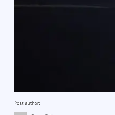
Post author: