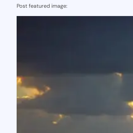
Post featured image: