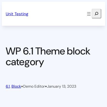
Skip
Search
to
Unit Testing
content
WP 6.1 Theme block
category
•
•
6.1
, 
Block
Demo Editor
January 13, 2023