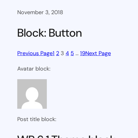
November 3, 2018
Block: Button
Previous Page
1
2
3
4
5
…
19
Next Page
Avatar block:
Post title block: