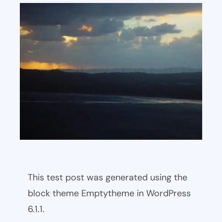
This test post was generated using the
block theme Emptytheme in WordPress
6.1.1.