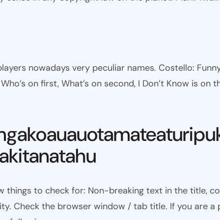
l players nowadays very peculiar names. Costello: Fun
ho’s on first, What’s on second, I Don’t Know is on th
ngakoauauotamateaturipu
kitanatahu
w things to check for: Non-breaking text in the title,
ty. Check the browser window / tab title. If you are a 