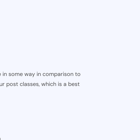
ble in some way in comparison to
ur post classes, which is a best
n