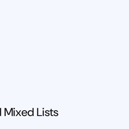
 Mixed Lists