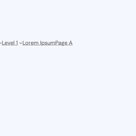
Level 1
Lorem Ipsum
Page A