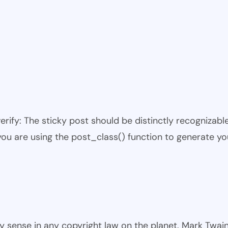
 verify: The sticky post should be distinctly recogniza
 you are using the post_class() function to generate yo
ny sense in any copyright law on the planet. Mark Twai