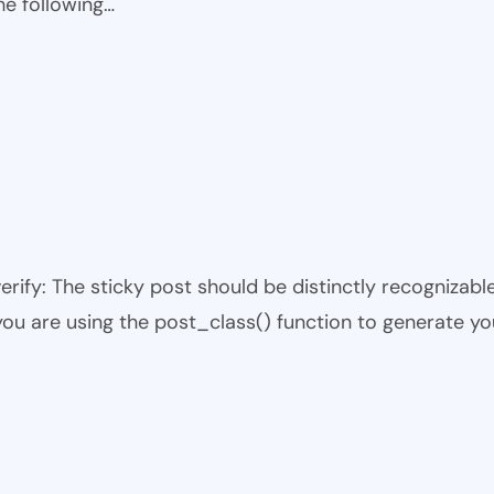
he following…
 verify: The sticky post should be distinctly recogniza
 you are using the post_class() function to generate yo