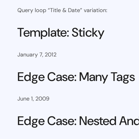
Query loop “Title & Date” variation:
Template: Sticky
January 7, 2012
Edge Case: Many Tags
June 1, 2009
Edge Case: Nested And