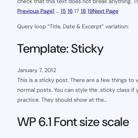
check that this text does not break anything. T
Previous Page
1
…
15
16
17
18
19
Next Page
Query loop “Title, Date & Excerpt” variation:
Template: Sticky
January 7, 2012
This is a sticky post. There are a few things to
normal posts. You can style the .sticky class if
practice. They should show at the…
WP 6.1 Font size scale