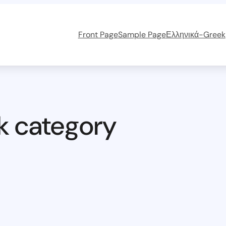
Front Page
Sample Page
Ελληνικά-Greek
k category