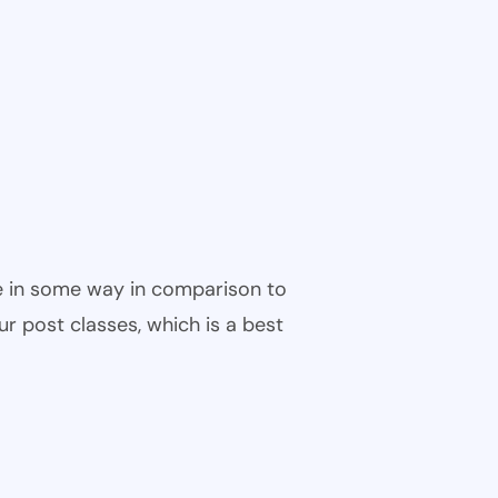
ble in some way in comparison to
ur post classes, which is a best