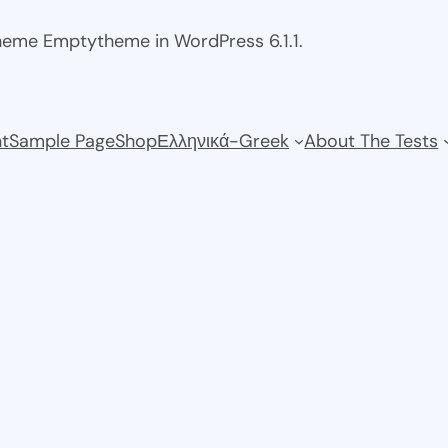
theme Emptytheme in WordPress 6.1.1.
t
Sample Page
Shop
Ελληνικά-Greek
About The Tests