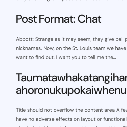
Post Format: Chat
Abbott: Strange as it may seem, they give bal
nicknames. Now, on the St. Louis team we have W
want to find out. I want you to tell me the…
Taumatawhakatangiha
ahoronukupokaiwhenua
Title should not overflow the content area A fe
have no adverse effects on layout or functionali