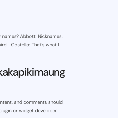
ny names? Abbott: Nicknames,
ird– Costello: That’s what I
kakapikimaung
 content, and comments should
plugin or widget developer,