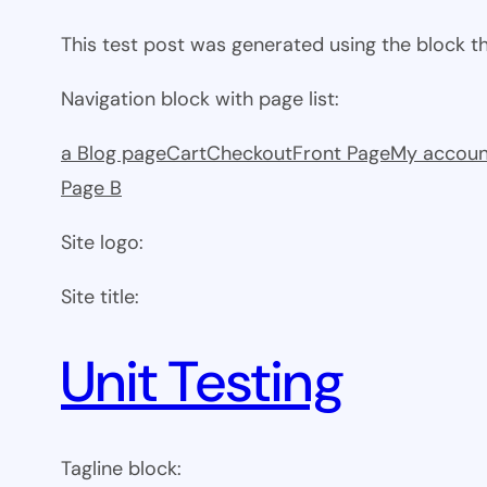
This test post was generated using the block 
Navigation block with page list:
a Blog page
Cart
Checkout
Front Page
My accoun
Page B
Site logo:
Site title:
Unit Testing
Tagline block: