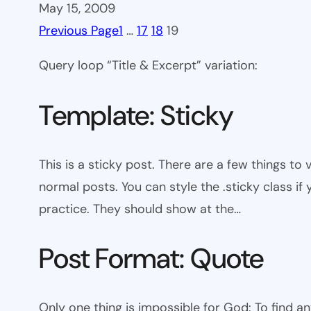
May 15, 2009
Previous Page
1
…
17
18
19
Query loop “Title & Excerpt” variation:
Template: Sticky
This is a sticky post. There are a few things to
normal posts. You can style the .sticky class if
practice. They should show at the…
Post Format: Quote
Only one thing is impossible for God: To find a