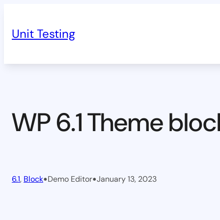
Skip
to
Unit Testing
content
WP 6.1 Theme bloc
•
•
6.1
, 
Block
Demo Editor
January 13, 2023