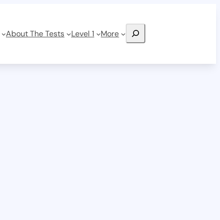
Search
About The Tests
Level 1
More