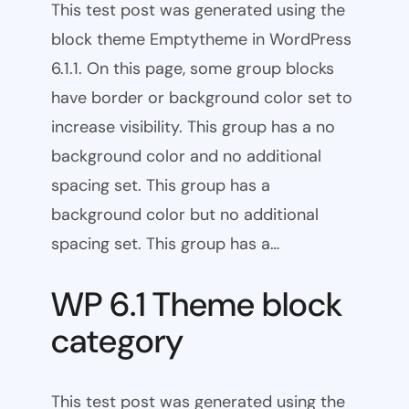
This test post was generated using the
block theme Emptytheme in WordPress
6.1.1. On this page, some group blocks
have border or background color set to
increase visibility. This group has a no
background color and no additional
spacing set. This group has a
background color but no additional
spacing set. This group has a…
WP 6.1 Theme block
category
This test post was generated using the