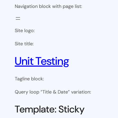
Navigation block with page list:
Site logo:
Site title:
Unit Testing
Tagline block:
Query loop “Title & Date” variation:
Template: Sticky