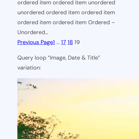
ordered item ordered item unordered
unordered ordered item ordered item
ordered item ordered item Ordered –
Unordered…
Previous Page
1
…
17
18
19
Query loop “Image, Date & Title”
variation: