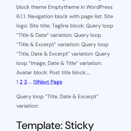
block theme Emptytheme in WordPress
6.1.1. Navigation block with page list: Site
logo: Site title: Tagline block: Query loop
“Title & Date” variation: Query loop
“Title & Excerpt” variation: Query loop
“Title, Date & Excerpt” variation: Query
loop “Image, Date & Title” variation:
Avatar block: Post title block:…
1
2
3
…
19
Next Page
Query loop “Title, Date & Excerpt”
variation:
Template: Sticky