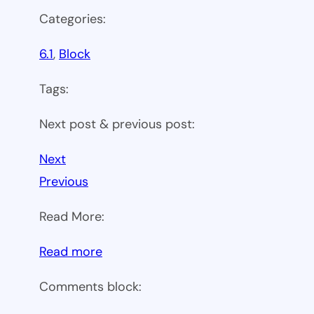
Categories:
6.1
, 
Block
Tags:
Next post & previous post:
Next
Previous
Read More:
:
Read more
WP
Comments block:
6.1