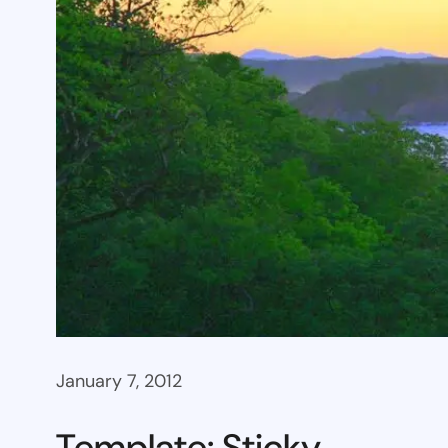
January 7, 2012
Template: Sticky