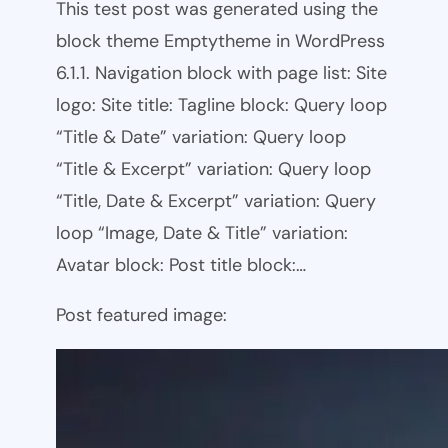
This test post was generated using the
block theme Emptytheme in WordPress
6.1.1. Navigation block with page list: Site
logo: Site title: Tagline block: Query loop
“Title & Date” variation: Query loop
“Title & Excerpt” variation: Query loop
“Title, Date & Excerpt” variation: Query
loop “Image, Date & Title” variation:
Avatar block: Post title block:…
Post featured image: