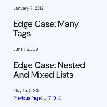
January 7, 2012
Edge Case: Many
Tags
June 1, 2009
Edge Case: Nested
And Mixed Lists
May 15, 2009
Previous Page
1
…
17
18
19