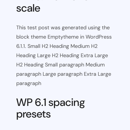
scale
This test post was generated using the
block theme Emptytheme in WordPress
6.1.1. Small H2 Heading Medium H2
Heading Large H2 Heading Extra Large
H2 Heading Small paragraph Medium
paragraph Large paragraph Extra Large
paragraph
WP 6.1 spacing
presets