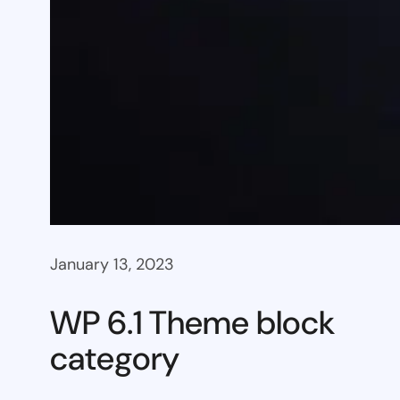
January 13, 2023
WP 6.1 Theme block
category