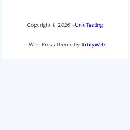
Copyright © 2026 –
Unit Testing
– WordPress Theme by
ArtifyWeb
.