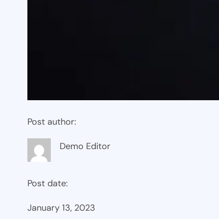
Post author:
Demo Editor
Post date:
January 13, 2023