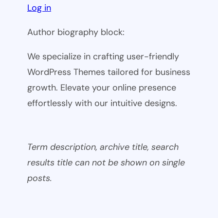
Log in
Author biography block:
We specialize in crafting user-friendly
WordPress Themes tailored for business
growth. Elevate your online presence
effortlessly with our intuitive designs.
Term description, archive title, search
results title can not be shown on single
posts.