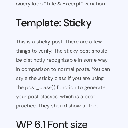
Query loop “Title & Excerpt” variation:
Template: Sticky
This is a sticky post. There are a few
things to verify: The sticky post should
be distinctly recognizable in some way
in comparison to normal posts. You can
style the .sticky class if you are using
the post_class() function to generate
your post classes, which is a best
practice. They should show at the…
WP 6.1 Font size