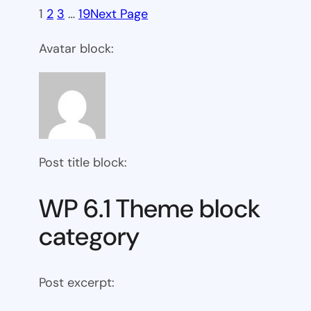
1
2
3
…
19
Next Page
Avatar block:
Post title block:
WP 6.1 Theme block
category
Post excerpt: