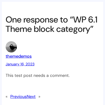
One response to “WP 6.1
Theme block category”
themedemos
January 16, 2023
This test post needs a comment.
«
Previous
Next
»