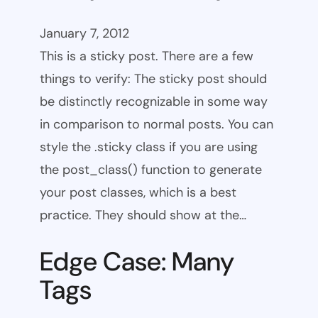
January 7, 2012
This is a sticky post. There are a few
things to verify: The sticky post should
be distinctly recognizable in some way
in comparison to normal posts. You can
style the .sticky class if you are using
the post_class() function to generate
your post classes, which is a best
practice. They should show at the…
Edge Case: Many
Tags