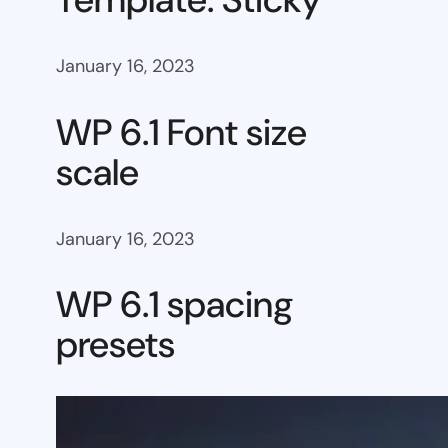
January 16, 2023
WP 6.1 Font size
scale
January 16, 2023
WP 6.1 spacing
presets