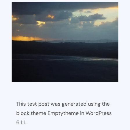
This test post was generated using the
block theme Emptytheme in WordPress
6.1.1.