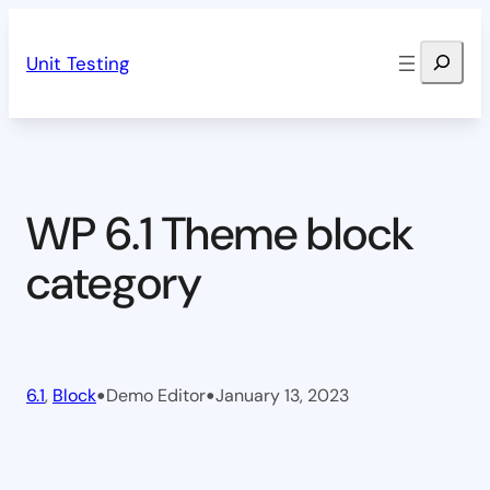
Skip
Search
to
Unit Testing
content
WP 6.1 Theme block
category
•
•
6.1
, 
Block
Demo Editor
January 13, 2023