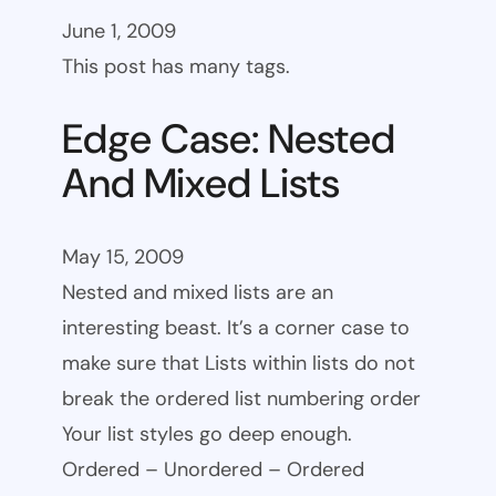
June 1, 2009
This post has many tags.
Edge Case: Nested
And Mixed Lists
May 15, 2009
Nested and mixed lists are an
interesting beast. It’s a corner case to
make sure that Lists within lists do not
break the ordered list numbering order
Your list styles go deep enough.
Ordered – Unordered – Ordered