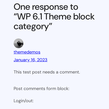
Theme
One response to
block
“WP 6.1 Theme block
category
category”
themedemos
January 16, 2023
This test post needs a comment.
Post comments form block:
Login/out: