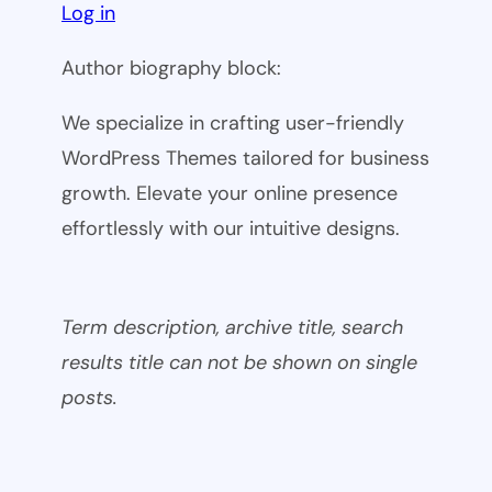
Log in
Author biography block:
We specialize in crafting user-friendly
WordPress Themes tailored for business
growth. Elevate your online presence
effortlessly with our intuitive designs.
Term description, archive title, search
results title can not be shown on single
posts.