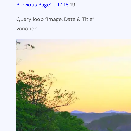
Previous Page
1
…
17
18
19
Query loop “Image, Date & Title”
variation: