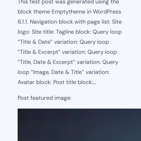
This test post was generated using the
block theme Emptytheme in WordPress
6.1.1. Navigation block with page list: Site
logo: Site title: Tagline block: Query loop
“Title & Date” variation: Query loop
“Title & Excerpt” variation: Query loop
“Title, Date & Excerpt” variation: Query
loop “Image, Date & Title” variation:
Avatar block: Post title block:…
Post featured image: