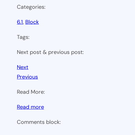
Categories:
6.1
, 
Block
Tags:
Next post & previous post:
Next
Previous
Read More:
:
Read more
WP
Comments block:
6.1