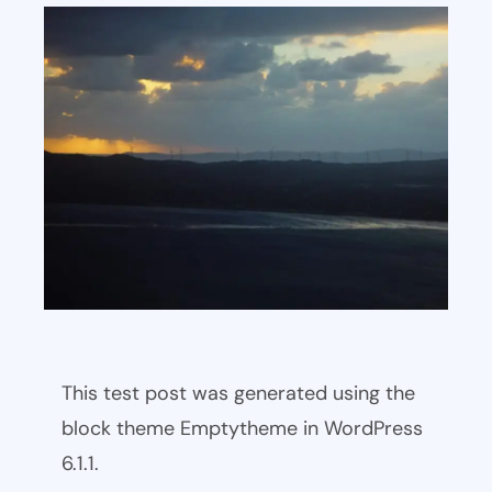
This test post was generated using the
block theme Emptytheme in WordPress
6.1.1.