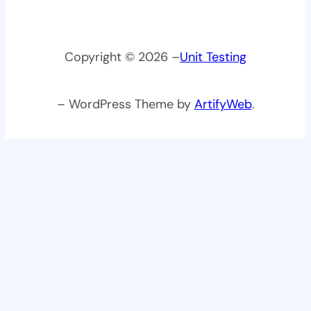
Copyright © 2026 –
Unit Testing
– WordPress Theme by
ArtifyWeb
.