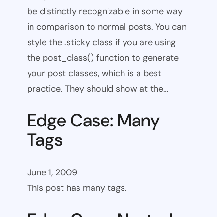
be distinctly recognizable in some way
in comparison to normal posts. You can
style the .sticky class if you are using
the post_class() function to generate
your post classes, which is a best
practice. They should show at the…
Edge Case: Many
Tags
June 1, 2009
This post has many tags.