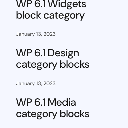
WP 6.1 Widgets
block category
January 13, 2023
WP 6.1 Design
category blocks
January 13, 2023
WP 6.1 Media
category blocks