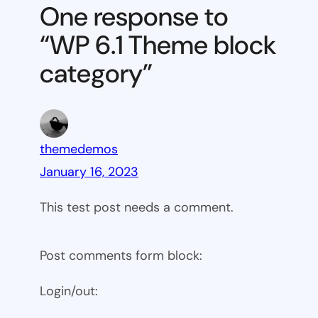
Theme
One response to
block
“WP 6.1 Theme block
category
category”
themedemos
January 16, 2023
This test post needs a comment.
Post comments form block:
Login/out: