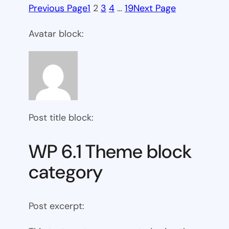
Previous Page
1
2
3
4
…
19
Next Page
Avatar block:
Post title block:
WP 6.1 Theme block
category
Post excerpt: