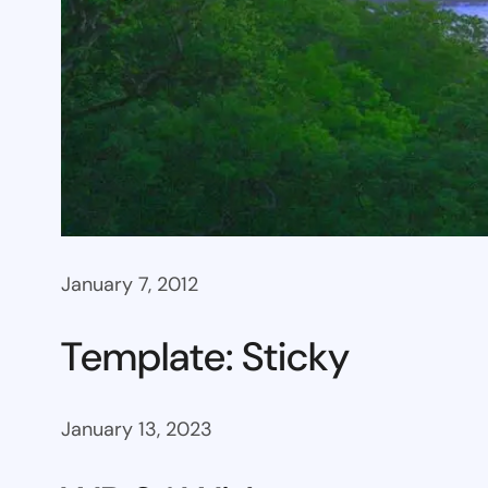
January 7, 2012
Template: Sticky
January 13, 2023