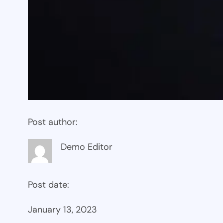
Post author:
Demo Editor
Post date:
January 13, 2023