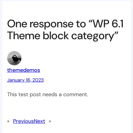
One response to “WP 6.1
Theme block category”
themedemos
January 16, 2023
This test post needs a comment.
«
Previous
Next
»