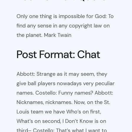
Only one thing is impossible for God: To
find any sense in any copyright law on
the planet. Mark Twain
Post Format: Chat
Abbott: Strange as it may seem, they
give ball players nowadays very peculiar
names. Costello: Funny names? Abbott:
Nicknames, nicknames. Now, on the St.
Louis team we have Who’s on first,
What’s on second, I Don’t Know is on
third– Costello: That’s what I want to