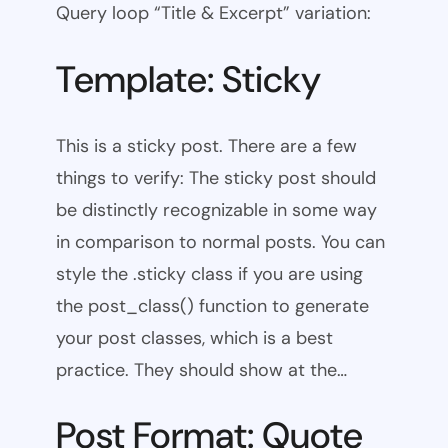
Query loop “Title & Excerpt” variation:
Template: Sticky
This is a sticky post. There are a few
things to verify: The sticky post should
be distinctly recognizable in some way
in comparison to normal posts. You can
style the .sticky class if you are using
the post_class() function to generate
your post classes, which is a best
practice. They should show at the…
Post Format: Quote