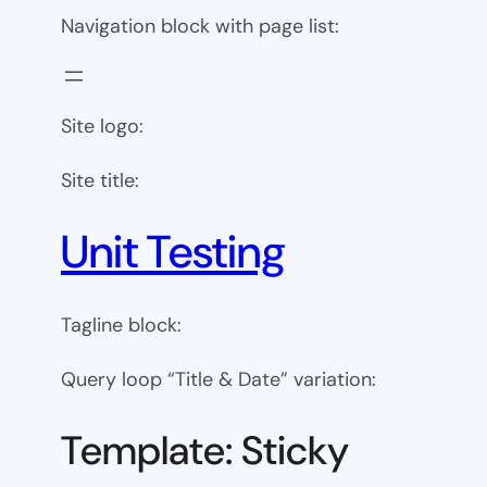
Navigation block with page list:
Site logo:
Site title:
Unit Testing
Tagline block:
Query loop “Title & Date” variation:
Template: Sticky