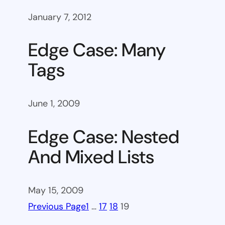
January 7, 2012
Edge Case: Many
Tags
June 1, 2009
Edge Case: Nested
And Mixed Lists
May 15, 2009
Previous Page
1
…
17
18
19