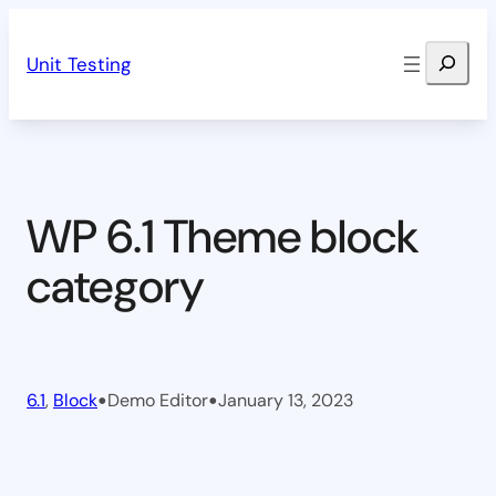
Skip
Search
to
Unit Testing
content
WP 6.1 Theme block
category
•
•
6.1
, 
Block
Demo Editor
January 13, 2023