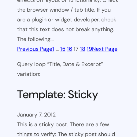
effects on layout or functionality. Check
the browser window / tab title. If you
are a plugin or widget developer, check
that this text does not break anything.
The following…
Previous Page
1
…
15
16
17
18
19
Next Page
Query loop “Title, Date & Excerpt”
variation:
Template: Sticky
January 7, 2012
This is a sticky post. There are a few
things to verify: The sticky post should