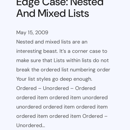
Edge Case: Nested
And Mixed Lists
May 15, 2009
Nested and mixed lists are an
interesting beast. It’s a corner case to
make sure that Lists within lists do not
break the ordered list numbering order
Your list styles go deep enough.
Ordered – Unordered – Ordered
ordered item ordered item unordered
unordered ordered item ordered item
ordered item ordered item Ordered –
Unordered…