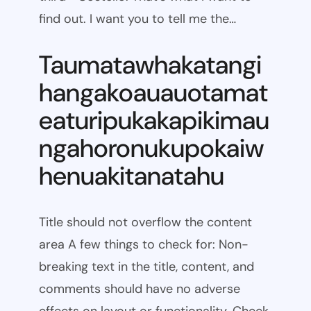
find out. I want you to tell me the…
Taumatawhakatangi
hangakoauauotamat
eaturipukakapikimau
ngahoronukupokaiw
henuakitanatahu
Title should not overflow the content
area A few things to check for: Non-
breaking text in the title, content, and
comments should have no adverse