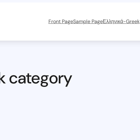
Front Page
Sample Page
Ελληνικά-Greek
k category