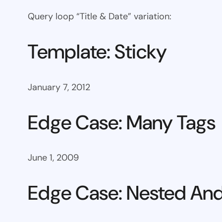
Query loop “Title & Date” variation:
Template: Sticky
January 7, 2012
Edge Case: Many Tags
June 1, 2009
Edge Case: Nested And