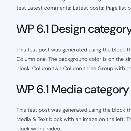
test Latest comments: Latest posts: Page list bl
WP 6.1 Design categor
This test post was generated using the block 
Column one. The background color is on the s
block. Column two Column three Group with pa
WP 6.1 Media category
This test post was generated using the block t
Media & Text block with an image on the left. T
block with a video…