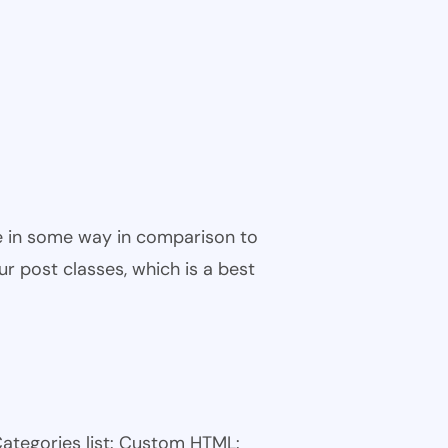
ble in some way in comparison to
ur post classes, which is a best
Categories list: Custom HTML: