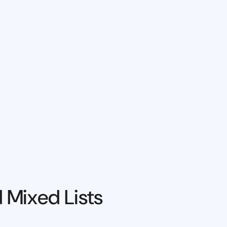
 Mixed Lists