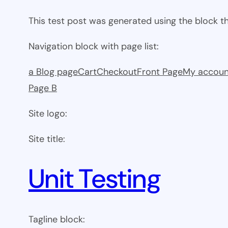
This test post was generated using the block 
Navigation block with page list:
a Blog page
Cart
Checkout
Front Page
My accoun
Page B
Site logo:
Site title:
Unit Testing
Tagline block: