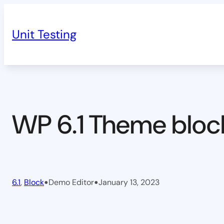
Skip
to
Unit Testing
content
WP 6.1 Theme bloc
•
•
6.1
, 
Block
Demo Editor
January 13, 2023