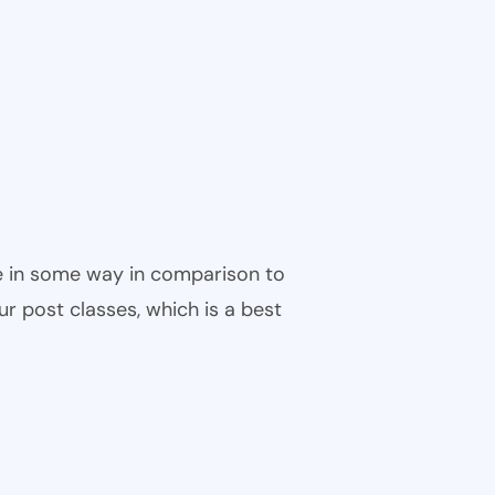
ble in some way in comparison to
ur post classes, which is a best