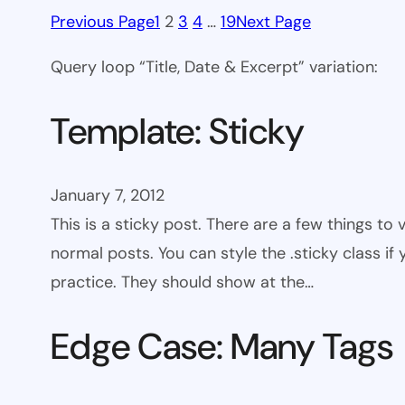
Previous Page
1
2
3
4
…
19
Next Page
Query loop “Title, Date & Excerpt” variation:
Template: Sticky
January 7, 2012
This is a sticky post. There are a few things to
normal posts. You can style the .sticky class if
practice. They should show at the…
Edge Case: Many Tags