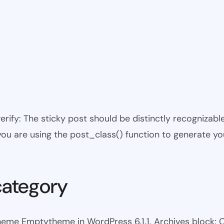
 verify: The sticky post should be distinctly recogniza
 you are using the post_class() function to generate yo
category
heme Emptytheme in WordPress 6.1.1. Archives block: 