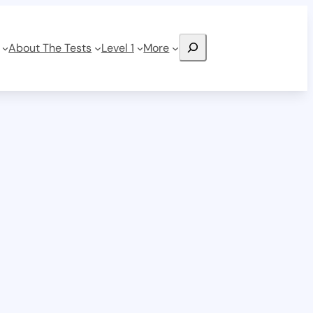
Search
About The Tests
Level 1
More