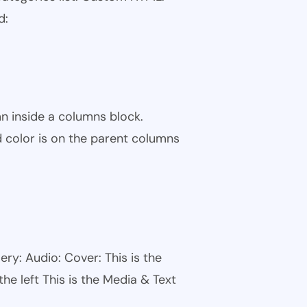
d:
n inside a columns block.
color is on the parent columns
ry: Audio: Cover: This is the
he left This is the Media & Text