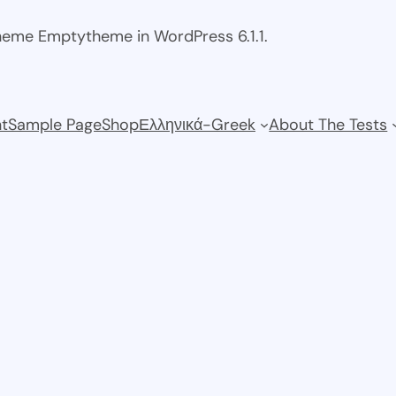
theme Emptytheme in WordPress 6.1.1.
t
Sample Page
Shop
Ελληνικά-Greek
About The Tests