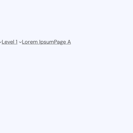
Level 1
Lorem Ipsum
Page A