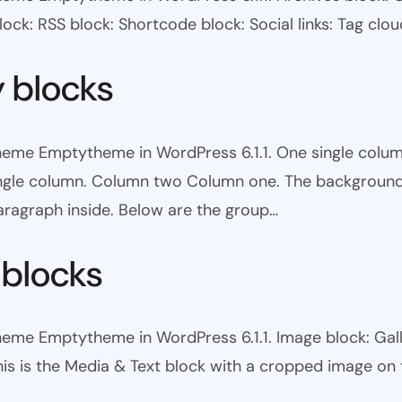
ock: RSS block: Shortcode block: Social links: Tag clou
y blocks
theme Emptytheme in WordPress 6.1.1. One single colum
ingle column. Column two Column one. The background 
ragraph inside. Below are the group…
 blocks
heme Emptytheme in WordPress 6.1.1. Image block: Galle
his is the Media & Text block with a cropped image on t