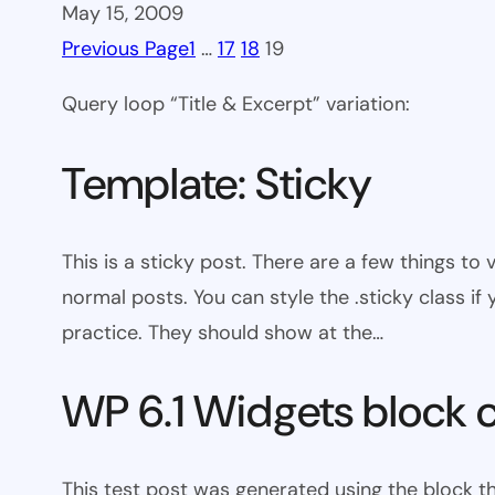
May 15, 2009
Previous Page
1
…
17
18
19
Query loop “Title & Excerpt” variation:
Template: Sticky
This is a sticky post. There are a few things to
normal posts. You can style the .sticky class if
practice. They should show at the…
WP 6.1 Widgets block 
This test post was generated using the block t