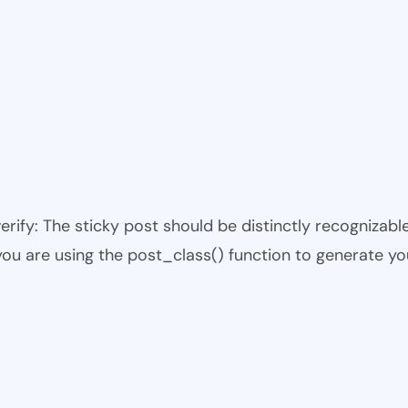
 verify: The sticky post should be distinctly recogniza
 you are using the post_class() function to generate yo