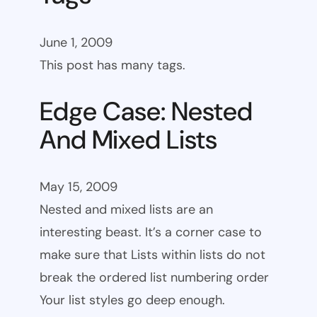
June 1, 2009
This post has many tags.
Edge Case: Nested
And Mixed Lists
May 15, 2009
Nested and mixed lists are an
interesting beast. It’s a corner case to
make sure that Lists within lists do not
break the ordered list numbering order
Your list styles go deep enough.