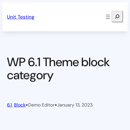
Skip
Search
to
Unit Testing
content
WP 6.1 Theme block
category
•
•
6.1
, 
Block
Demo Editor
January 13, 2023