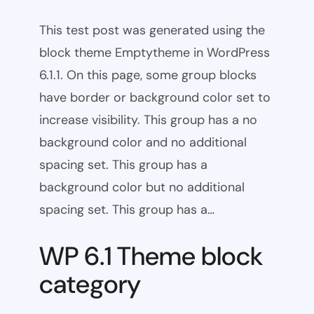
This test post was generated using the
block theme Emptytheme in WordPress
6.1.1. On this page, some group blocks
have border or background color set to
increase visibility. This group has a no
background color and no additional
spacing set. This group has a
background color but no additional
spacing set. This group has a…
WP 6.1 Theme block
category