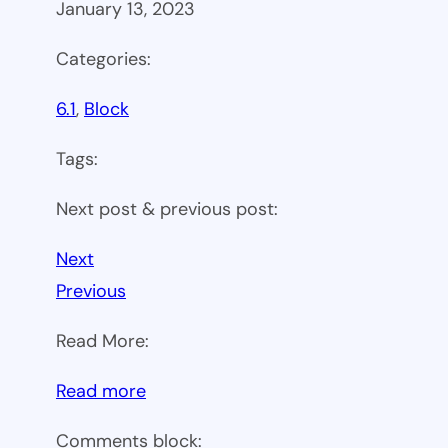
January 13, 2023
Categories:
6.1
, 
Block
Tags:
Next post & previous post:
Next
Previous
Read More:
:
Read more
WP
Comments block: