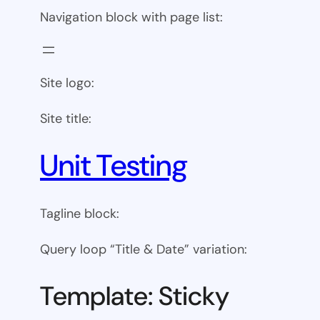
Navigation block with page list:
Site logo:
Site title:
Unit Testing
Tagline block:
Query loop “Title & Date” variation:
Template: Sticky