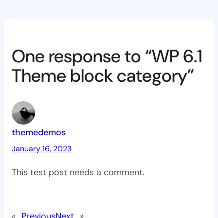
One response to “WP 6.1
Theme block category”
themedemos
January 16, 2023
This test post needs a comment.
«
Previous
Next
»