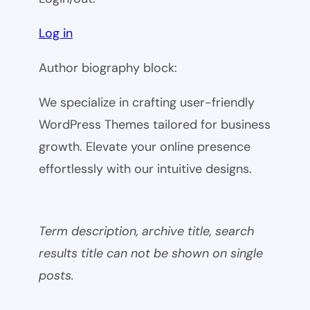
Log in
Author biography block:
We specialize in crafting user-friendly
WordPress Themes tailored for business
growth. Elevate your online presence
effortlessly with our intuitive designs.
Term description, archive title, search
results title can not be shown on single
posts.