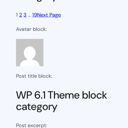
1
2
3
…
19
Next Page
Avatar block:
Post title block:
WP 6.1 Theme block
category
Post excerpt: