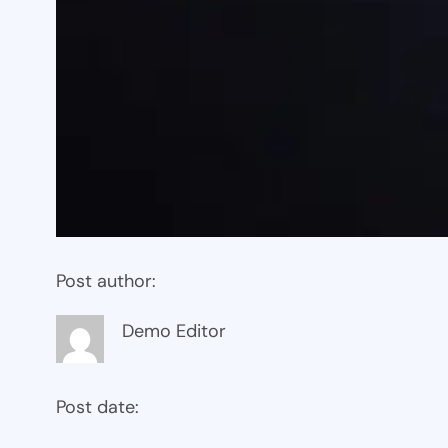
Post author:
Demo Editor
Post date: