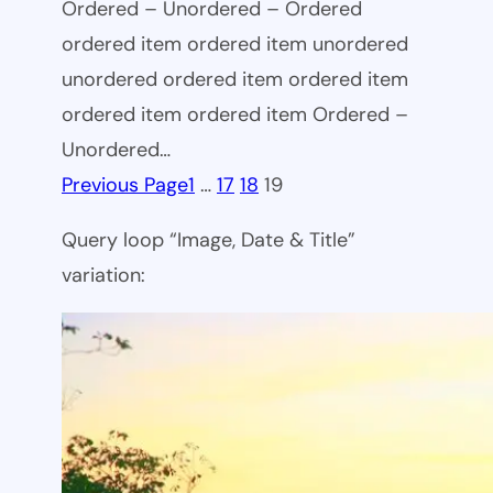
Ordered – Unordered – Ordered
ordered item ordered item unordered
unordered ordered item ordered item
ordered item ordered item Ordered –
Unordered…
Previous Page
1
…
17
18
19
Query loop “Image, Date & Title”
variation: