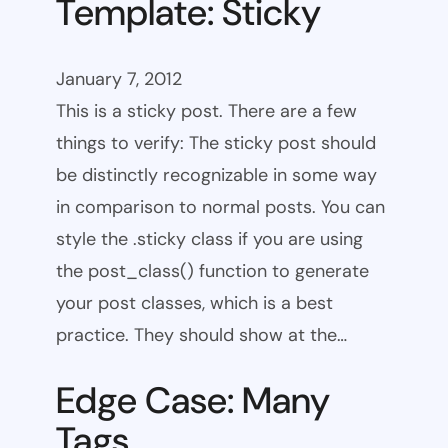
Template: Sticky
January 7, 2012
This is a sticky post. There are a few
things to verify: The sticky post should
be distinctly recognizable in some way
in comparison to normal posts. You can
style the .sticky class if you are using
the post_class() function to generate
your post classes, which is a best
practice. They should show at the…
Edge Case: Many
Tags