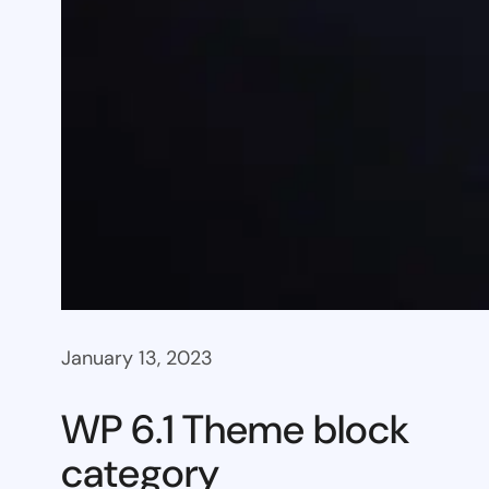
January 13, 2023
WP 6.1 Theme block
category