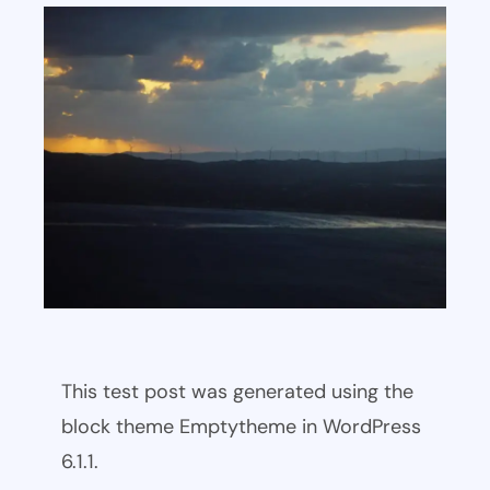
This test post was generated using the
block theme Emptytheme in WordPress
6.1.1.