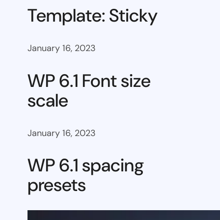
Template: Sticky
January 16, 2023
WP 6.1 Font size
scale
January 16, 2023
WP 6.1 spacing
presets