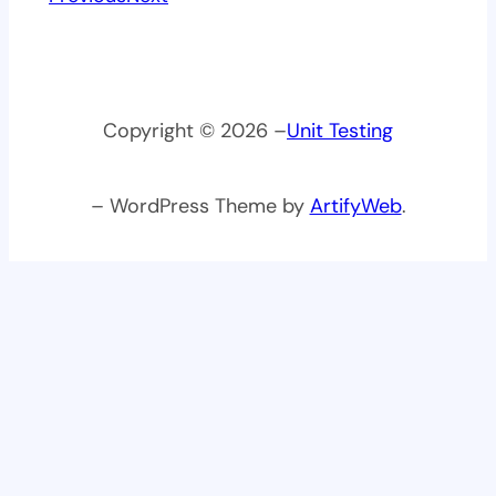
Copyright © 2026 –
Unit Testing
– WordPress Theme by
ArtifyWeb
.