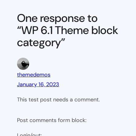
6.1
Theme
One response to
block
“WP 6.1 Theme block
category
category”
themedemos
January 16, 2023
This test post needs a comment.
Post comments form block:
Login/out: