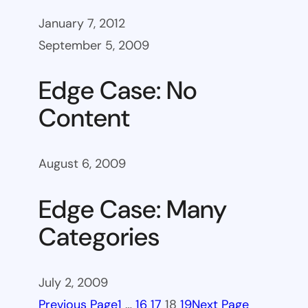
January 7, 2012
September 5, 2009
Edge Case: No
Content
August 6, 2009
Edge Case: Many
Categories
July 2, 2009
Previous Page
1
…
16
17
18
19
Next Page