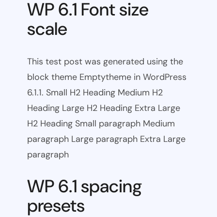
WP 6.1 Font size
scale
This test post was generated using the
block theme Emptytheme in WordPress
6.1.1. Small H2 Heading Medium H2
Heading Large H2 Heading Extra Large
H2 Heading Small paragraph Medium
paragraph Large paragraph Extra Large
paragraph
WP 6.1 spacing
presets