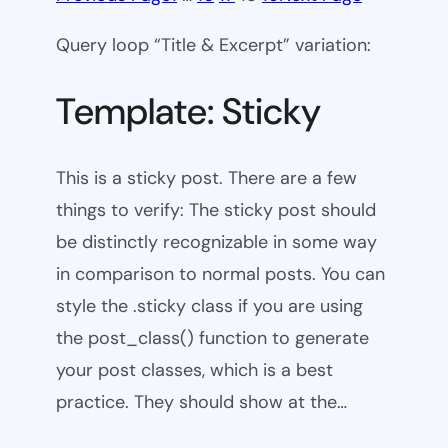
Query loop “Title & Excerpt” variation:
Template: Sticky
This is a sticky post. There are a few
things to verify: The sticky post should
be distinctly recognizable in some way
in comparison to normal posts. You can
style the .sticky class if you are using
the post_class() function to generate
your post classes, which is a best
practice. They should show at the…