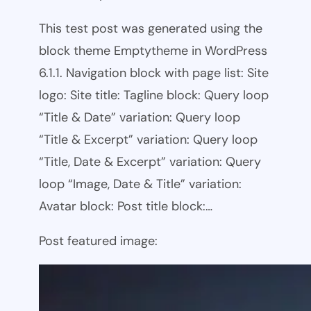
This test post was generated using the
block theme Emptytheme in WordPress
6.1.1. Navigation block with page list: Site
logo: Site title: Tagline block: Query loop
“Title & Date” variation: Query loop
“Title & Excerpt” variation: Query loop
“Title, Date & Excerpt” variation: Query
loop “Image, Date & Title” variation:
Avatar block: Post title block:…
Post featured image: