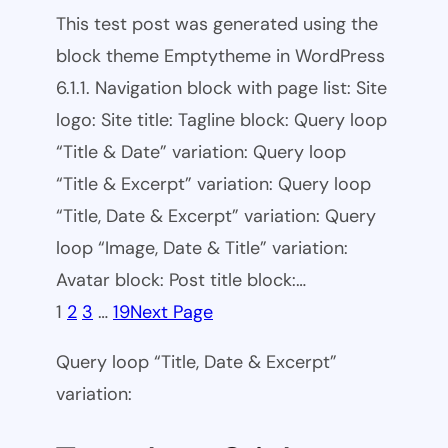
This test post was generated using the
block theme Emptytheme in WordPress
6.1.1. Navigation block with page list: Site
logo: Site title: Tagline block: Query loop
“Title & Date” variation: Query loop
“Title & Excerpt” variation: Query loop
“Title, Date & Excerpt” variation: Query
loop “Image, Date & Title” variation:
Avatar block: Post title block:…
1
2
3
…
19
Next Page
Query loop “Title, Date & Excerpt”
variation: