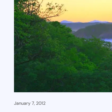
January 7, 2012