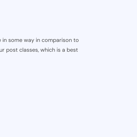
ble in some way in comparison to
ur post classes, which is a best