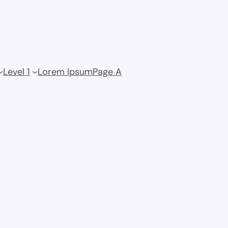
Level 1
Lorem Ipsum
Page A