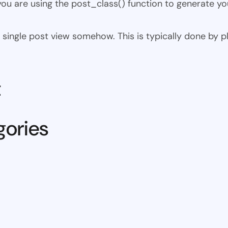
 you are using the post_class() function to generate yo
 the single post view somehow. This is typically done by
t
gories