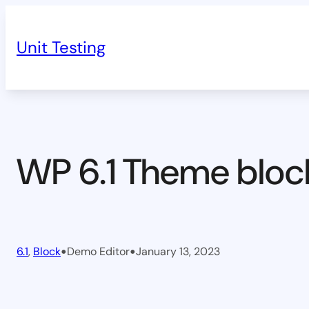
Skip
to
Unit Testing
content
WP 6.1 Theme bloc
•
•
6.1
, 
Block
Demo Editor
January 13, 2023