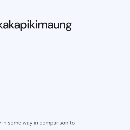
kakapikimaung
ble in some way in comparison to