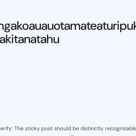
ngakoauauotamateaturipu
kitanatahu
 verify: The sticky post should be distinctly recogniza