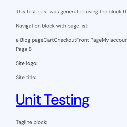
This test post was generated using the block 
Navigation block with page list:
a Blog page
Cart
Checkout
Front Page
My accoun
Page B
Site logo:
Site title:
Unit Testing
Tagline block: