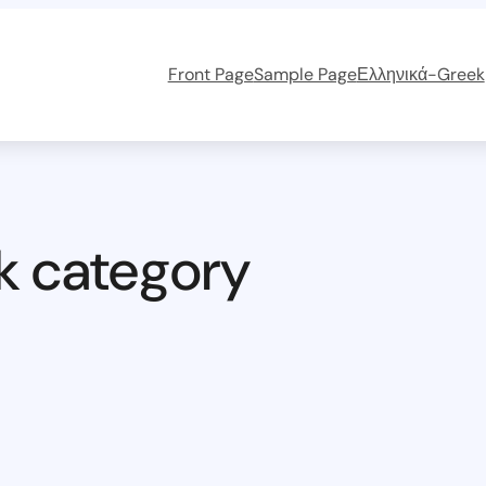
Front Page
Sample Page
Ελληνικά-Greek
k category