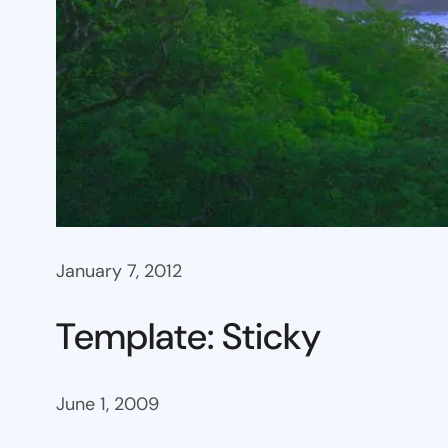
January 7, 2012
Template: Sticky
June 1, 2009