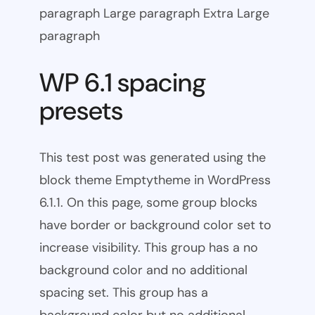
paragraph Large paragraph Extra Large
paragraph
WP 6.1 spacing
presets
This test post was generated using the
block theme Emptytheme in WordPress
6.1.1. On this page, some group blocks
have border or background color set to
increase visibility. This group has a no
background color and no additional
spacing set. This group has a