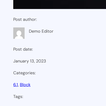
Post author:
Demo Editor
Post date:
January 13, 2023
Categories:
6.1
, 
Block
Tags: