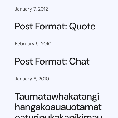
January 7, 2012
Post Format: Quote
February 5, 2010
Post Format: Chat
January 8, 2010
Taumatawhakatangi
hangakoauauotamat
eaturipukakapikimau