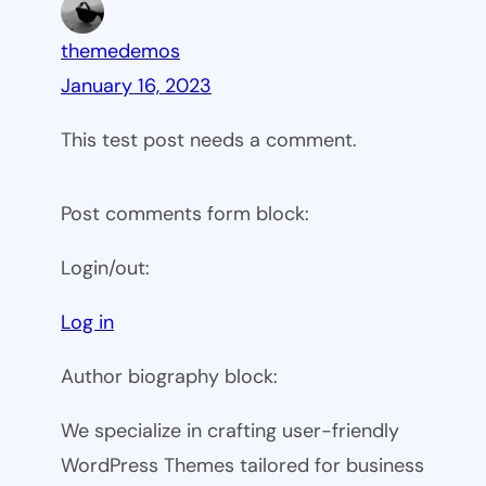
themedemos
January 16, 2023
This test post needs a comment.
Post comments form block:
Login/out:
Log in
Author biography block:
We specialize in crafting user-friendly
WordPress Themes tailored for business