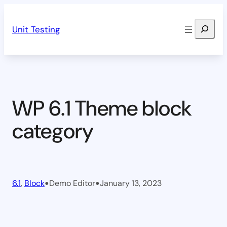
Skip
Search
to
Unit Testing
content
WP 6.1 Theme block
category
•
•
6.1
, 
Block
Demo Editor
January 13, 2023