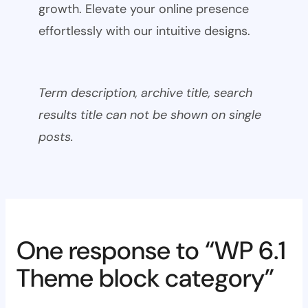
growth. Elevate your online presence
effortlessly with our intuitive designs.
Term description, archive title, search
results title can not be shown on single
posts.
One response to “WP 6.1
Theme block category”