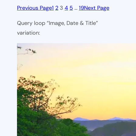
Previous Page
1
2
3
4
5
…
19
Next Page
Query loop “Image, Date & Title”
variation: