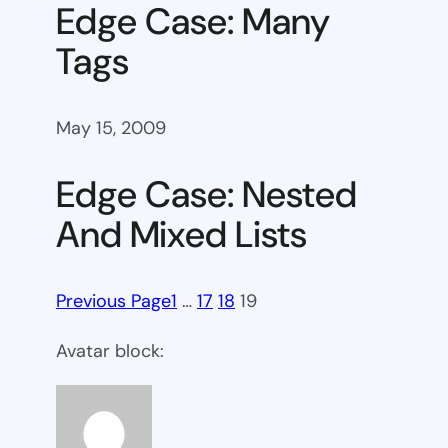
Edge Case: Many
Tags
May 15, 2009
Edge Case: Nested
And Mixed Lists
Previous Page
1
…
17
18
19
Avatar block: