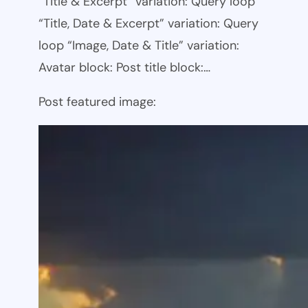
“Title & Excerpt” variation: Query loop
“Title, Date & Excerpt” variation: Query
loop “Image, Date & Title” variation:
Avatar block: Post title block:…
Post featured image: