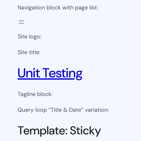
Navigation block with page list:
Site logo:
Site title:
Unit Testing
Tagline block:
Query loop “Title & Date” variation:
Template: Sticky