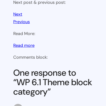
Next post & previous post:
Next
Previous
Read More:
:
Read more
WP
Comments block:
6.1
Theme
One response to
block
“WP 6.1 Theme block
category
category”