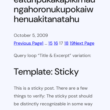
ngahoronukupokaiw
henuakitanatahu
October 5, 2009
Previous Page
1
…
15
16
17
18
19
Next Page
Query loop “Title & Excerpt” variation:
Template: Sticky
This is a sticky post. There are a few
things to verify: The sticky post should
be distinctly recognizable in some way