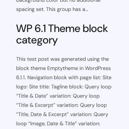
background color but no additional
spacing set. This group has a…
WP 6.1 Theme block
category
This test post was generated using the
block theme Emptytheme in WordPress
6.1.1. Navigation block with page list: Site
logo: Site title: Tagline block: Query loop
“Title & Date” variation: Query loop
“Title & Excerpt” variation: Query loop
“Title, Date & Excerpt” variation: Query
loop “Image, Date & Title” variation: