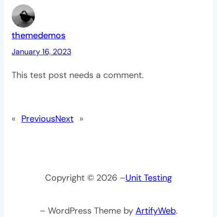
themedemos
January 16, 2023
This test post needs a comment.
«
Previous
Next
»
Copyright © 2026 –
Unit Testing
– WordPress Theme by
ArtifyWeb
.