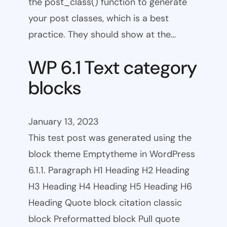
the post_class() function to generate
your post classes, which is a best
practice. They should show at the…
WP 6.1 Text category
blocks
January 13, 2023
This test post was generated using the
block theme Emptytheme in WordPress
6.1.1. Paragraph H1 Heading H2 Heading
H3 Heading H4 Heading H5 Heading H6
Heading Quote block citation classic
block Preformatted block Pull quote