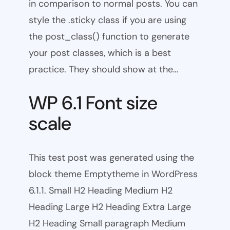
in comparison to normal posts. You can
style the .sticky class if you are using
the post_class() function to generate
your post classes, which is a best
practice. They should show at the…
WP 6.1 Font size
scale
This test post was generated using the
block theme Emptytheme in WordPress
6.1.1. Small H2 Heading Medium H2
Heading Large H2 Heading Extra Large
H2 Heading Small paragraph Medium