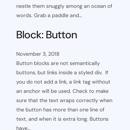
nestle them snuggly among an ocean of
words. Grab a paddle and…
Block: Button
November 3, 2018
Button blocks are not semantically
buttons, but links inside a styled div. If
you do not add a link, a link tag without
an anchor will be used. Check to make
sure that the text wraps correctly when
the button has more than one line of
text, and when it is extra long. Buttons
have…