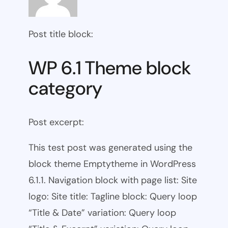
Post title block:
WP 6.1 Theme block
category
Post excerpt:
This test post was generated using the
block theme Emptytheme in WordPress
6.1.1. Navigation block with page list: Site
logo: Site title: Tagline block: Query loop
“Title & Date” variation: Query loop