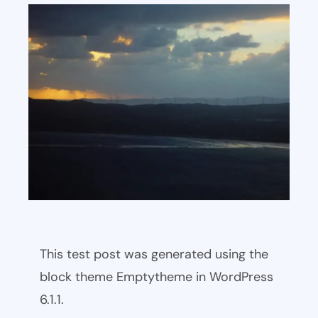
This test post was generated using the
block theme Emptytheme in WordPress
6.1.1.