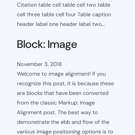
Citation table cell table cell two table
cell three table cell four Table caption
header label one header label two…
Block: Image
November 3, 2018
Welcome to image alignment! If you
recognize this post, it is because these
are blocks that have been converted
from the classic Markup: Image
Alignment post. The best way to
demonstrate the ebb and flow of the
various image positioning options is to