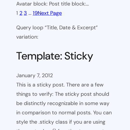
Avatar block: Post title block:…
1
2
3
…
19
Next Page
Query loop “Title, Date & Excerpt”
variation:
Template: Sticky
January 7, 2012
This is a sticky post. There are a few
things to verify: The sticky post should
be distinctly recognizable in some way
in comparison to normal posts. You can
style the .sticky class if you are using