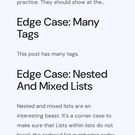
practice. They should show at the…
Edge Case: Many
Tags
This post has many tags.
Edge Case: Nested
And Mixed Lists
Nested and mixed lists are an
interesting beast. It’s a corner case to
make sure that Lists within lists do not