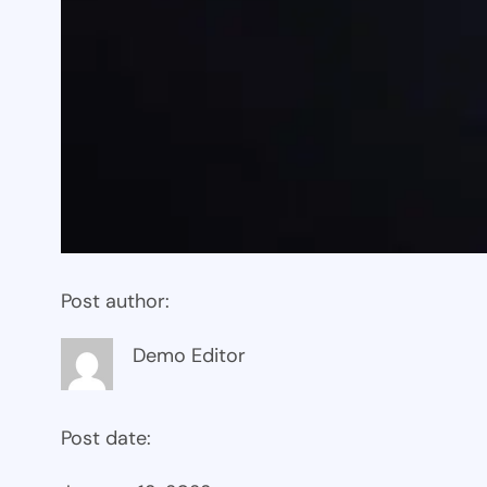
Post author:
Demo Editor
Post date: