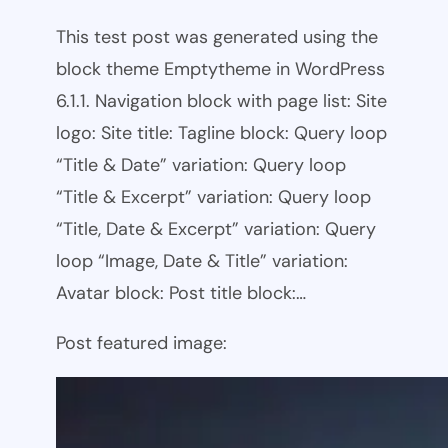
This test post was generated using the
block theme Emptytheme in WordPress
6.1.1. Navigation block with page list: Site
logo: Site title: Tagline block: Query loop
“Title & Date” variation: Query loop
“Title & Excerpt” variation: Query loop
“Title, Date & Excerpt” variation: Query
loop “Image, Date & Title” variation:
Avatar block: Post title block:…
Post featured image: