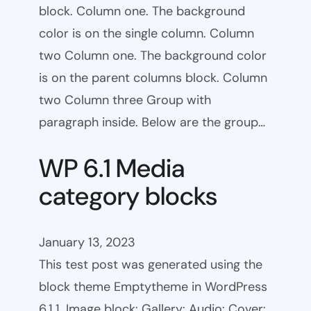
block. Column one. The background
color is on the single column. Column
two Column one. The background color
is on the parent columns block. Column
two Column three Group with
paragraph inside. Below are the group…
WP 6.1 Media
category blocks
January 13, 2023
This test post was generated using the
block theme Emptytheme in WordPress
6.1.1. Image block: Gallery: Audio: Cover: