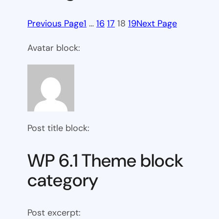
Previous Page
1
…
16
17
18
19
Next Page
Avatar block:
Post title block:
WP 6.1 Theme block
category
Post excerpt: