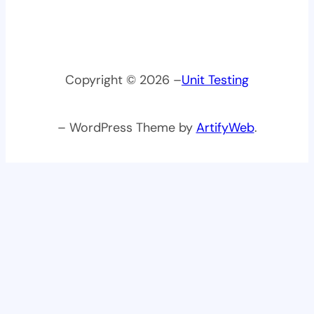
Copyright © 2026 –
Unit Testing
– WordPress Theme by
ArtifyWeb
.