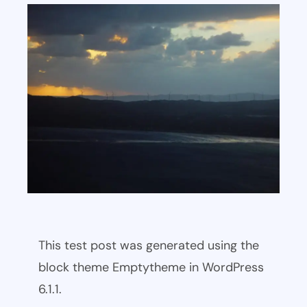
This test post was generated using the
block theme Emptytheme in WordPress
6.1.1.