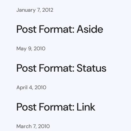
January 7, 2012
Post Format: Aside
May 9, 2010
Post Format: Status
April 4, 2010
Post Format: Link
March 7, 2010