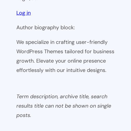
Log in
Author biography block:
We specialize in crafting user-friendly
WordPress Themes tailored for business
growth. Elevate your online presence
effortlessly with our intuitive designs.
Term description, archive title, search
results title can not be shown on single
posts.