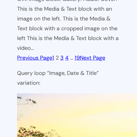
This is the Media & Text block with an
image on the left. This is the Media &
Text block with a cropped image on the
left This is the Media & Text block with a
video…
Previous Page
1
2
3
4
…
19
Next Page
Query loop “Image, Date & Title”
variation: