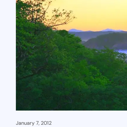
January 7, 2012