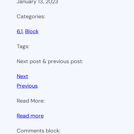
January 13, 2023
Categories:
6.1
, 
Block
Tags:
Next post & previous post:
Next
Previous
Read More:
:
Read more
WP
Comments block: