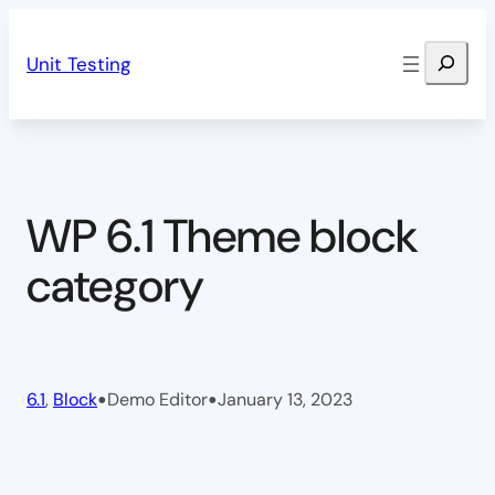
Skip
Search
to
Unit Testing
content
WP 6.1 Theme block
category
•
•
6.1
, 
Block
Demo Editor
January 13, 2023