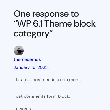
6.1
Theme
One response to
block
“WP 6.1 Theme block
category
category”
themedemos
January 16, 2023
This test post needs a comment.
Post comments form block:
Login/out: