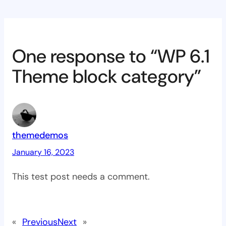
One response to “WP 6.1
Theme block category”
themedemos
January 16, 2023
This test post needs a comment.
«
Previous
Next
»