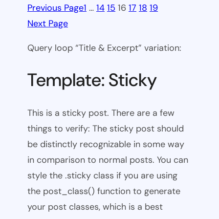
Previous Page
1
…
14
15
16
17
18
19
Next Page
Query loop “Title & Excerpt” variation:
Template: Sticky
This is a sticky post. There are a few
things to verify: The sticky post should
be distinctly recognizable in some way
in comparison to normal posts. You can
style the .sticky class if you are using
the post_class() function to generate
your post classes, which is a best