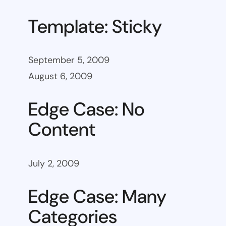
Template: Sticky
September 5, 2009
August 6, 2009
Edge Case: No
Content
July 2, 2009
Edge Case: Many
Categories