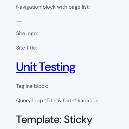
Navigation block with page list:
Site logo:
Site title:
Unit Testing
Tagline block:
Query loop “Title & Date” variation:
Template: Sticky