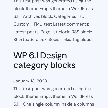
This test post was generated using the
block theme Emptytheme in WordPress
6.1.1. Archives block: Categories list:
Custom HTML: test Latest comments:
Latest posts: Page list block: RSS block:
Shortcode block: Social links: Tag cloud:
WP 6.1 Design
category blocks
January 13, 2023
This test post was generated using the
block theme Emptytheme in WordPress
6.1.1. One single column inside a columns