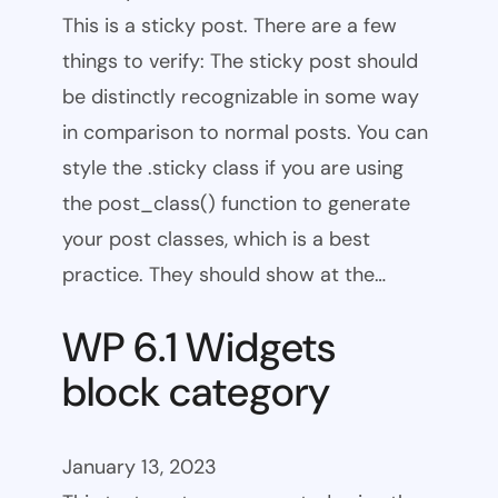
This is a sticky post. There are a few
things to verify: The sticky post should
be distinctly recognizable in some way
in comparison to normal posts. You can
style the .sticky class if you are using
the post_class() function to generate
your post classes, which is a best
practice. They should show at the…
WP 6.1 Widgets
block category
January 13, 2023