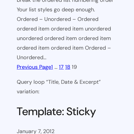
break the ordered list numbering order
Your list styles go deep enough.
Ordered – Unordered – Ordered
ordered item ordered item unordered
unordered ordered item ordered item
ordered item ordered item Ordered –
Unordered…
Previous Page
1
…
17
18
19
Query loop “Title, Date & Excerpt”
variation:
Template: Sticky
January 7, 2012