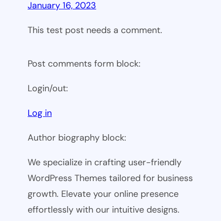
January 16, 2023
This test post needs a comment.
Post comments form block:
Login/out:
Log in
Author biography block:
We specialize in crafting user-friendly
WordPress Themes tailored for business
growth. Elevate your online presence
effortlessly with our intuitive designs.