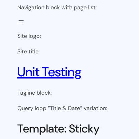
Navigation block with page list:
Site logo:
Site title:
Unit Testing
Tagline block:
Query loop “Title & Date” variation:
Template: Sticky