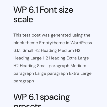
WP 6.1 Font size
scale
This test post was generated using the
block theme Emptytheme in WordPress
6.1.1. Small H2 Heading Medium H2
Heading Large H2 Heading Extra Large
H2 Heading Small paragraph Medium
paragraph Large paragraph Extra Large
paragraph
WP 6.1 spacing
presets