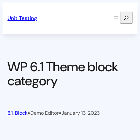
Skip
Search
to
Unit Testing
content
WP 6.1 Theme block
category
•
•
6.1
, 
Block
Demo Editor
January 13, 2023