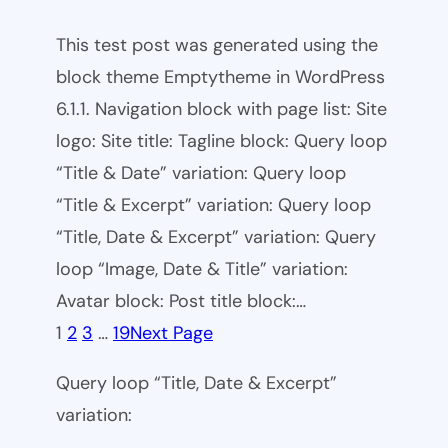
This test post was generated using the
block theme Emptytheme in WordPress
6.1.1. Navigation block with page list: Site
logo: Site title: Tagline block: Query loop
“Title & Date” variation: Query loop
“Title & Excerpt” variation: Query loop
“Title, Date & Excerpt” variation: Query
loop “Image, Date & Title” variation:
Avatar block: Post title block:…
1
2
3
…
19
Next Page
Query loop “Title, Date & Excerpt”
variation: