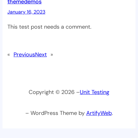
themedemos
January 16, 2023
This test post needs a comment.
«
Previous
Next
»
Copyright © 2026 –
Unit Testing
– WordPress Theme by
ArtifyWeb
.