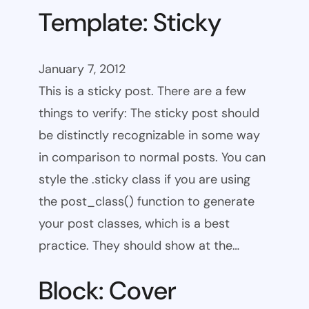
Template: Sticky
January 7, 2012
This is a sticky post. There are a few
things to verify: The sticky post should
be distinctly recognizable in some way
in comparison to normal posts. You can
style the .sticky class if you are using
the post_class() function to generate
your post classes, which is a best
practice. They should show at the…
Block: Cover