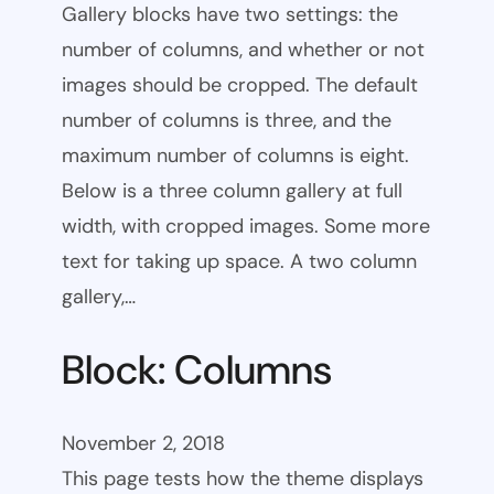
Gallery blocks have two settings: the
number of columns, and whether or not
images should be cropped. The default
number of columns is three, and the
maximum number of columns is eight.
Below is a three column gallery at full
width, with cropped images. Some more
text for taking up space. A two column
gallery,…
Block: Columns
November 2, 2018
This page tests how the theme displays