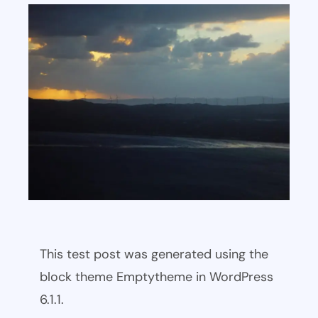
This test post was generated using the
block theme Emptytheme in WordPress
6.1.1.