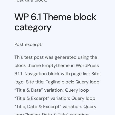
WP 6.1 Theme block
category
Post excerpt:
This test post was generated using the
block theme Emptytheme in WordPress
6.1.1. Navigation block with page list: Site
logo: Site title: Tagline block: Query loop
“Title & Date” variation: Query loop
“Title & Excerpt” variation: Query loop
“Title, Date & Excerpt” variation: Query
loop “Image, Date & Title” variation: