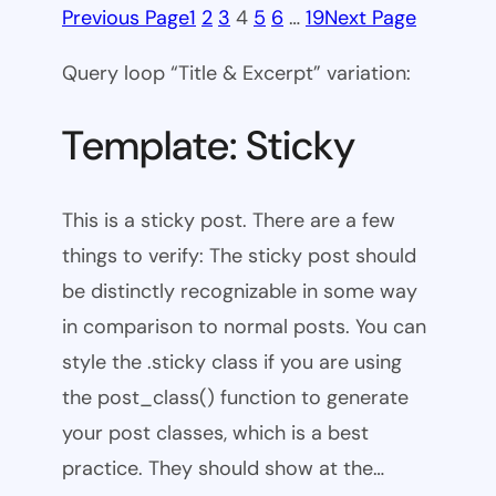
Previous Page
1
2
3
4
5
6
…
19
Next Page
Query loop “Title & Excerpt” variation:
Template: Sticky
This is a sticky post. There are a few
things to verify: The sticky post should
be distinctly recognizable in some way
in comparison to normal posts. You can
style the .sticky class if you are using
the post_class() function to generate
your post classes, which is a best
practice. They should show at the…