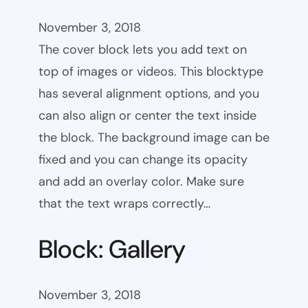
November 3, 2018
The cover block lets you add text on
top of images or videos. This blocktype
has several alignment options, and you
can also align or center the text inside
the block. The background image can be
fixed and you can change its opacity
and add an overlay color. Make sure
that the text wraps correctly…
Block: Gallery
November 3, 2018