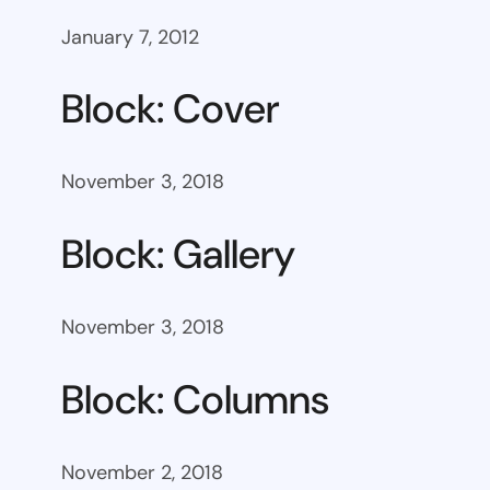
January 7, 2012
Block: Cover
November 3, 2018
Block: Gallery
November 3, 2018
Block: Columns
November 2, 2018