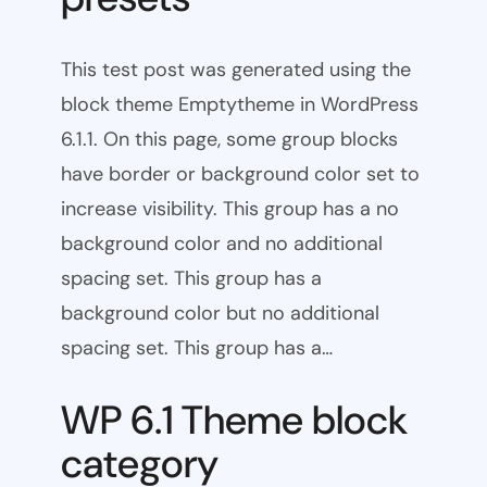
This test post was generated using the
block theme Emptytheme in WordPress
6.1.1. On this page, some group blocks
have border or background color set to
increase visibility. This group has a no
background color and no additional
spacing set. This group has a
background color but no additional
spacing set. This group has a…
WP 6.1 Theme block
category