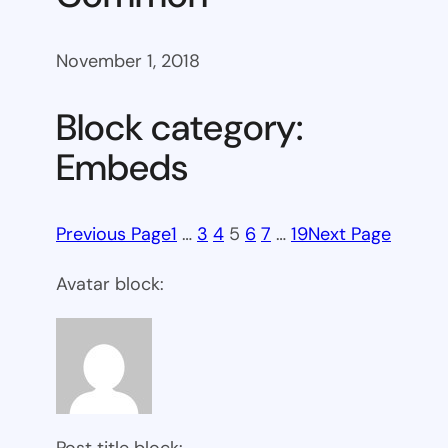
November 1, 2018
Block category:
Embeds
Previous Page
1
…
3
4
5
6
7
…
19
Next Page
Avatar block:
Post title block: