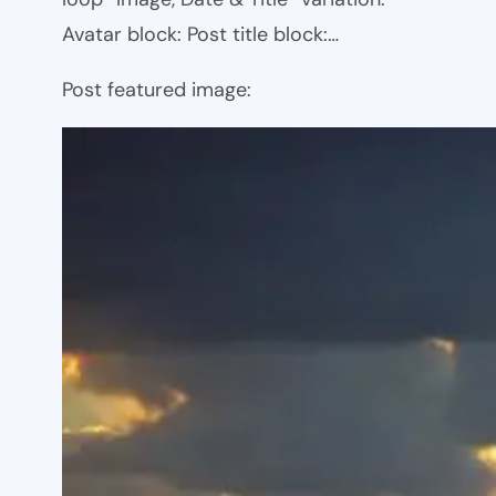
Avatar block: Post title block:…
Post featured image: