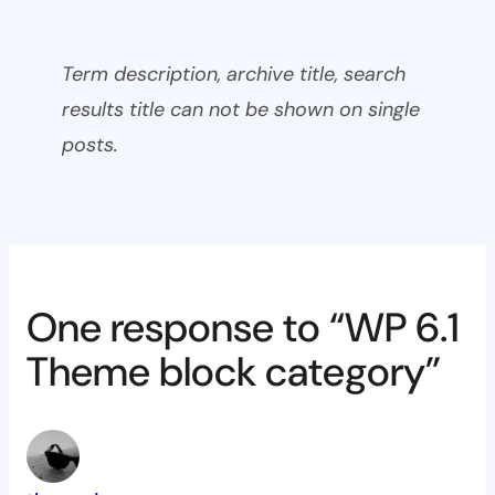
Term description, archive title, search
results title can not be shown on single
posts.
One response to “WP 6.1
Theme block category”