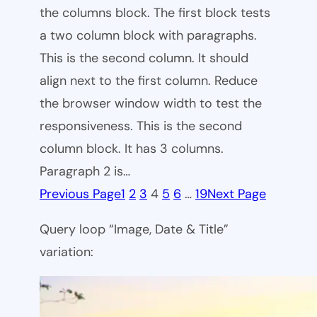
the columns block. The first block tests
a two column block with paragraphs.
This is the second column. It should
align next to the first column. Reduce
the browser window width to test the
responsiveness. This is the second
column block. It has 3 columns.
Paragraph 2 is…
Previous Page
1
2
3
4
5
6
…
19
Next Page
Query loop “Image, Date & Title”
variation: