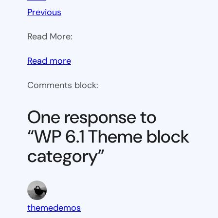
Previous
Read More:
:
Read more
WP
Comments block:
6.1
Theme
One response to
block
“WP 6.1 Theme block
category
category”
themedemos