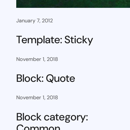
January 7, 2012
Template: Sticky
November 1, 2018
Block: Quote
November 1, 2018
Block category:
Common