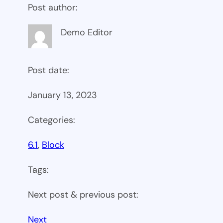
Post author:
Demo Editor
Post date:
January 13, 2023
Categories:
6.1
, 
Block
Tags:
Next post & previous post:
Next