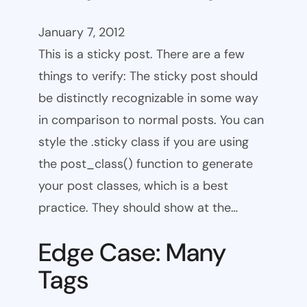
January 7, 2012
This is a sticky post. There are a few
things to verify: The sticky post should
be distinctly recognizable in some way
in comparison to normal posts. You can
style the .sticky class if you are using
the post_class() function to generate
your post classes, which is a best
practice. They should show at the…
Edge Case: Many
Tags