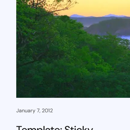
January 7, 2012
Template: Sticky