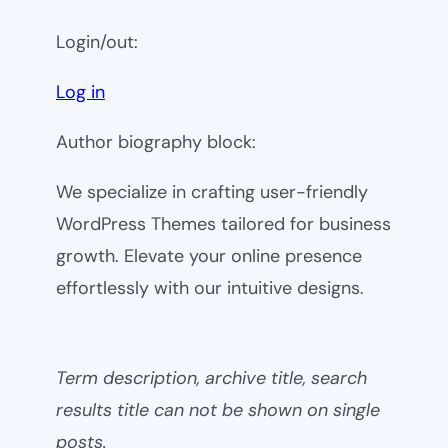
Login/out:
Log in
Author biography block:
We specialize in crafting user-friendly
WordPress Themes tailored for business
growth. Elevate your online presence
effortlessly with our intuitive designs.
Term description, archive title, search
results title can not be shown on single
posts.