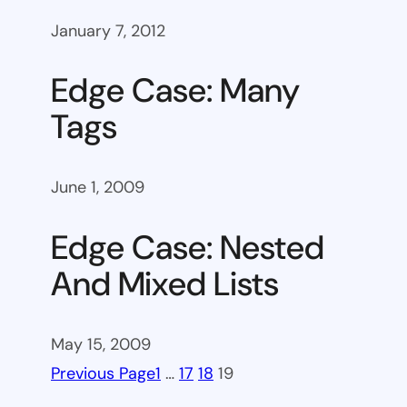
January 7, 2012
Edge Case: Many
Tags
June 1, 2009
Edge Case: Nested
And Mixed Lists
May 15, 2009
Previous Page
1
…
17
18
19