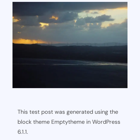
This test post was generated using the
block theme Emptytheme in WordPress
6.1.1.