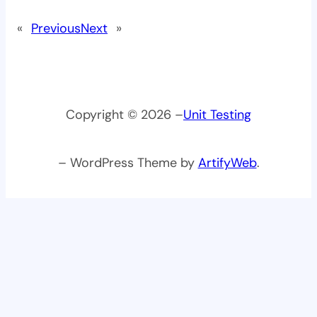
«
Previous
Next
»
Copyright © 2026 –
Unit Testing
– WordPress Theme by
ArtifyWeb
.