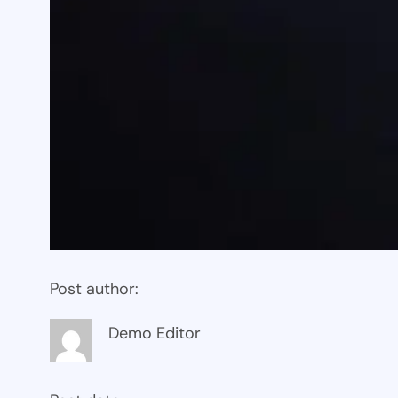
Post author:
Demo Editor