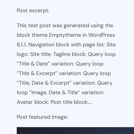
Post excerpt:
This test post was generated using the
block theme Emptytheme in WordPress
6.1.1. Navigation block with page list: Site
logo: Site title: Tagline block: Query loop
“Title & Date” variation: Query loop
“Title & Excerpt” variation: Query loop
“Title, Date & Excerpt” variation: Query
loop “Image, Date & Title” variation:
Avatar block: Post title block:…
Post featured image: