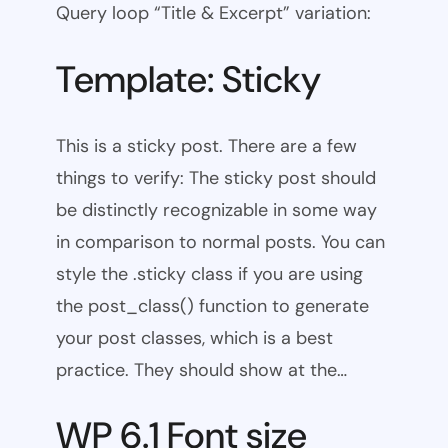
Query loop “Title & Excerpt” variation:
Template: Sticky
This is a sticky post. There are a few
things to verify: The sticky post should
be distinctly recognizable in some way
in comparison to normal posts. You can
style the .sticky class if you are using
the post_class() function to generate
your post classes, which is a best
practice. They should show at the…
WP 6.1 Font size