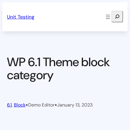
Skip
Search
to
Unit Testing
content
WP 6.1 Theme block
category
•
•
6.1
, 
Block
Demo Editor
January 13, 2023