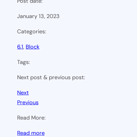
Post date:
January 13, 2023
Categories:
6.1
, 
Block
Tags:
Next post & previous post:
Next
Previous
Read More:
:
Read more