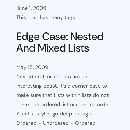
June 1, 2009
This post has many tags.
Edge Case: Nested
And Mixed Lists
May 15, 2009
Nested and mixed lists are an
interesting beast. It’s a corner case to
make sure that Lists within lists do not
break the ordered list numbering order
Your list styles go deep enough.
Ordered – Unordered – Ordered