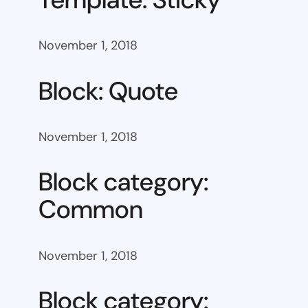
November 1, 2018
Block: Quote
November 1, 2018
Block category:
Common
November 1, 2018
Block category: