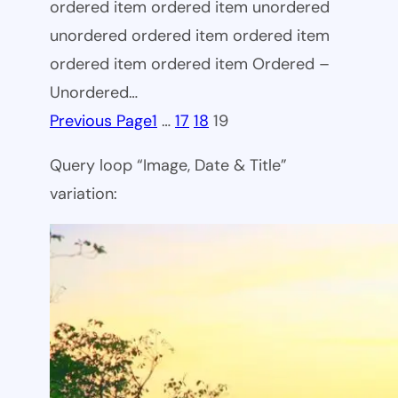
ordered item ordered item unordered
unordered ordered item ordered item
ordered item ordered item Ordered –
Unordered…
Previous Page
1
…
17
18
19
Query loop “Image, Date & Title”
variation: