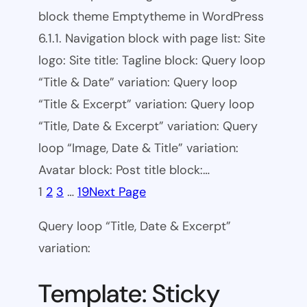
block theme Emptytheme in WordPress
6.1.1. Navigation block with page list: Site
logo: Site title: Tagline block: Query loop
“Title & Date” variation: Query loop
“Title & Excerpt” variation: Query loop
“Title, Date & Excerpt” variation: Query
loop “Image, Date & Title” variation:
Avatar block: Post title block:…
1
2
3
…
19
Next Page
Query loop “Title, Date & Excerpt”
variation:
Template: Sticky