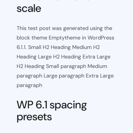
scale
This test post was generated using the
block theme Emptytheme in WordPress
6.1.1. Small H2 Heading Medium H2
Heading Large H2 Heading Extra Large
H2 Heading Small paragraph Medium
paragraph Large paragraph Extra Large
paragraph
WP 6.1 spacing
presets