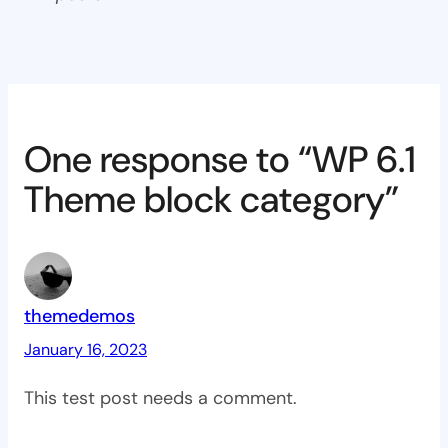
One response to “WP 6.1
Theme block category”
themedemos
January 16, 2023
This test post needs a comment.