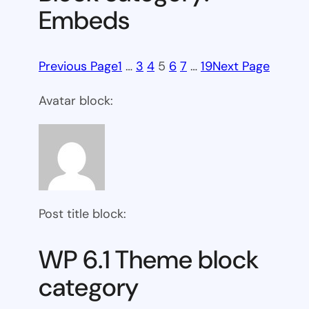
Embeds
Previous Page
1
…
3
4
5
6
7
…
19
Next Page
Avatar block:
Post title block:
WP 6.1 Theme block
category