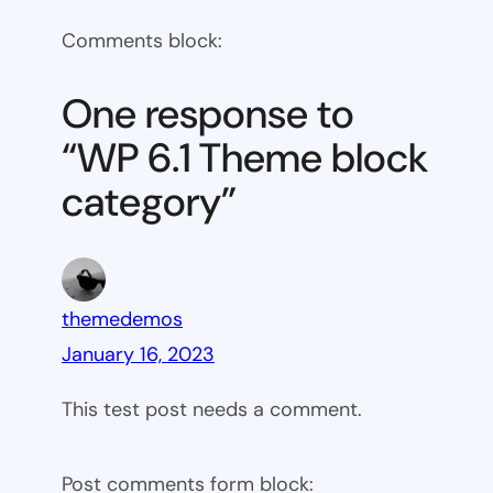
WP
Comments block:
6.1
Theme
One response to
block
“WP 6.1 Theme block
category
category”
themedemos
January 16, 2023
This test post needs a comment.
Post comments form block: