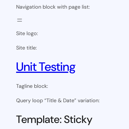
Navigation block with page list:
Site logo:
Site title:
Unit Testing
Tagline block:
Query loop “Title & Date” variation:
Template: Sticky