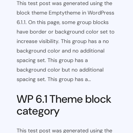
This test post was generated using the
block theme Emptytheme in WordPress
6.1.1. On this page, some group blocks
have border or background color set to
increase visibility. This group has a no
background color and no additional
spacing set. This group has a
background color but no additional
spacing set. This group has a…
WP 6.1 Theme block
category
This test post was generated using the