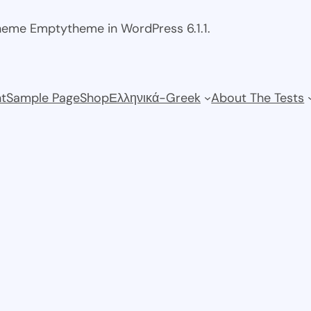
theme Emptytheme in WordPress 6.1.1.
t
Sample Page
Shop
Ελληνικά-Greek
About The Tests