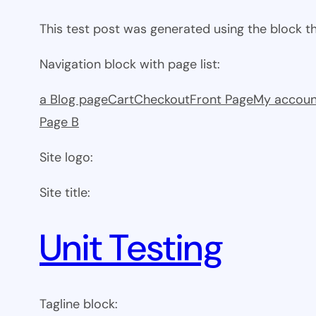
This test post was generated using the block 
Navigation block with page list:
a Blog page
Cart
Checkout
Front Page
My accoun
Page B
Site logo:
Site title:
Unit Testing
Tagline block: