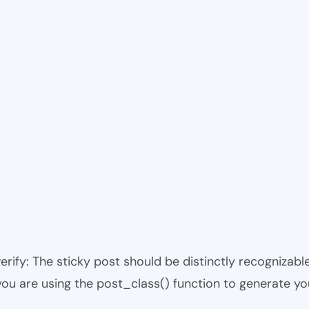
 verify: The sticky post should be distinctly recogniza
 you are using the post_class() function to generate yo