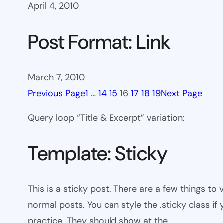
April 4, 2010
Post Format: Link
March 7, 2010
Previous Page
1
…
14
15
16
17
18
19
Next Page
Query loop “Title & Excerpt” variation:
Template: Sticky
This is a sticky post. There are a few things to
normal posts. You can style the .sticky class if
practice. They should show at the…