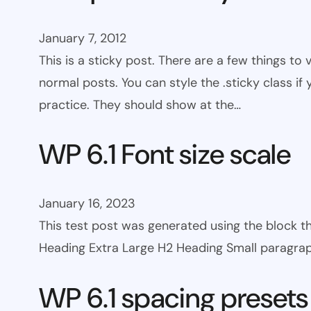
January 7, 2012
This is a sticky post. There are a few things to
normal posts. You can style the .sticky class if
practice. They should show at the…
WP 6.1 Font size scale
January 16, 2023
This test post was generated using the block
Heading Extra Large H2 Heading Small paragra
WP 6.1 spacing presets