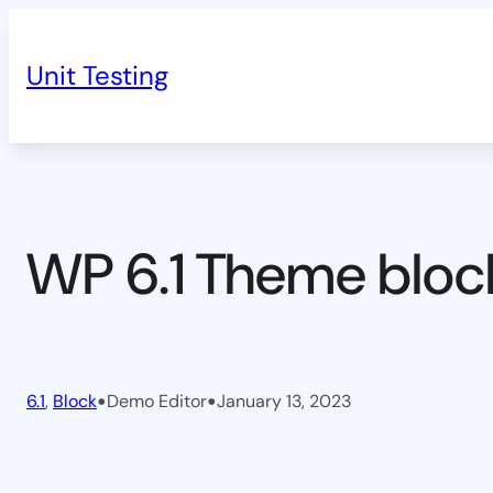
Skip
to
Unit Testing
content
WP 6.1 Theme bloc
•
•
6.1
, 
Block
Demo Editor
January 13, 2023