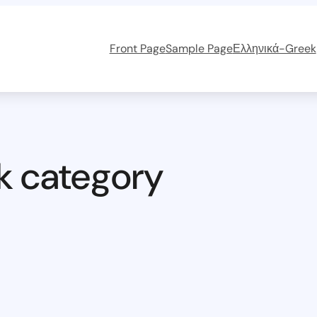
Front Page
Sample Page
Ελληνικά-Greek
k category