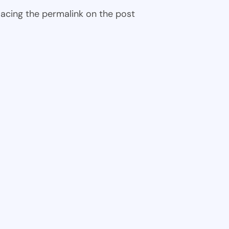
 placing the permalink on the post