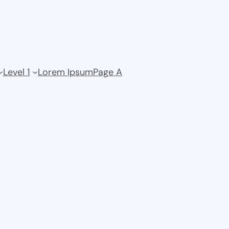
Level 1
Lorem Ipsum
Page A