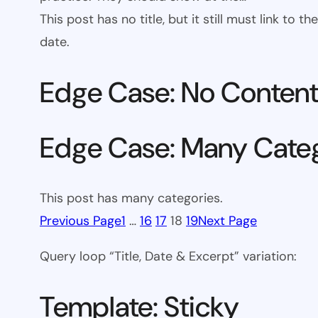
This post has no title, but it still must link to
date.
Edge Case: No Conten
Edge Case: Many Cate
This post has many categories.
Previous Page
1
…
16
17
18
19
Next Page
Query loop “Title, Date & Excerpt” variation:
Template: Sticky