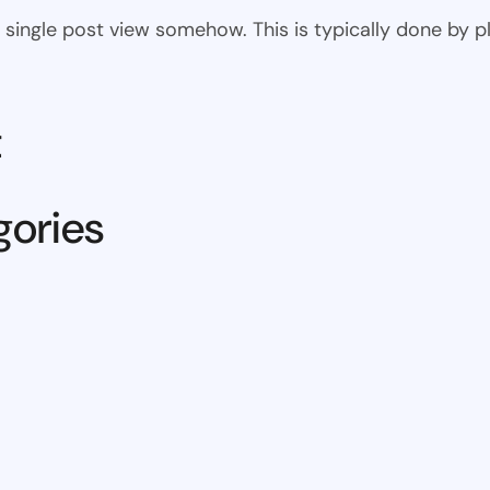
 the single post view somehow. This is typically done by
t
gories