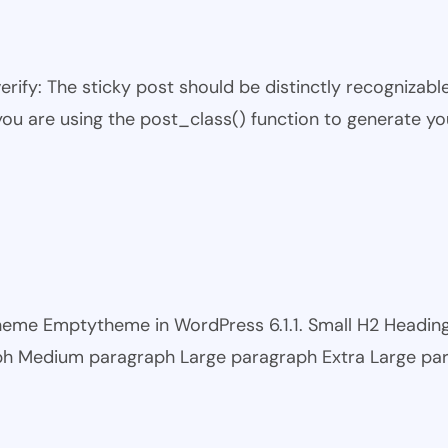
 verify: The sticky post should be distinctly recogniza
 you are using the post_class() function to generate yo
 theme Emptytheme in WordPress 6.1.1. Small H2 Headi
ph Medium paragraph Large paragraph Extra Large pa