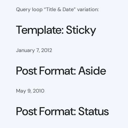
Query loop “Title & Date” variation:
Template: Sticky
January 7, 2012
Post Format: Aside
May 9, 2010
Post Format: Status