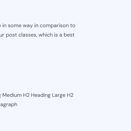
ble in some way in comparison to
ur post classes, which is a best
ng Medium H2 Heading Large H2
ragraph