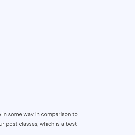
ble in some way in comparison to
ur post classes, which is a best