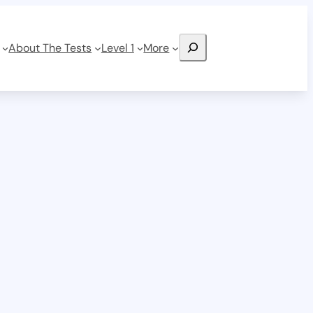
Search
About The Tests
Level 1
More