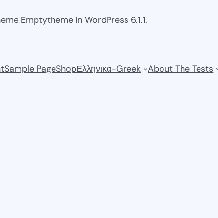
theme Emptytheme in WordPress 6.1.1.
t
Sample Page
Shop
Ελληνικά-Greek
About The Tests