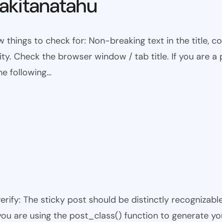
kitanatahu
w things to check for: Non-breaking text in the title,
ty. Check the browser window / tab title. If you are a 
he following…
 verify: The sticky post should be distinctly recogniza
 you are using the post_class() function to generate yo