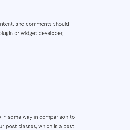
 content, and comments should
plugin or widget developer,
ble in some way in comparison to
ur post classes, which is a best