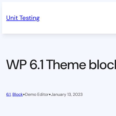
Skip
to
Unit Testing
content
WP 6.1 Theme bloc
•
•
6.1
, 
Block
Demo Editor
January 13, 2023