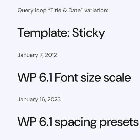
Query loop “Title & Date” variation:
Template: Sticky
January 7, 2012
WP 6.1 Font size scale
January 16, 2023
WP 6.1 spacing presets