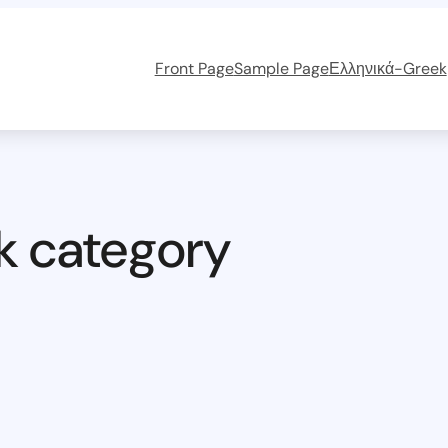
Front Page
Sample Page
Ελληνικά-Greek
k category