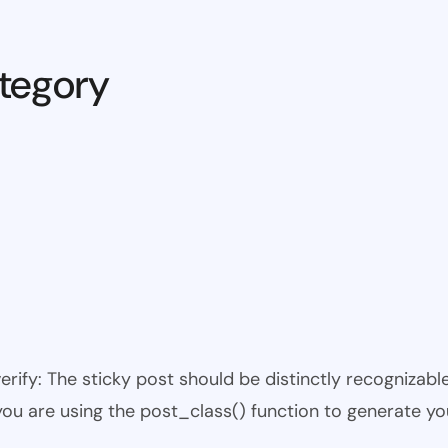
tegory
 verify: The sticky post should be distinctly recogniza
 you are using the post_class() function to generate yo