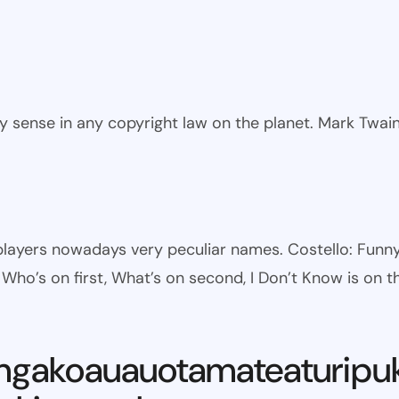
ny sense in any copyright law on the planet. Mark Twai
l players nowadays very peculiar names. Costello: Fun
ho’s on first, What’s on second, I Don’t Know is on th
ngakoauauotamateaturipu