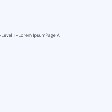
Level 1
Lorem Ipsum
Page A