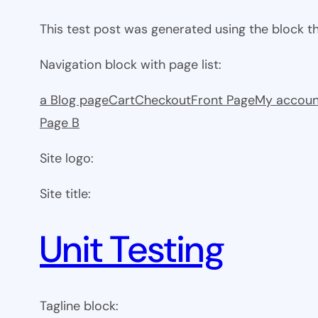
This test post was generated using the block 
Navigation block with page list:
a Blog page
Cart
Checkout
Front Page
My accoun
Page B
Site logo:
Site title:
Unit Testing
Tagline block: