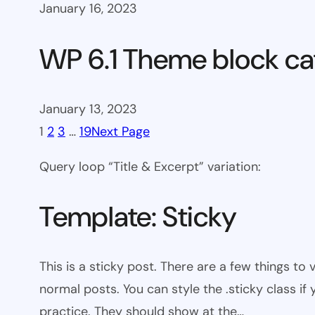
January 16, 2023
WP 6.1 Theme block ca
January 13, 2023
1
2
3
…
19
Next Page
Query loop “Title & Excerpt” variation:
Template: Sticky
This is a sticky post. There are a few things to
normal posts. You can style the .sticky class if
practice. They should show at the…