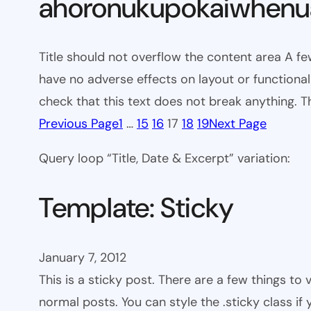
ahoronukupokaiwhenua
Title should not overflow the content area A fe
have no adverse effects on layout or functionali
check that this text does not break anything. T
Previous Page
1
…
15
16
17
18
19
Next Page
Query loop “Title, Date & Excerpt” variation:
Template: Sticky
January 7, 2012
This is a sticky post. There are a few things to
normal posts. You can style the .sticky class if