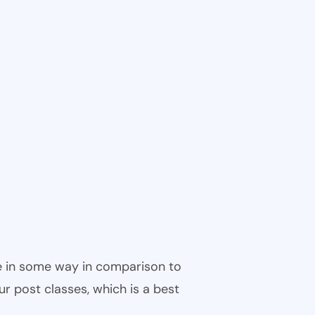
ble in some way in comparison to
ur post classes, which is a best