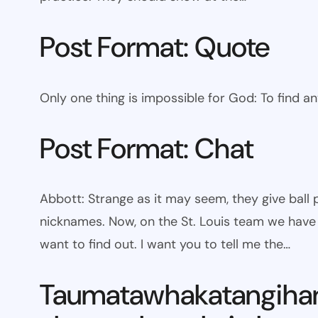
Post Format: Quote
Only one thing is impossible for God: To find a
Post Format: Chat
Abbott: Strange as it may seem, they give bal
nicknames. Now, on the St. Louis team we have W
want to find out. I want you to tell me the…
Taumatawhakatangiha