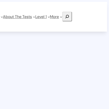
Search
About The Tests
Level 1
More