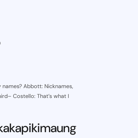
n
ny names? Abbott: Nicknames,
ird– Costello: That’s what I
kakapikimaung