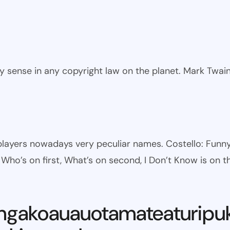
ny sense in any copyright law on the planet. Mark Twai
l players nowadays very peculiar names. Costello: Fun
ho’s on first, What’s on second, I Don’t Know is on th
ngakoauauotamateaturipu