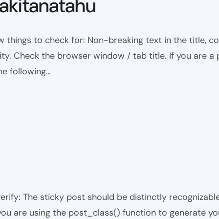
kitanatahu
w things to check for: Non-breaking text in the title,
ty. Check the browser window / tab title. If you are a 
he following…
 verify: The sticky post should be distinctly recogniza
 you are using the post_class() function to generate yo