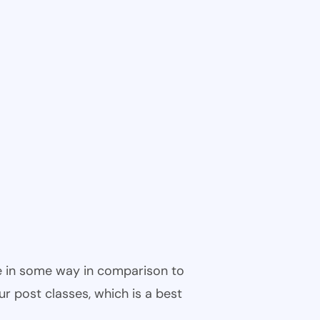
ble in some way in comparison to
ur post classes, which is a best