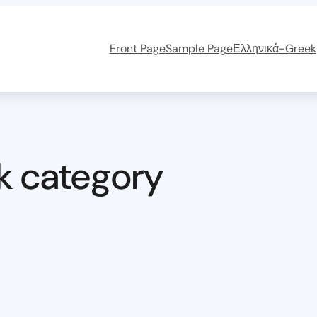
Front Page
Sample Page
Ελληνικά-Greek
k category