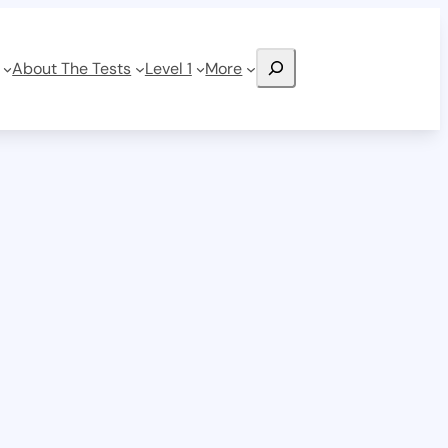
Search
About The Tests
Level 1
More