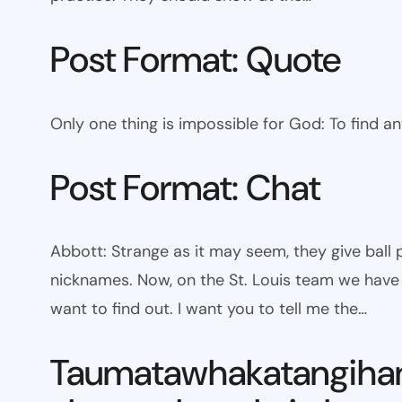
Post Format: Quote
Only one thing is impossible for God: To find a
Post Format: Chat
Abbott: Strange as it may seem, they give bal
nicknames. Now, on the St. Louis team we have W
want to find out. I want you to tell me the…
Taumatawhakatangiha