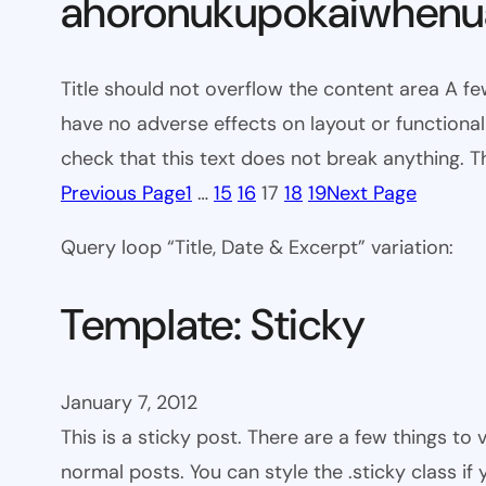
ahoronukupokaiwhenua
Title should not overflow the content area A fe
have no adverse effects on layout or functionali
check that this text does not break anything. T
Previous Page
1
…
15
16
17
18
19
Next Page
Query loop “Title, Date & Excerpt” variation:
Template: Sticky
January 7, 2012
This is a sticky post. There are a few things to
normal posts. You can style the .sticky class if