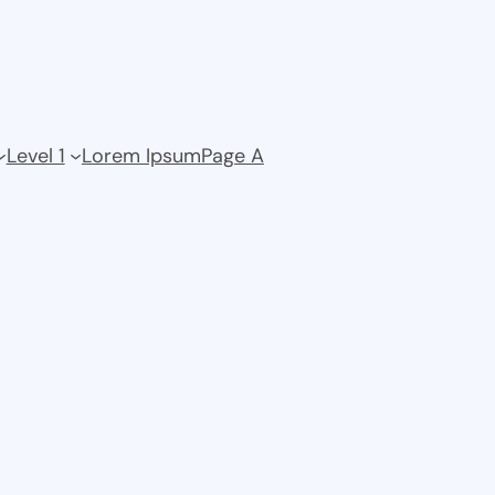
Level 1
Lorem Ipsum
Page A