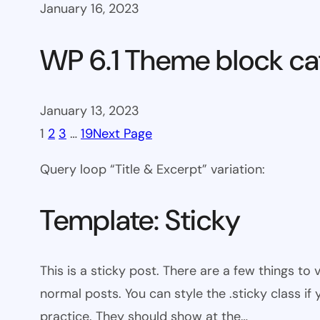
January 16, 2023
WP 6.1 Theme block ca
January 13, 2023
1
2
3
…
19
Next Page
Query loop “Title & Excerpt” variation:
Template: Sticky
This is a sticky post. There are a few things to
normal posts. You can style the .sticky class if
practice. They should show at the…