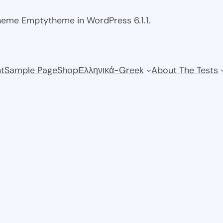
theme Emptytheme in WordPress 6.1.1.
t
Sample Page
Shop
Ελληνικά-Greek
About The Tests