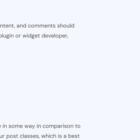
 content, and comments should
plugin or widget developer,
ble in some way in comparison to
ur post classes, which is a best