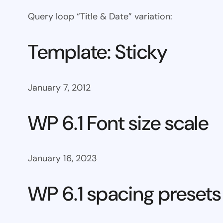
Query loop “Title & Date” variation:
Template: Sticky
January 7, 2012
WP 6.1 Font size scale
January 16, 2023
WP 6.1 spacing presets