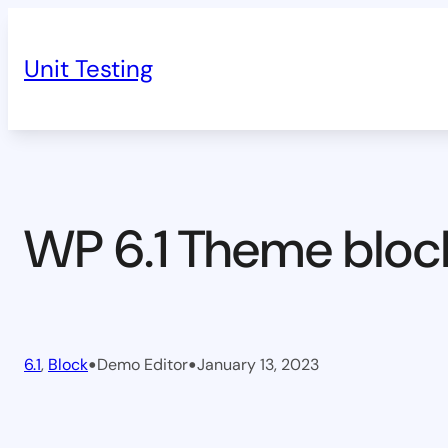
Skip
to
Unit Testing
content
WP 6.1 Theme bloc
•
•
6.1
, 
Block
Demo Editor
January 13, 2023