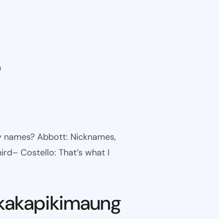
n
ny names? Abbott: Nicknames,
ird– Costello: That’s what I
kakapikimaung