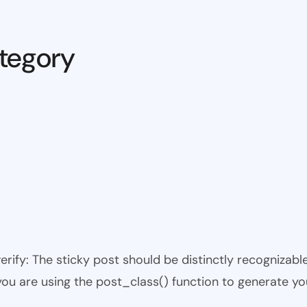
tegory
 verify: The sticky post should be distinctly recogniza
 you are using the post_class() function to generate yo