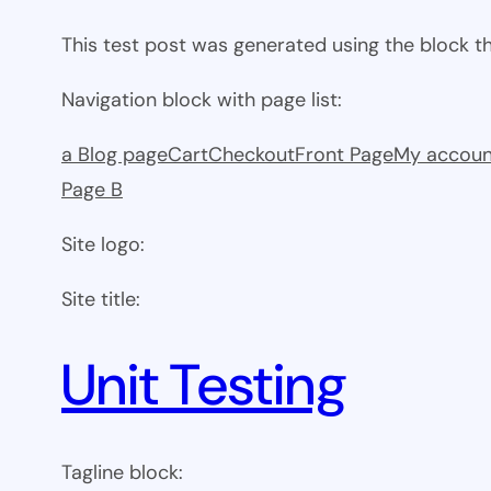
This test post was generated using the block 
Navigation block with page list:
a Blog page
Cart
Checkout
Front Page
My accoun
Page B
Site logo:
Site title:
Unit Testing
Tagline block: