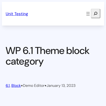
Skip
Search
to
Unit Testing
content
WP 6.1 Theme block
category
•
•
6.1
, 
Block
Demo Editor
January 13, 2023