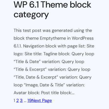
WP 6.1 Theme block
category
This test post was generated using the
block theme Emptytheme in WordPress
6.1.1. Navigation block with page list: Site
logo: Site title: Tagline block: Query loop
“Title & Date” variation: Query loop
“Title & Excerpt” variation: Query loop
“Title, Date & Excerpt” variation: Query
loop “Image, Date & Title” variation:
Avatar block: Post title block:…
1
2
3
…
19
Next Page