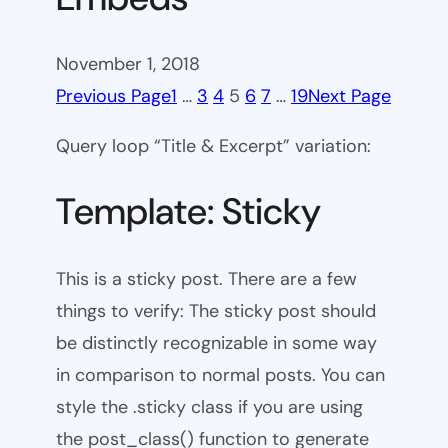
November 1, 2018
Previous Page
1
…
3
4
5
6
7
…
19
Next Page
Query loop “Title & Excerpt” variation:
Template: Sticky
This is a sticky post. There are a few
things to verify: The sticky post should
be distinctly recognizable in some way
in comparison to normal posts. You can
style the .sticky class if you are using
the post_class() function to generate