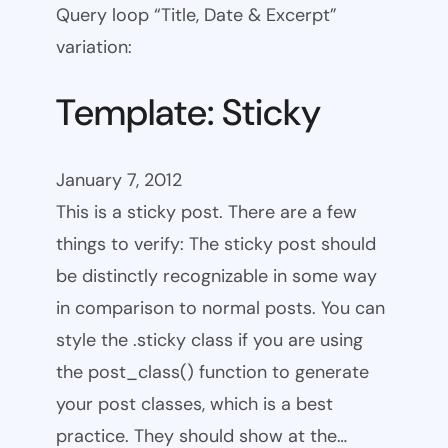
Query loop “Title, Date & Excerpt”
variation:
Template: Sticky
January 7, 2012
This is a sticky post. There are a few
things to verify: The sticky post should
be distinctly recognizable in some way
in comparison to normal posts. You can
style the .sticky class if you are using
the post_class() function to generate
your post classes, which is a best
practice. They should show at the…