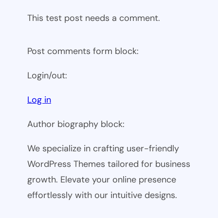
This test post needs a comment.
Post comments form block:
Login/out:
Log in
Author biography block:
We specialize in crafting user-friendly
WordPress Themes tailored for business
growth. Elevate your online presence
effortlessly with our intuitive designs.