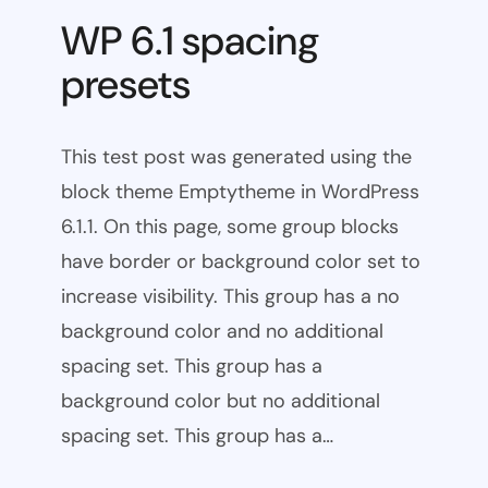
WP 6.1 spacing
presets
This test post was generated using the
block theme Emptytheme in WordPress
6.1.1. On this page, some group blocks
have border or background color set to
increase visibility. This group has a no
background color and no additional
spacing set. This group has a
background color but no additional
spacing set. This group has a…