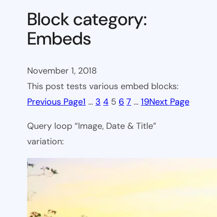
Block category:
Embeds
November 1, 2018
This post tests various embed blocks:
Previous Page
1
…
3
4
5
6
7
…
19
Next Page
Query loop “Image, Date & Title”
variation: