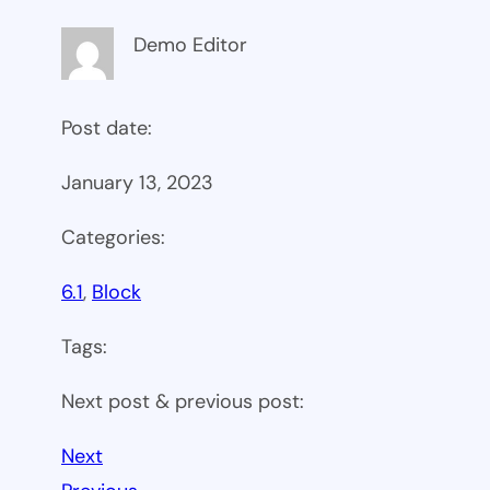
Demo Editor
Post date:
January 13, 2023
Categories:
6.1
, 
Block
Tags:
Next post & previous post:
Next