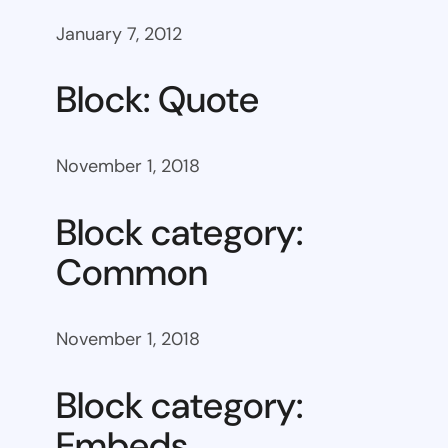
January 7, 2012
Block: Quote
November 1, 2018
Block category:
Common
November 1, 2018
Block category:
Embeds