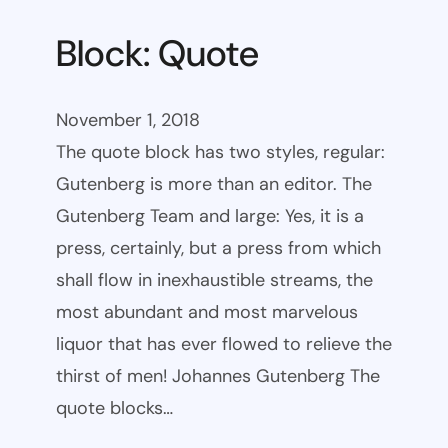
Block: Quote
November 1, 2018
The quote block has two styles, regular:
Gutenberg is more than an editor. The
Gutenberg Team and large: Yes, it is a
press, certainly, but a press from which
shall flow in inexhaustible streams, the
most abundant and most marvelous
liquor that has ever flowed to relieve the
thirst of men! Johannes Gutenberg The
quote blocks…