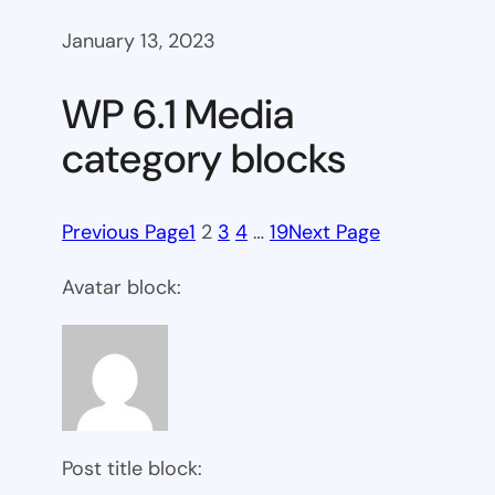
January 13, 2023
WP 6.1 Media
category blocks
Previous Page
1
2
3
4
…
19
Next Page
Avatar block:
Post title block: