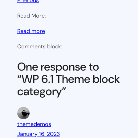
Previous
Read More:
:
Read more
WP
Comments block:
6.1
Theme
One response to
block
“WP 6.1 Theme block
category
category”
themedemos
January 16, 2023