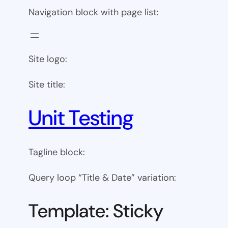
Navigation block with page list:
Site logo:
Site title:
Unit Testing
Tagline block:
Query loop “Title & Date” variation:
Template: Sticky