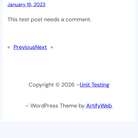
January 16, 2023
This test post needs a comment.
«
Previous
Next
»
Copyright © 2026 –
Unit Testing
– WordPress Theme by
ArtifyWeb
.