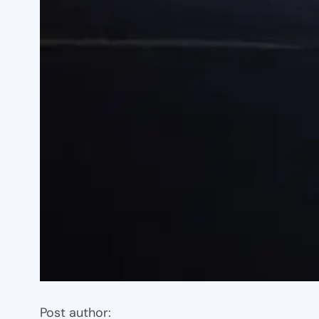
Post author: