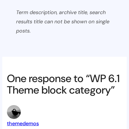
Term description, archive title, search
results title can not be shown on single
posts.
One response to “WP 6.1
Theme block category”
themedemos