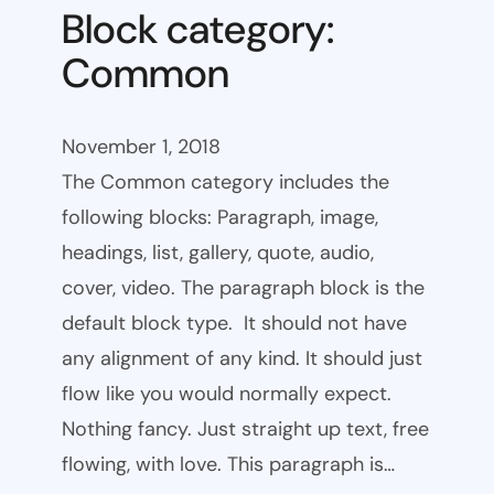
Block category:
Common
November 1, 2018
The Common category includes the
following blocks: Paragraph, image,
headings, list, gallery, quote, audio,
cover, video. The paragraph block is the
default block type. It should not have
any alignment of any kind. It should just
flow like you would normally expect.
Nothing fancy. Just straight up text, free
flowing, with love. This paragraph is…