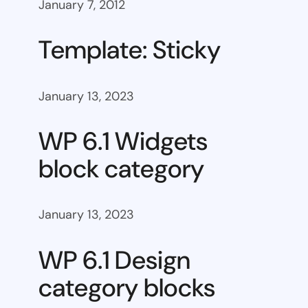
January 7, 2012
Template: Sticky
January 13, 2023
WP 6.1 Widgets
block category
January 13, 2023
WP 6.1 Design
category blocks