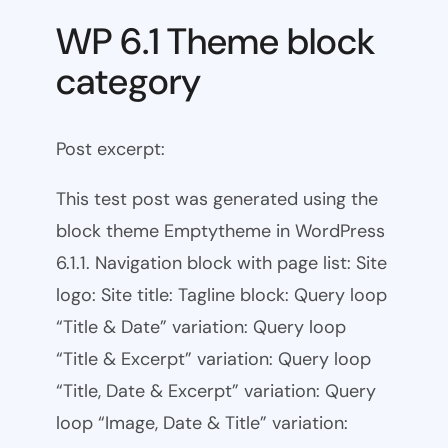
WP 6.1 Theme block
category
Post excerpt:
This test post was generated using the
block theme Emptytheme in WordPress
6.1.1. Navigation block with page list: Site
logo: Site title: Tagline block: Query loop
“Title & Date” variation: Query loop
“Title & Excerpt” variation: Query loop
“Title, Date & Excerpt” variation: Query
loop “Image, Date & Title” variation: