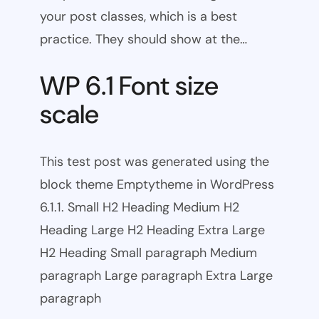
your post classes, which is a best
practice. They should show at the…
WP 6.1 Font size
scale
This test post was generated using the
block theme Emptytheme in WordPress
6.1.1. Small H2 Heading Medium H2
Heading Large H2 Heading Extra Large
H2 Heading Small paragraph Medium
paragraph Large paragraph Extra Large
paragraph