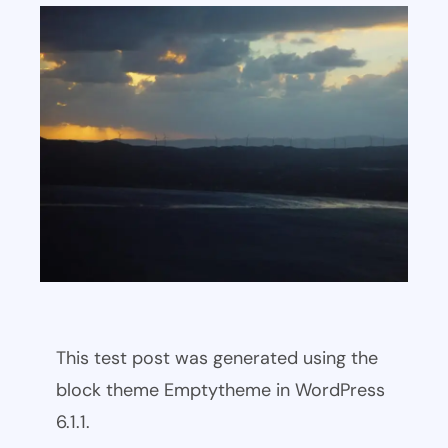
This test post was generated using the
block theme Emptytheme in WordPress
6.1.1.