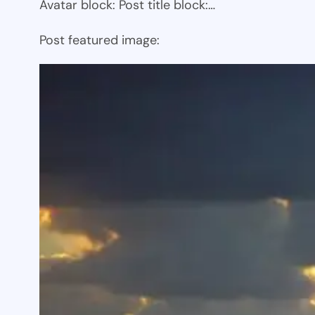
Avatar block: Post title block:…
Post featured image: