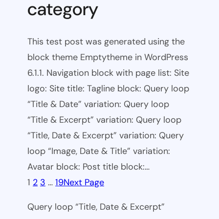
category
This test post was generated using the
block theme Emptytheme in WordPress
6.1.1. Navigation block with page list: Site
logo: Site title: Tagline block: Query loop
“Title & Date” variation: Query loop
“Title & Excerpt” variation: Query loop
“Title, Date & Excerpt” variation: Query
loop “Image, Date & Title” variation:
Avatar block: Post title block:…
1
2
3
…
19
Next Page
Query loop “Title, Date & Excerpt”