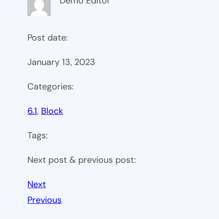
Demo Editor
Post date:
January 13, 2023
Categories:
6.1
, 
Block
Tags:
Next post & previous post:
Next
Previous