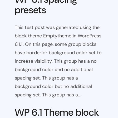
presets
This test post was generated using the
block theme Emptytheme in WordPress
6.1.1. On this page, some group blocks
have border or background color set to
increase visibility. This group has a no
background color and no additional
spacing set. This group has a
background color but no additional
spacing set. This group has a…
WP 6.1 Theme block