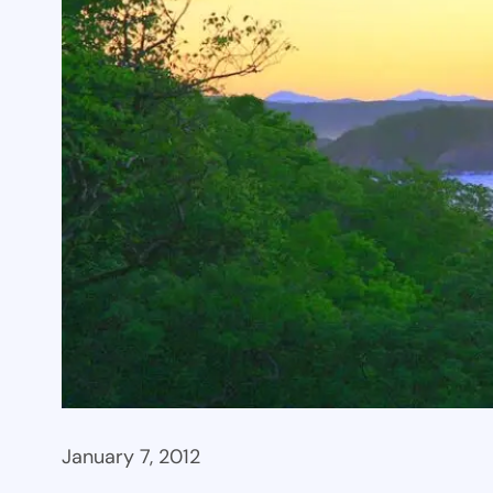
January 7, 2012