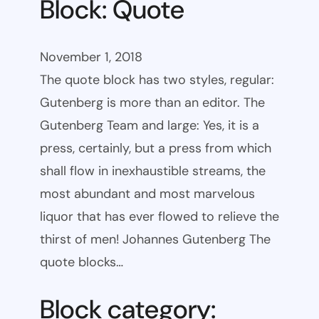
Block: Quote
November 1, 2018
The quote block has two styles, regular:
Gutenberg is more than an editor. The
Gutenberg Team and large: Yes, it is a
press, certainly, but a press from which
shall flow in inexhaustible streams, the
most abundant and most marvelous
liquor that has ever flowed to relieve the
thirst of men! Johannes Gutenberg The
quote blocks…
Block category: