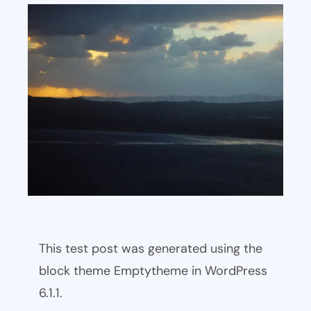
This test post was generated using the
block theme Emptytheme in WordPress
6.1.1.