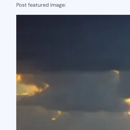
Post featured image: