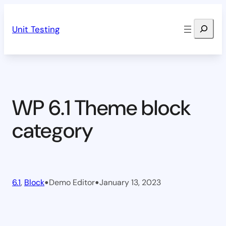
Skip
Search
to
Unit Testing
content
WP 6.1 Theme block
category
•
•
6.1
, 
Block
Demo Editor
January 13, 2023