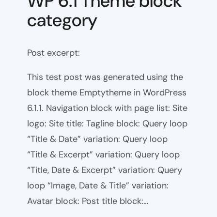
WP 6.1 Theme block
category
Post excerpt:
This test post was generated using the
block theme Emptytheme in WordPress
6.1.1. Navigation block with page list: Site
logo: Site title: Tagline block: Query loop
“Title & Date” variation: Query loop
“Title & Excerpt” variation: Query loop
“Title, Date & Excerpt” variation: Query
loop “Image, Date & Title” variation:
Avatar block: Post title block:…