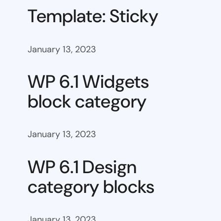
Template: Sticky
January 13, 2023
WP 6.1 Widgets
block category
January 13, 2023
WP 6.1 Design
category blocks
January 13, 2023