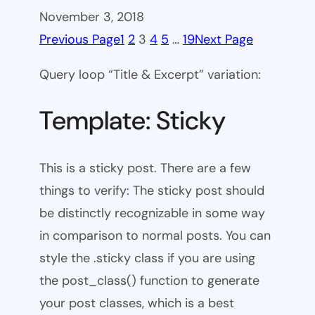
November 3, 2018
Previous Page
1
2
3
4
5
…
19
Next Page
Query loop “Title & Excerpt” variation:
Template: Sticky
This is a sticky post. There are a few
things to verify: The sticky post should
be distinctly recognizable in some way
in comparison to normal posts. You can
style the .sticky class if you are using
the post_class() function to generate
your post classes, which is a best