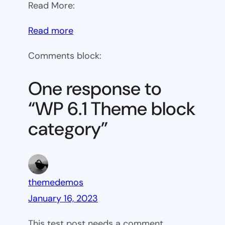
Read More:
:
Read more
WP
Comments block:
6.1
Theme
One response to
block
“WP 6.1 Theme block
category
category”
themedemos
January 16, 2023
This test post needs a comment.