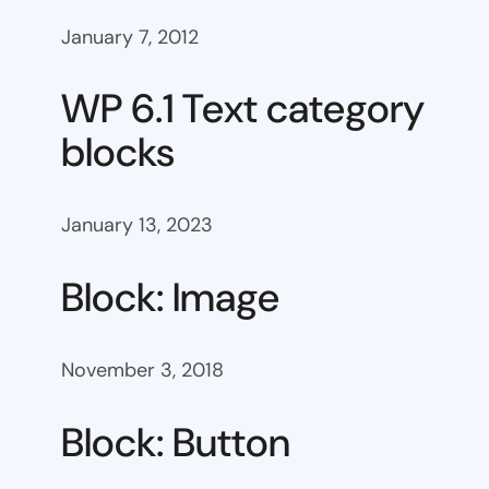
January 7, 2012
WP 6.1 Text category
blocks
January 13, 2023
Block: Image
November 3, 2018
Block: Button