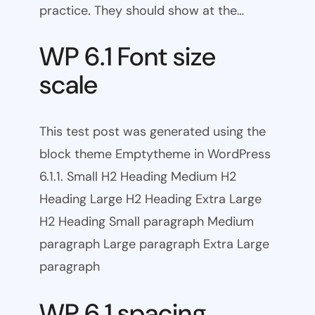
practice. They should show at the…
WP 6.1 Font size
scale
This test post was generated using the
block theme Emptytheme in WordPress
6.1.1. Small H2 Heading Medium H2
Heading Large H2 Heading Extra Large
H2 Heading Small paragraph Medium
paragraph Large paragraph Extra Large
paragraph
WP 6.1 spacing