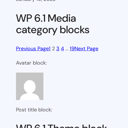
WP 6.1 Media
category blocks
Previous Page
1
2
3
4
…
19
Next Page
Avatar block:
Post title block: