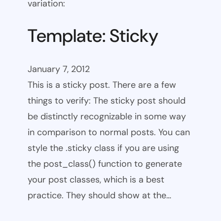
variation:
Template: Sticky
January 7, 2012
This is a sticky post. There are a few
things to verify: The sticky post should
be distinctly recognizable in some way
in comparison to normal posts. You can
style the .sticky class if you are using
the post_class() function to generate
your post classes, which is a best
practice. They should show at the…