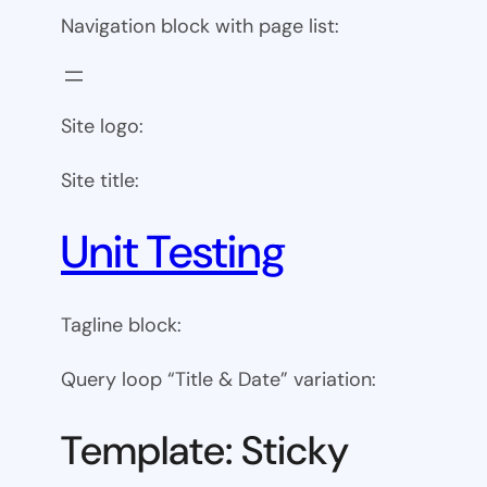
Navigation block with page list:
Site logo:
Site title:
Unit Testing
Tagline block:
Query loop “Title & Date” variation:
Template: Sticky