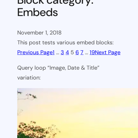
Embeds
November 1, 2018
This post tests various embed blocks:
Previous Page
1
…
3
4
5
6
7
…
19
Next Page
Query loop “Image, Date & Title”
variation: