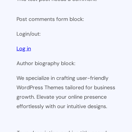
Post comments form block:
Login/out:
Log in
Author biography block:
We specialize in crafting user-friendly
WordPress Themes tailored for business
growth. Elevate your online presence
effortlessly with our intuitive designs.