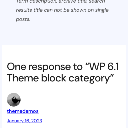
Term description, archive title, search
results title can not be shown on single
posts.
One response to “WP 6.1
Theme block category”
themedemos
January 16, 2023