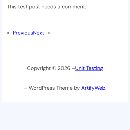
This test post needs a comment.
«
Previous
Next
»
Copyright © 2026 –
Unit Testing
– WordPress Theme by
ArtifyWeb
.