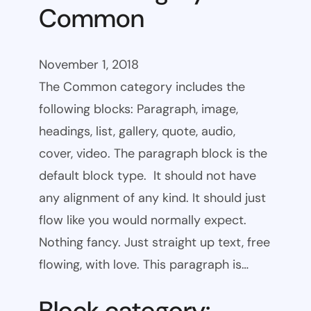
Common
November 1, 2018
The Common category includes the
following blocks: Paragraph, image,
headings, list, gallery, quote, audio,
cover, video. The paragraph block is the
default block type. It should not have
any alignment of any kind. It should just
flow like you would normally expect.
Nothing fancy. Just straight up text, free
flowing, with love. This paragraph is…
Block category: