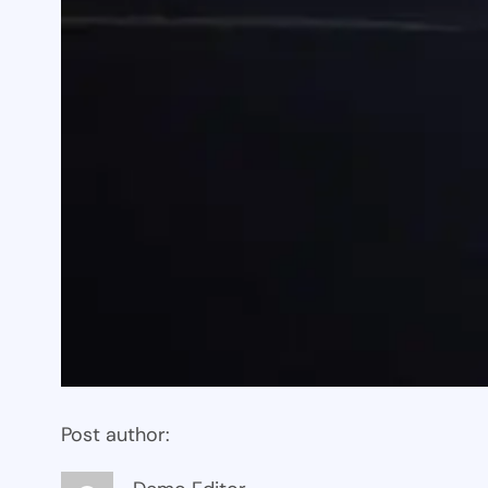
Post author: