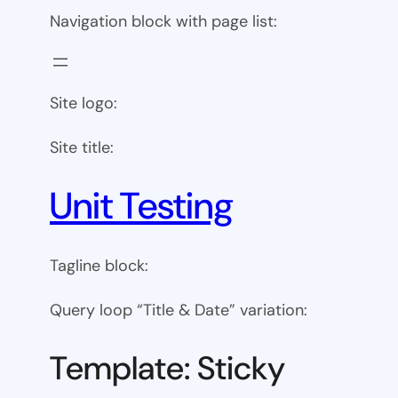
Navigation block with page list:
Site logo:
Site title:
Unit Testing
Tagline block:
Query loop “Title & Date” variation:
Template: Sticky