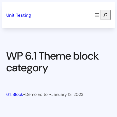
Skip
Search
to
Unit Testing
content
WP 6.1 Theme block
category
•
•
6.1
, 
Block
Demo Editor
January 13, 2023