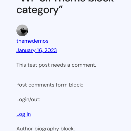
category”
themedemos
January 16, 2023
This test post needs a comment.
Post comments form block:
Login/out:
Log in
Author biography block: