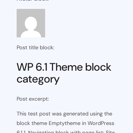
Post title block:
WP 6.1 Theme block
category
Post excerpt:
This test post was generated using the
block theme Emptytheme in WordPress
6.1.1. Navigation block with page list: Site