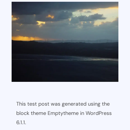
This test post was generated using the
block theme Emptytheme in WordPress
6.1.1.