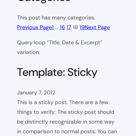
This post has many categories.
Previous Page
1
…
16
17
18
19
Next Page
Query loop “Title, Date & Excerpt”
variation:
Template: Sticky
January 7, 2012
This is a sticky post. There are a few
things to verify: The sticky post should
be distinctly recognizable in some way
in comparison to normal posts. You can