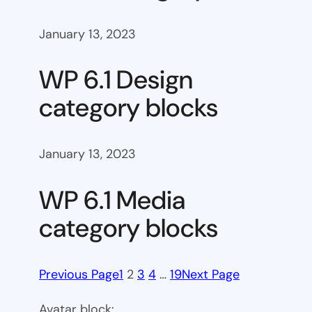
January 13, 2023
WP 6.1 Design
category blocks
January 13, 2023
WP 6.1 Media
category blocks
Previous Page
1
2
3
4
…
19
Next Page
Avatar block: