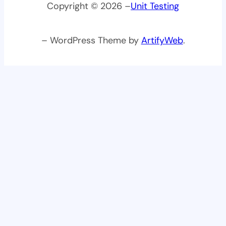
Copyright © 2026 –
Unit Testing
– WordPress Theme by
ArtifyWeb
.