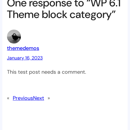
One response to “WP 6.1
Theme block category”
themedemos
January 16, 2023
This test post needs a comment.
«
Previous
Next
»