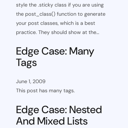
style the .sticky class if you are using
the post_class() function to generate
your post classes, which is a best
practice. They should show at the…
Edge Case: Many
Tags
June 1, 2009
This post has many tags.
Edge Case: Nested
And Mixed Lists