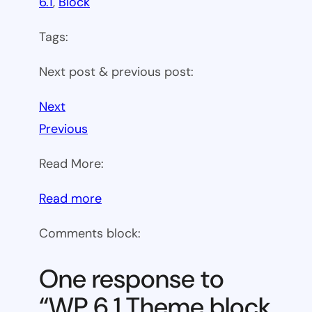
6.1
, 
Block
Tags:
Next post & previous post:
Next
Previous
Read More:
:
Read more
WP
Comments block:
6.1
Theme
One response to
block
“WP 6.1 Theme block
category