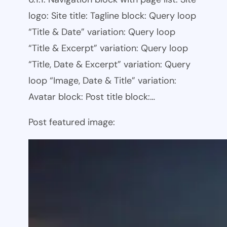
logo: Site title: Tagline block: Query loop
“Title & Date” variation: Query loop
“Title & Excerpt” variation: Query loop
“Title, Date & Excerpt” variation: Query
loop “Image, Date & Title” variation:
Avatar block: Post title block:…
Post featured image: