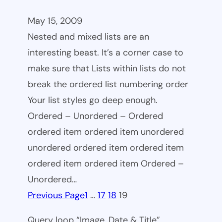
May 15, 2009
Nested and mixed lists are an
interesting beast. It’s a corner case to
make sure that Lists within lists do not
break the ordered list numbering order
Your list styles go deep enough.
Ordered – Unordered – Ordered
ordered item ordered item unordered
unordered ordered item ordered item
ordered item ordered item Ordered –
Unordered…
Previous Page
1
…
17
18
19
Query loop “Image, Date & Title”