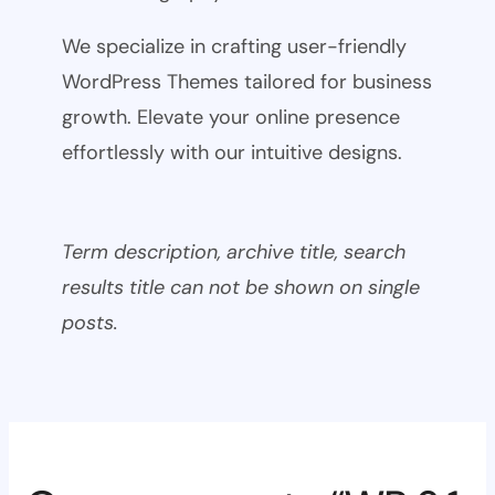
We specialize in crafting user-friendly
WordPress Themes tailored for business
growth. Elevate your online presence
effortlessly with our intuitive designs.
Term description, archive title, search
results title can not be shown on single
posts.