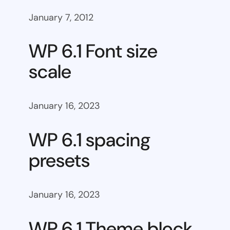
January 7, 2012
WP 6.1 Font size
scale
January 16, 2023
WP 6.1 spacing
presets
January 16, 2023
WP 6.1 Theme block