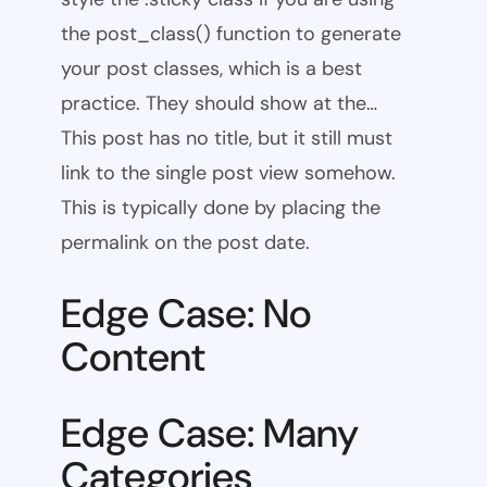
the post_class() function to generate
your post classes, which is a best
practice. They should show at the…
This post has no title, but it still must
link to the single post view somehow.
This is typically done by placing the
permalink on the post date.
Edge Case: No
Content
Edge Case: Many
Categories