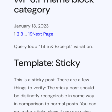
category
January 13, 2023
1
2
3
…
19
Next Page
Query loop “Title & Excerpt” variation:
Template: Sticky
This is a sticky post. There are a few
things to verify: The sticky post should
be distinctly recognizable in some way
in comparison to normal posts. You can
style the .sticky class if you are using