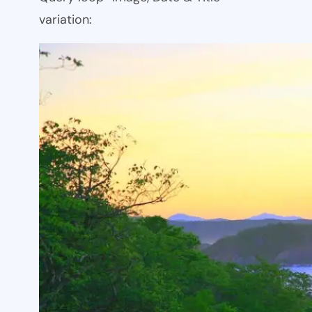
variation: