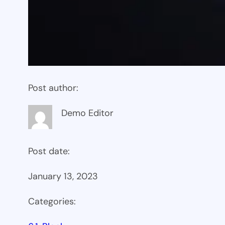
Post author:
Demo Editor
Post date:
January 13, 2023
Categories: