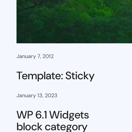
January 7, 2012
Template: Sticky
January 13, 2023
WP 6.1 Widgets
block category