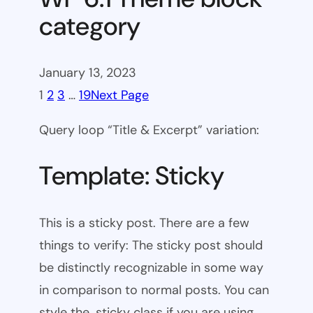
category
January 13, 2023
1
2
3
…
19
Next Page
Query loop “Title & Excerpt” variation:
Template: Sticky
This is a sticky post. There are a few
things to verify: The sticky post should
be distinctly recognizable in some way
in comparison to normal posts. You can
style the .sticky class if you are using