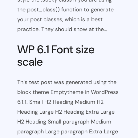
the post_class() function to generate
your post classes, which is a best
practice. They should show at the…
WP 6.1 Font size
scale
This test post was generated using the
block theme Emptytheme in WordPress
6.1.1. Small H2 Heading Medium H2
Heading Large H2 Heading Extra Large
H2 Heading Small paragraph Medium
paragraph Large paragraph Extra Large