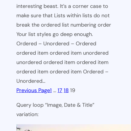
interesting beast. It’s a corner case to
make sure that Lists within lists do not
break the ordered list numbering order
Your list styles go deep enough.
Ordered – Unordered – Ordered
ordered item ordered item unordered
unordered ordered item ordered item
ordered item ordered item Ordered –
Unordered…
Previous Page
1
…
17
18
19
Query loop “Image, Date & Title”
variation: