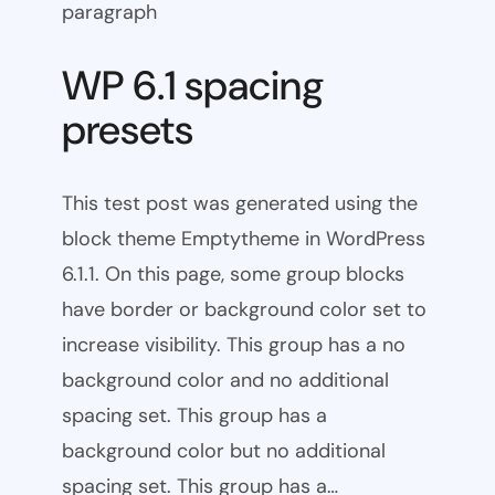
paragraph
WP 6.1 spacing
presets
This test post was generated using the
block theme Emptytheme in WordPress
6.1.1. On this page, some group blocks
have border or background color set to
increase visibility. This group has a no
background color and no additional
spacing set. This group has a
background color but no additional
spacing set. This group has a…