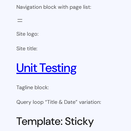
Navigation block with page list:
Site logo:
Site title:
Unit Testing
Tagline block:
Query loop “Title & Date” variation:
Template: Sticky