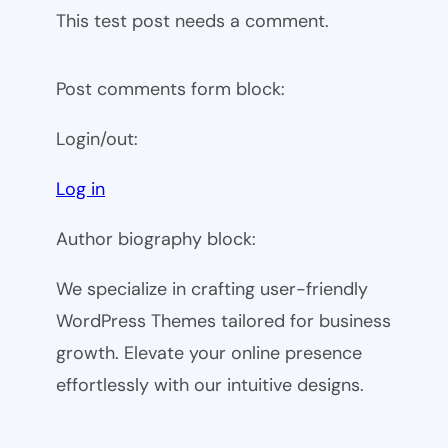
This test post needs a comment.
Post comments form block:
Login/out:
Log in
Author biography block:
We specialize in crafting user-friendly
WordPress Themes tailored for business
growth. Elevate your online presence
effortlessly with our intuitive designs.