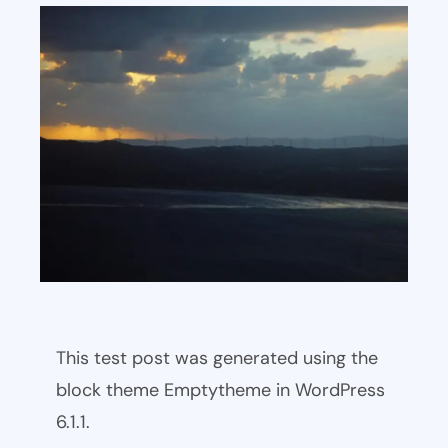
This test post was generated using the
block theme Emptytheme in WordPress
6.1.1.