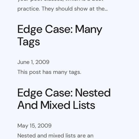
practice. They should show at the…
Edge Case: Many
Tags
June 1, 2009
This post has many tags.
Edge Case: Nested
And Mixed Lists
May 15, 2009
Nested and mixed lists are an