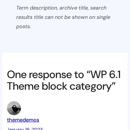
Term description, archive title, search
results title can not be shown on single
posts.
One response to “WP 6.1
Theme block category”
themedemos
January 16, 2023