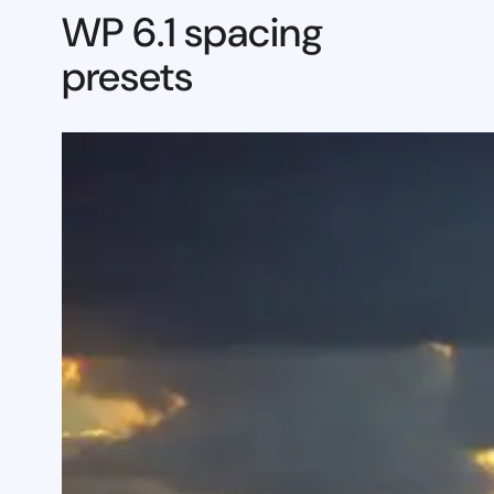
WP 6.1 spacing
presets