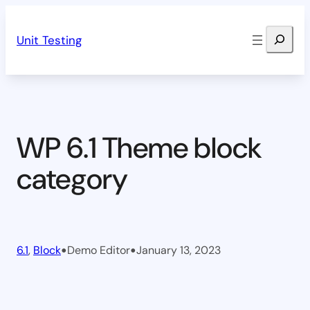
Skip
Search
to
Unit Testing
content
WP 6.1 Theme block
category
•
•
6.1
, 
Block
Demo Editor
January 13, 2023