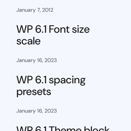
January 7, 2012
WP 6.1 Font size
scale
January 16, 2023
WP 6.1 spacing
presets
January 16, 2023
WP 6.1 Theme block