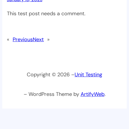
This test post needs a comment.
«
Previous
Next
»
Copyright © 2026 –
Unit Testing
– WordPress Theme by
ArtifyWeb
.