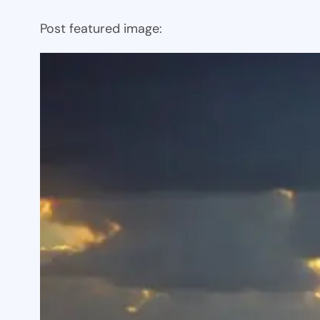
Post featured image: