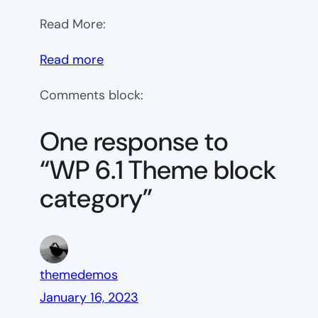
Read More:
:
Read more
WP
Comments block:
6.1
Theme
One response to
block
“WP 6.1 Theme block
category
category”
themedemos
January 16, 2023