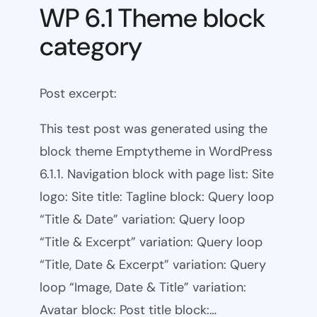
WP 6.1 Theme block
category
Post excerpt:
This test post was generated using the
block theme Emptytheme in WordPress
6.1.1. Navigation block with page list: Site
logo: Site title: Tagline block: Query loop
“Title & Date” variation: Query loop
“Title & Excerpt” variation: Query loop
“Title, Date & Excerpt” variation: Query
loop “Image, Date & Title” variation:
Avatar block: Post title block:…