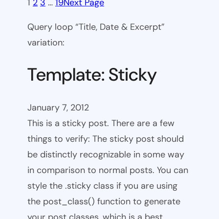
1
2
3
…
19
Next Page
Query loop “Title, Date & Excerpt”
variation:
Template: Sticky
January 7, 2012
This is a sticky post. There are a few
things to verify: The sticky post should
be distinctly recognizable in some way
in comparison to normal posts. You can
style the .sticky class if you are using
the post_class() function to generate
your post classes, which is a best