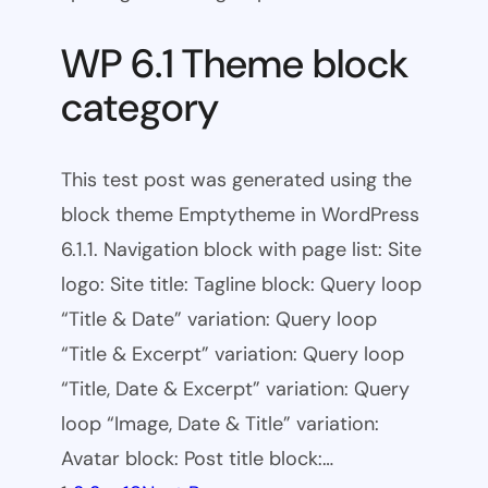
WP 6.1 Theme block
category
This test post was generated using the
block theme Emptytheme in WordPress
6.1.1. Navigation block with page list: Site
logo: Site title: Tagline block: Query loop
“Title & Date” variation: Query loop
“Title & Excerpt” variation: Query loop
“Title, Date & Excerpt” variation: Query
loop “Image, Date & Title” variation:
Avatar block: Post title block:…