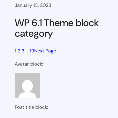
January 13, 2023
WP 6.1 Theme block
category
1
2
3
…
19
Next Page
Avatar block:
Post title block: