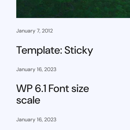
January 7, 2012
Template: Sticky
January 16, 2023
WP 6.1 Font size
scale
January 16, 2023