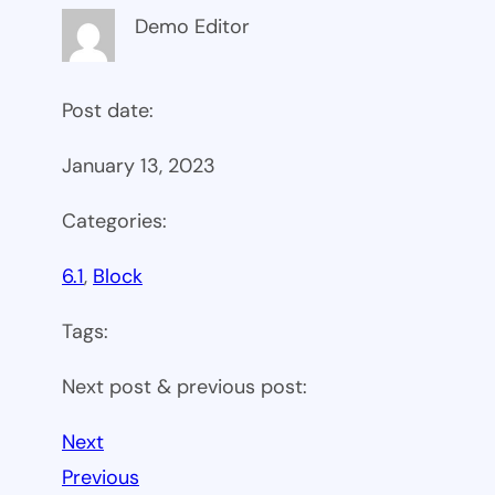
Demo Editor
Post date:
January 13, 2023
Categories:
6.1
, 
Block
Tags:
Next post & previous post:
Next
Previous