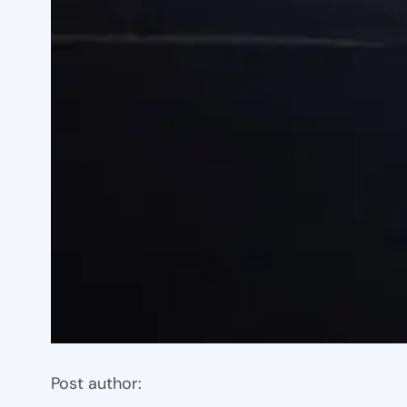
Post author: