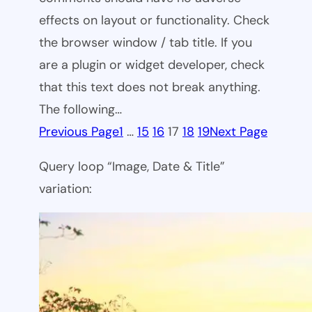
effects on layout or functionality. Check
the browser window / tab title. If you
are a plugin or widget developer, check
that this text does not break anything.
The following…
Previous Page
1
…
15
16
17
18
19
Next Page
Query loop “Image, Date & Title”
variation: