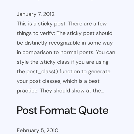
January 7, 2012
This is a sticky post. There are a few
things to verify: The sticky post should
be distinctly recognizable in some way
in comparison to normal posts. You can
style the .sticky class if you are using
the post_class() function to generate
your post classes, which is a best
practice. They should show at the…
Post Format: Quote
February 5, 2010