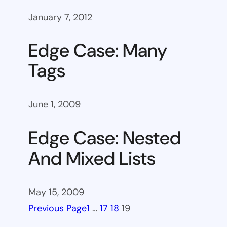
January 7, 2012
Edge Case: Many
Tags
June 1, 2009
Edge Case: Nested
And Mixed Lists
May 15, 2009
Previous Page
1
…
17
18
19