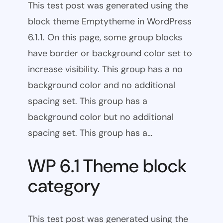
This test post was generated using the
block theme Emptytheme in WordPress
6.1.1. On this page, some group blocks
have border or background color set to
increase visibility. This group has a no
background color and no additional
spacing set. This group has a
background color but no additional
spacing set. This group has a…
WP 6.1 Theme block
category
This test post was generated using the