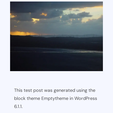
This test post was generated using the
block theme Emptytheme in WordPress
6.1.1.