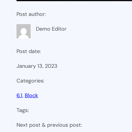
Post author:
Demo Editor
Post date:
January 13, 2023
Categories:
6.1
, 
Block
Tags:
Next post & previous post: