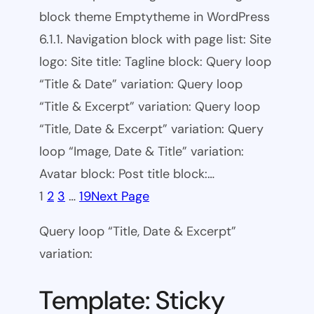
block theme Emptytheme in WordPress
6.1.1. Navigation block with page list: Site
logo: Site title: Tagline block: Query loop
“Title & Date” variation: Query loop
“Title & Excerpt” variation: Query loop
“Title, Date & Excerpt” variation: Query
loop “Image, Date & Title” variation:
Avatar block: Post title block:…
1
2
3
…
19
Next Page
Query loop “Title, Date & Excerpt”
variation:
Template: Sticky