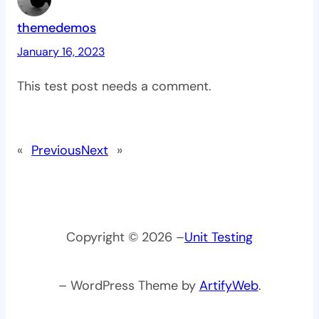
themedemos
January 16, 2023
This test post needs a comment.
«
Previous
Next
»
Copyright © 2026 –
Unit Testing
– WordPress Theme by
ArtifyWeb
.