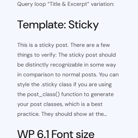
Query loop “Title & Excerpt” variation:
Template: Sticky
This is a sticky post. There are a few
things to verify: The sticky post should
be distinctly recognizable in some way
in comparison to normal posts. You can
style the .sticky class if you are using
the post_class() function to generate
your post classes, which is a best
practice. They should show at the…
WP 6.1 Font size