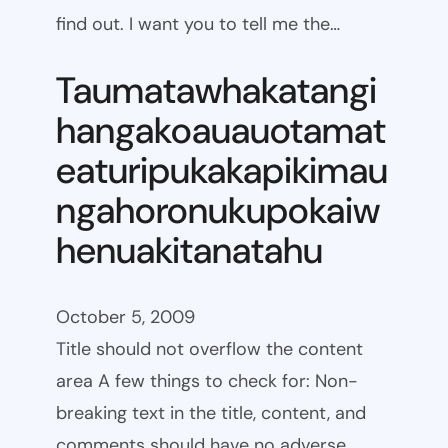
find out. I want you to tell me the…
Taumatawhakatangi
hangakoauauotamat
eaturipukakapikimau
ngahoronukupokaiw
henuakitanatahu
October 5, 2009
Title should not overflow the content
area A few things to check for: Non-
breaking text in the title, content, and
comments should have no adverse