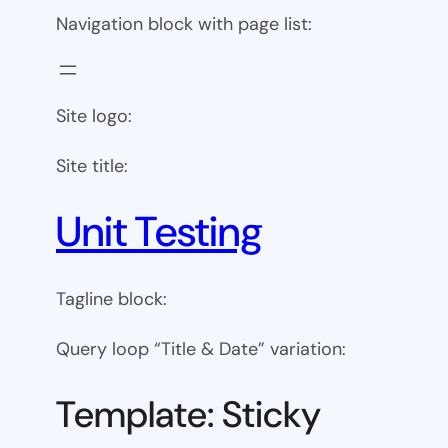
Navigation block with page list:
Site logo:
Site title:
Unit Testing
Tagline block:
Query loop “Title & Date” variation:
Template: Sticky