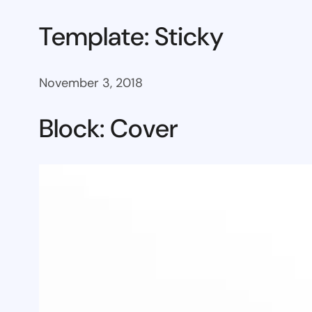
Template: Sticky
November 3, 2018
Block: Cover