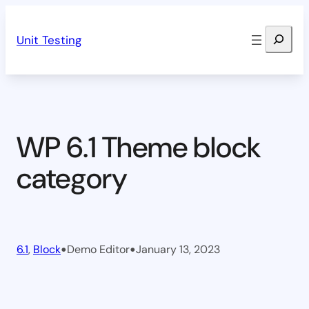
Skip
Search
to
Unit Testing
content
WP 6.1 Theme block
category
•
•
6.1
, 
Block
Demo Editor
January 13, 2023