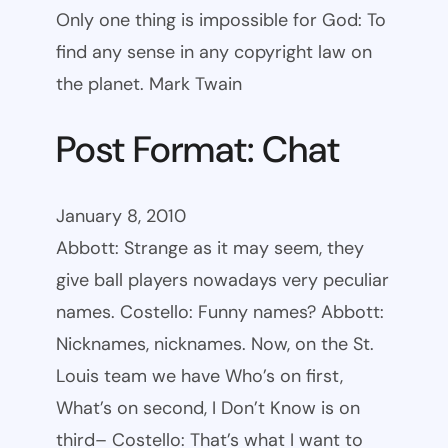
Only one thing is impossible for God: To
find any sense in any copyright law on
the planet. Mark Twain
Post Format: Chat
January 8, 2010
Abbott: Strange as it may seem, they
give ball players nowadays very peculiar
names. Costello: Funny names? Abbott:
Nicknames, nicknames. Now, on the St.
Louis team we have Who’s on first,
What’s on second, I Don’t Know is on
third– Costello: That’s what I want to