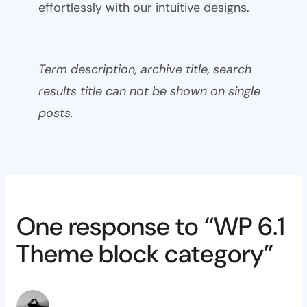
effortlessly with our intuitive designs.
Term description, archive title, search
results title can not be shown on single
posts.
One response to “WP 6.1
Theme block category”