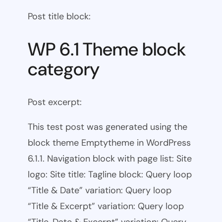
Post title block:
WP 6.1 Theme block
category
Post excerpt:
This test post was generated using the
block theme Emptytheme in WordPress
6.1.1. Navigation block with page list: Site
logo: Site title: Tagline block: Query loop
“Title & Date” variation: Query loop
“Title & Excerpt” variation: Query loop
“Title, Date & Excerpt” variation: Query