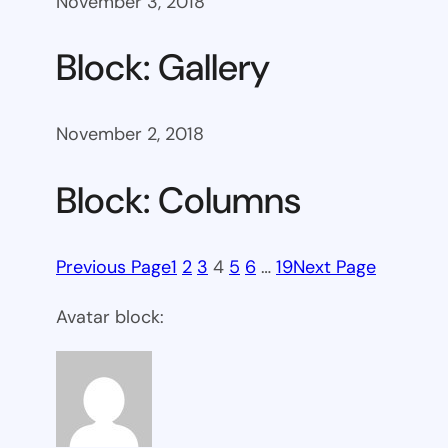
November 3, 2018
Block: Gallery
November 2, 2018
Block: Columns
Previous Page
1
2
3
4
5
6
…
19
Next Page
Avatar block: