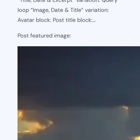
loop “Image, Date & Title” variation:
Avatar block: Post title block:…
Post featured image: