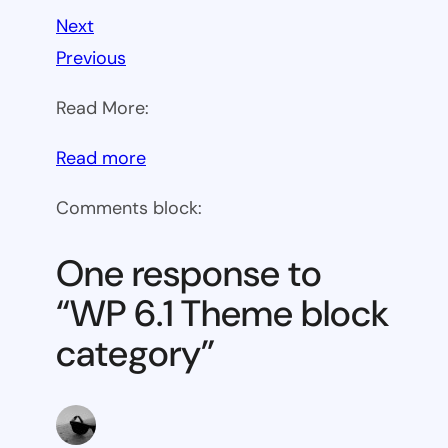
Next
Previous
Read More:
:
Read more
WP
Comments block:
6.1
Theme
One response to
block
“WP 6.1 Theme block
category
category”