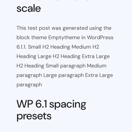
scale
This test post was generated using the
block theme Emptytheme in WordPress
6.1.1. Small H2 Heading Medium H2
Heading Large H2 Heading Extra Large
H2 Heading Small paragraph Medium
paragraph Large paragraph Extra Large
paragraph
WP 6.1 spacing
presets