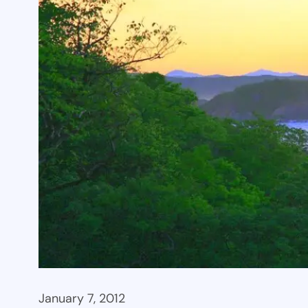
January 7, 2012