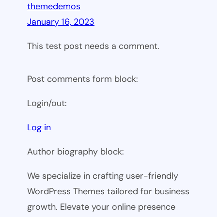
themedemos
January 16, 2023
This test post needs a comment.
Post comments form block:
Login/out:
Log in
Author biography block:
We specialize in crafting user-friendly
WordPress Themes tailored for business
growth. Elevate your online presence