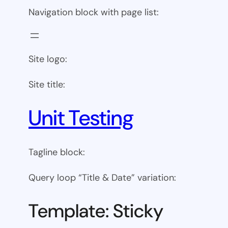
Navigation block with page list:
Site logo:
Site title:
Unit Testing
Tagline block:
Query loop “Title & Date” variation:
Template: Sticky