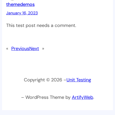
themedemos
January 16, 2023
This test post needs a comment.
«
Previous
Next
»
Copyright © 2026 –
Unit Testing
– WordPress Theme by
ArtifyWeb
.