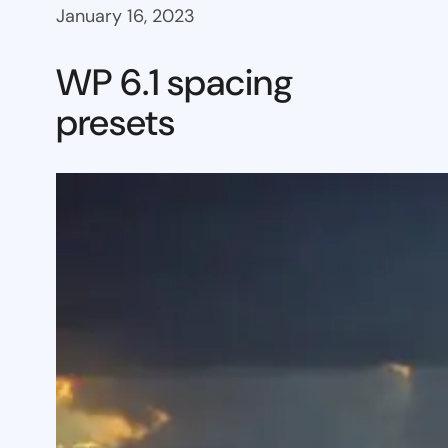
January 16, 2023
WP 6.1 spacing
presets