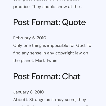
practice. They should show at the…
Post Format: Quote
February 5, 2010
Only one thing is impossible for God: To
find any sense in any copyright law on
the planet. Mark Twain
Post Format: Chat
January 8, 2010
Abbott: Strange as it may seem, they