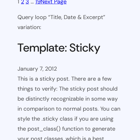
1
2
3
…
19
Next Page
Query loop “Title, Date & Excerpt”
variation:
Template: Sticky
January 7, 2012
This is a sticky post. There are a few
things to verify: The sticky post should
be distinctly recognizable in some way
in comparison to normal posts. You can
style the .sticky class if you are using
the post_class() function to generate
your post classes, which is a best