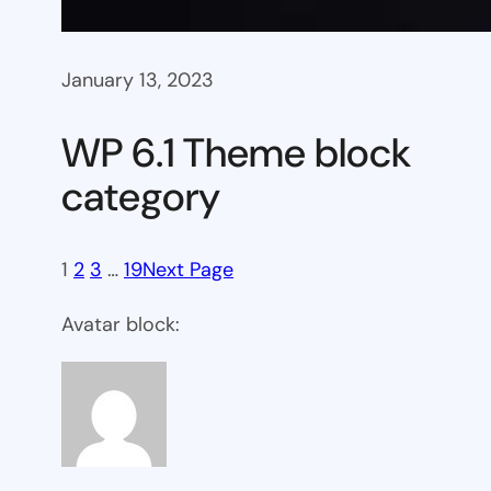
January 13, 2023
WP 6.1 Theme block
category
1
2
3
…
19
Next Page
Avatar block: