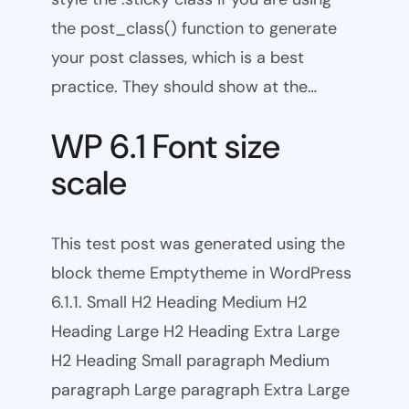
the post_class() function to generate
your post classes, which is a best
practice. They should show at the…
WP 6.1 Font size
scale
This test post was generated using the
block theme Emptytheme in WordPress
6.1.1. Small H2 Heading Medium H2
Heading Large H2 Heading Extra Large
H2 Heading Small paragraph Medium
paragraph Large paragraph Extra Large