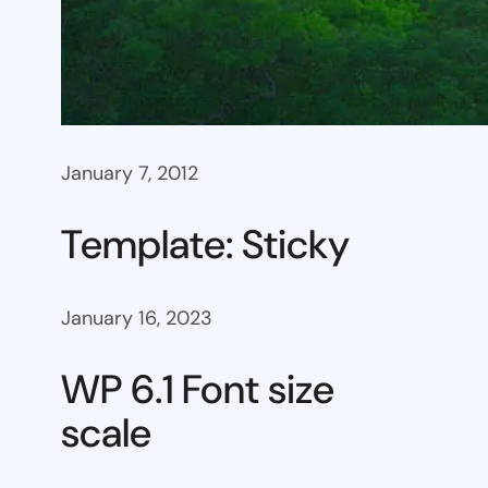
January 7, 2012
Template: Sticky
January 16, 2023
WP 6.1 Font size
scale