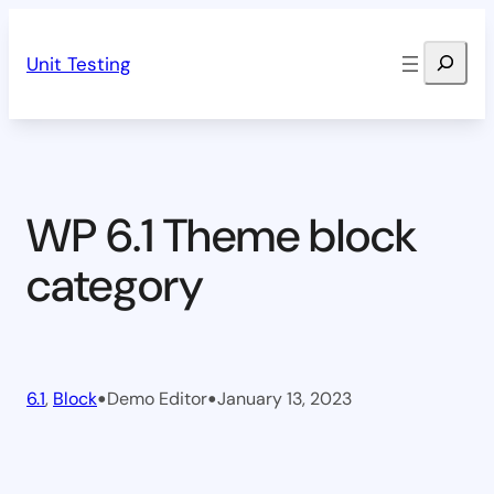
Skip
Search
to
Unit Testing
content
WP 6.1 Theme block
category
•
•
6.1
, 
Block
Demo Editor
January 13, 2023