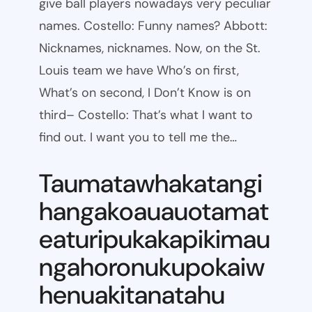
give ball players nowadays very peculiar
names. Costello: Funny names? Abbott:
Nicknames, nicknames. Now, on the St.
Louis team we have Who’s on first,
What’s on second, I Don’t Know is on
third– Costello: That’s what I want to
find out. I want you to tell me the…
Taumatawhakatangi
hangakoauauotamat
eaturipukakapikimau
ngahoronukupokaiw
henuakitanatahu