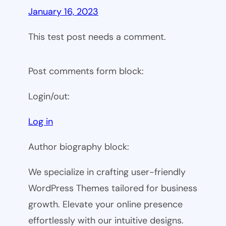
January 16, 2023
This test post needs a comment.
Post comments form block:
Login/out:
Log in
Author biography block:
We specialize in crafting user-friendly
WordPress Themes tailored for business
growth. Elevate your online presence
effortlessly with our intuitive designs.