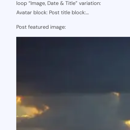
loop “Image, Date & Title” variation:
Avatar block: Post title block:…
Post featured image: