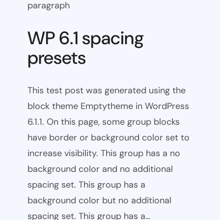
paragraph
WP 6.1 spacing
presets
This test post was generated using the
block theme Emptytheme in WordPress
6.1.1. On this page, some group blocks
have border or background color set to
increase visibility. This group has a no
background color and no additional
spacing set. This group has a
background color but no additional
spacing set. This group has a…