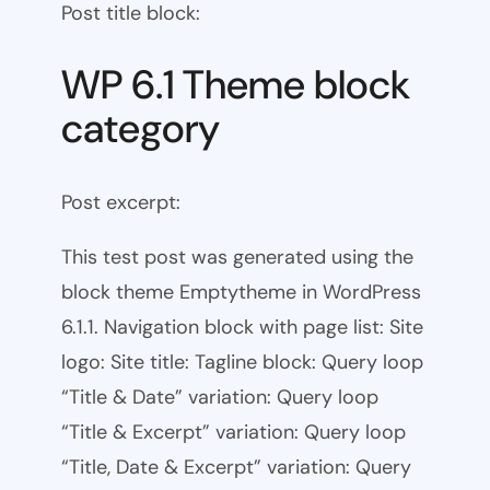
Post title block:
WP 6.1 Theme block
category
Post excerpt:
This test post was generated using the
block theme Emptytheme in WordPress
6.1.1. Navigation block with page list: Site
logo: Site title: Tagline block: Query loop
“Title & Date” variation: Query loop
“Title & Excerpt” variation: Query loop
“Title, Date & Excerpt” variation: Query