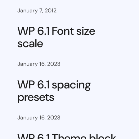
January 7, 2012
WP 6.1 Font size
scale
January 16, 2023
WP 6.1 spacing
presets
January 16, 2023
WP 6.1 Theme block