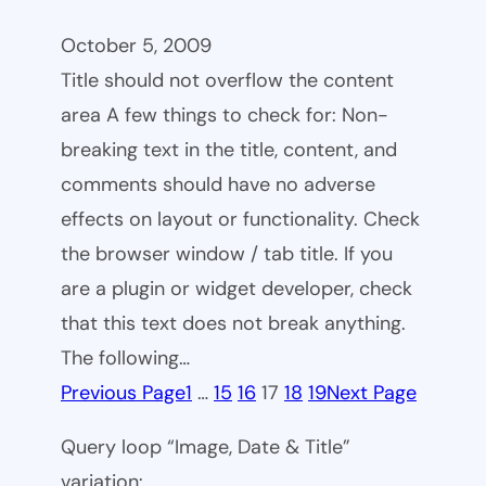
October 5, 2009
Title should not overflow the content
area A few things to check for: Non-
breaking text in the title, content, and
comments should have no adverse
effects on layout or functionality. Check
the browser window / tab title. If you
are a plugin or widget developer, check
that this text does not break anything.
The following…
Previous Page
1
…
15
16
17
18
19
Next Page
Query loop “Image, Date & Title”
variation: