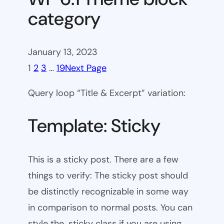
category
January 13, 2023
1
2
3
…
19
Next Page
Query loop “Title & Excerpt” variation:
Template: Sticky
This is a sticky post. There are a few
things to verify: The sticky post should
be distinctly recognizable in some way
in comparison to normal posts. You can
style the .sticky class if you are using