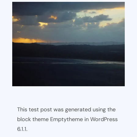
This test post was generated using the
block theme Emptytheme in WordPress
6.1.1.