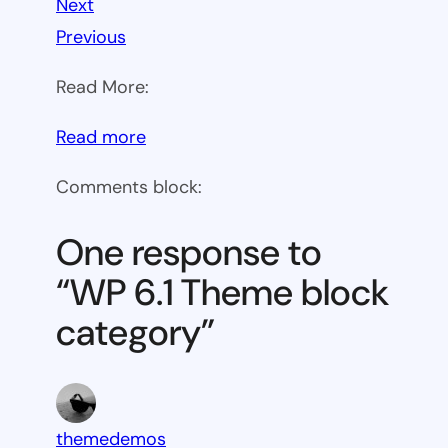
Next
Previous
Read More:
:
Read more
WP
Comments block:
6.1
Theme
One response to
block
“WP 6.1 Theme block
category
category”
themedemos