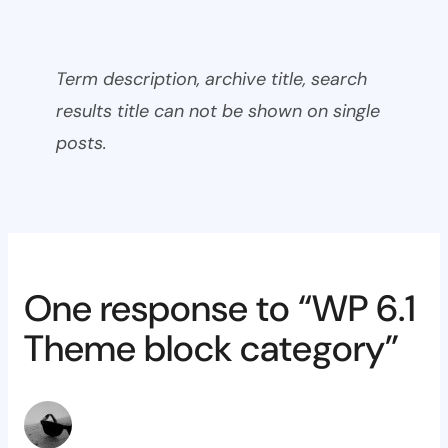
Term description, archive title, search
results title can not be shown on single
posts.
One response to “WP 6.1
Theme block category”