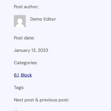
Post author:
Demo Editor
Post date:
January 13, 2023
Categories:
6.1
, 
Block
Tags:
Next post & previous post: