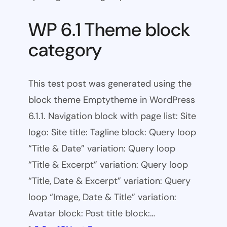
WP 6.1 Theme block
category
This test post was generated using the
block theme Emptytheme in WordPress
6.1.1. Navigation block with page list: Site
logo: Site title: Tagline block: Query loop
“Title & Date” variation: Query loop
“Title & Excerpt” variation: Query loop
“Title, Date & Excerpt” variation: Query
loop “Image, Date & Title” variation:
Avatar block: Post title block:…