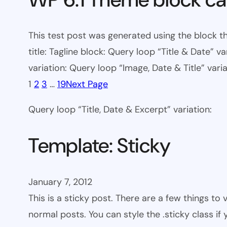
This test post was generated using the block th
title: Tagline block: Query loop “Title & Date” v
variation: Query loop “Image, Date & Title” varia
1
2
3
…
19
Next Page
Query loop “Title, Date & Excerpt” variation:
Template: Sticky
January 7, 2012
This is a sticky post. There are a few things to
normal posts. You can style the .sticky class if