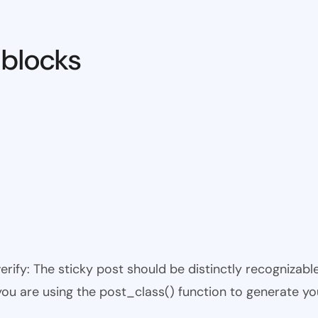
 blocks
 verify: The sticky post should be distinctly recogniza
 you are using the post_class() function to generate yo