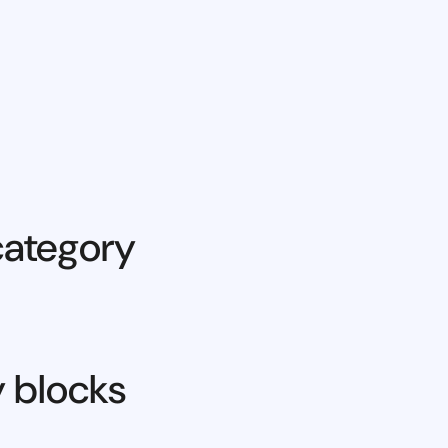
category
y blocks