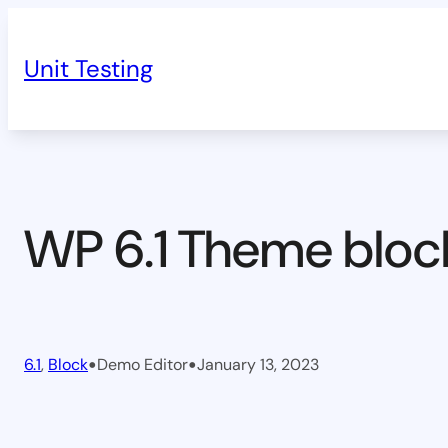
Skip
to
Unit Testing
content
WP 6.1 Theme bloc
•
•
6.1
, 
Block
Demo Editor
January 13, 2023