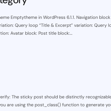
eme Emptytheme in WordPress 6.1.1. Navigation block wi
ariation: Query loop “Title & Excerpt” variation: Query l
tion: Avatar block: Post title block:…
 verify: The sticky post should be distinctly recogniza
 you are using the post_class() function to generate yo