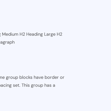
ng Medium H2 Heading Large H2
ragraph
ome group blocks have border or
pacing set. This group has a