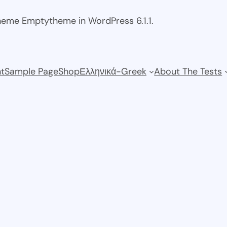
theme Emptytheme in WordPress 6.1.1.
t
Sample Page
Shop
Ελληνικά-Greek
About The Tests