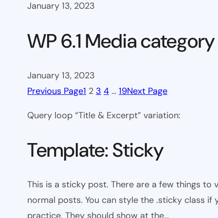
January 13, 2023
WP 6.1 Media category
January 13, 2023
Previous Page
1
2
3
4
…
19
Next Page
Query loop “Title & Excerpt” variation:
Template: Sticky
This is a sticky post. There are a few things to
normal posts. You can style the .sticky class if
practice. They should show at the…