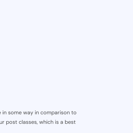
ble in some way in comparison to
ur post classes, which is a best