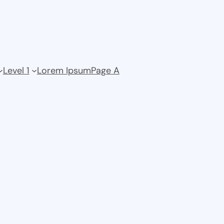
Level 1
Lorem Ipsum
Page A