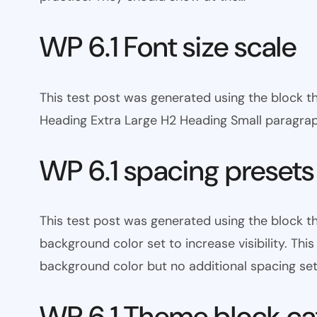
WP 6.1 Font size scale
This test post was generated using the block
Heading Extra Large H2 Heading Small paragra
WP 6.1 spacing presets
This test post was generated using the block 
background color set to increase visibility. Th
background color but no additional spacing set
WP 6.1 Theme block ca