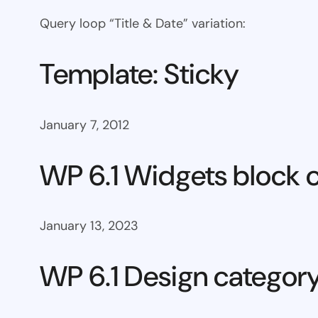
Query loop “Title & Date” variation:
Template: Sticky
January 7, 2012
WP 6.1 Widgets block 
January 13, 2023
WP 6.1 Design categor