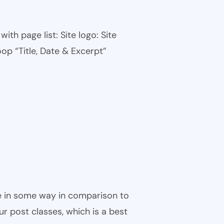
th page list: Site logo: Site
oop “Title, Date & Excerpt”
ble in some way in comparison to
ur post classes, which is a best