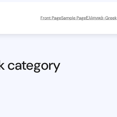
Front Page
Sample Page
Ελληνικά-Greek
k category