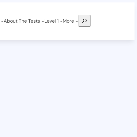
Search
About The Tests
Level 1
More