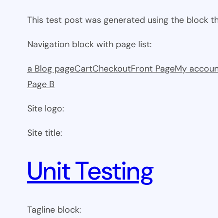
This test post was generated using the block 
Navigation block with page list:
a Blog page
Cart
Checkout
Front Page
My accoun
Page B
Site logo:
Site title:
Unit Testing
Tagline block: