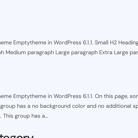
 theme Emptytheme in WordPress 6.1.1. Small H2 Headi
ph Medium paragraph Large paragraph Extra Large pa
theme Emptytheme in WordPress 6.1.1. On this page, s
is group has a no background color and no additional s
. This group has a…
tegory