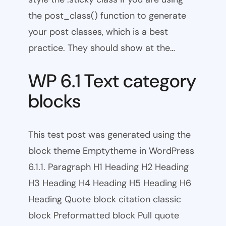
the post_class() function to generate
your post classes, which is a best
practice. They should show at the…
WP 6.1 Text category
blocks
This test post was generated using the
block theme Emptytheme in WordPress
6.1.1. Paragraph H1 Heading H2 Heading
H3 Heading H4 Heading H5 Heading H6
Heading Quote block citation classic
block Preformatted block Pull quote