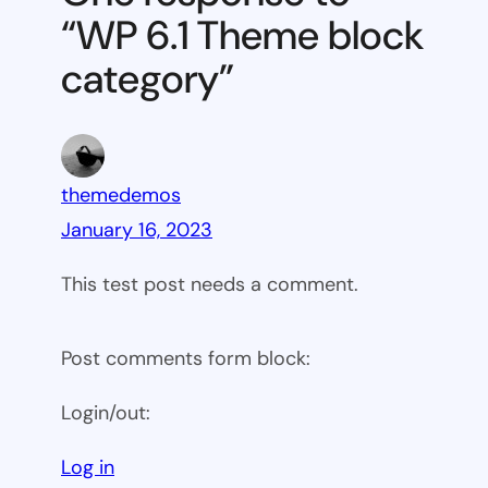
block
“WP 6.1 Theme block
category
category”
themedemos
January 16, 2023
This test post needs a comment.
Post comments form block:
Login/out:
Log in