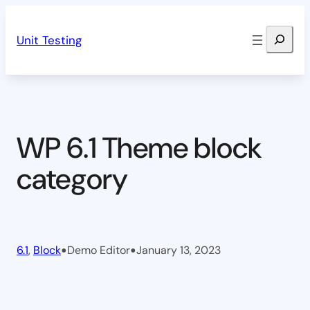
Skip
Search
to
Unit Testing
content
WP 6.1 Theme block
category
•
•
6.1
, 
Block
Demo Editor
January 13, 2023