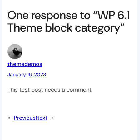
One response to “WP 6.1
Theme block category”
themedemos
January 16, 2023
This test post needs a comment.
«
Previous
Next
»