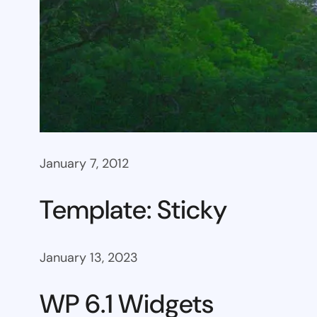
January 7, 2012
Template: Sticky
January 13, 2023
WP 6.1 Widgets