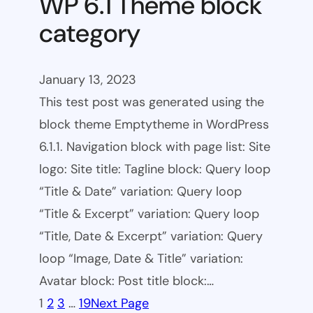
WP 6.1 Theme block
category
January 13, 2023
This test post was generated using the
block theme Emptytheme in WordPress
6.1.1. Navigation block with page list: Site
logo: Site title: Tagline block: Query loop
“Title & Date” variation: Query loop
“Title & Excerpt” variation: Query loop
“Title, Date & Excerpt” variation: Query
loop “Image, Date & Title” variation:
Avatar block: Post title block:…
1
2
3
…
19
Next Page