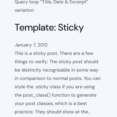
Query loop “Title, Date & Excerpt”
variation:
Template: Sticky
January 7, 2012
This is a sticky post. There are a few
things to verify: The sticky post should
be distinctly recognizable in some way
in comparison to normal posts. You can
style the .sticky class if you are using
the post_class() function to generate
your post classes, which is a best
practice. They should show at the…