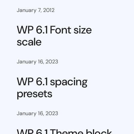
January 7, 2012
WP 6.1 Font size
scale
January 16, 2023
WP 6.1 spacing
presets
January 16, 2023
WP 6.1 Theme block