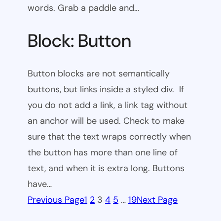
words. Grab a paddle and…
Block: Button
Button blocks are not semantically
buttons, but links inside a styled div. If
you do not add a link, a link tag without
an anchor will be used. Check to make
sure that the text wraps correctly when
the button has more than one line of
text, and when it is extra long. Buttons
have…
Previous Page
1
2
3
4
5
…
19
Next Page