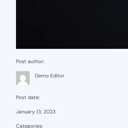
Post author:
Demo Editor
Post date:
January 13, 2023
Categories: