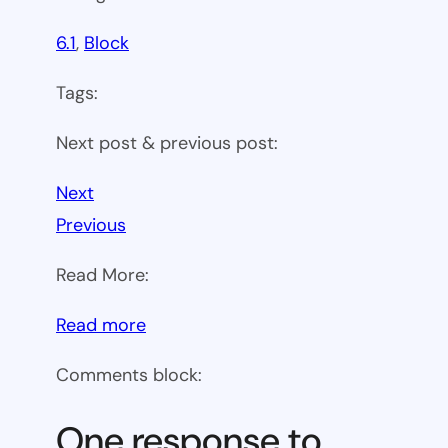
6.1
, 
Block
Tags:
Next post & previous post:
Next
Previous
Read More:
:
Read more
WP
Comments block:
6.1
Theme
One response to