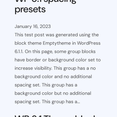
presets
January 16, 2023
This test post was generated using the
block theme Emptytheme in WordPress
6.1.1. On this page, some group blocks
have border or background color set to
increase visibility. This group has a no
background color and no additional
spacing set. This group has a
background color but no additional
spacing set. This group has a…