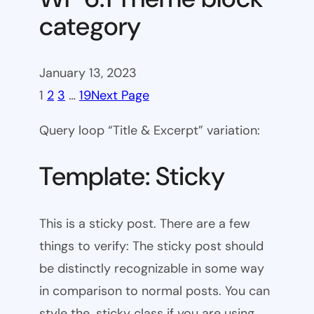
category
January 13, 2023
1
2
3
…
19
Next Page
Query loop “Title & Excerpt” variation:
Template: Sticky
This is a sticky post. There are a few
things to verify: The sticky post should
be distinctly recognizable in some way
in comparison to normal posts. You can
style the .sticky class if you are using