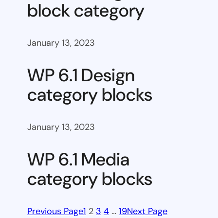
block category
January 13, 2023
WP 6.1 Design
category blocks
January 13, 2023
WP 6.1 Media
category blocks
Previous Page
1
2
3
4
…
19
Next Page