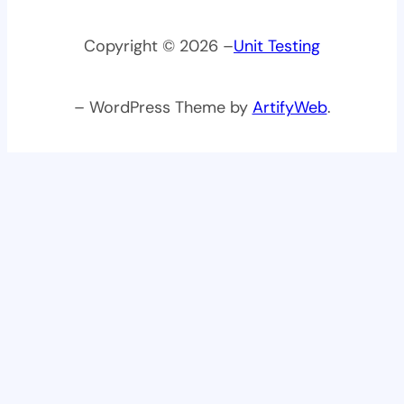
Copyright © 2026 –
Unit Testing
– WordPress Theme by
ArtifyWeb
.