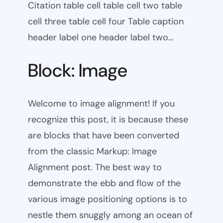
Citation table cell table cell two table
cell three table cell four Table caption
header label one header label two…
Block: Image
Welcome to image alignment! If you
recognize this post, it is because these
are blocks that have been converted
from the classic Markup: Image
Alignment post. The best way to
demonstrate the ebb and flow of the
various image positioning options is to
nestle them snuggly among an ocean of