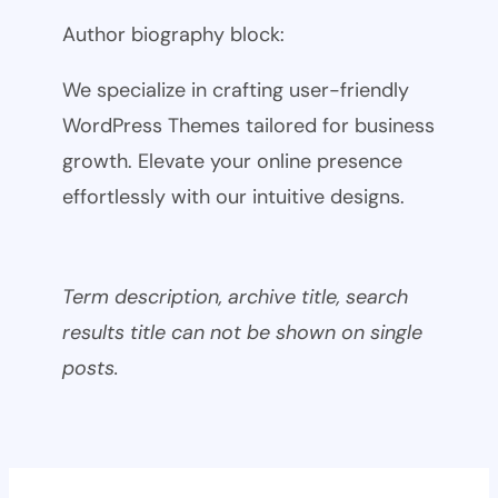
Author biography block:
We specialize in crafting user-friendly
WordPress Themes tailored for business
growth. Elevate your online presence
effortlessly with our intuitive designs.
Term description, archive title, search
results title can not be shown on single
posts.