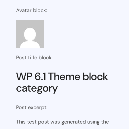
Avatar block:
Post title block:
WP 6.1 Theme block
category
Post excerpt:
This test post was generated using the