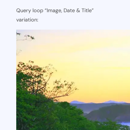
Query loop “Image, Date & Title”
variation: