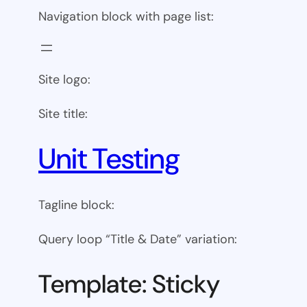
Navigation block with page list:
Site logo:
Site title:
Unit Testing
Tagline block:
Query loop “Title & Date” variation:
Template: Sticky