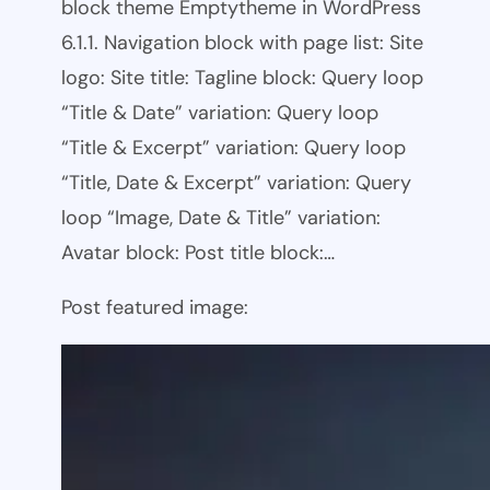
block theme Emptytheme in WordPress
6.1.1. Navigation block with page list: Site
logo: Site title: Tagline block: Query loop
“Title & Date” variation: Query loop
“Title & Excerpt” variation: Query loop
“Title, Date & Excerpt” variation: Query
loop “Image, Date & Title” variation:
Avatar block: Post title block:…
Post featured image: