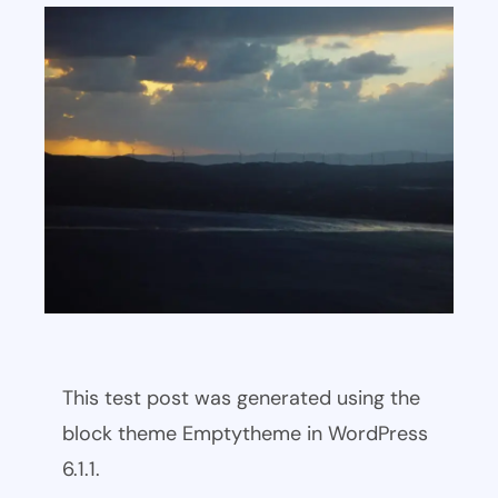
This test post was generated using the
block theme Emptytheme in WordPress
6.1.1.