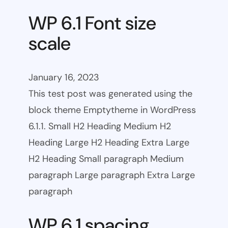
WP 6.1 Font size
scale
January 16, 2023
This test post was generated using the
block theme Emptytheme in WordPress
6.1.1. Small H2 Heading Medium H2
Heading Large H2 Heading Extra Large
H2 Heading Small paragraph Medium
paragraph Large paragraph Extra Large
paragraph
WP 6.1 spacing