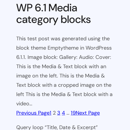
WP 6.1 Media
category blocks
This test post was generated using the
block theme Emptytheme in WordPress
6.1.1. Image block: Gallery: Audio: Cover:
This is the Media & Text block with an
image on the left. This is the Media &
Text block with a cropped image on the
left This is the Media & Text block with a
video…
Previous Page
1
2
3
4
…
19
Next Page
Query loop “Title, Date & Excerpt”