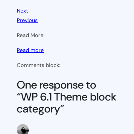
Next
Previous
Read More:
:
Read more
WP
Comments block:
6.1
Theme
One response to
block
“WP 6.1 Theme block
category
category”