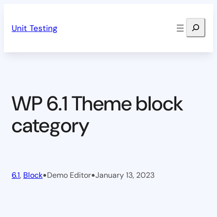
Skip
Search
to
Unit Testing
content
WP 6.1 Theme block
category
•
•
6.1
, 
Block
Demo Editor
January 13, 2023