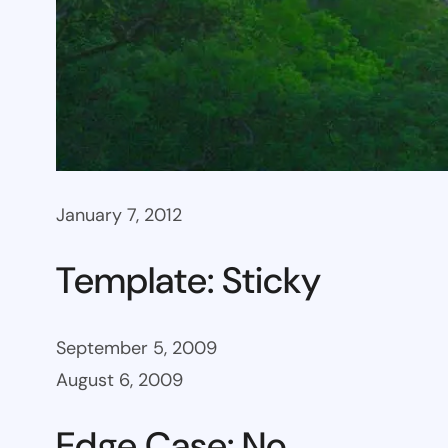
January 7, 2012
Template: Sticky
September 5, 2009
August 6, 2009
Edge Case: No