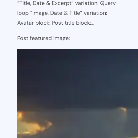
“Title, Date & Excerpt” variation: Query
loop “Image, Date & Title” variation:
Avatar block: Post title block:…
Post featured image: