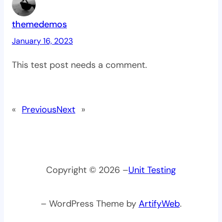
themedemos
January 16, 2023
This test post needs a comment.
«
Previous
Next
»
Copyright © 2026 –
Unit Testing
– WordPress Theme by
ArtifyWeb
.