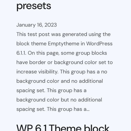
presets
January 16, 2023
This test post was generated using the
block theme Emptytheme in WordPress
6.1.1. On this page, some group blocks
have border or background color set to
increase visibility. This group has a no
background color and no additional
spacing set. This group has a
background color but no additional
spacing set. This group has a…
WP 6.1 Theme block