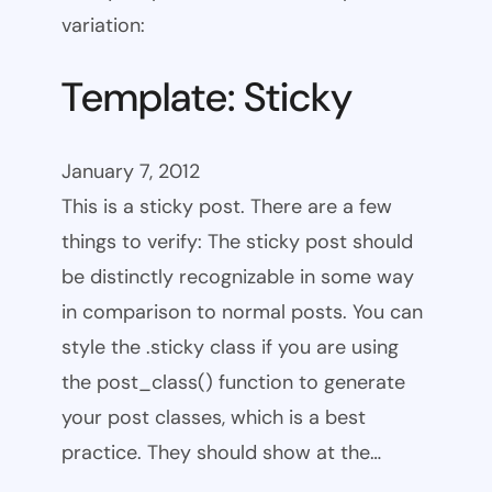
variation:
Template: Sticky
January 7, 2012
This is a sticky post. There are a few
things to verify: The sticky post should
be distinctly recognizable in some way
in comparison to normal posts. You can
style the .sticky class if you are using
the post_class() function to generate
your post classes, which is a best
practice. They should show at the…