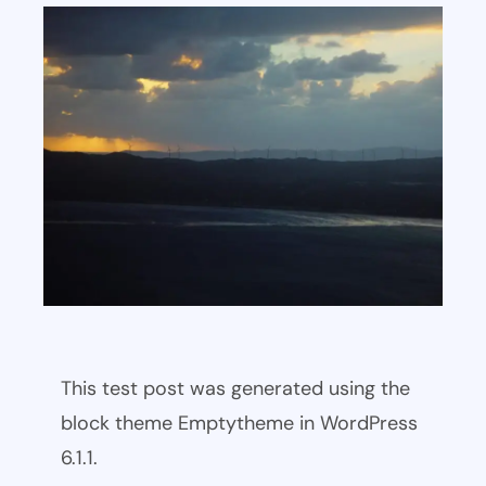
This test post was generated using the
block theme Emptytheme in WordPress
6.1.1.