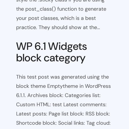
the post_class() function to generate
your post classes, which is a best
practice. They should show at the…
WP 6.1 Widgets
block category
This test post was generated using the
block theme Emptytheme in WordPress
6.1.1. Archives block: Categories list:
Custom HTML: test Latest comments:
Latest posts: Page list block: RSS block:
Shortcode block: Social links: Tag cloud: