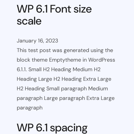
WP 6.1 Font size
scale
January 16, 2023
This test post was generated using the
block theme Emptytheme in WordPress
6.1.1. Small H2 Heading Medium H2
Heading Large H2 Heading Extra Large
H2 Heading Small paragraph Medium
paragraph Large paragraph Extra Large
paragraph
WP 6.1 spacing