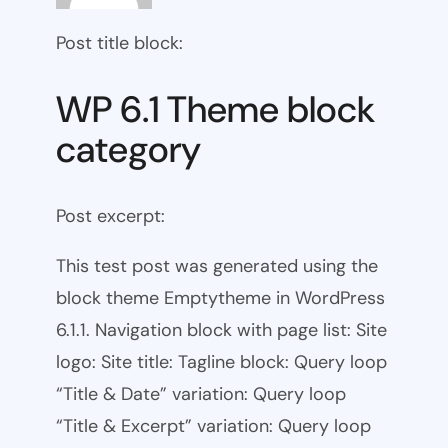
Post title block:
WP 6.1 Theme block
category
Post excerpt:
This test post was generated using the
block theme Emptytheme in WordPress
6.1.1. Navigation block with page list: Site
logo: Site title: Tagline block: Query loop
“Title & Date” variation: Query loop
“Title & Excerpt” variation: Query loop