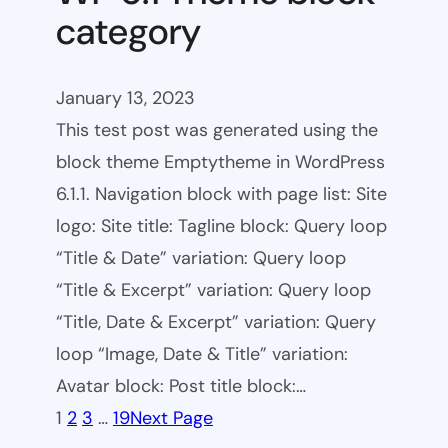
category
January 13, 2023
This test post was generated using the
block theme Emptytheme in WordPress
6.1.1. Navigation block with page list: Site
logo: Site title: Tagline block: Query loop
“Title & Date” variation: Query loop
“Title & Excerpt” variation: Query loop
“Title, Date & Excerpt” variation: Query
loop “Image, Date & Title” variation:
Avatar block: Post title block:…
1
2
3
…
19
Next Page