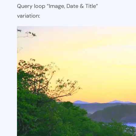
Query loop “Image, Date & Title”
variation: