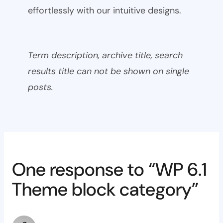
effortlessly with our intuitive designs.
Term description, archive title, search
results title can not be shown on single
posts.
One response to “WP 6.1
Theme block category”