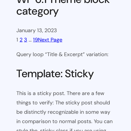
category
January 13, 2023
1
2
3
…
19
Next Page
Query loop “Title & Excerpt” variation:
Template: Sticky
This is a sticky post. There are a few
things to verify: The sticky post should
be distinctly recognizable in some way
in comparison to normal posts. You can
style the .sticky class if you are using