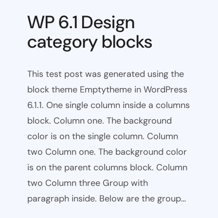
WP 6.1 Design
category blocks
This test post was generated using the
block theme Emptytheme in WordPress
6.1.1. One single column inside a columns
block. Column one. The background
color is on the single column. Column
two Column one. The background color
is on the parent columns block. Column
two Column three Group with
paragraph inside. Below are the group…