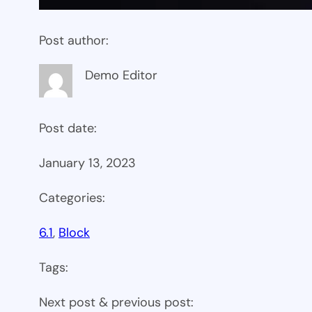
Post author:
Demo Editor
Post date:
January 13, 2023
Categories:
6.1
, 
Block
Tags:
Next post & previous post: