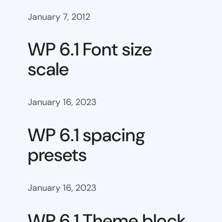
January 7, 2012
WP 6.1 Font size
scale
January 16, 2023
WP 6.1 spacing
presets
January 16, 2023
WP 6.1 Theme block