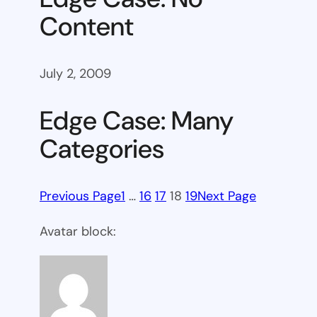
Content
July 2, 2009
Edge Case: Many
Categories
Previous Page
1
…
16
17
18
19
Next Page
Avatar block: