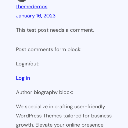
themedemos
January 16, 2023
This test post needs a comment.
Post comments form block:
Login/out:
Log in
Author biography block:
We specialize in crafting user-friendly
WordPress Themes tailored for business
growth. Elevate your online presence