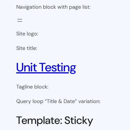
Navigation block with page list:
Site logo:
Site title:
Unit Testing
Tagline block:
Query loop “Title & Date” variation:
Template: Sticky